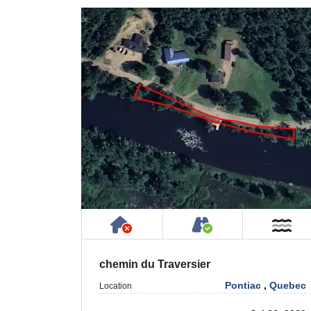
Has NO House or Cottage on
Accessible by P
Ne
chemin du Traversier
Pontiac
,
Quebec
Location