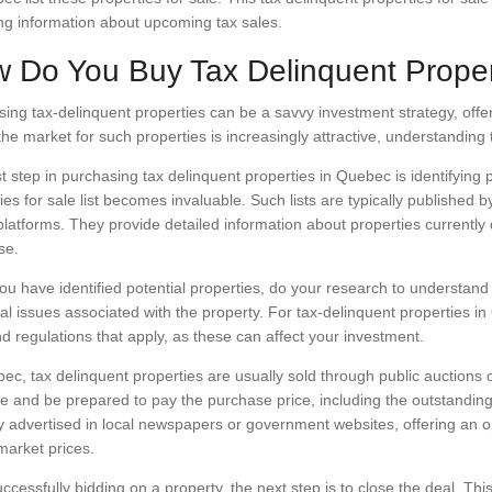
ng information about upcoming tax sales.
 Do You Buy Tax Delinquent Proper
ing tax-delinquent properties can be a savvy investment strategy, offeri
he market for such properties is increasingly attractive, understanding t
st step in purchasing tax delinquent properties in Quebec is identifying 
ies for sale list becomes invaluable. Such lists are typically published 
platforms. They provide detailed information about properties currentl
se.
u have identified potential properties, do your research to understand 
al issues associated with the property. For tax-delinquent properties in 
d regulations that apply, as these can affect your investment.
ec, tax delinquent properties are usually sold through public auctions or
 and be prepared to pay the purchase price, including the outstanding
ly advertised in local newspapers or government websites, offering an op
market prices.
uccessfully bidding on a property, the next step is to close the deal. T