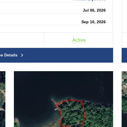
Jul 06, 2026
Sep 10, 2026
Active
ee Details