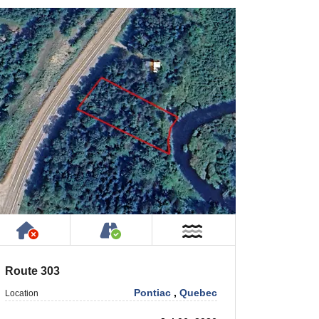
rty
ic or Private Road
Has NO House or Cottage on Property
Accessible by Public or Privat
r
Near Water
Route 303
Pontiac
,
Quebec
Location