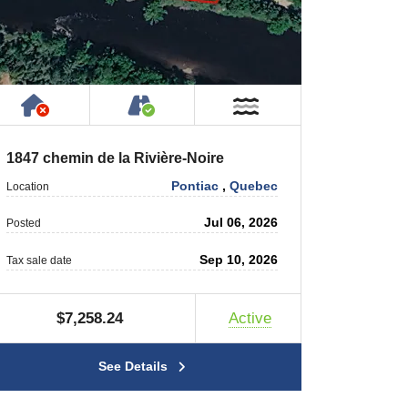
rty
ic or Private Road
Has NO House or Cottage on Property
Accessible by Public or Privat
r
Near Water
1847 chemin de la Rivière-Noire
Pontiac
,
Quebec
Location
Jul 06, 2026
Posted
Sep 10, 2026
Tax sale date
$7,258.24
Active
See Details