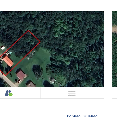
Property
Accessible by Public or Private Road
NOT Near Water
Pontiac
,
Quebec