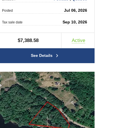
Jul 06, 2026
Posted
Sep 10, 2026
Tax sale date
$7,388.58
Active
See Details