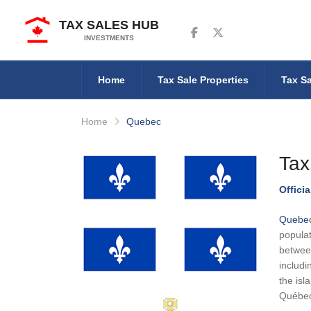
TAX SALES HUB
Follow us on Facebook
Follow us on Twitter
INVESTMENTS
Home
Tax Sale Properties
Tax Sa
Home
Quebec
Tax
Offici
Quebe
populat
between
includi
the isl
Québec 