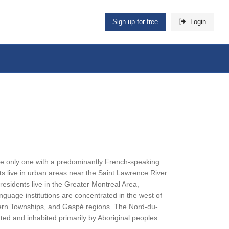
Sign up for free
Login
 the only one with a predominantly French-speaking
nts live in urban areas near the Saint Lawrence River
esidents live in the Greater Montreal Area,
nguage institutions are concentrated in the west of
astern Townships, and Gaspé regions. The Nord-du-
ted and inhabited primarily by Aboriginal peoples.