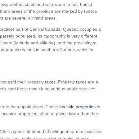
 snowy winters combined with warm to hot, humid
rthern areas of the province are marked by tundra
rs are severe in inland areas.
rspective) part of Central Canada, Quebec occupies a
sparsely populated. Its topography is very different
imate (latitude and altitude), and the proximity to
pographic regions in southern Quebec, while the
ot paid their property taxes. Property taxes are a
rs, and these taxes fund various public services
perate the unpaid taxes. These
tax sale properties
in
cquire properties, often at prices lower than their
After a specified period of delinquency, municipalities
list is a valuable resource for potential buyers,