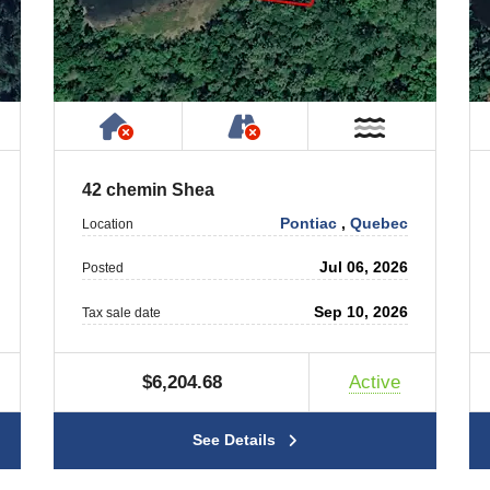
ty
ublic or Private Road
Has NO House or Cottage on Prope
NOT Accessible by Publ
T Near Water
Near Wate
42 chemin Shea
Pontiac
,
Quebec
Location
Jul 06, 2026
Posted
Sep 10, 2026
Tax sale date
$6,204.68
Active
See Details