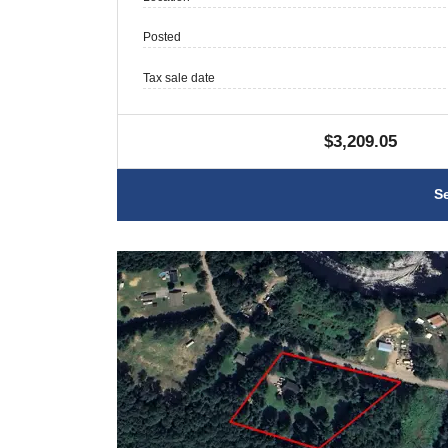
Posted
Tax sale date
$3,209.05
S