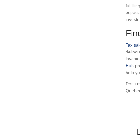
fulfill
especia
investm
Fin
Tax sal
delinqu
investo
Hub
pro
help y
Don't m
Quebec 