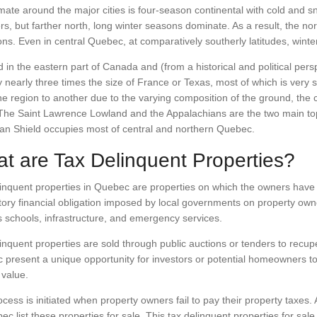
mate around the major cities is four-season continental with cold and
, but farther north, long winter seasons dominate. As a result, the no
ons. Even in central Quebec, at comparatively southerly latitudes, winte
 in the eastern part of Canada and (from a historical and political pe
ry nearly three times the size of France or Texas, most of which is very 
e region to another due to the varying composition of the ground, the cl
 The Saint Lawrence Lowland and the Appalachians are the two main to
an Shield occupies most of central and northern Quebec.
t are Tax Delinquent Properties?
inquent properties in Quebec are properties on which the owners have n
ry financial obligation imposed by local governments on property owne
 schools, infrastructure, and emergency services.
inquent properties are sold through public auctions or tenders to recu
present a unique opportunity for investors or potential homeowners to a
 value.
cess is initiated when property owners fail to pay their property taxes. 
ec list these properties for sale. This tax delinquent properties for sale 