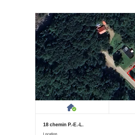
House or Cottage on 
18 chemin P.-E.-L.
Location