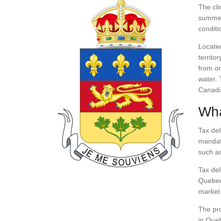
The cli
summers
conditi
Located
territo
from on
water.
Canadi
Wha
Tax del
mandato
such as
Tax del
Quebec 
market
The pro
in Queb