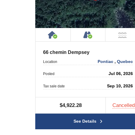
House or Cottage on Proper
Accessible by P
NO
66 chemin Dempsey
Pontiac
,
Quebec
Location
Jul 06, 2026
Posted
Sep 10, 2026
Tax sale date
$4,922.28
Cancelled
See Details