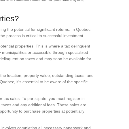
ties?
ng the potential for significant returns. In Quebec,
he process is critical to successful investment.
potential properties. This is where a tax delinquent
by municipalities or accessible through specialized
y delinquent on taxes and may soon be available for
the location, property value, outstanding taxes, and
Quebec, it's essential to be aware of the specific
 tax sales. To participate, you must register in
 taxes and any additional fees. These sales are
portunity to purchase properties at potentially
his involves completing all necessary paperwork and