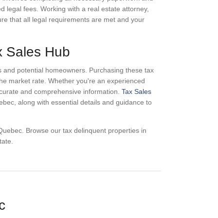
ed legal fees. Working with a real estate attorney,
sure that all legal requirements are met and your
ax Sales Hub
ors and potential homeowners. Purchasing these tax
w the market rate. Whether you're an experienced
 accurate and comprehensive information.
Tax Sales
ebec, along with essential details and guidance to
n Quebec. Browse our tax delinquent properties in
tate.
c