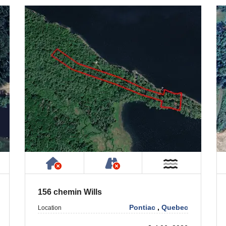
 Property
ublic or Private Road
Has NO House or Cottage on Prope
NOT Accessible by Publ
ar Water
Near Wate
156 chemin Wills
Pontiac
,
Quebec
Location