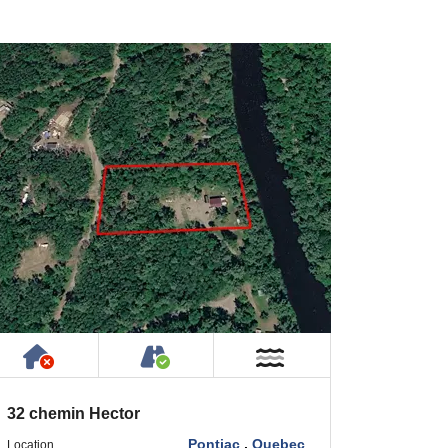
Has NO House or Cottage on Property
Accessible by Public or Privat
Near Water
32 chemin Hector
Pontiac
,
Quebec
Location