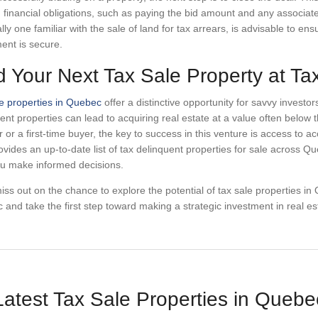
ing financial obligations, such as paying the bid amount and any associat
lly one familiar with the sale of land for tax arrears, is advisable to en
ent is secure.
d Your Next Tax Sale Property at T
e properties in Quebec
offer a distinctive opportunity for savvy invest
ent properties can lead to acquiring real estate at a value often belo
r or a first-time buyer, the key to success in this venture is access to
vides an up-to-date list of tax delinquent properties for sale across Qu
ou make informed decisions.
iss out on the chance to explore the potential of tax sale properties i
and take the first step toward making a strategic investment in real es
Latest Tax Sale Properties in Quebe