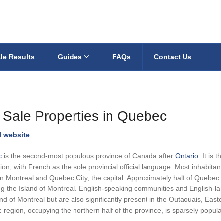
le Results
Guides
FAQs
Contact Us
 Sale Properties in Quebec
al website
c
is the second-most populous province of Canada after
Ontario
. It is
ion, with French as the sole provincial official language. Most inhabita
 Montreal and Quebec City, the capital. Approximately half of Quebec r
ng the Island of Montreal. English-speaking communities and English-la
and of Montreal but are also significantly present in the Outaouais, E
region, occupying the northern half of the province, is sparsely popula