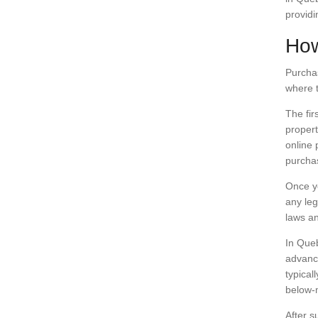
providi
How
Purchas
where t
The fir
propert
online 
purcha
Once yo
any leg
laws an
In Queb
advance
typical
below-
After s