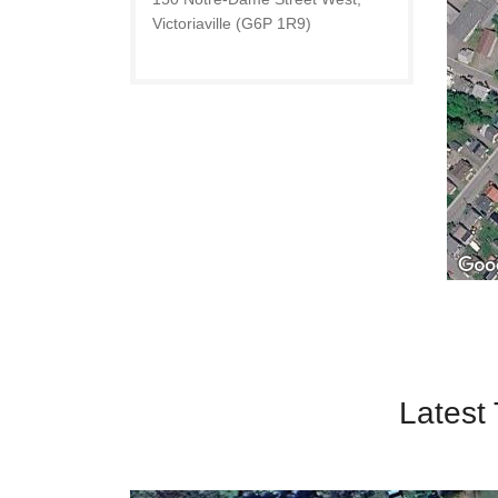
Victoriaville (G6P 1R9)
Latest