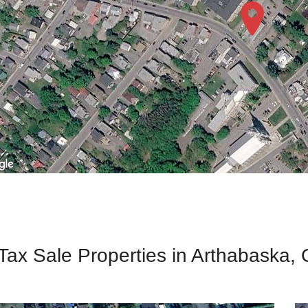
 Tax Sale Properties in Arthabaska,