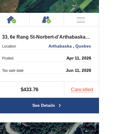
 Private Road
House or Cottage on Property
Accessible by Public or Privat
r
NOT Near Water
33, 6e Rang St-Norbert-d’Arthabaska (Québec) G0P 1B0
Arthabaska
,
Quebec
Location
Apr 11, 2026
Posted
Jun 11, 2026
Tax sale date
$433.76
Cancelled
See Details