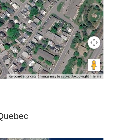
Keyboard shortcuts
Image may be subject to copyright
Terms
 Quebec