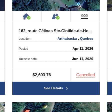
ty
ublic or Private Road
House or Cottage on Property
Accessible by Public or
ar Water
Near Wate
162, route Gélinas Ste-Clotilde-de-Horton (Québec) J0A 1H0
Arthabaska
,
Quebec
Location
Apr 11, 2026
Posted
Jun 11, 2026
Tax sale date
$2,603.76
Cancelled
See Details