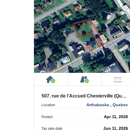
House or Cottage on Proper
Accessible by P
NO
507, rue de l’Accueil Chesterville (Québec) G0P 1J0
Arthabaska
,
Quebec
Location
Apr 11, 2026
Posted
Jun 11, 2026
Tax sale date