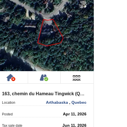
 Private Road
Has NO House or Cottage on Property
Accessible by Public or Privat
 Water
Near Water
163, chemin du Hameau Tingwick (Québec) J0A 1L0
Arthabaska
,
Quebec
Location
Apr 11, 2026
Posted
Jun 11, 2026
Tax sale date