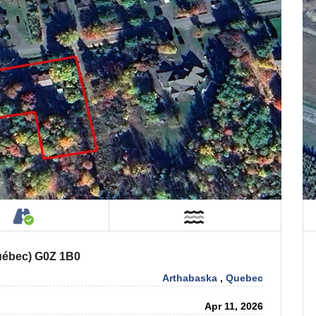
Property
Accessible by Public or Private Road
Near Water
Québec) G0Z 1B0
Arthabaska
,
Quebec
Apr 11, 2026