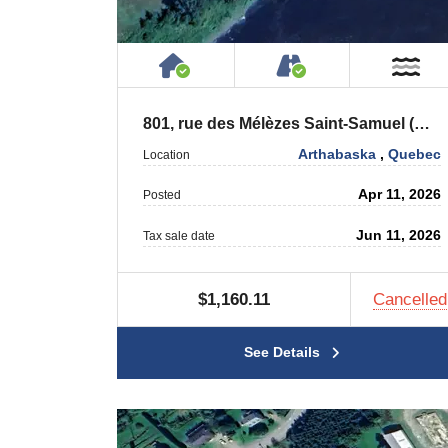
House or Cottage on Proper
Accessible by P
Ne
801, rue des Mélèzes Saint-Samuel (Québec) G0Z 1G0
Arthabaska
,
Quebec
Location
Apr 11, 2026
Posted
Jun 11, 2026
Tax sale date
$1,160.11
Cancelled
See Details