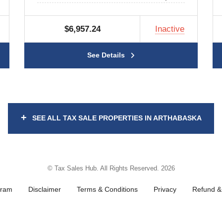
$6,957.24
Inactive
See Details
+
SEE ALL TAX SALE PROPERTIES IN ARTHABASKA
© Tax Sales Hub. All Rights Reserved. 2026
gram
Disclaimer
Terms & Conditions
Privacy
Refund & 