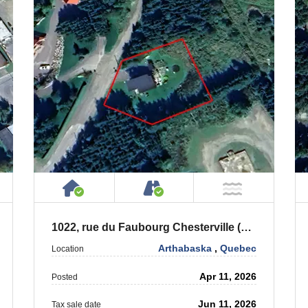
ty
ublic or Private Road
House or Cottage on Property
Accessible by Public or
T Near Water
NOT Near
1022, rue du Faubourg Chesterville (Québec) G0P 1J0
Arthabaska
,
Quebec
Location
Apr 11, 2026
Posted
Jun 11, 2026
Tax sale date