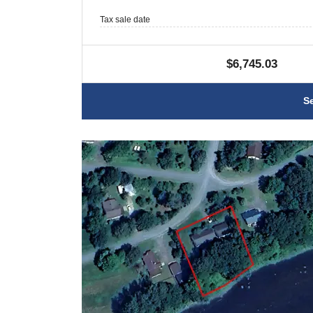
Tax sale date
$6,745.03
S