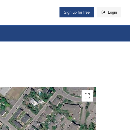
Sign up for free
Login