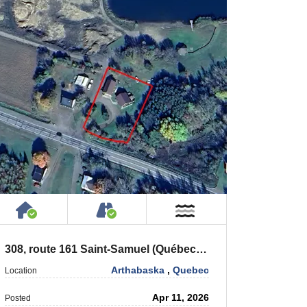
House or Cottage on Property
Accessible by Public or Privat
Near Water
308, route 161 Saint-Samuel (Québec) G0Z 1G0
Arthabaska
,
Quebec
Location
Apr 11, 2026
Posted