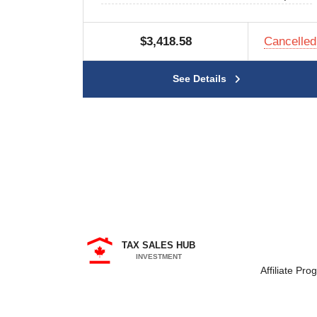
$3,418.58
Cancelled
See Details
TAX SALES HUB
INVESTMENT
Affiliate Pro