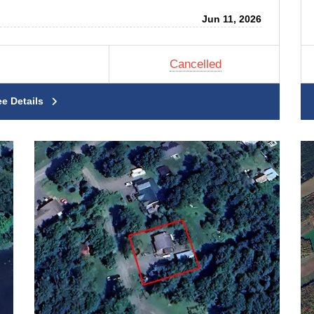
Jun 11, 2026
Cancelled
ee Details