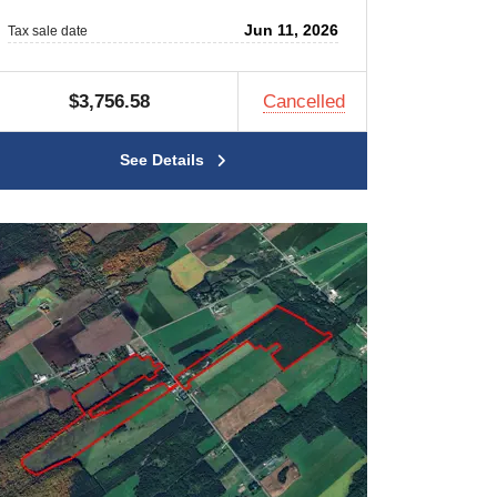
Jun 11, 2026
Tax sale date
$3,756.58
Cancelled
See Details