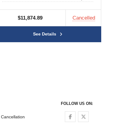
$11,874.89
Cancelled
See Details
FOLLOW US ON:
Follow us on Facebook
Follow us on Twitter
Cancellation