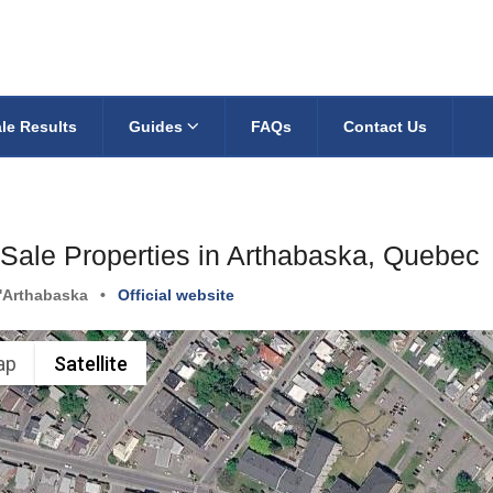
le Results
Guides
FAQs
Contact Us
 Sale Properties in Arthabaska, Quebec
'Arthabaska
•
Official website
ap
Satellite