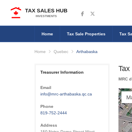
TAX SALES HUB
Follow us on Facebook
Follow us on Twitter
INVESTMENTS
Home
Tax Sale Properties
Tax Sa
Home
Quebec
Arthabaska
Tax
Treasurer Information
MRC d
Email
info@mrc-arthabaska.qc.ca
M
Phone
819-752-2444
Address
150 Notre-Dame Street West,