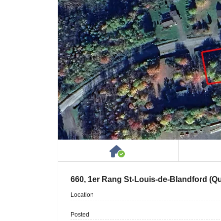
House or Cottage on 
660, 1er Rang St-Louis-de-Blandford (
Location
Posted