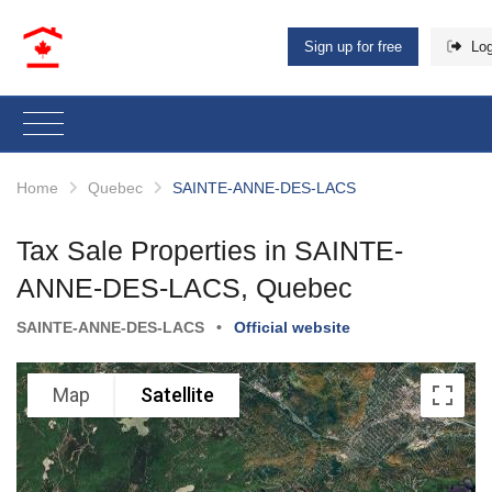
Sign up for free
Log
Home
Quebec
SAINTE-ANNE-DES-LACS
Tax Sale Properties in SAINTE-
ANNE-DES-LACS, Quebec
SAINTE-ANNE-DES-LACS
•
Official website
Map
Satellite