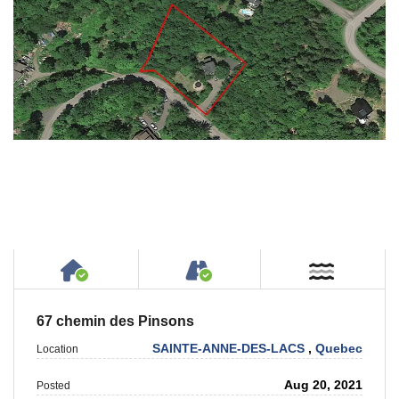
House or Cottage on Property
Accessible by Public or
Near W
67 chemin des Pinsons
SAINTE-ANNE-DES-LACS
,
Quebec
Location
Aug 20, 2021
Posted