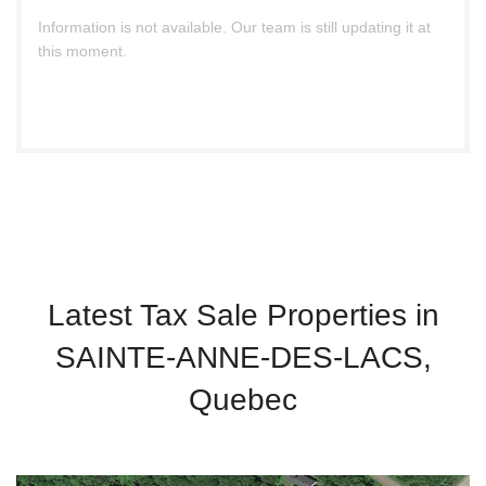
Information is not available. Our team is still updating it at
this moment.
Latest Tax Sale Properties in
SAINTE-ANNE-DES-LACS,
Quebec