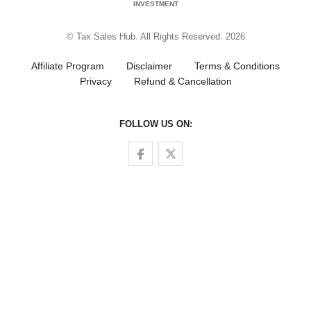
INVESTMENT
© Tax Sales Hub. All Rights Reserved. 2026
Affiliate Program
Disclaimer
Terms & Conditions
Privacy
Refund & Cancellation
FOLLOW US ON:
Follow us on Facebook
Follow us on Twitter