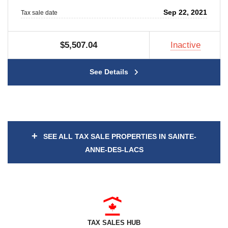
Sep 22, 2021
Tax sale date
$5,507.04
Inactive
See Details
+
SEE ALL TAX SALE PROPERTIES IN SAINTE-
ANNE-DES-LACS
TAX SALES HUB