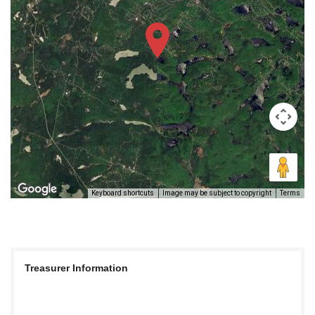
Keyboard shortcuts
Image may be subject to copyright
Terms
Treasurer Information