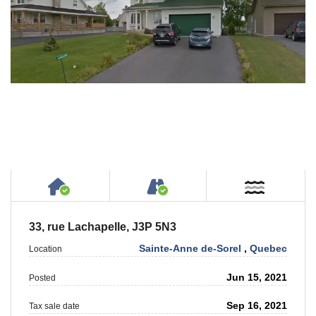
House or Cottage on Property
Accessible by Public or
Near W
33, rue Lachapelle, J3P 5N3
Sainte-Anne de-Sorel
,
Quebec
Location
Jun 15, 2021
Posted
Sep 16, 2021
Tax sale date