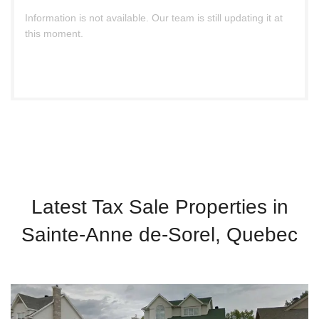
Information is not available. Our team is still updating it at
this moment.
Latest Tax Sale Properties in
Sainte-Anne de-Sorel, Quebec