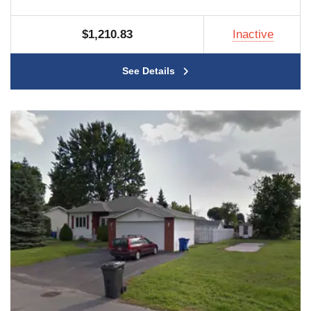
$1,210.83
Inactive
See Details