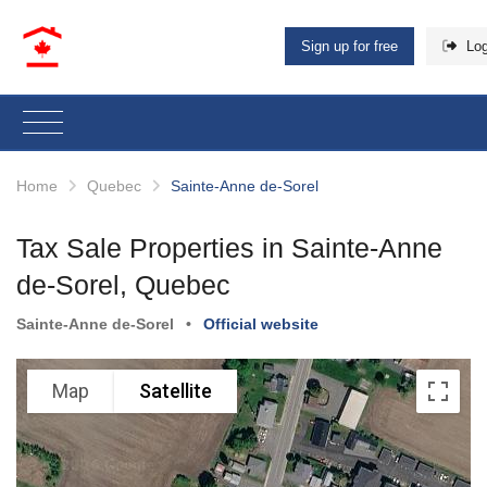
Sign up for free
Log
Home
Quebec
Sainte-Anne de-Sorel
Tax Sale Properties in Sainte-Anne
de-Sorel, Quebec
Sainte-Anne de-Sorel
•
Official website
Map
Satellite