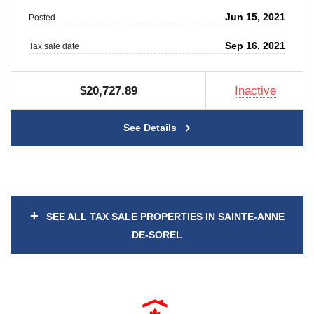
Jun 15, 2021
Posted
Sep 16, 2021
Tax sale date
$20,727.89
Inactive
See Details
+
SEE ALL TAX SALE PROPERTIES IN SAINTE-ANNE
DE-SOREL