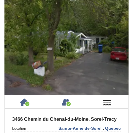
House or Cottage on Property
Accessible by Public or
Near W
3466 Chemin du Chenal-du-Moine, Sorel-Tracy
Sainte-Anne de-Sorel
,
Quebec
Location