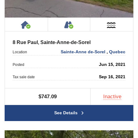
House or Cottage on Property
Accessible by Public or
Near W
8 Rue Paul, Sainte-Anne-de-Sorel
Sainte-Anne de-Sorel
,
Quebec
Location
Jun 15, 2021
Posted
Sep 16, 2021
Tax sale date
$747.09
Inactive
See Details