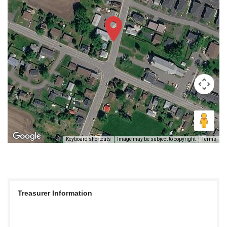
Keyboard shortcuts
Image may be subject to copyright
Terms
Treasurer Information