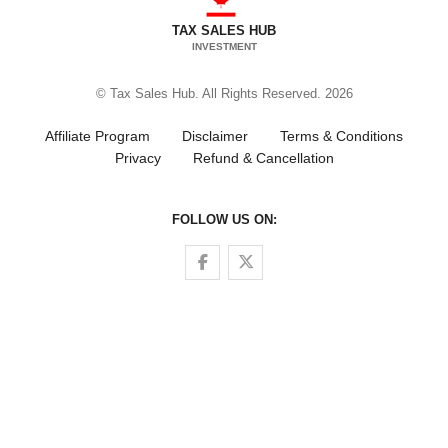
TAX SALES HUB
INVESTMENT
© Tax Sales Hub. All Rights Reserved. 2026
Affiliate Program
Disclaimer
Terms & Conditions
Privacy
Refund & Cancellation
FOLLOW US ON:
Follow us on Facebook
Follow us on Twitter