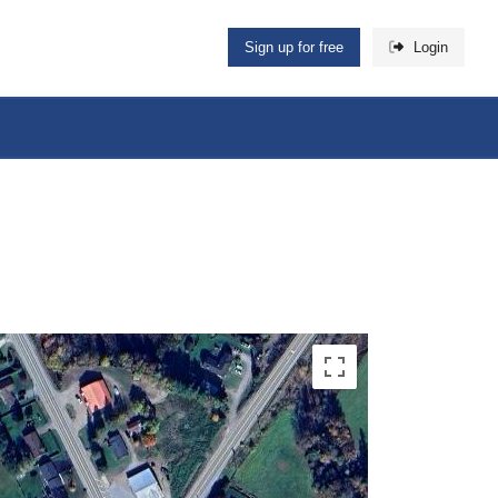
Sign up for free
Login