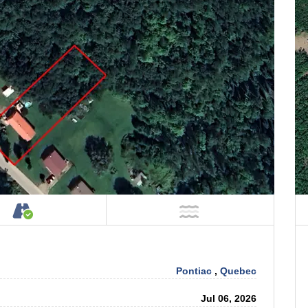
Property
Accessible by Public or Private Road
NOT Near Water
Pontiac
,
Quebec
Jul 06, 2026