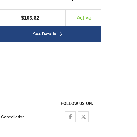
$103.82
Active
See Details
FOLLOW US ON:
Follow us on Facebook
Follow us on Twitter
Cancellation