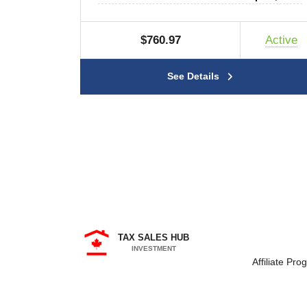
$760.97
Active
See Details
TAX SALES HUB
INVESTMENT
Affiliate Pro