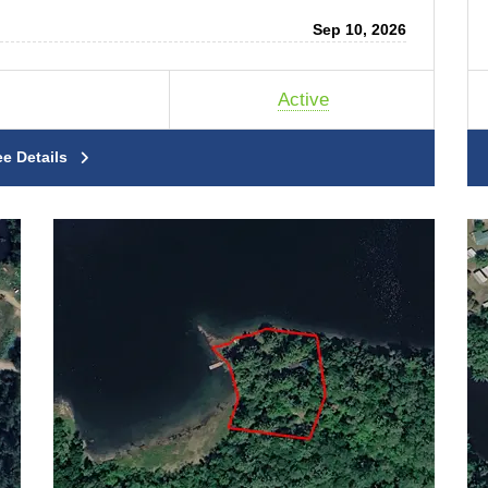
Sep 10, 2026
Active
ee Details