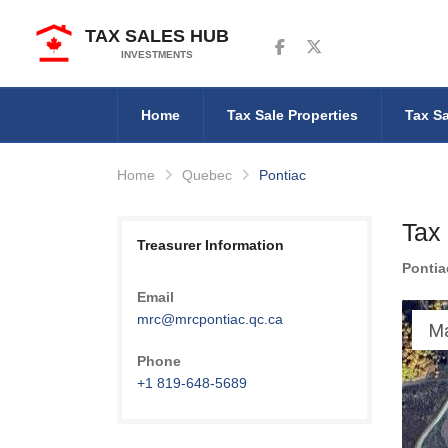
TAX SALES HUB
Follow us on Facebook
Follow us on Twitter
INVESTMENTS
Home
Tax Sale Properties
Tax Sa
Home
Quebec
Pontiac
Tax
Treasurer Information
Pontia
Email
mrc@mrcpontiac.qc.ca
M
Phone
+1 819-648-5689