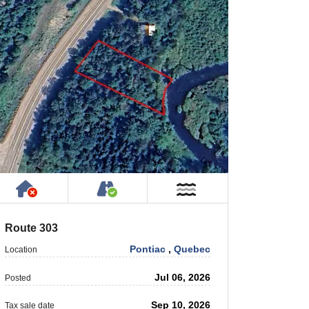
rty
ic or Private Road
Has NO House or Cottage on Property
Accessible by Public or Privat
r
Near Water
Route 303
Pontiac
,
Quebec
Location
Jul 06, 2026
Posted
Sep 10, 2026
Tax sale date