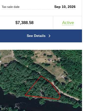
Sep 10, 2026
Tax sale date
$7,388.58
Active
See Details