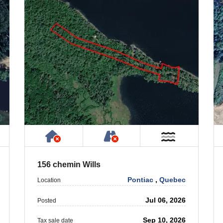
 Property
ublic or Private Road
Has NO House or Cottage on Prope
NOT Accessible by Publ
ar Water
Near Wate
156 chemin Wills
Pontiac
,
Quebec
Location
Jul 06, 2026
Posted
Sep 10, 2026
Tax sale date