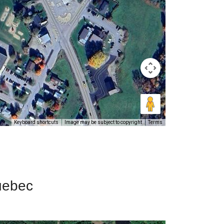
Keyboard shortcuts
Image may be subject to copyright
Terms
Quebec