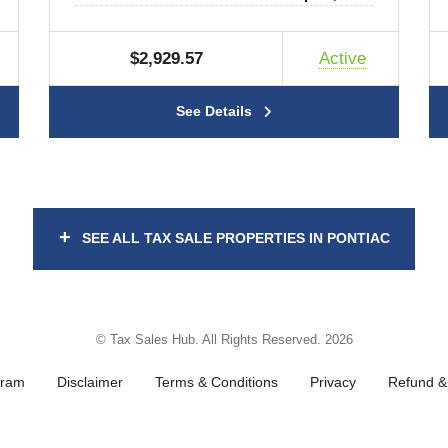
$2,929.57
Active
See Details
+
SEE ALL TAX SALE PROPERTIES IN PONTIAC
© Tax Sales Hub. All Rights Reserved. 2026
gram
Disclaimer
Terms & Conditions
Privacy
Refund & 