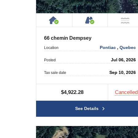
House or Cottage on Proper
Accessible by P
NO
66 chemin Dempsey
Pontiac
,
Quebec
Location
Jul 06, 2026
Posted
Sep 10, 2026
Tax sale date
$4,922.28
Cancelled
See Details