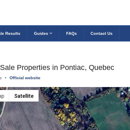
le Results
Guides
FAQs
Contact Us
 Sale Properties in Pontiac, Quebec
c
•
Official website
ap
Satellite