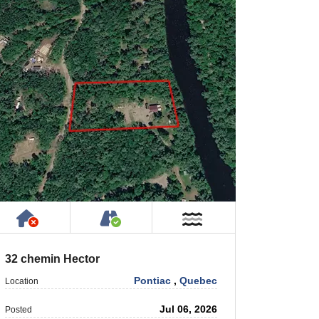
Has NO House or Cottage on Property
Accessible by Public or Privat
Near Water
32 chemin Hector
Pontiac
,
Quebec
Location
Jul 06, 2026
Posted