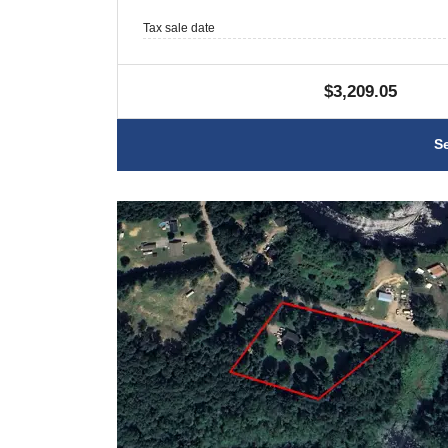
Tax sale date
$3,209.05
S