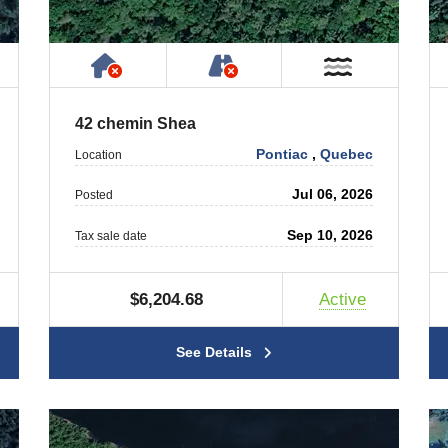
ty
ublic or Private Road
Has NO House or Cottage on Prope
NOT Accessible by Publ
T Near Water
Near Wate
42 chemin Shea
Pontiac
,
Quebec
Location
Jul 06, 2026
Posted
Sep 10, 2026
Tax sale date
$6,204.68
Active
See Details