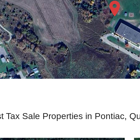
t Tax Sale Properties in Pontiac, 