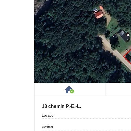
House or Cottage on 
18 chemin P.-E.-L.
Location
Posted