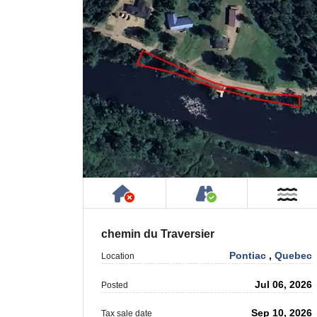
Has NO House or Cottage on
Accessible by P
Ne
chemin du Traversier
Pontiac
,
Quebec
Location
Jul 06, 2026
Posted
Sep 10, 2026
Tax sale date