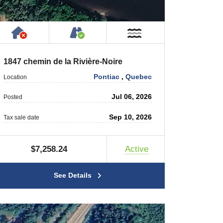
rty
ic or Private Road
Has NO House or Cottage on Property
Accessible by Public or Privat
r
Near Water
1847 chemin de la Rivière-Noire
Pontiac
,
Quebec
Location
Jul 06, 2026
Posted
Sep 10, 2026
Tax sale date
$7,258.24
Active
See Details