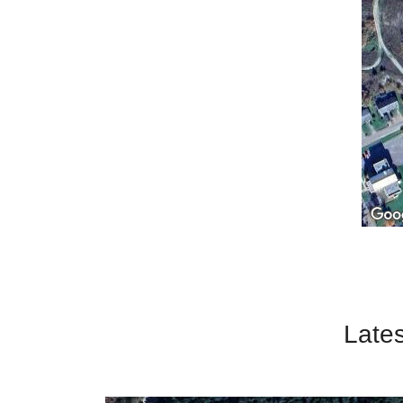
Lates