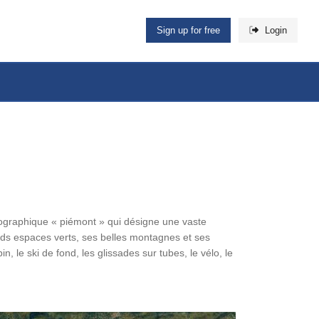
Sign up for free
Login
ographique « piémont » qui désigne une vaste
nds espaces verts, ses belles montagnes et ses
in, le ski de fond, les glissades sur tubes, le vélo, le