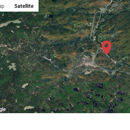
ap
Satellite