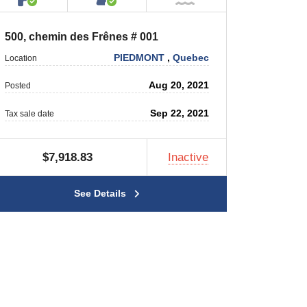
500, chemin des Frênes # 001
PIEDMONT
,
Quebec
Location
Aug 20, 2021
Posted
Sep 22, 2021
Tax sale date
$7,918.83
Inactive
See Details