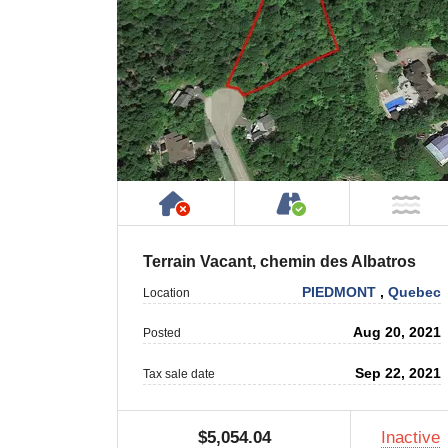
Has NO House or Cottage on
Accessible by P
NO
Terrain Vacant, chemin des Albatros
PIEDMONT
,
Quebec
Location
Aug 20, 2021
Posted
Sep 22, 2021
Tax sale date
$5,054.04
Inactive