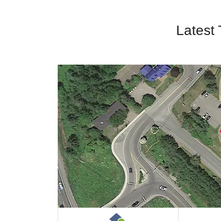
Latest
House or Cottage on 