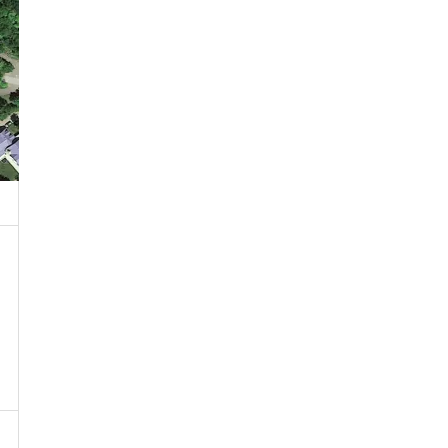
 Property
ublic or Private Road
T Near Water