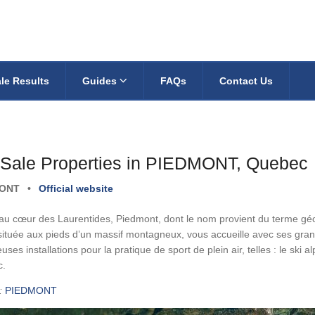
le Results
Guides
FAQs
Contact Us
 Sale Properties in PIEDMONT, Quebec
MONT
•
Official website
 au cœur des Laurentides, Piedmont, dont le nom provient du terme gé
située aux pieds d’un massif montagneux, vous accueille avec ses gra
ses installations pour la pratique de sport de plein air, telles : le ski alp
c.
:
PIEDMONT