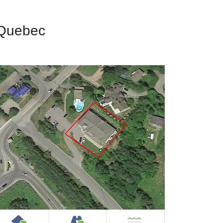
 Quebec
House or Cottage on Property
Accessible by Public or Privat
NOT Near Water