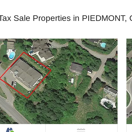
 Tax Sale Properties in PIEDMONT,
Property
Accessible by Public or Private Road
NOT Near Water