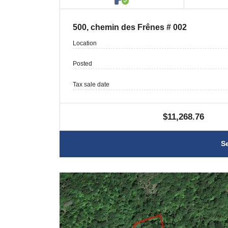
500, chemin des Frênes # 002
Location
Posted
Tax sale date
$11,268.76
S