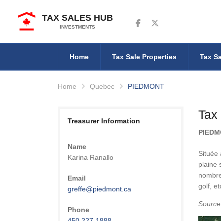
TAX SALES HUB
Follow us on Facebook
Follow us on Twitter
INVESTMENTS
Home
Tax Sale Properties
Tax Sa
Home
Quebec
PIEDMONT
Tax
Treasurer Information
PIED
Name
Située
Karina Ranallo
plaine 
nombreu
Email
golf, et
greffe@piedmont.ca
Source
Phone
450 227-1888