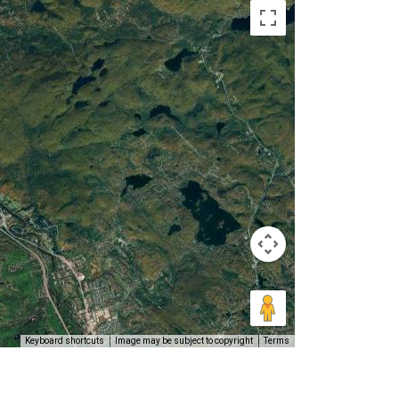
Keyboard shortcuts
Image may be subject to copyright
Terms