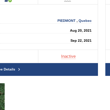
PIEDMONT
,
Quebec
Aug 20, 2021
Sep 22, 2021
Inactive
ee Details