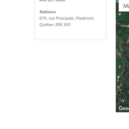
M
Address
670, rue Principale, Piedmont,
Québec J0R 1K0