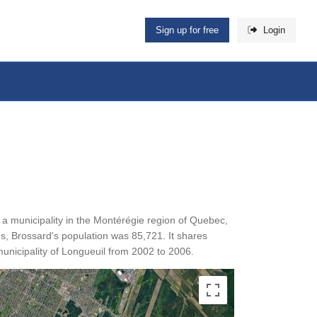
Sign up for free
Login
is a municipality in the Montérégie region of Quebec,
s, Brossard's population was 85,721. It shares
unicipality of Longueuil from 2002 to 2006.