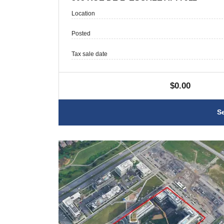
Location
Posted
Tax sale date
$0.00
S