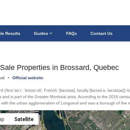
le Results
Guides
FAQs
Contact Us
 Sale Properties in Brossard, Quebec
ard
•
Official website
d (/brɒˈsɑːr, ˈbrɒsɑːrd/, French: [bʁɔsaʁ], locally [bʁɔsɑːʁ, bʁɔsɑɔ̯ʁ]) 
and is part of the Greater Montreal area. According to the 2016 censu
with the urban agglomeration of Longueuil and was a borough of the m
ap
Satellite