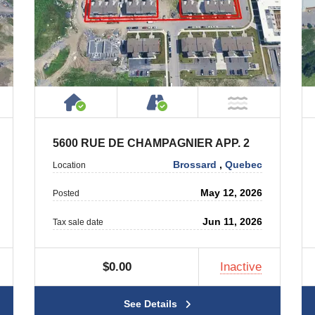
ty
ublic or Private Road
House or Cottage on Property
Accessible by Public or
T Near Water
NOT Near
5600 RUE DE CHAMPAGNIER APP. 2
Brossard
,
Quebec
Location
May 12, 2026
Posted
Jun 11, 2026
Tax sale date
$0.00
Inactive
See Details