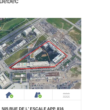
Quebec
House or Cottage on Property
Accessible by Public or Privat
NOT Near Water
505 RUE DE L' ESCALE APP. 816