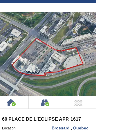
 Private Road
House or Cottage on Property
Accessible by Public or Privat
 Water
NOT Near Water
60 PLACE DE L'ECLIPSE APP. 1617
Brossard
,
Quebec
Location