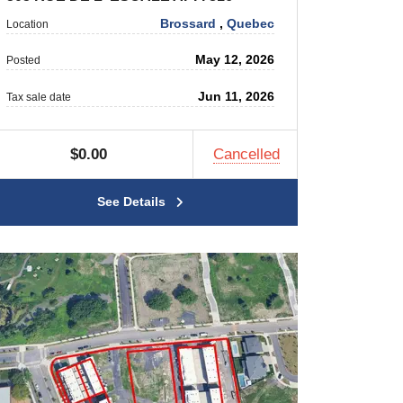
Brossard
,
Quebec
Location
May 12, 2026
Posted
Jun 11, 2026
Tax sale date
$0.00
Cancelled
See Details