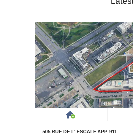
Lates
House or Cottage on 
505 RUE DE L' ESCALE APP. 911