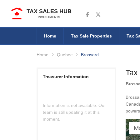
TAX SALES HUB
Follow us on Facebook
Follow us on Twitter
INVESTMENTS
Home
Tax Sale Properties
Tax Sa
Home
Quebec
Brossard
Tax
Treasurer Information
Bross
Brossar
Canada 
Information is not available. Our
powers 
team is still updating it at this
moment.
M