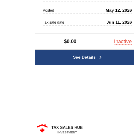
May 12, 2026
Posted
Jun 11, 2026
Tax sale date
$0.00
Inactive
See Details
TAX SALES HUB
INVESTMENT