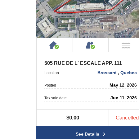
House or Cottage on Proper
Accessible by P
NO
505 RUE DE L' ESCALE APP. 111
Brossard
,
Quebec
Location
May 12, 2026
Posted
Jun 11, 2026
Tax sale date
$0.00
Cancelled
See Details