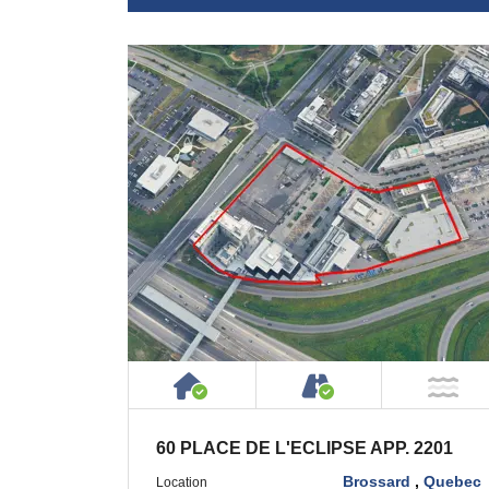
House or Cottage on Proper
Accessible by P
NO
60 PLACE DE L'ECLIPSE APP. 2201
Brossard
,
Quebec
Location