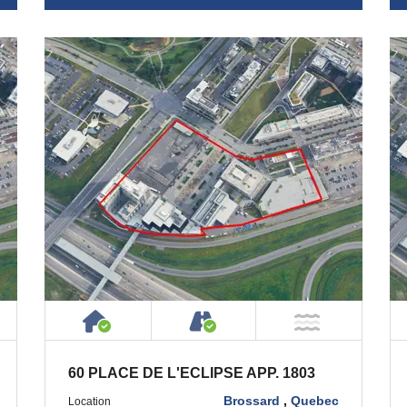
ty
ublic or Private Road
House or Cottage on Property
Accessible by Public or
T Near Water
NOT Near
60 PLACE DE L'ECLIPSE APP. 1803
Brossard
,
Quebec
Location