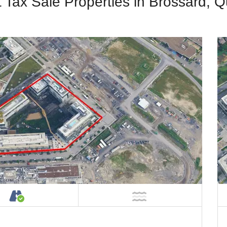
t Tax Sale Properties in Brossard, 
Property
Accessible by Public or Private Road
NOT Near Water