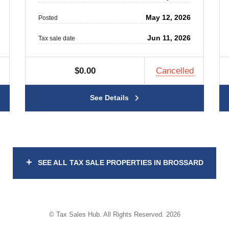
May 12, 2026
Posted
Jun 11, 2026
Tax sale date
$0.00
Cancelled
See Details
+
SEE ALL TAX SALE PROPERTIES IN BROSSARD
© Tax Sales Hub. All Rights Reserved. 2026