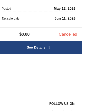
May 12, 2026
Posted
Jun 11, 2026
Tax sale date
$0.00
Cancelled
See Details
FOLLOW US ON: