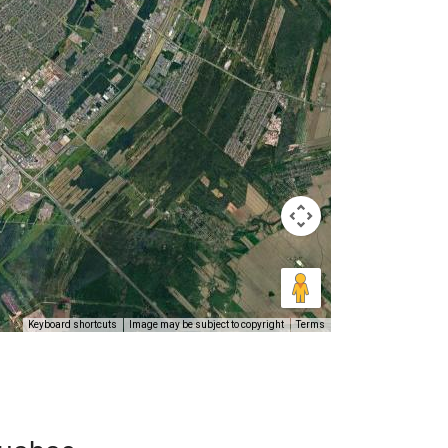
Keyboard shortcuts
Image may be subject to copyright
Terms