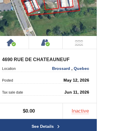
 Private Road
House or Cottage on Property
Accessible by Public or Privat
 Water
NOT Near Water
4690 RUE DE CHATEAUNEUF
Brossard
,
Quebec
Location
May 12, 2026
Posted
Jun 11, 2026
Tax sale date
$0.00
Inactive
See Details