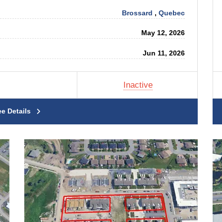
Brossard
,
Quebec
May 12, 2026
Jun 11, 2026
Inactive
ee Details