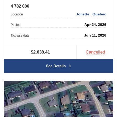
4 782 086
Joliette
,
Quebec
Location
Apr 24, 2026
Posted
Jun 11, 2026
Tax sale date
$2,638.41
Cancelled
See Details