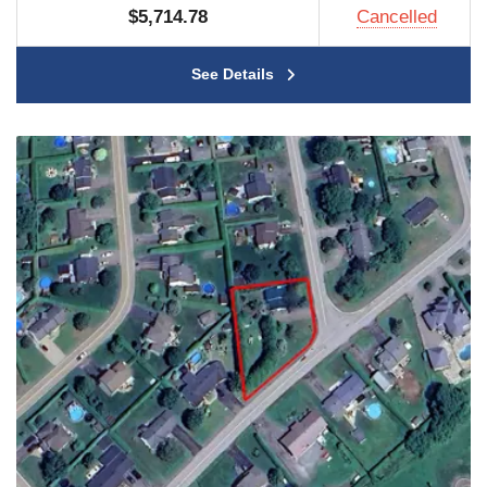
$5,714.78
Cancelled
See Details