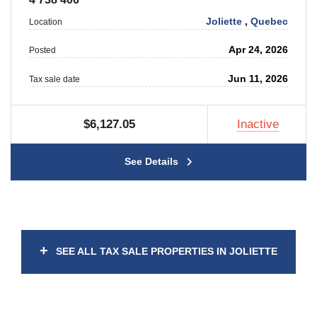
Joliette
,
Quebec
Location
Apr 24, 2026
Posted
Jun 11, 2026
Tax sale date
$6,127.05
Inactive
See Details
+
SEE ALL TAX SALE PROPERTIES IN JOLIETTE