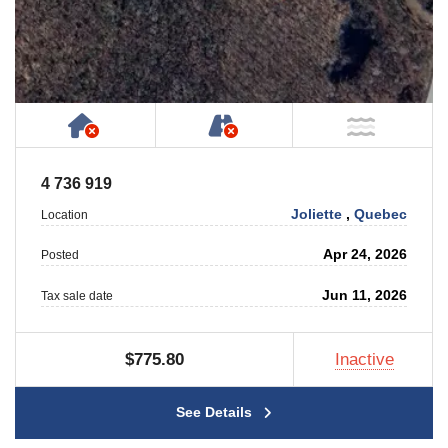
Has NO House or Cottage on Property
NOT Accessible by Publ
NOT Ne
4 736 919
Joliette
,
Quebec
Location
Apr 24, 2026
Posted
Jun 11, 2026
Tax sale date
$775.80
Inactive
See Details