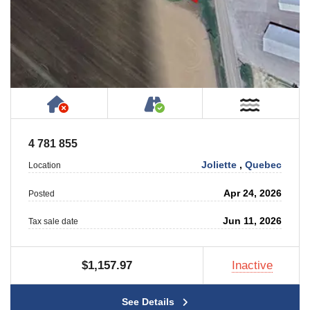
Has NO House or Cottage on Property
Accessible by Public or
Near W
4 781 855
Joliette
,
Quebec
Location
Apr 24, 2026
Posted
Jun 11, 2026
Tax sale date
$1,157.97
Inactive
See Details