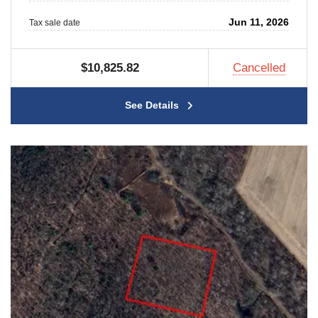
Jun 11, 2026
Tax sale date
$10,825.82
Cancelled
See Details