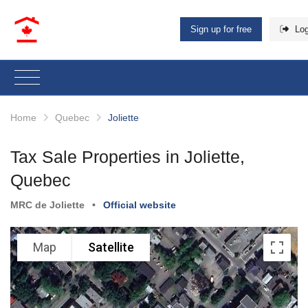
Sign up for free
Log
Home
Quebec
Joliette
Tax Sale Properties in Joliette,
Quebec
MRC de Joliette
•
Official website
Map
Satellite