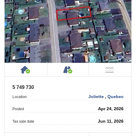
House or Cottage on Property
Accessible by Public or
NOT Ne
5 749 730
Joliette
,
Quebec
Location
Apr 24, 2026
Posted
Jun 11, 2026
Tax sale date