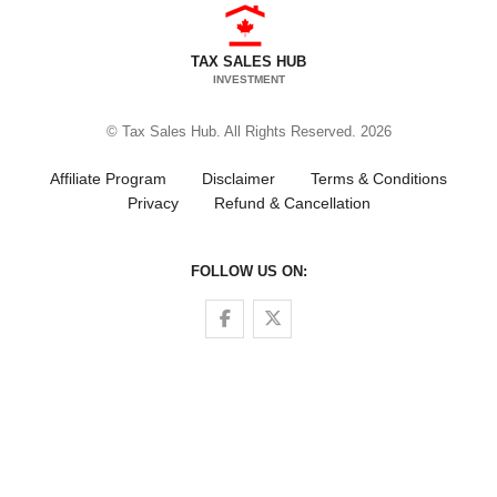
TAX SALES HUB
INVESTMENT
© Tax Sales Hub. All Rights Reserved. 2026
Affiliate Program
Disclaimer
Terms & Conditions
Privacy
Refund & Cancellation
FOLLOW US ON:
Follow us on Facebook
Follow us on Twitter