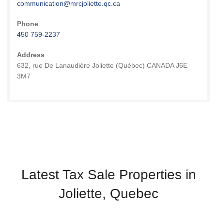
communication@mrcjoliette.qc.ca
Phone
450 759-2237
Address
632, rue De Lanaudière Joliette (Québec) CANADA J6E
3M7
Latest Tax Sale Properties in
Joliette, Quebec