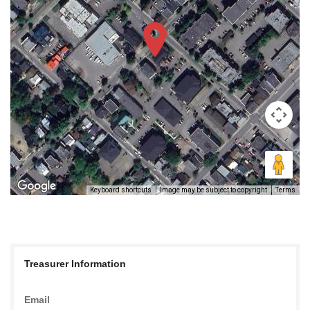
Keyboard shortcuts
Image may be subject to copyright
Terms
Treasurer Information
Email