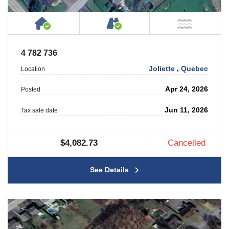
House or Cottage on Property
Accessible by Public or
NOT Ne
4 782 736
Joliette
,
Quebec
Location
Apr 24, 2026
Posted
Jun 11, 2026
Tax sale date
$4,082.73
Cancelled
See Details