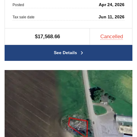
Apr 24, 2026
Posted
Jun 11, 2026
Tax sale date
$17,568.66
Cancelled
See Details