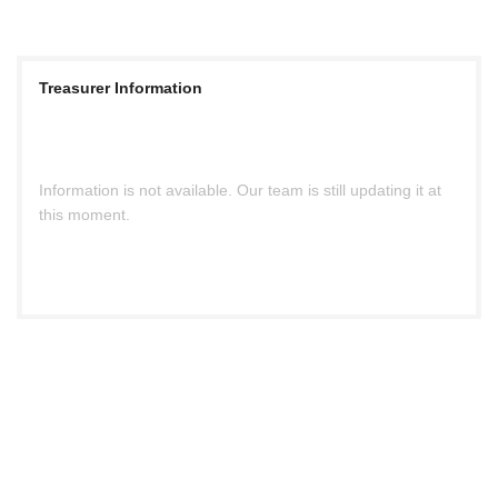
Treasurer Information
Information is not available. Our team is still updating it at
this moment.