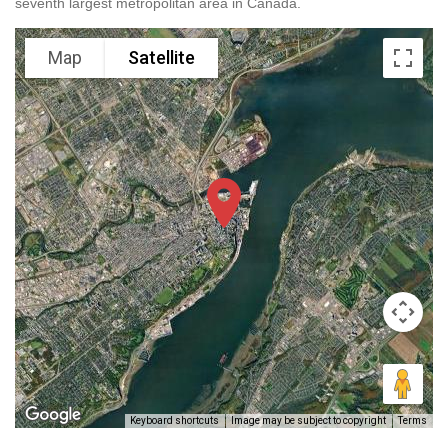
seventh largest metropolitan area in Canada.
Map
Satellite
Keyboard shortcuts
Image may be subject to copyright
Terms