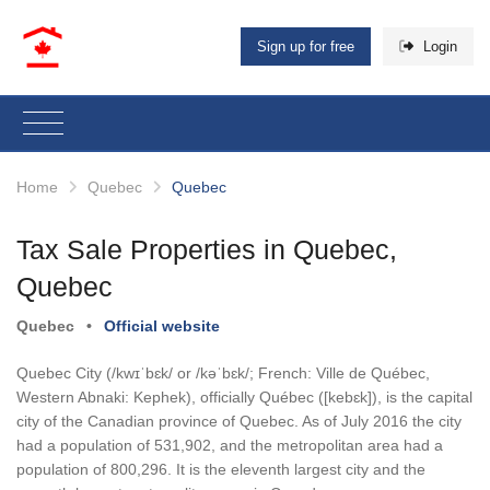
Sign up for free
Login
Home
Quebec
Quebec
Tax Sale Properties in Quebec,
Quebec
Quebec
•
Official website
Quebec City (/kwɪˈbɛk/ or /kəˈbɛk/; French: Ville de Québec,
Western Abnaki: Kephek), officially Québec ([kebɛk]), is the capital
city of the Canadian province of Quebec. As of July 2016 the city
had a population of 531,902, and the metropolitan area had a
population of 800,296. It is the eleventh largest city and the