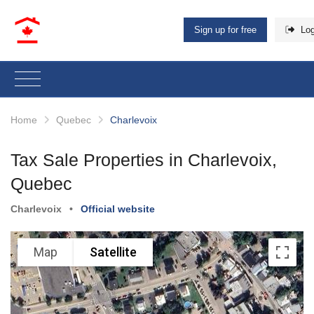
Sign up for free
Log
Home
Quebec
Charlevoix
Tax Sale Properties in Charlevoix,
Quebec
Charlevoix
•
Official website
Map
Satellite