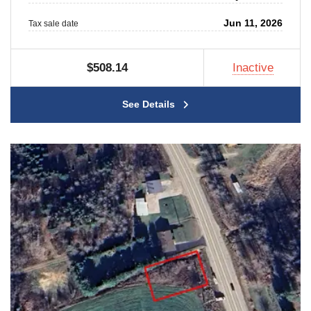
Jun 11, 2026
Tax sale date
$508.14
Inactive
See Details