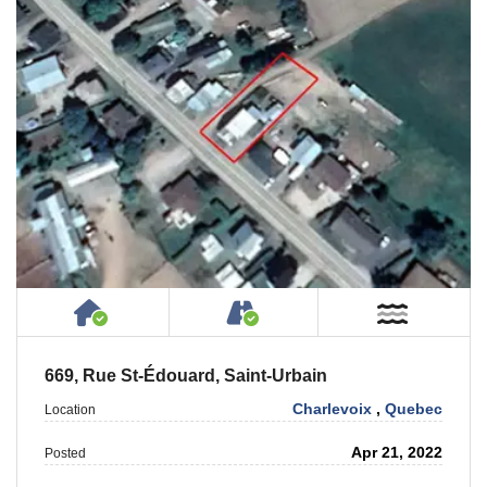
House or Cottage on Property
Accessible by Public or
Near W
669, Rue St-Édouard, Saint-Urbain
Charlevoix
,
Quebec
Location
Apr 21, 2022
Posted