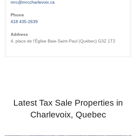
mrc@mrccharlevoix.ca
Phone
418 435-2639
Address
4, place de l’Église Baie-Saint-Paul (Québec) G3Z 1T2
Latest Tax Sale Properties in
Charlevoix, Quebec