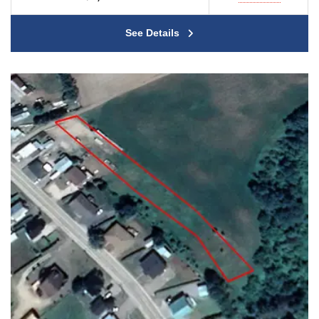
See Details