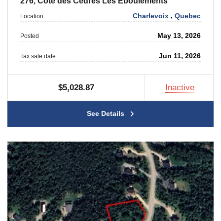
276, Cote des Cedres Les Eboulements
Charlevoix
,
Quebec
Location
May 13, 2026
Posted
Jun 11, 2026
Tax sale date
$5,028.87
Inactive
See Details