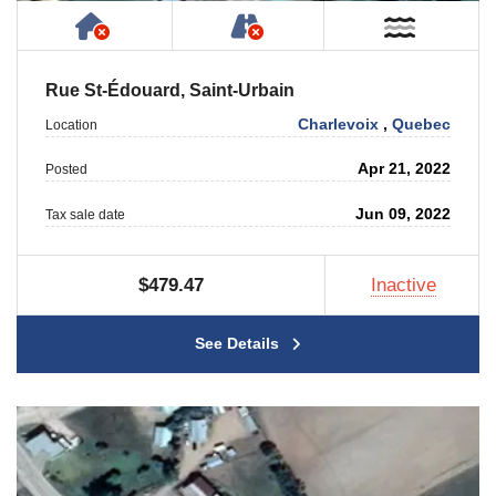
Has NO House or Cottage on Property
NOT Accessible by Publ
Near W
Rue St-Édouard, Saint-Urbain
Charlevoix
,
Quebec
Location
Apr 21, 2022
Posted
Jun 09, 2022
Tax sale date
$479.47
Inactive
See Details