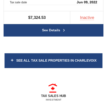
Jun 09, 2022
Tax sale date
$7,324.53
Inactive
See Details
+
SEE ALL TAX SALE PROPERTIES IN CHARLEVOIX
TAX SALES HUB
INVESTMENT