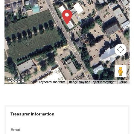
Keyboard shortcuts
Image may be subject to copyright
Terms
Treasurer Information
Email