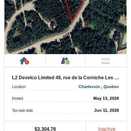
Has NO House or Cottage on Property
Accessible by Public or
NOT Ne
L2 Develco Limited 49, rue de la Corniche Les Eboulements
Charlevoix
,
Quebec
Location
May 13, 2026
Posted
Jun 11, 2026
Tax sale date
$3,304.76
Inactive