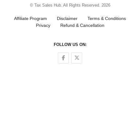
© Tax Sales Hub. All Rights Reserved. 2026
Affiliate Program
Disclaimer
Terms & Conditions
Privacy
Refund & Cancellation
FOLLOW US ON:
Follow us on Facebook
Follow us on Twitter