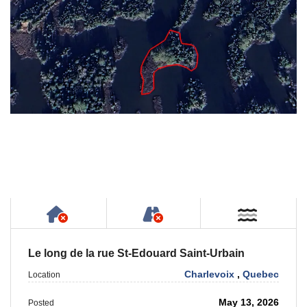
Has NO House or Cottage on Property
NOT Accessible by Publ
Near W
Le long de la rue St-Edouard Saint-Urbain
Charlevoix
,
Quebec
Location
May 13, 2026
Posted