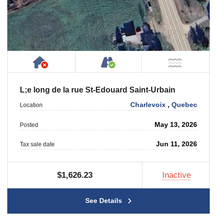
Has NO House or Cottage on Property
Accessible by Public or
NOT Ne
L;e long de la rue St-Edouard Saint-Urbain
Charlevoix
,
Quebec
Location
May 13, 2026
Posted
Jun 11, 2026
Tax sale date
$1,626.23
Inactive
See Details