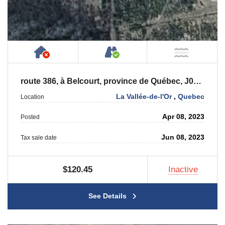
Has NO House or Cottage on Property
Accessible by Public or
NOT Ne
route 386, à Belcourt, province de Québec, J0Y 2M0
La Vallée-de-l'Or
,
Quebec
Location
Apr 08, 2023
Posted
Jun 08, 2023
Tax sale date
$120.45
Inactive
See Details