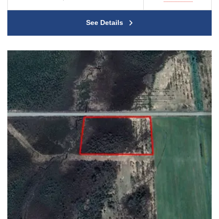
See Details