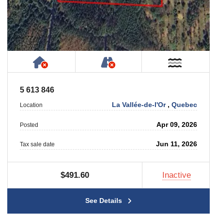
Has NO House or Cottage on Property
NOT Accessible by Publ
Near W
5 613 846
La Vallée-de-l'Or
,
Quebec
Location
Apr 09, 2026
Posted
Jun 11, 2026
Tax sale date
$491.60
Inactive
See Details