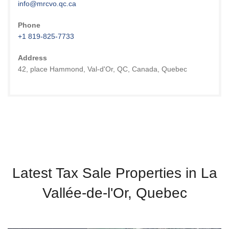
info@mrcvo.qc.ca
Phone
+1 819-825-7733
Address
42, place Hammond, Val-d'Or, QC, Canada, Quebec
Latest Tax Sale Properties in La
Vallée-de-l'Or, Quebec