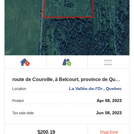
Has NO House or Cottage on Property
Accessible by Public or
NOT Ne
route de Courville, à Belcourt, province de Québec, J0Y 2M0
La Vallée-de-l'Or
,
Quebec
Location
Apr 08, 2023
Posted
Jun 08, 2023
Tax sale date
$200.19
Inactive