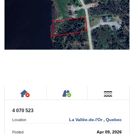
Has NO House or Cottage on Property
Accessible by Public or
Near W
4 070 523
La Vallée-de-l'Or
,
Quebec
Location
Apr 09, 2026
Posted