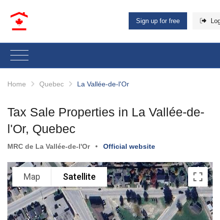
Sign up for free
Log
Home
Quebec
La Vallée-de-l'Or
Tax Sale Properties in La Vallée-de-
l'Or, Quebec
MRC de La Vallée-de-l'Or
•
Official website
Map
Satellite