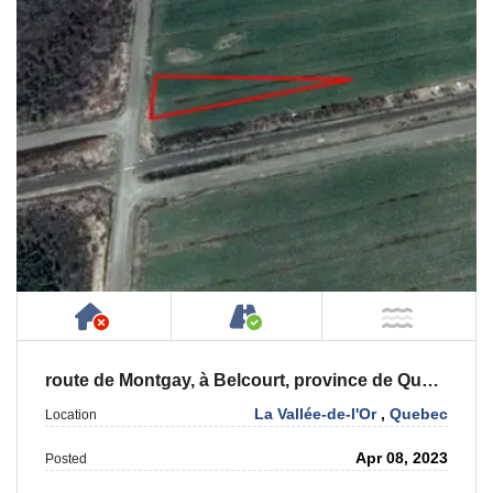
Has NO House or Cottage on Property
Accessible by Public or
NOT Ne
route de Montgay, à Belcourt, province de Québec, J0Y 2M0
La Vallée-de-l'Or
,
Quebec
Location
Apr 08, 2023
Posted