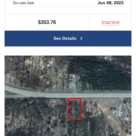
Jun 08, 2023
Tax sale date
$353.76
Inactive
See Details