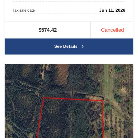
Jun 11, 2026
Tax sale date
$574.42
Cancelled
See Details