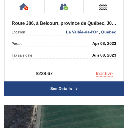
Has NO House or Cottage on Property
Accessible by Public or
Near W
Route 386, à Belcourt, province de Québec, J0Y 2M0
La Vallée-de-l'Or
,
Quebec
Location
Apr 08, 2023
Posted
Jun 08, 2023
Tax sale date
$228.67
Inactive
See Details