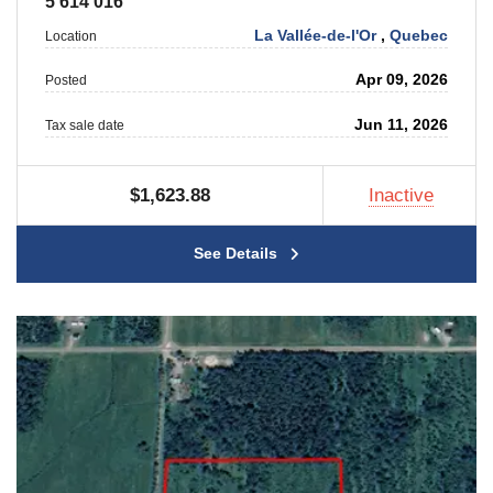
5 614 016
La Vallée-de-l'Or
,
Quebec
Location
Apr 09, 2026
Posted
Jun 11, 2026
Tax sale date
$1,623.88
Inactive
See Details