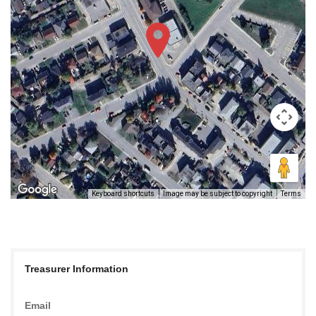
Keyboard shortcuts
Image may be subject to copyright
Terms
Treasurer Information
Email