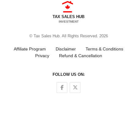
TAX SALES HUB
INVESTMENT
© Tax Sales Hub. All Rights Reserved. 2026
Affiliate Program
Disclaimer
Terms & Conditions
Privacy
Refund & Cancellation
FOLLOW US ON:
Follow us on Facebook
Follow us on Twitter