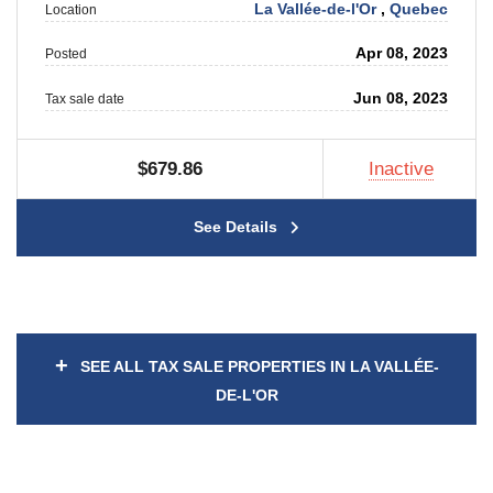
La Vallée-de-l'Or
,
Quebec
Location
Apr 08, 2023
Posted
Jun 08, 2023
Tax sale date
$679.86
Inactive
See Details
+
SEE ALL TAX SALE PROPERTIES IN LA VALLÉE-
DE-L'OR