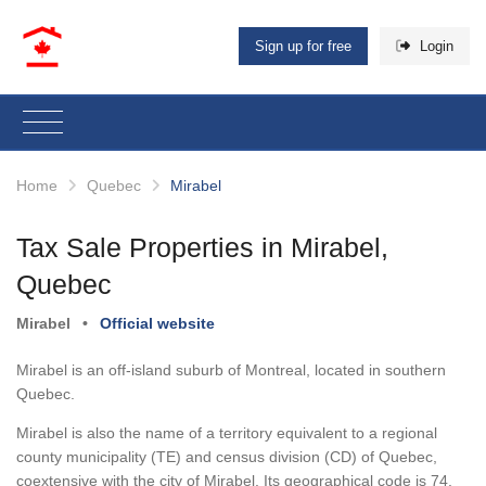
Sign up for free
Login
Home
Quebec
Mirabel
Tax Sale Properties in Mirabel,
Quebec
Mirabel
•
Official website
Mirabel is an off-island suburb of Montreal, located in southern
Quebec.
Mirabel is also the name of a territory equivalent to a regional
county municipality (TE) and census division (CD) of Quebec,
coextensive with the city of Mirabel. Its geographical code is 74.