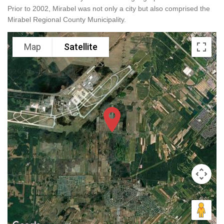
Prior to 2002, Mirabel was not only a city but also comprised the
Mirabel Regional County Municipality.
Map
Satellite