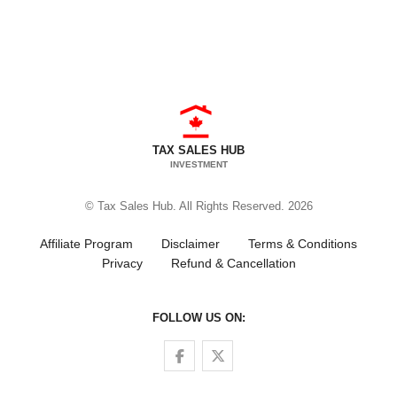
TAX SALES HUB
INVESTMENT
© Tax Sales Hub. All Rights Reserved. 2026
Affiliate Program
Disclaimer
Terms & Conditions
Privacy
Refund & Cancellation
FOLLOW US ON:
Follow us on Facebook
Follow us on Twitter