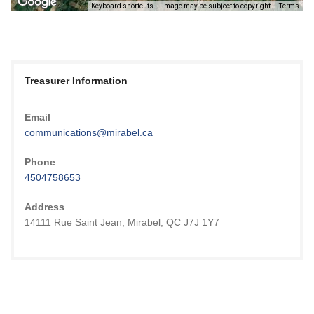
Keyboard shortcuts
Image may be subject to copyright
Terms
Treasurer Information
Email
communications@mirabel.ca
Phone
4504758653
Address
14111 Rue Saint Jean, Mirabel, QC J7J 1Y7