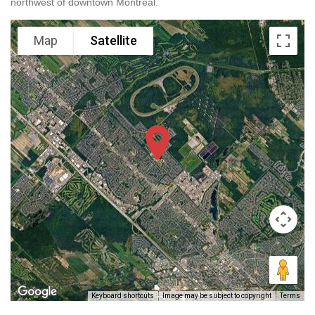
northwest of downtown Montreal.
Map
Satellite
Keyboard shortcuts
Image may be subject to copyright
Terms