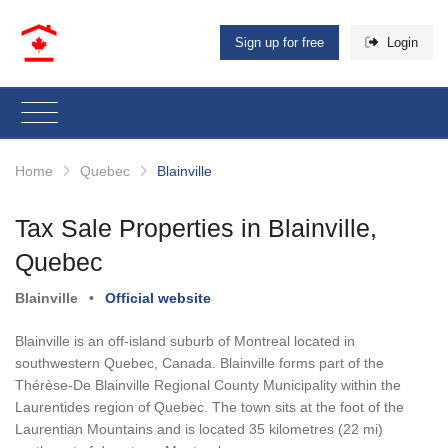
Sign up for free
Login
Home
Quebec
Blainville
Tax Sale Properties in Blainville,
Quebec
Blainville
•
Official website
Blainville is an off-island suburb of Montreal located in
southwestern Quebec, Canada. Blainville forms part of the
Thérèse-De Blainville Regional County Municipality within the
Laurentides region of Quebec. The town sits at the foot of the
Laurentian Mountains and is located 35 kilometres (22 mi)