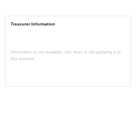
Treasurer Information
Information is not available. Our team is still updating it at
this moment.