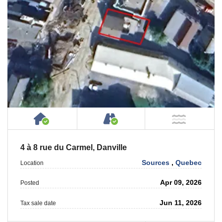
House or Cottage on Property
Accessible by Public or
NOT Ne
4 à 8 rue du Carmel, Danville
Sources
,
Quebec
Location
Apr 09, 2026
Posted
Jun 11, 2026
Tax sale date