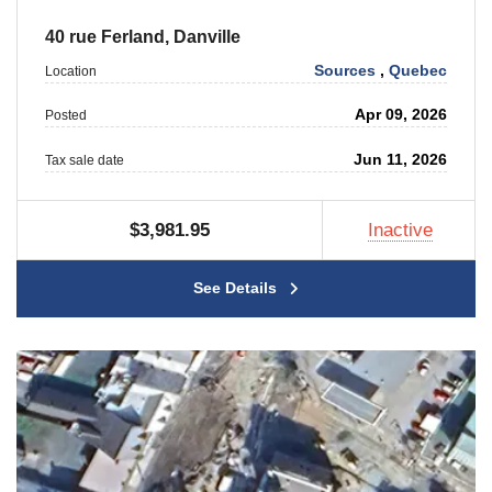
40 rue Ferland, Danville
Sources
,
Quebec
Location
Apr 09, 2026
Posted
Jun 11, 2026
Tax sale date
$3,981.95
Inactive
See Details