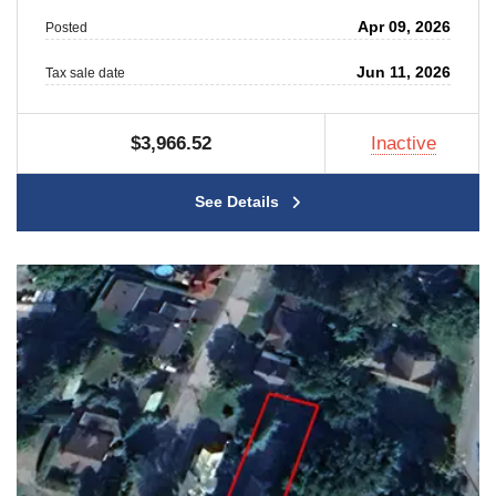
Apr 09, 2026
Posted
Jun 11, 2026
Tax sale date
$3,966.52
Inactive
See Details