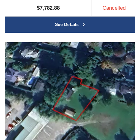
$7,782.88
Cancelled
See Details