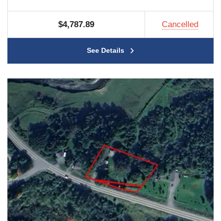
$4,787.89
Cancelled
See Details