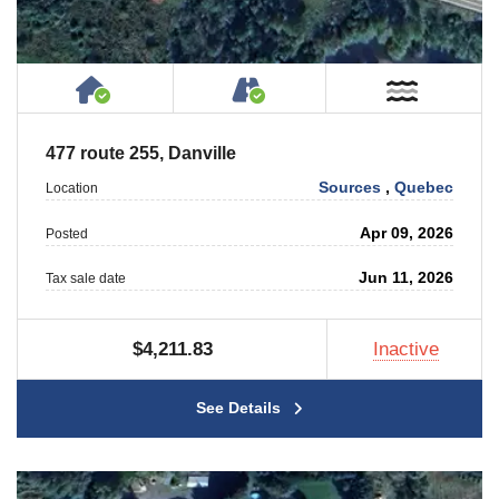
House or Cottage on Property
Accessible by Public or
Near W
477 route 255, Danville
Sources
,
Quebec
Location
Apr 09, 2026
Posted
Jun 11, 2026
Tax sale date
$4,211.83
Inactive
See Details