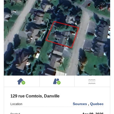
House or Cottage on Property
Accessible by Public or
NOT Ne
129 rue Comtois, Danville
Sources
,
Quebec
Location