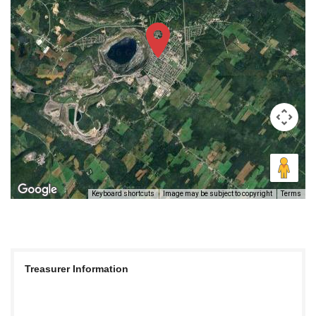
Keyboard shortcuts
Image may be subject to copyright
Terms
Treasurer Information