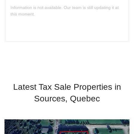
Information is not available. Our team is still updating it at
this moment.
Latest Tax Sale Properties in
Sources, Quebec