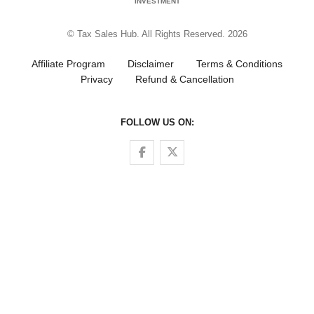
INVESTMENT
© Tax Sales Hub. All Rights Reserved. 2026
Affiliate Program
Disclaimer
Terms & Conditions
Privacy
Refund & Cancellation
FOLLOW US ON:
Follow us on Facebook
Follow us on Twitter