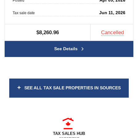
Apr 09, 2026
Posted
Jun 11, 2026
Tax sale date
$8,260.96
Cancelled
See Details
+
SEE ALL TAX SALE PROPERTIES IN SOURCES
TAX SALES HUB