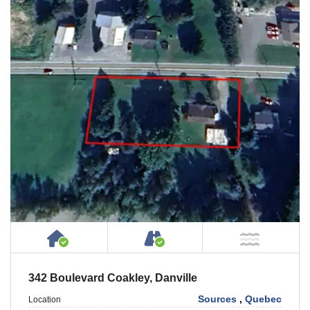
House or Cottage on Property
Accessible by Public or
NOT Ne
342 Boulevard Coakley, Danville
Sources
,
Quebec
Location