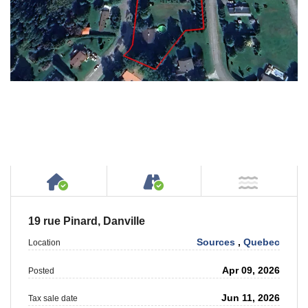
House or Cottage on Property
Accessible by Public or
NOT Ne
19 rue Pinard, Danville
Sources
,
Quebec
Location
Apr 09, 2026
Posted
Jun 11, 2026
Tax sale date