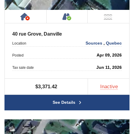
Has NO House or Cottage on Property
Accessible by Public or
NOT Ne
40 rue Grove, Danville
Sources
,
Quebec
Location
Apr 09, 2026
Posted
Jun 11, 2026
Tax sale date
$3,371.42
Inactive
See Details