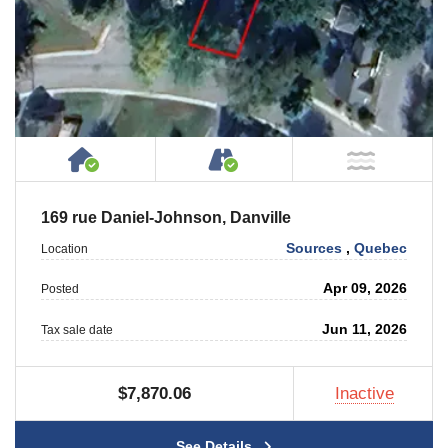
House or Cottage on Property
Accessible by Public or
NOT Ne
169 rue Daniel-Johnson, Danville
Sources
,
Quebec
Location
Apr 09, 2026
Posted
Jun 11, 2026
Tax sale date
$7,870.06
Inactive
See Details