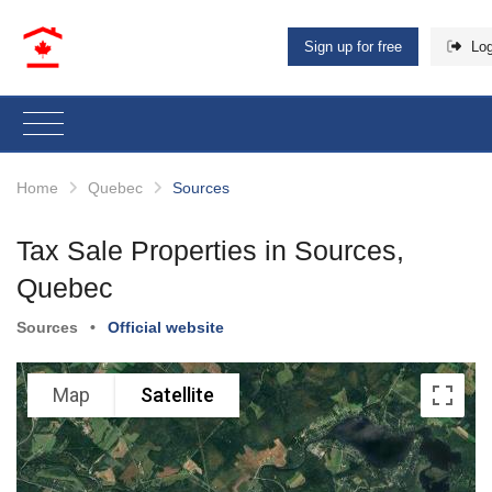
Sign up for free
Log
Home
Quebec
Sources
Tax Sale Properties in Sources,
Quebec
Sources
•
Official website
Map
Satellite