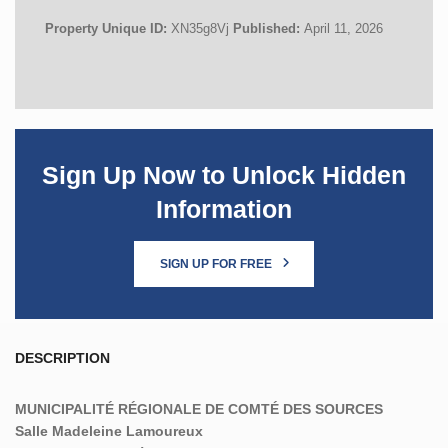
Property Unique ID:
XN35g8Vj
Published:
April 11, 2026
Sign Up Now to Unlock Hidden
Information
SIGN UP FOR FREE
DESCRIPTION
MUNICIPALITÉ RÉGIONALE DE COMTÉ DES SOURCES
Salle Madeleine Lamoureux