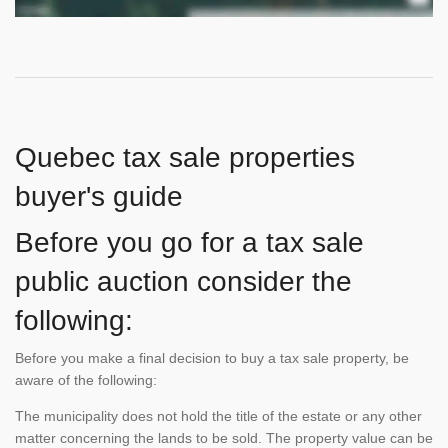
Quebec tax sale properties
buyer's guide
Before you go for a tax sale
public auction consider the
following:
Before you make a final decision to buy a tax sale property, be
aware of the following:
The municipality does not hold the title of the estate or any other
matter concerning the lands to be sold. The property value can be