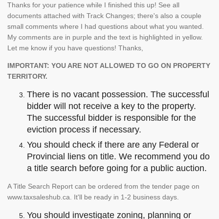
Thanks for your patience while I finished this up! See all
documents attached with Track Changes; there's also a couple
small comments where I had questions about what you wanted.
My comments are in purple and the text is highlighted in yellow.
Let me know if you have questions! Thanks,
IMPORTANT: YOU ARE NOT ALLOWED TO GO ON PROPERTY
TERRITORY.
There is no vacant possession. The successful
bidder will not receive a key to the property.
The successful bidder is responsible for the
eviction process if necessary.
You should check if there are any Federal or
Provincial liens on title. We recommend you do
a title search before going for a public auction.
A Title Search Report can be ordered from the tender page on
www.taxsaleshub.ca. It'll be ready in 1-2 business days.
You should investigate zoning, planning or