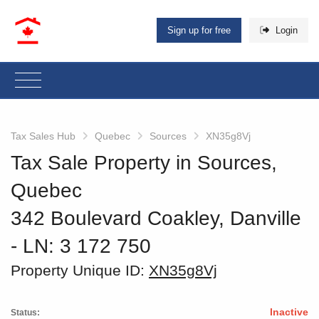
Sign up for free
Login
Tax Sales Hub
Quebec
Sources
XN35g8Vj
Tax Sale Property in Sources,
Quebec
342 Boulevard Coakley, Danville
‐ LN: 3 172 750
Property Unique ID:
XN35g8Vj
Inactive
Status: