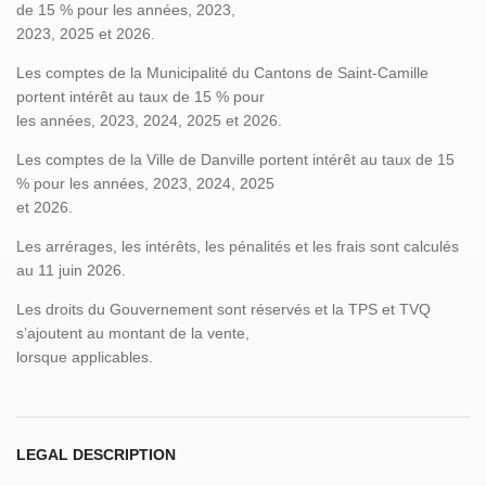
de 15 % pour les années, 2023,
2023, 2025 et 2026.
Les comptes de la Municipalité du Cantons de Saint-Camille
portent intérêt au taux de 15 % pour
les années, 2023, 2024, 2025 et 2026.
Les comptes de la Ville de Danville portent intérêt au taux de 15
% pour les années, 2023, 2024, 2025
et 2026.
Les arrérages, les intérêts, les pénalités et les frais sont calculés
au 11 juin 2026.
Les droits du Gouvernement sont réservés et la TPS et TVQ
s’ajoutent au montant de la vente,
lorsque applicables.
LEGAL DESCRIPTION