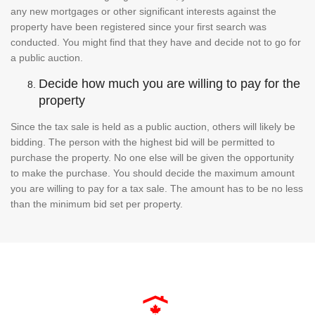
any new mortgages or other significant interests against the
property have been registered since your first search was
conducted. You might find that they have and decide not to go for
a public auction.
Decide how much you are willing to pay for the
property
Since the tax sale is held as a public auction, others will likely be
bidding. The person with the highest bid will be permitted to
purchase the property. No one else will be given the opportunity
to make the purchase. You should decide the maximum amount
you are willing to pay for a tax sale. The amount has to be no less
than the minimum bid set per property.