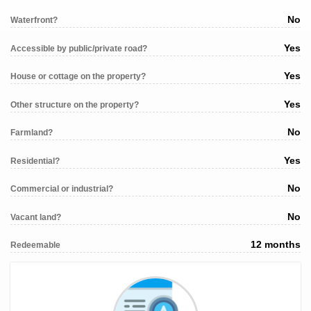
No
Waterfront?
Yes
Accessible by public/private road?
Yes
House or cottage on the property?
Yes
Other structure on the property?
No
Farmland?
Yes
Residential?
No
Commercial or industrial?
No
Vacant land?
12 months
Redeemable