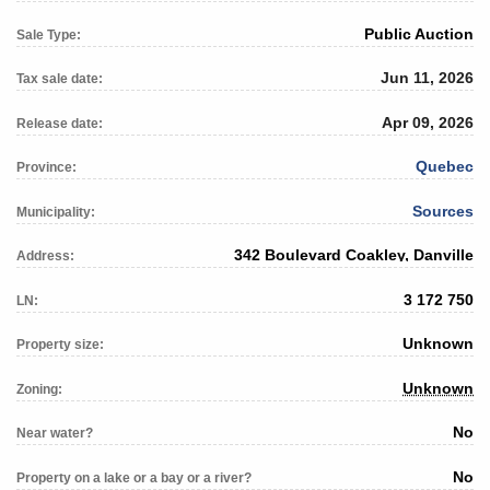
Public Auction
Sale Type:
Jun 11, 2026
Tax sale date:
Apr 09, 2026
Release date:
Quebec
Province:
Sources
Municipality:
342 Boulevard Coakley, Danville
Address:
3 172 750
LN:
Unknown
Property size:
Unknown
Zoning:
No
Near water?
No
Property on a lake or a bay or a river?