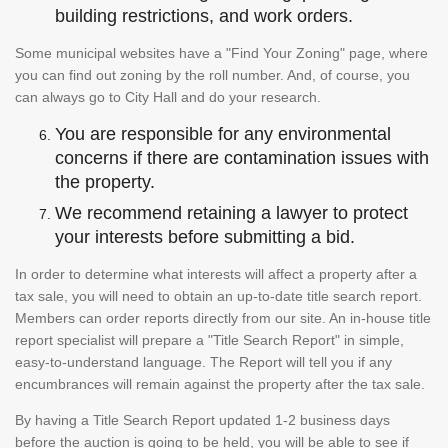
building restrictions, and work orders.
Some municipal websites have a "Find Your Zoning" page, where
you can find out zoning by the roll number. And, of course, you
can always go to City Hall and do your research.
You are responsible for any environmental
concerns if there are contamination issues with
the property.
We recommend retaining a lawyer to protect
your interests before submitting a bid.
In order to determine what interests will affect a property after a
tax sale, you will need to obtain an up-to-date title search report.
Members can order reports directly from our site. An in-house title
report specialist will prepare a "Title Search Report" in simple,
easy-to-understand language. The Report will tell you if any
encumbrances will remain against the property after the tax sale.
By having a Title Search Report updated 1-2 business days
before the auction is going to be held, you will be able to see if