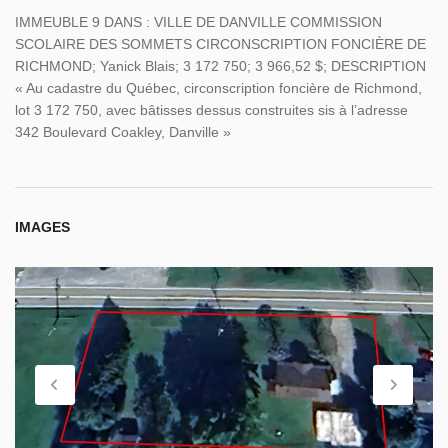
IMMEUBLE 9 DANS : VILLE DE DANVILLE COMMISSION
SCOLAIRE DES SOMMETS CIRCONSCRIPTION FONCIÈRE DE
RICHMOND; Yanick Blais; 3 172 750; 3 966,52 $; DESCRIPTION
« Au cadastre du Québec, circonscription foncière de Richmond,
lot 3 172 750, avec bâtisses dessus construites sis à l’adresse
342 Boulevard Coakley, Danville »
IMAGES