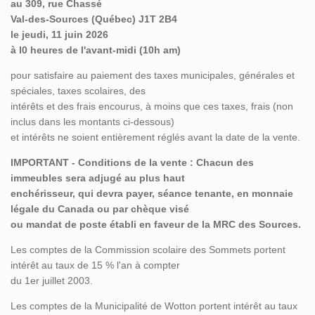
au 309, rue Chassé
Val-des-Sources (Québec) J1T 2B4
le jeudi, 11 juin 2026
à l0 heures de l'avant-midi (10h am)
pour satisfaire au paiement des taxes municipales, générales et
spéciales, taxes scolaires, des
intérêts et des frais encourus, à moins que ces taxes, frais (non
inclus dans les montants ci-dessous)
et intérêts ne soient entièrement réglés avant la date de la vente.
IMPORTANT - Conditions de la vente : Chacun des
immeubles sera adjugé au plus haut
enchérisseur, qui devra payer, séance tenante, en monnaie
légale du Canada ou par chèque visé
ou mandat de poste établi en faveur de la MRC des Sources.
Les comptes de la Commission scolaire des Sommets portent
intérêt au taux de 15 % l'an à compter
du 1er juillet 2003.
Les comptes de la Municipalité de Wotton portent intérêt au taux