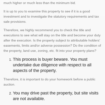
much higher or much less than the minimum bid.
It is up to you to examine this property to see if it is a good
investment and to investigate the statutory requirements and tax
sale provisions.
Therefore, we highly recommend you to check the title and
executions to see what will stay on the title and become your duty
after the execution. Is the property subject to attributable holders'
easements, limits and/or adverse possession? Do the condition of
the property, land use, zoning, etc. fit into your property plans?
This process is buyer beware. You must
undertake due diligence with respect to all
aspects of the property.
Therefore, it is important to do your homework before a public
auction.
You may drive past the property, but site visits
are not available.