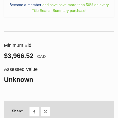
Become a member
and save save more than 50% on every
Title Search Summary purchase!
Minimum Bid
$3,966.52
CAD
Assessed Value
Unknown
Share: