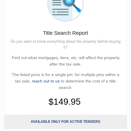
Title Search Report
Do you want to know everything about the property before buying
it?
Find out what mortgages, liens, etc. will affect the property
after the tax sale.
The listed price is for a single pin; for multiple pins within a
tax sale,
reach out to us
to determine the cost of a title
search.
$149.95
AVAILABLE ONLY FOR ACTIVE TENDERS