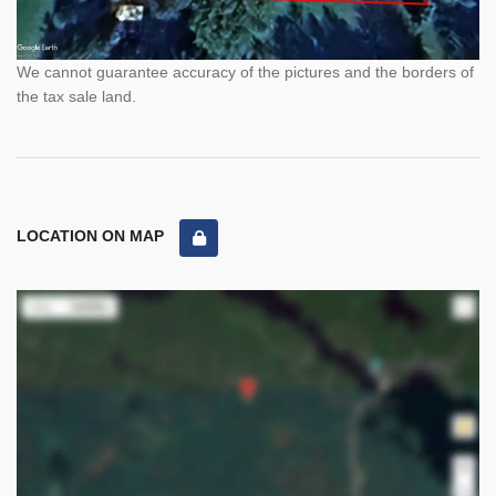
We cannot guarantee accuracy of the pictures and the borders of
the tax sale land.
LOCATION ON MAP