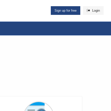
Sign up for free
Login