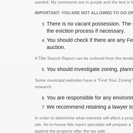
wanted. My comments are in purple and the text is h
IMPORTANT: YOU ARE NOT ALLOWED TO GO O
There is no vacant possession. The su
the eviction process if necessary.
You should check if there are any Fed
auction.
A Title Search Report can be ordered from the tende
You should investigate zoning, planni
Some municipal websites have a "Find Your Zoning" p
research.
You are responsible for any environm
We recommend retaining a lawyer to p
In order to determine what interests will affect a pro
site. An in-house title report specialist will prepar
against the property after the tax sale.