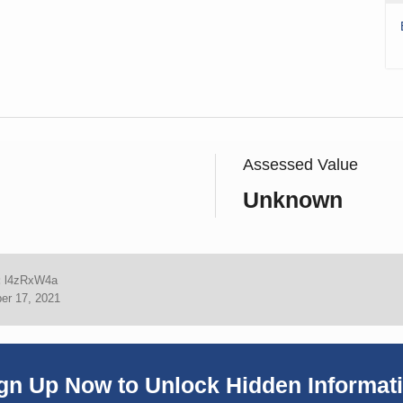
Assessed Value
Unknown
:
l4zRxW4a
er 17, 2021
gn Up Now to Unlock Hidden Informat