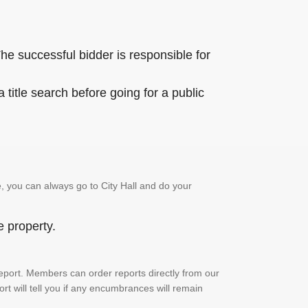
he successful bidder is responsible for
title search before going for a public
, you can always go to City Hall and do your
e property.
h report. Members can order reports directly from our
ort will tell you if any encumbrances will remain