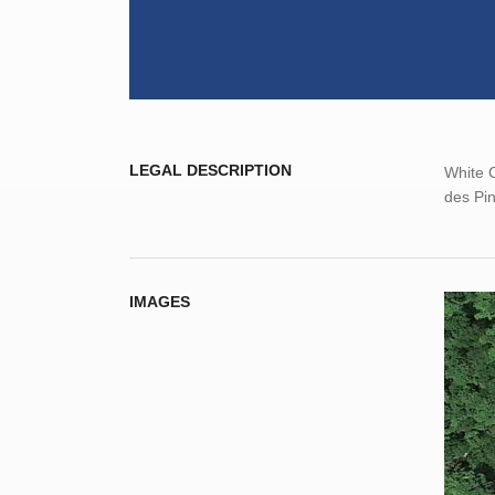
LEGAL DESCRIPTION
White C
des Pin
IMAGES