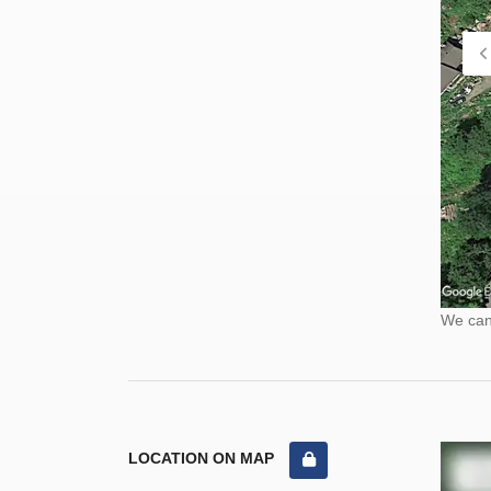
We cann
LOCATION ON MAP