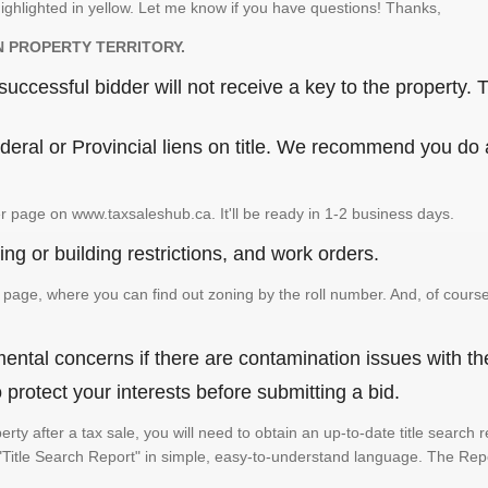
ighlighted in yellow. Let me know if you have questions! Thanks,
N PROPERTY TERRITORY.
ccessful bidder will not receive a key to the property. T
eral or Provincial liens on title. We recommend you do a 
r page on www.taxsaleshub.ca. It'll be ready in 1-2 business days.
ng or building restrictions, and work orders.
age, where you can find out zoning by the roll number. And, of course
ental concerns if there are contamination issues with th
rotect your interests before submitting a bid.
perty after a tax sale, you will need to obtain an up-to-date title searc
e a "Title Search Report" in simple, easy-to-understand language. The Rep