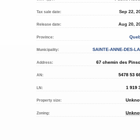
Sep 22, 2
Tax sale date:
Aug 20, 2
Release date:
Que
Province:
SAINTE-ANNE-DES-L
Municipality:
67 chemin des Pins
Address:
5478 53 6
AN:
1 919 
LN:
Unkn
Property size:
Unkn
Zoning: