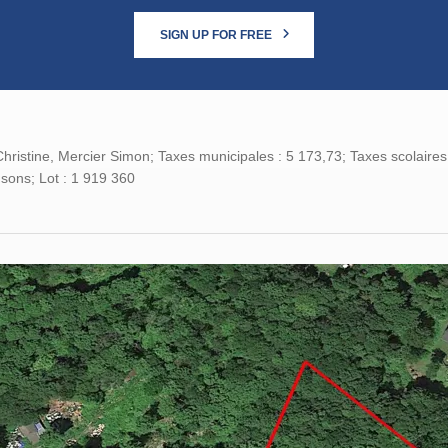
SIGN UP FOR FREE
hristine, Mercier Simon; Taxes municipales : 5 173,73; Taxes scolaires
sons; Lot : 1 919 360