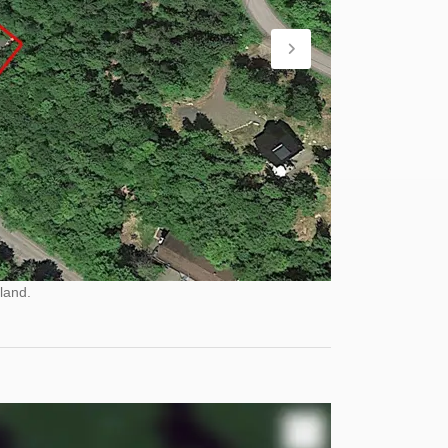
land.