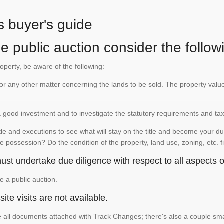
s buyer's guide
e public auction consider the follow
roperty, be aware of the following:
te or any other matter concerning the lands to be sold. The property va
is a good investment and to investigate the statutory requirements and ta
e and executions to see what will stay on the title and become your duty
e possession? Do the condition of the property, land use, zoning, etc. f
st undertake due diligence with respect to all aspects of
e a public auction.
ite visits are not available.
See all documents attached with Track Changes; there's also a couple 