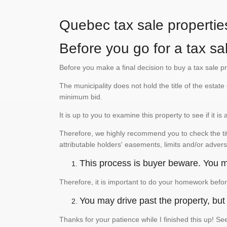
Quebec tax sale propertie
Before you go for a tax sal
Before you make a final decision to buy a tax sale p
The municipality does not hold the title of the esta
minimum bid.
It is up to you to examine this property to see if it 
Therefore, we highly recommend you to check the titl
attributable holders' easements, limits and/or advers
This process is buyer beware. You mu
Therefore, it is important to do your homework befor
You may drive past the property, but s
Thanks for your patience while I finished this up! 