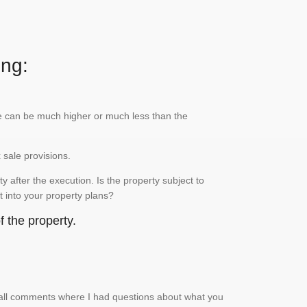
ing:
lue can be much higher or much less than the
x sale provisions.
 after the execution. Is the property subject to
it into your property plans?
 the property.
small comments where I had questions about what you