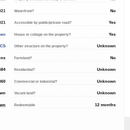
021
No
Waterfront?
021
Yes
Accessible by public/private road?
bec
Yes
House or cottage on the property?
ACS
Unknown
Other structure on the property?
ons
No
Farmland?
684
Unknown
Residential?
360
Unknown
Commercial or industrial?
own
Unknown
Vacant land?
own
12 months
Redeemable