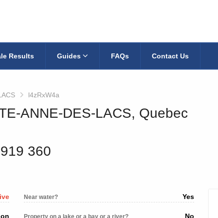
le Results
Guides
FAQs
Contact Us
LACS
l4zRxW4a
AINTE-ANNE-DES-LACS, Quebec
 919 360
ive
Yes
Near water?
ion
No
Property on a lake or a bay or a river?