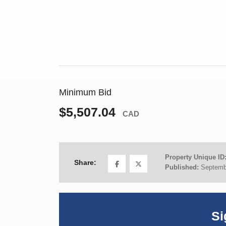
Minimum Bid
$5,507.04
CAD
Property Unique ID
Share:
Published:
Septemb
Si