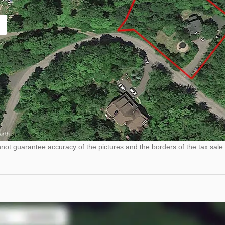
ot guarantee accuracy of the pictures and the borders of the tax sale 