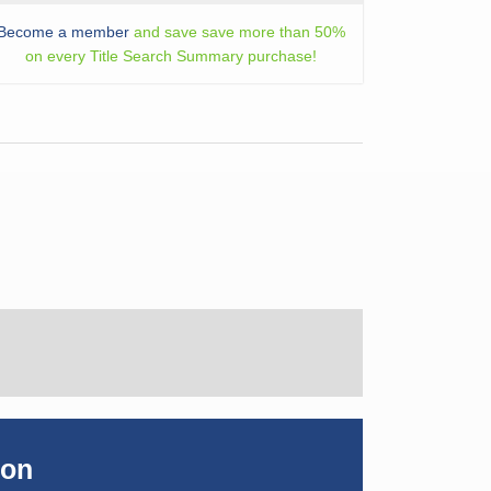
Become a member
and save save more than 50%
on every Title Search Summary purchase!
ion