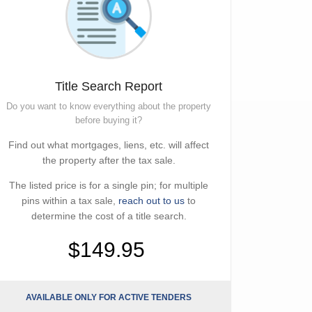
Title Search Report
Do you want to know everything about the property
before buying it?
Find out what mortgages, liens, etc. will affect
the property after the tax sale.
The listed price is for a single pin; for multiple
pins within a tax sale,
reach out to us
to
determine the cost of a title search.
$149.95
AVAILABLE ONLY FOR ACTIVE TENDERS