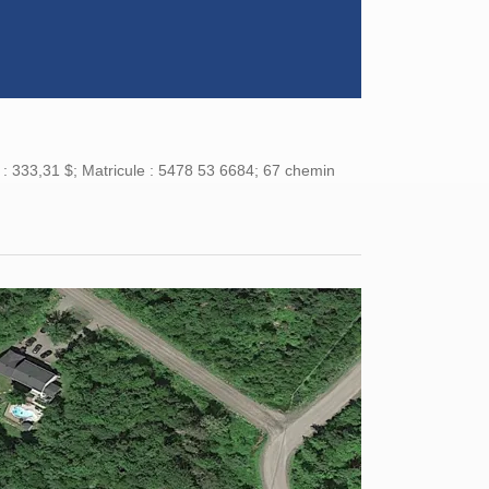
 : 333,31 $; Matricule : 5478 53 6684; 67 chemin