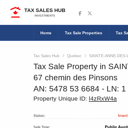
TAX SALES HUB
Follow us on Facebook
Follow us on Twitter
INVESTMENTS
Home
Tax Sale Properties
Tax Sa
Tax Sales Hub
Quebec
SAINTE-ANNE-DES-
Tax Sale Property in S
67 chemin des Pinsons
AN: 5478 53 6684
‐ LN: 1
Property Unique ID:
l4zRxW4a
Inact
Status:
Public Auct
Sale Type: