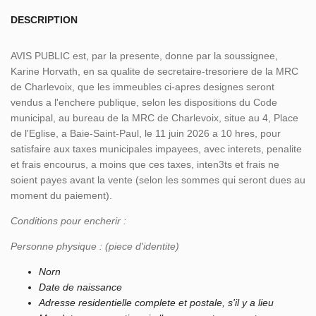
DESCRIPTION
AVIS PUBLIC est, par la presente, donne par la soussignee,
Karine Horvath, en sa qualite de secretaire-tresoriere de la MRC
de Charlevoix, que les immeubles ci-apres designes seront
vendus a l'enchere publique, selon les dispositions du Code
municipal, au bureau de la MRC de Charlevoix, situe au 4, Place
de l'Eglise, a Baie-Saint-Paul, le 11 juin 2026 a 10 hres, pour
satisfaire aux taxes municipales impayees, avec interets, penalite
et frais encourus, a moins que ces taxes, inten3ts et frais ne
soient payes avant la vente (selon les sommes qui seront dues au
moment du paiement).
Conditions pour encherir :
Personne physique : (piece d'identite)
Norn
Date de naissance
Adresse residentielle complete et postale, s'il y a lieu