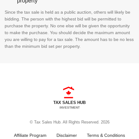
property
Since the tax sale is held as a public auction, others will likely be
bidding. The person with the highest bid will be permitted to
purchase the property. No one else will be given the opportunity
to make the purchase. You should decide the maximum amount
you are willing to pay for a tax sale. The amount has to be no less
than the minimum bid set per property.
TAX SALES HUB
INVESTMENT
© Tax Sales Hub. All Rights Reserved. 2026
Affiliate Program
Disclaimer
Terms & Conditions