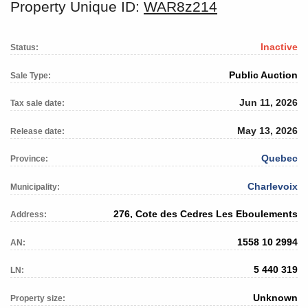
Property Unique ID:
WAR8z214
Inactive
Status:
Public Auction
Sale Type:
Jun 11, 2026
Tax sale date:
May 13, 2026
Release date:
Quebec
Province:
Charlevoix
Municipality:
276, Cote des Cedres Les Eboulements
Address:
1558 10 2994
AN:
5 440 319
LN:
Unknown
Property size: