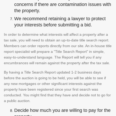
concerns if there are contamination issues with
the property.
We recommend retaining a lawyer to protect
your interests before submitting a bid.
In order to determine what interests will affect a property after a
tax sale, you will need to obtain an up-to-date title search report.
Members can order reports directly from our site. An in-house title
report specialist will prepare a "Title Search Report" in simple,
easy-to-understand language. The Report will tell you if any
encumbrances will remain against the property after the tax sale.
By having a Title Search Report updated 1-2 business days
before the auction is going to be held, you will be able to see if
any new mortgages or other significant interests against the
property have been registered since your first search was
conducted. You might find that they have and decide not to go for
a public auction.
Decide how much you are willing to pay for the