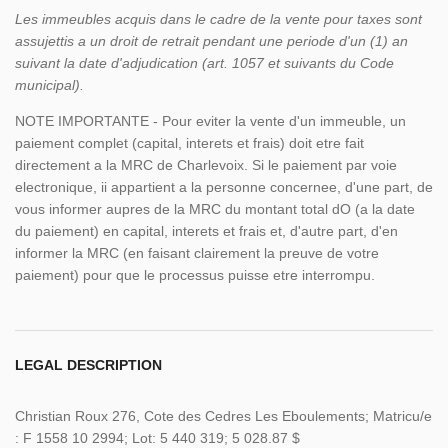
Les immeubles acquis dans le cadre de la vente pour taxes sont
assujettis a un droit de retrait pendant une periode d'un (1) an
suivant la date d'adjudication (art. 1057 et suivants du Code
municipal).
NOTE IMPORTANTE - Pour eviter la vente d'un immeuble, un
paiement complet (capital, interets et frais) doit etre fait
directement a la MRC de Charlevoix. Si le paiement par voie
electronique, ii appartient a la personne concernee, d'une part, de
vous informer aupres de la MRC du montant total dO (a la date
du paiement) en capital, interets et frais et, d'autre part, d'en
informer la MRC (en faisant clairement la preuve de votre
paiement) pour que le processus puisse etre interrompu.
LEGAL DESCRIPTION
Christian Roux 276, Cote des Cedres Les Eboulements; Matricu/e
: F 1558 10 2994; Lot: 5 440 319; 5 028.87 $