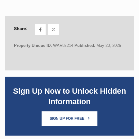
Share:
Property Unique ID:
WAR8z214
Published:
May 20, 2026
Sign Up Now to Unlock Hidden
Information
SIGN UP FOR FREE