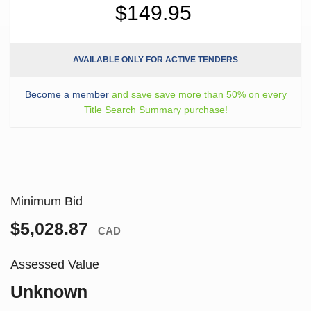
$149.95
AVAILABLE ONLY FOR ACTIVE TENDERS
Become a member
and save save more than 50% on every
Title Search Summary purchase!
Minimum Bid
$5,028.87
CAD
Assessed Value
Unknown