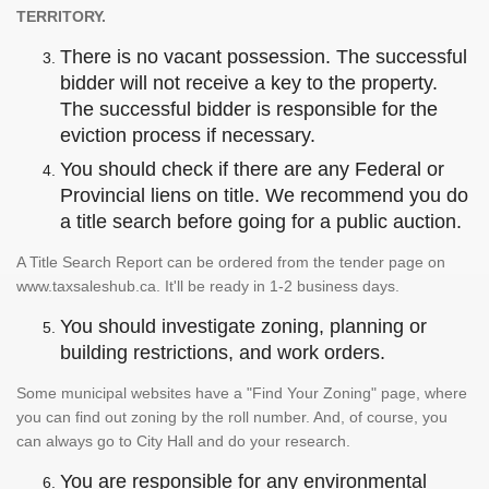
TERRITORY.
There is no vacant possession. The successful
bidder will not receive a key to the property.
The successful bidder is responsible for the
eviction process if necessary.
You should check if there are any Federal or
Provincial liens on title. We recommend you do
a title search before going for a public auction.
A Title Search Report can be ordered from the tender page on
www.taxsaleshub.ca. It'll be ready in 1-2 business days.
You should investigate zoning, planning or
building restrictions, and work orders.
Some municipal websites have a "Find Your Zoning" page, where
you can find out zoning by the roll number. And, of course, you
can always go to City Hall and do your research.
You are responsible for any environmental