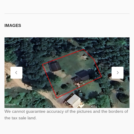
IMAGES
We cannot guarantee accuracy of the pictures and the borders of
the tax sale land.