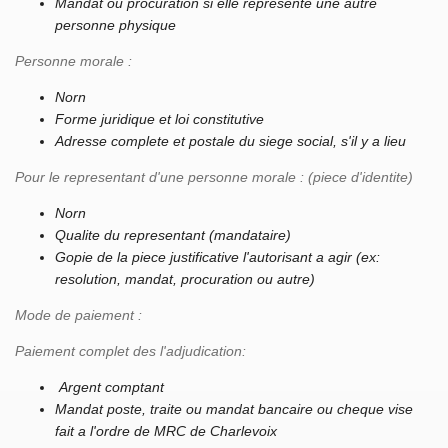
Mandat ou procuration si elle represente une autre
personne physique
Personne morale :
Norn
Forme juridique et loi constitutive
Adresse complete et postale du siege social, s'il y a lieu
Pour le representant d'une personne morale : (piece d'identite)
Norn
Qualite du representant (mandataire)
Gopie de la piece justificative l'autorisant a agir (ex:
resolution, mandat, procuration ou autre)
Mode de paiement :
Paiement complet des l'adjudication:
Argent comptant
Mandat poste, traite ou mandat bancaire ou cheque vise
fait a l'ordre de MRC de Charlevoix