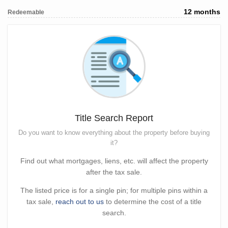
12 months
Redeemable
Title Search Report
Do you want to know everything about the property before buying
it?
Find out what mortgages, liens, etc. will affect the property
after the tax sale.
The listed price is for a single pin; for multiple pins within a
tax sale,
reach out to us
to determine the cost of a title
search.