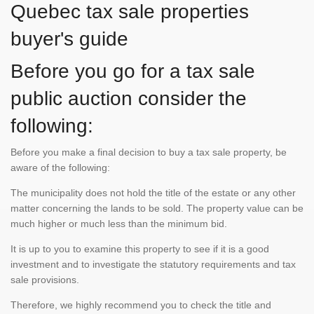
Quebec tax sale properties
buyer's guide
Before you go for a tax sale
public auction consider the
following:
Before you make a final decision to buy a tax sale property, be
aware of the following:
The municipality does not hold the title of the estate or any other
matter concerning the lands to be sold. The property value can be
much higher or much less than the minimum bid.
It is up to you to examine this property to see if it is a good
investment and to investigate the statutory requirements and tax
sale provisions.
Therefore, we highly recommend you to check the title and