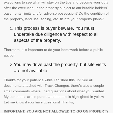
executions to see what will stay on the title and become your duty
after the execution. Is the property subject to attributable holders'
easements, limits and/or adverse possession? Do the condition of
the property, land use, zoning, etc. fit into your property plans?
This process is buyer beware. You must
undertake due diligence with respect to all
aspects of the property.
Therefore, it is important to do your homework before a public
auction.
You may drive past the property, but site visits
are not available.
Thanks for your patience while I finished this up! See all
documents attached with Track Changes; there's also a couple
small comments where I had questions about what you wanted.
My comments are in purple and the text is highlighted in yellow.
Let me know if you have questions! Thanks,
IMPORTANT: YOU ARE NOT ALLOWED TO GO ON PROPERTY