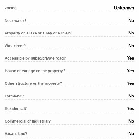
Unknown
Zoning:
No
Near water?
No
Property on a lake or a bay or a river?
No
Waterfront?
Yes
Accessible by public/private road?
Yes
House or cottage on the property?
Yes
Other structure on the property?
No
Farmland?
Yes
Residential?
No
Commercial or industrial?
No
Vacant land?