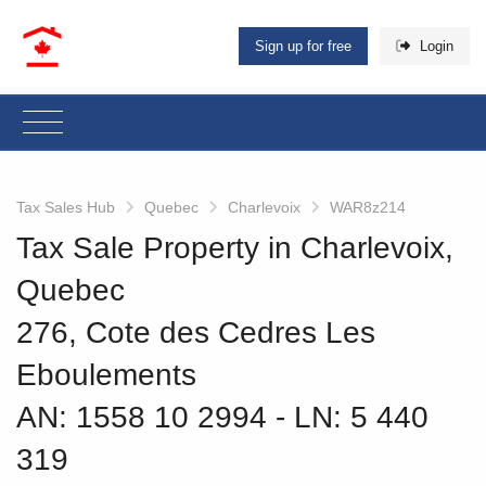
Sign up for free
Login
Tax Sales Hub
Quebec
Charlevoix
WAR8z214
Tax Sale Property in Charlevoix,
Quebec
276, Cote des Cedres Les
Eboulements
AN: 1558 10 2994
‐ LN: 5 440
319