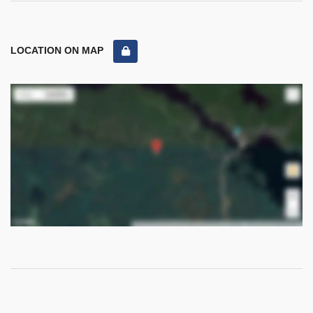
LOCATION ON MAP