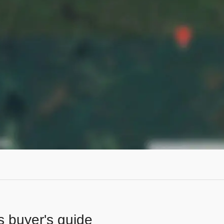
s buyer's guide