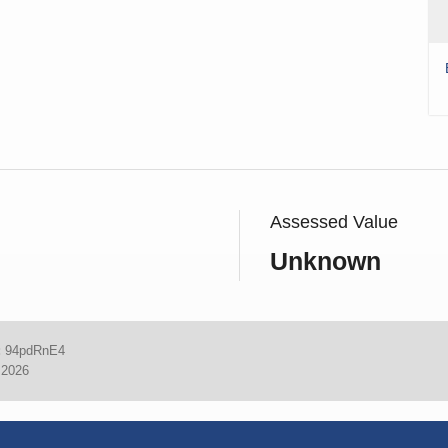
Assessed Value
Unknown
:
94pdRnE4
 2026