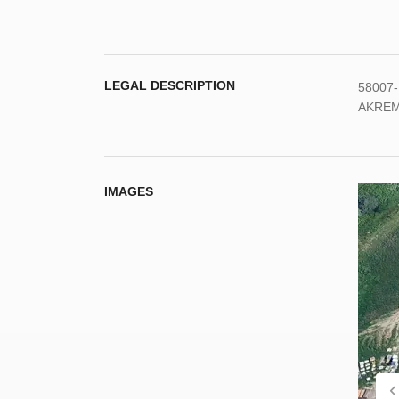
LEGAL DESCRIPTION
58007-
AKREM
IMAGES