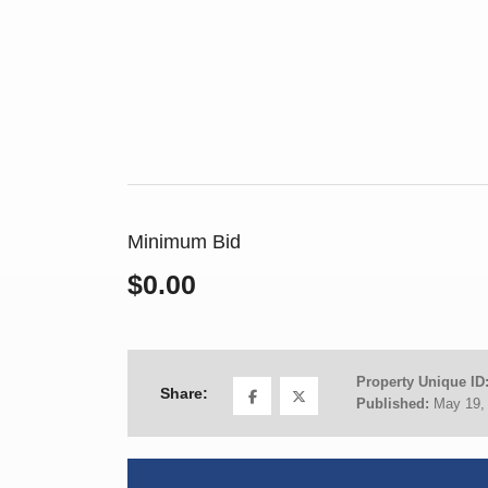
Minimum Bid
$0.00
Property Unique ID
Share:
Published:
May 19,