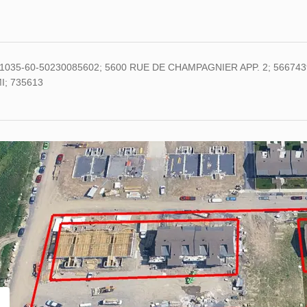
1035-60-50230085602; 5600 RUE DE CHAMPAGNIER APP. 2; 5667439
I; 735613