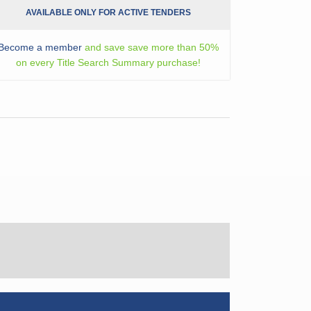
AVAILABLE ONLY FOR ACTIVE TENDERS
Become a member
and save save more than 50%
on every Title Search Summary purchase!