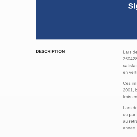
Si
DESCRIPTION
Lars de
260428-
satisfa
en vert
Ces imm
2001, b
frais e
Lars de
ou par 
au retr
annee.