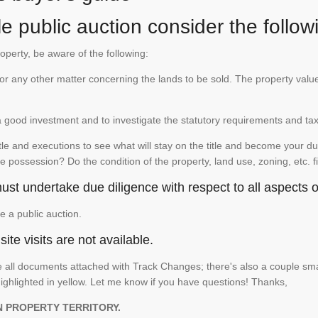
e public auction consider the follow
roperty, be aware of the following:
te or any other matter concerning the lands to be sold. The property va
is a good investment and to investigate the statutory requirements and ta
e and executions to see what will stay on the title and become your duty
e possession? Do the condition of the property, land use, zoning, etc. f
st undertake due diligence with respect to all aspects of
e a public auction.
ite visits are not available.
See all documents attached with Track Changes; there's also a couple 
ighlighted in yellow. Let me know if you have questions! Thanks,
N PROPERTY TERRITORY.