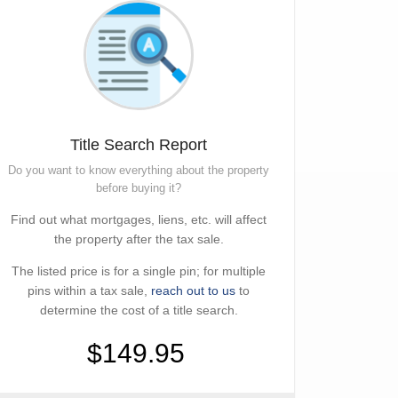
Title Search Report
Do you want to know everything about the property
before buying it?
Find out what mortgages, liens, etc. will affect
the property after the tax sale.
The listed price is for a single pin; for multiple
pins within a tax sale,
reach out to us
to
determine the cost of a title search.
$149.95