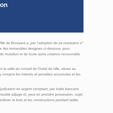
ion
ille de Brossard a, par I'adoption de sa resolution n°
que des immeubles designes ci-dessous, pour
s de mutation et de toute autre creance recouvrable
a salle du conseil de l'hotel de ville, situee au
compris les interets et penalites accumules et les
djudication en argent comptant, par traite bancaire
immeuble adjuge et, peut en prendre possession, sujet
enlever le bois et les constructions pendant ladite