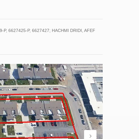
-P, 6627425-P, 6627427; HACHMI DRIDI, AFEF