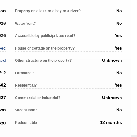
ion
No
Property on a lake or a bay or a river?
026
No
Waterfront?
026
Yes
Accessible by public/private road?
bec
Yes
House or cottage on the property?
ard
Unknown
Other structure on the property?
. 2
No
Farmland?
602
Yes
Residential?
427
Unknown
Commercial or industrial?
own
No
Vacant land?
own
12 months
Redeemable