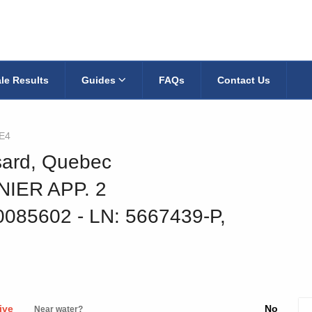
le Results
Guides
FAQs
Contact Us
E4
ssard, Quebec
IER APP. 2
30085602
‐ LN: 5667439-P,
ive
No
Near water?