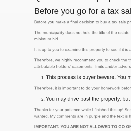
Before you go for a tax sal
Before you make a final decision to buy a tax sale p
The municipality does not hold the title of the esta
minimum bid.
It is up to you to examine this property to see if it 
Therefore, we highly recommend you to check the titl
attributable holders' easements, limits and/or advers
This process is buyer beware. You mu
Therefore, it is important to do your homework befor
You may drive past the property, but s
Thanks for your patience while I finished this up! 
wanted. My comments are in purple and the text is h
IMPORTANT: YOU ARE NOT ALLOWED TO GO O