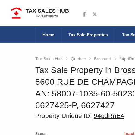
TAX SALES HUB
Follow us on Facebook
Follow us on Twitter
INVESTMENTS
Home
Tax Sale Properties
Tax Sa
Tax Sales Hub
Quebec
Brossard
94pdRn
Tax Sale Property in Bro
5600 RUE DE CHAMPAGN
AN: 58007-1035-60-502
6627425-P, 6627427
Property Unique ID:
94pdRnE4
Inact
Status: