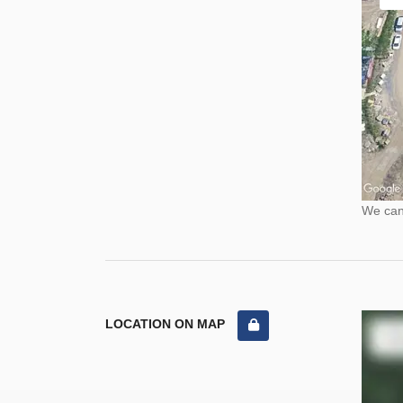
We cann
LOCATION ON MAP