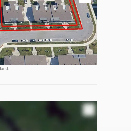
land.