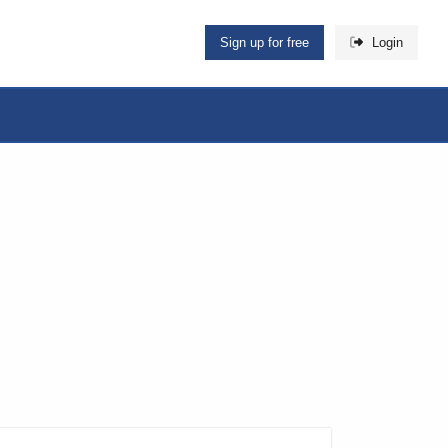
Sign up for free
Login