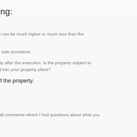
ing:
lue can be much higher or much less than the
x sale provisions.
 after the execution. Is the property subject to
it into your property plans?
 the property.
small comments where I had questions about what you