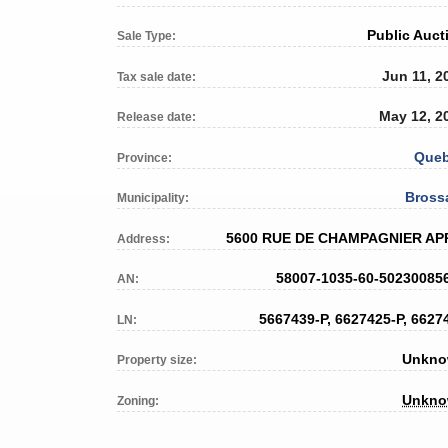
Public Auct
Sale Type:
Jun 11, 2
Tax sale date:
May 12, 2
Release date:
Que
Province:
Bross
Municipality:
5600 RUE DE CHAMPAGNIER APP
Address:
58007-1035-60-50230085
AN:
5667439-P, 6627425-P, 6627
LN:
Unkn
Property size:
Unkn
Zoning: