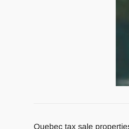
Quebec tax sale propertie