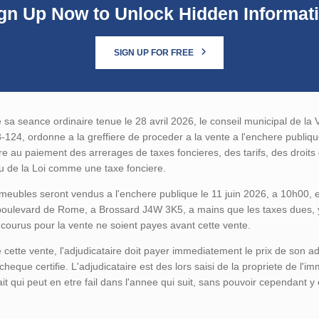
gn Up Now to Unlock Hidden Informat
SIGN UP FOR FREE
 sa seance ordinaire tenue le 28 avril 2026, le conseil municipal de la V
124, ordonne a la greffiere de proceder a la vente a l'enchere publi
ire au paiement des arrerages de taxes foncieres, des tarifs, des droit
u de la Loi comme une taxe fonciere.
eubles seront vendus a l'enchere publique le 11 juin 2026, a 10h00, en l
oulevard de Rome, a Brossard J4W 3K5, a mains que les taxes dues, y 
ncourus pour la vente ne soient payes avant cette vente.
 cette vente, l'adjudicataire doit payer immediatement le prix de son a
cheque certifie. L'adjudicataire est des lors saisi de la propriete de l'
ait qui peut en etre fail dans l'annee qui suit, sans pouvoir cependant y 