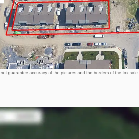
ot guarantee accuracy of the pictures and the borders of the tax sale 