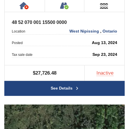
Has NO House or Cottage on Property
Accessible by Public or
Near W
48 52 070 001 15500 0000
West Nipissing
,
Ontario
Location
Aug 13, 2024
Posted
Sep 23, 2024
Tax sale date
$27,726.48
Inactive
See Details