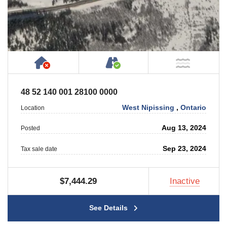
Has NO House or Cottage on Property
Accessible by Public or
NOT Ne
48 52 140 001 28100 0000
West Nipissing
,
Ontario
Location
Aug 13, 2024
Posted
Sep 23, 2024
Tax sale date
$7,444.29
Inactive
See Details