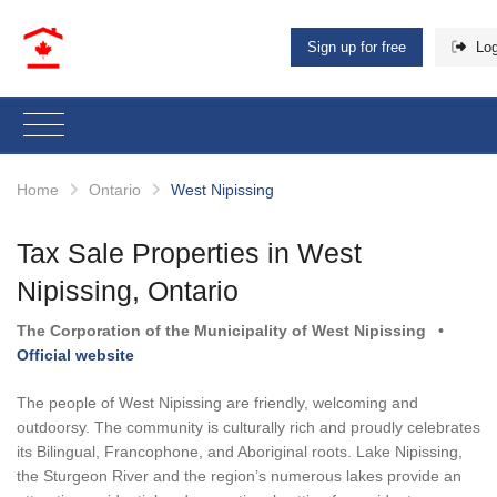
Sign up for free
Log
Home
Ontario
West Nipissing
Tax Sale Properties in West
Nipissing, Ontario
The Corporation of the Municipality of West Nipissing
•
Official website
The people of West Nipissing are friendly, welcoming and
outdoorsy. The community is culturally rich and proudly celebrates
its Bilingual, Francophone, and Aboriginal roots. Lake Nipissing,
the Sturgeon River and the region’s numerous lakes provide an