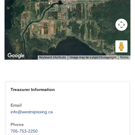
Keyboard shortcuts
Image may be subject to copyright
Terms
Treasurer Information
Email
info@westnipissing.ca
Phone
705-753-2250