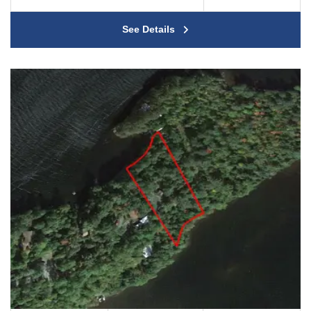
See Details