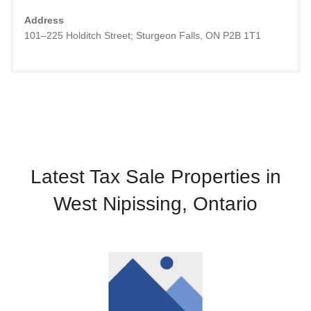
Address
101–225 Holditch Street; Sturgeon Falls, ON P2B 1T1
Latest Tax Sale Properties in
West Nipissing, Ontario