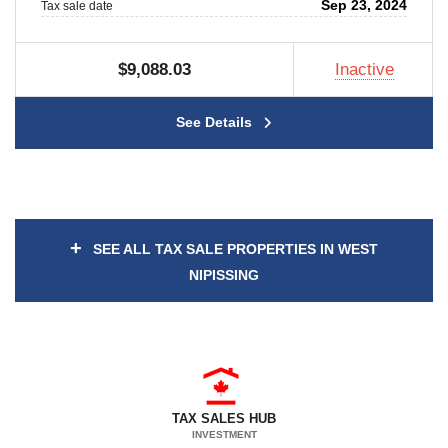
Sep 23, 2024
Tax sale date
$9,088.03
Inactive
See Details
+
SEE ALL TAX SALE PROPERTIES IN WEST
NIPISSING
TAX SALES HUB
INVESTMENT