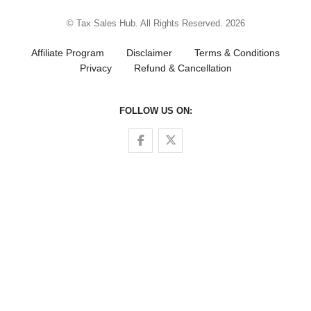
© Tax Sales Hub. All Rights Reserved. 2026
Affiliate Program
Disclaimer
Terms & Conditions
Privacy
Refund & Cancellation
FOLLOW US ON:
Follow us on Facebook
Follow us on Twitter