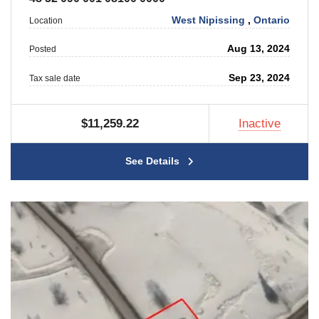
West Nipissing
,
Ontario
Location
Aug 13, 2024
Posted
Sep 23, 2024
Tax sale date
$11,259.22
Inactive
See Details