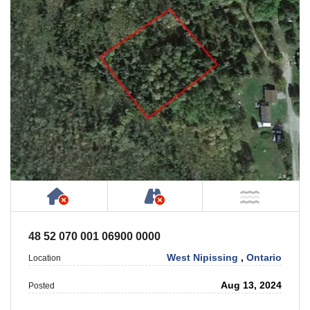
Has NO House or Cottage on Property
NOT Accessible by Publ
NOT Ne
48 52 070 001 06900 0000
West Nipissing
,
Ontario
Location
Aug 13, 2024
Posted