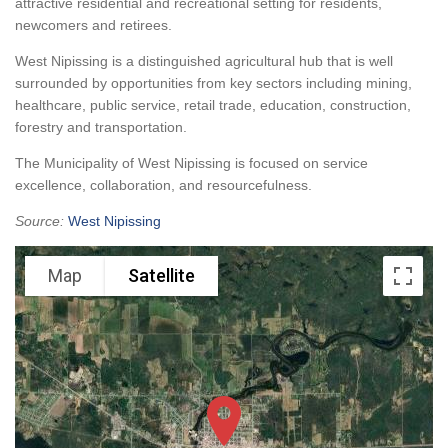
attractive residential and recreational setting for residents,
newcomers and retirees.
West Nipissing is a distinguished agricultural hub that is well
surrounded by opportunities from key sectors including mining,
healthcare, public service, retail trade, education, construction,
forestry and transportation.
The Municipality of West Nipissing is focused on service
excellence, collaboration, and resourcefulness.
Source:
West Nipissing
Map
Satellite