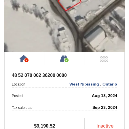
Has NO House or Cottage on Property
Accessible by Public or
NOT Ne
48 52 070 002 36200 0000
West Nipissing
,
Ontario
Location
Aug 13, 2024
Posted
Sep 23, 2024
Tax sale date
$9,190.52
Inactive