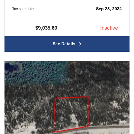
Sep 23, 2024
Tax sale date
$9,035.69
Inactive
See Details