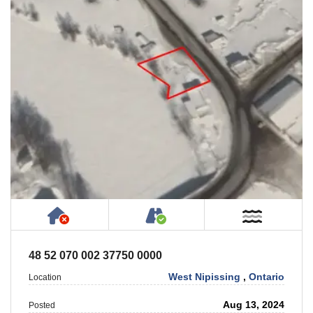
Has NO House or Cottage on Property
Accessible by Public or
Near W
48 52 070 002 37750 0000
West Nipissing
,
Ontario
Location
Aug 13, 2024
Posted