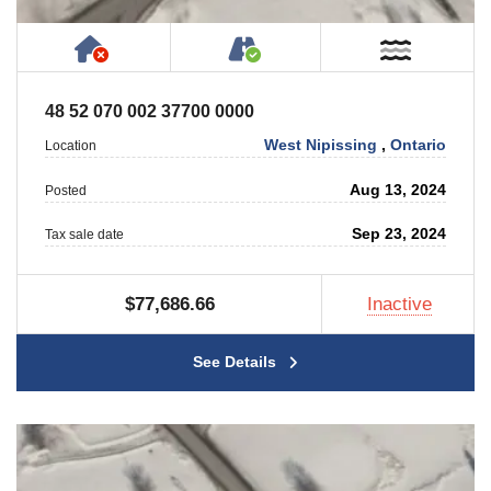
Has NO House or Cottage on Property
Accessible by Public or
Near W
48 52 070 002 37700 0000
West Nipissing
,
Ontario
Location
Aug 13, 2024
Posted
Sep 23, 2024
Tax sale date
$77,686.66
Inactive
See Details