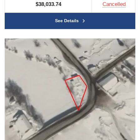
$38,033.74
Cancelled
See Details