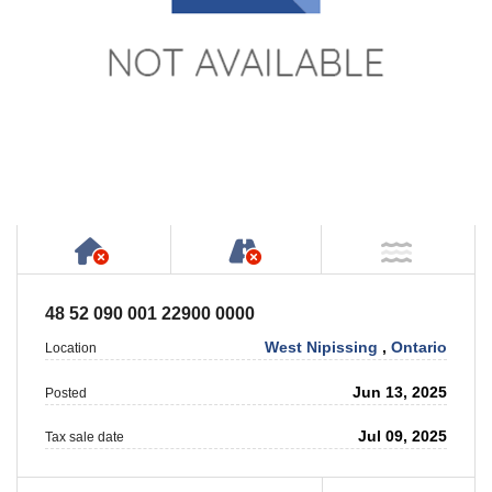
Has NO House or Cottage on Property
NOT Accessible by Publ
NOT Ne
48 52 090 001 22900 0000
West Nipissing
,
Ontario
Location
Jun 13, 2025
Posted
Jul 09, 2025
Tax sale date