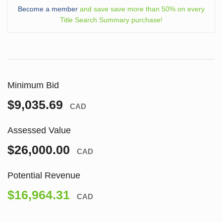
Become a member
and save save more than 50% on every
Title Search Summary purchase!
Minimum Bid
$9,035.69
CAD
Assessed Value
$26,000.00
CAD
Potential Revenue
$16,964.31
CAD