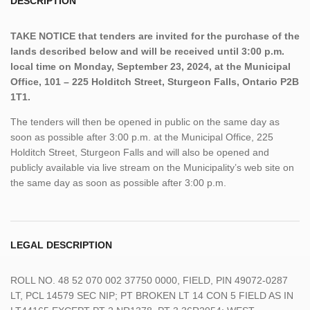
DESCRIPTION
TAKE NOTICE that tenders are invited for the purchase of the
lands described below and will be received until 3:00 p.m.
local time on Monday, September 23, 2024, at the Municipal
Office, 101 – 225 Holditch Street, Sturgeon Falls, Ontario P2B
1T1.
The tenders will then be opened in public on the same day as
soon as possible after 3:00 p.m. at the Municipal Office, 225
Holditch Street, Sturgeon Falls and will also be opened and
publicly available via live stream on the Municipality’s web site on
the same day as soon as possible after 3:00 p.m.
LEGAL DESCRIPTION
ROLL NO. 48 52 070 002 37750 0000, FIELD, PIN 49072-0287
LT, PCL 14579 SEC NIP; PT BROKEN LT 14 CON 5 FIELD AS IN