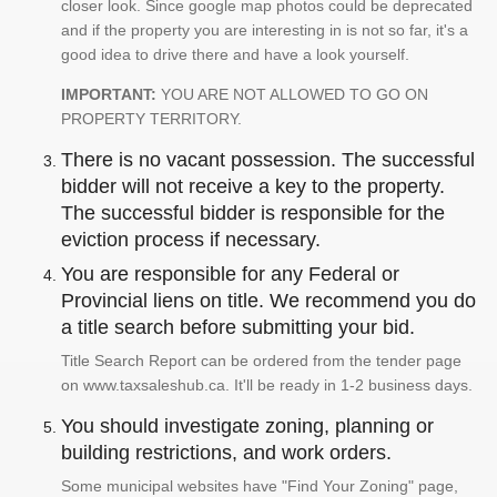
closer look. Since google map photos could be deprecated
and if the property you are interesting in is not so far, it's a
good idea to drive there and have a look yourself.
IMPORTANT:
YOU ARE NOT ALLOWED TO GO ON
PROPERTY TERRITORY.
There is no vacant possession. The successful
bidder will not receive a key to the property.
The successful bidder is responsible for the
eviction process if necessary.
You are responsible for any Federal or
Provincial liens on title. We recommend you do
a title search before submitting your bid.
Title Search Report can be ordered from the tender page
on www.taxsaleshub.ca. It'll be ready in 1-2 business days.
You should investigate zoning, planning or
building restrictions, and work orders.
Some municipal websites have "Find Your Zoning" page,