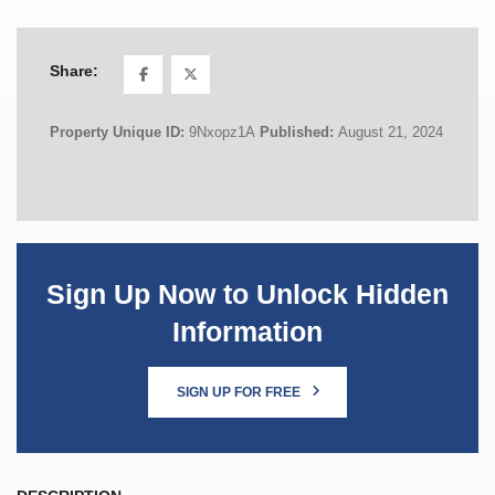
Share:
Property Unique ID:
9Nxopz1A
Published:
August 21, 2024
Sign Up Now to Unlock Hidden
Information
SIGN UP FOR FREE