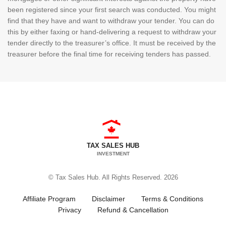
been registered since your first search was conducted. You might
find that they have and want to withdraw your tender. You can do
this by either faxing or hand-delivering a request to withdraw your
tender directly to the treasurer’s office. It must be received by the
treasurer before the final time for receiving tenders has passed.
TAX SALES HUB
INVESTMENT
© Tax Sales Hub. All Rights Reserved. 2026
Affiliate Program
Disclaimer
Terms & Conditions
Privacy
Refund & Cancellation