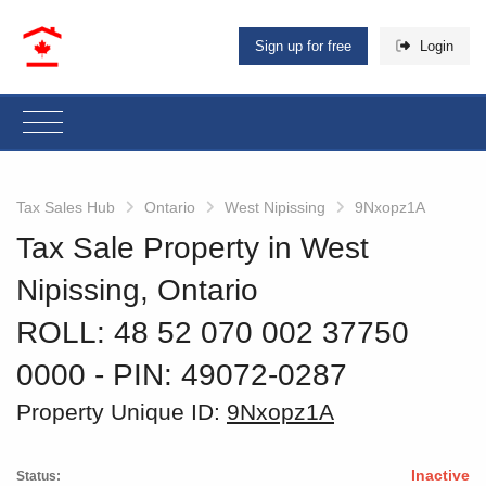
Sign up for free
Login
Tax Sales Hub
Ontario
West Nipissing
9Nxopz1A
Tax Sale Property in West
Nipissing, Ontario
ROLL: 48 52 070 002 37750
0000
‐ PIN: 49072-0287
Property Unique ID:
9Nxopz1A
Inactive
Status: