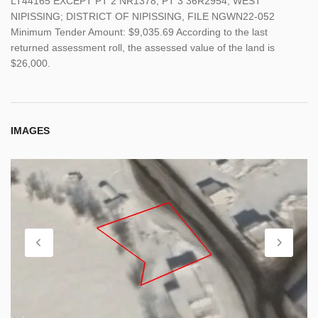
LT44165 EXCEPT PT 2 NR1378, PT 3 36R2954; WEST
NIPISSING; DISTRICT OF NIPISSING, FILE NGWN22-052
Minimum Tender Amount: $9,035.69 According to the last
returned assessment roll, the assessed value of the land is
$26,000.
IMAGES