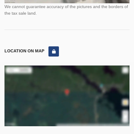
We cannot guarantee accuracy of the pictures and the borders of
the tax sale land.
LOCATION ON MAP