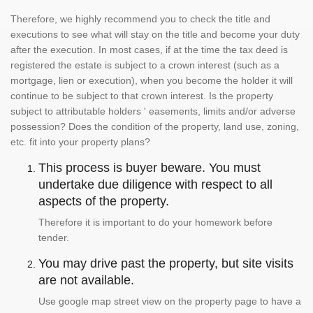
Therefore, we highly recommend you to check the title and
executions to see what will stay on the title and become your duty
after the execution. In most cases, if at the time the tax deed is
registered the estate is subject to a crown interest (such as a
mortgage, lien or execution), when you become the holder it will
continue to be subject to that crown interest. Is the property
subject to attributable holders ' easements, limits and/or adverse
possession? Does the condition of the property, land use, zoning,
etc. fit into your property plans?
This process is buyer beware. You must
undertake due diligence with respect to all
aspects of the property.
Therefore it is important to do your homework before
tender.
You may drive past the property, but site visits
are not available.
Use google map street view on the property page to have a