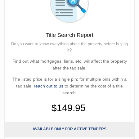
Title Search Report
Do you want to know everything about the property before buying
it?
Find out what mortgages, liens, etc. will affect the property
after the tax sale.
The listed price is for a single pin; for multiple pins within a
tax sale,
reach out to us
to determine the cost of a title
search.
$149.95
AVAILABLE ONLY FOR ACTIVE TENDERS