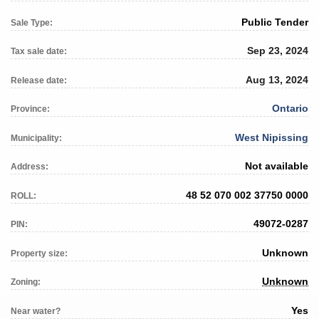
Public Tender
Sale Type:
Sep 23, 2024
Tax sale date:
Aug 13, 2024
Release date:
Ontario
Province:
West Nipissing
Municipality:
Not available
Address:
48 52 070 002 37750 0000
ROLL:
49072-0287
PIN:
Unknown
Property size:
Unknown
Zoning:
Yes
Near water?