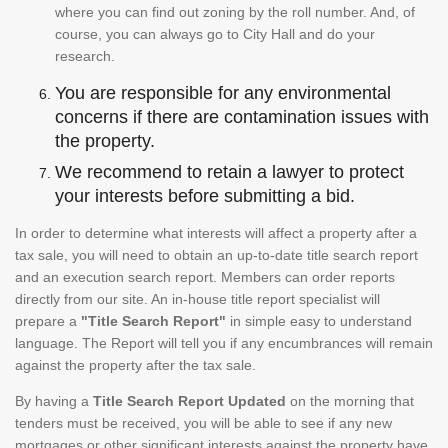
where you can find out zoning by the roll number. And, of
course, you can always go to City Hall and do your
research.
You are responsible for any environmental
concerns if there are contamination issues with
the property.
We recommend to retain a lawyer to protect
your interests before submitting a bid.
In order to determine what interests will affect a property after a
tax sale, you will need to obtain an up-to-date title search report
and an execution search report. Members can order reports
directly from our site. An in-house title report specialist will
prepare a
"Title Search Report"
in simple easy to understand
language. The Report will tell you if any encumbrances will remain
against the property after the tax sale.
By having a
Title Search Report Updated
on the morning that
tenders must be received, you will be able to see if any new
mortgages or other significant interests against the property have