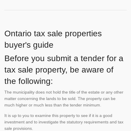
Ontario tax sale properties
buyer's guide
Before you submit a tender for a
tax sale property, be aware of
the following:
The municipality does not hold the title of the estate or any other
matter concerning the lands to be sold. The property can be
much higher or much less than the tender minimum.
It is up to you to examine this property to see if it is a good
investment and to investigate the statutory requirements and tax
sale provisions.