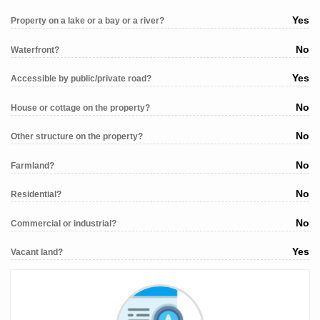
Yes
Property on a lake or a bay or a river?
No
Waterfront?
Yes
Accessible by public/private road?
No
House or cottage on the property?
No
Other structure on the property?
No
Farmland?
No
Residential?
No
Commercial or industrial?
Yes
Vacant land?