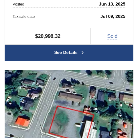
Jun 13, 2025
Posted
Jul 09, 2025
Tax sale date
$20,998.32
Sold
See Details