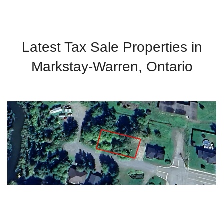
Latest Tax Sale Properties in
Markstay-Warren, Ontario