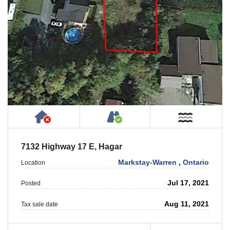
Has NO House or Cottage on Property
Accessible by Public or
Near W
7132 Highway 17 E, Hagar
Markstay-Warren
,
Ontario
Location
Jul 17, 2021
Posted
Aug 11, 2021
Tax sale date