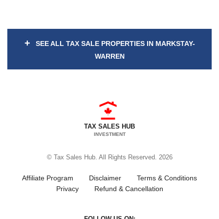
+
SEE ALL TAX SALE PROPERTIES IN MARKSTAY-
WARREN
TAX SALES HUB
INVESTMENT
© Tax Sales Hub. All Rights Reserved. 2026
Affiliate Program
Disclaimer
Terms & Conditions
Privacy
Refund & Cancellation
FOLLOW US ON: