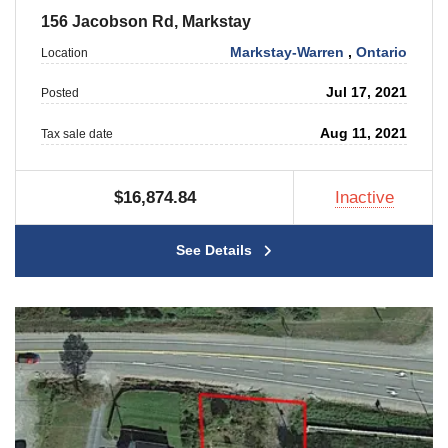
156 Jacobson Rd, Markstay
Markstay-Warren
,
Ontario
Location
Jul 17, 2021
Posted
Aug 11, 2021
Tax sale date
$16,874.84
Inactive
See Details