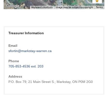
Keyboard shortcuts
Image may be subject to copyright
Terms
Treasurer Information
Email
sfortin@markstay-warren.ca
Phone
705-853-4536 ext. 203
Address
P.O. Box 79; 21 Main Street S.; Markstay, ON P0M 2G0