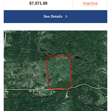
$7,971.89
Inactive
See Details