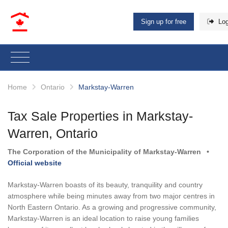
Sign up for free
Log
Home
Ontario
Markstay-Warren
Tax Sale Properties in Markstay-
Warren, Ontario
The Corporation of the Municipality of Markstay-Warren
•
Official website
Markstay-Warren boasts of its beauty, tranquility and country
atmosphere while being minutes away from two major centres in
North Eastern Ontario. As a growing and progressive community,
Markstay-Warren is an ideal location to raise young families