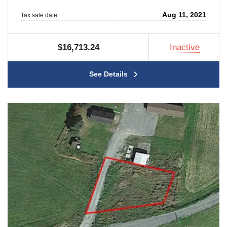
Aug 11, 2021
Tax sale date
$16,713.24
Inactive
See Details