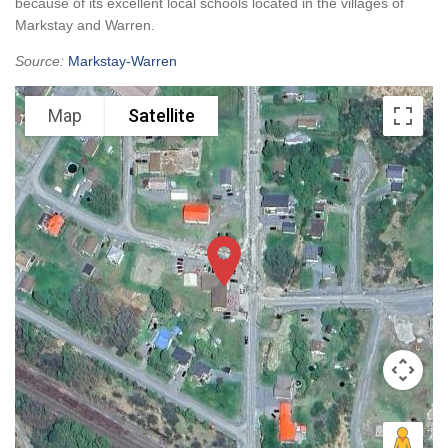
because of its excellent local schools located in the villages of
Markstay and Warren.
Source:
Markstay-Warren
Map
Satellite