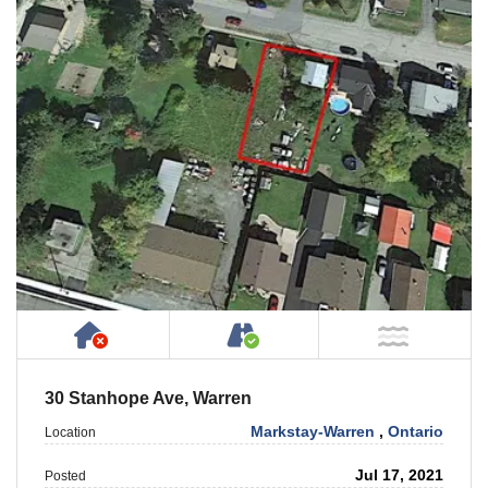
Has NO House or Cottage on Property
Accessible by Public or
NOT Ne
30 Stanhope Ave, Warren
Markstay-Warren
,
Ontario
Location
Jul 17, 2021
Posted