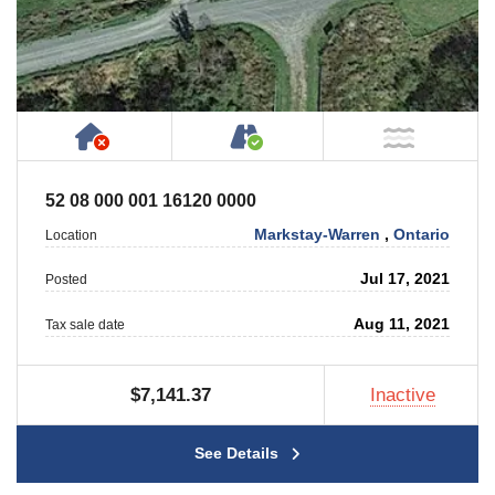
Has NO House or Cottage on Property
Accessible by Public or
NOT Ne
52 08 000 001 16120 0000
Markstay-Warren
,
Ontario
Location
Jul 17, 2021
Posted
Aug 11, 2021
Tax sale date
$7,141.37
Inactive
See Details