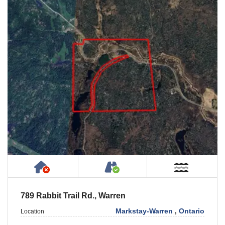
Has NO House or Cottage on Property
Accessible by Public or
Near W
789 Rabbit Trail Rd., Warren
Markstay-Warren
,
Ontario
Location