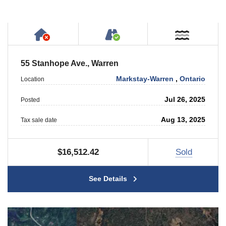
Has NO House or Cottage on Property
Accessible by Public or
Near W
55 Stanhope Ave., Warren
Markstay-Warren
,
Ontario
Location
Jul 26, 2025
Posted
Aug 13, 2025
Tax sale date
$16,512.42
Sold
See Details