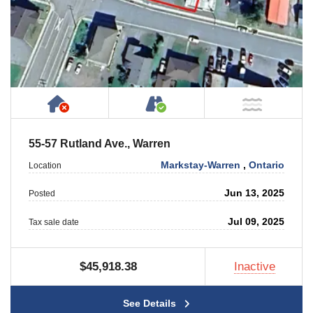
Has NO House or Cottage on Property
Accessible by Public or
NOT Ne
55-57 Rutland Ave., Warren
Markstay-Warren
,
Ontario
Location
Jun 13, 2025
Posted
Jul 09, 2025
Tax sale date
$45,918.38
Inactive
See Details