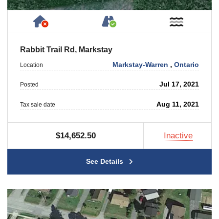
Has NO House or Cottage on Property
Accessible by Public or
Near W
Rabbit Trail Rd, Markstay
Markstay-Warren
,
Ontario
Location
Jul 17, 2021
Posted
Aug 11, 2021
Tax sale date
$14,652.50
Inactive
See Details