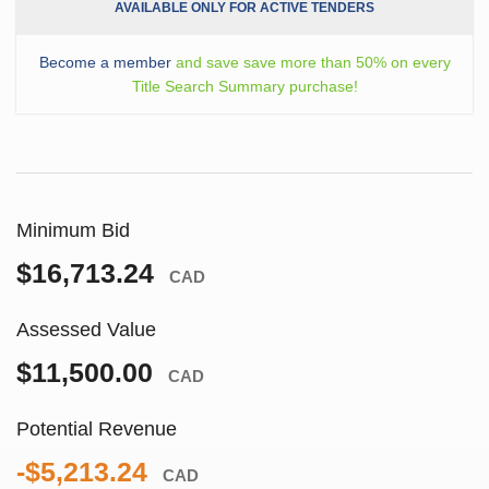
AVAILABLE ONLY FOR ACTIVE TENDERS
Become a member
and save save more than 50% on every
Title Search Summary purchase!
Minimum Bid
$16,713.24
CAD
Assessed Value
$11,500.00
CAD
Potential Revenue
-$5,213.24
CAD