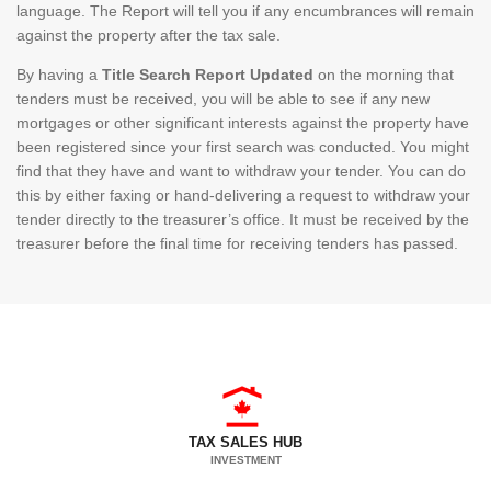
language. The Report will tell you if any encumbrances will remain
against the property after the tax sale.
By having a
Title Search Report Updated
on the morning that
tenders must be received, you will be able to see if any new
mortgages or other significant interests against the property have
been registered since your first search was conducted. You might
find that they have and want to withdraw your tender. You can do
this by either faxing or hand-delivering a request to withdraw your
tender directly to the treasurer’s office. It must be received by the
treasurer before the final time for receiving tenders has passed.
TAX SALES HUB
INVESTMENT