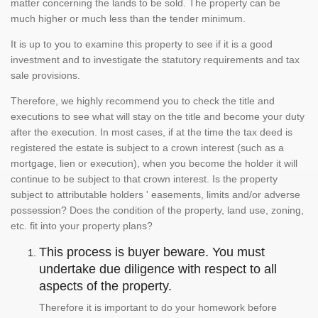
matter concerning the lands to be sold. The property can be
much higher or much less than the tender minimum.
It is up to you to examine this property to see if it is a good
investment and to investigate the statutory requirements and tax
sale provisions.
Therefore, we highly recommend you to check the title and
executions to see what will stay on the title and become your duty
after the execution. In most cases, if at the time the tax deed is
registered the estate is subject to a crown interest (such as a
mortgage, lien or execution), when you become the holder it will
continue to be subject to that crown interest. Is the property
subject to attributable holders ' easements, limits and/or adverse
possession? Does the condition of the property, land use, zoning,
etc. fit into your property plans?
This process is buyer beware. You must
undertake due diligence with respect to all
aspects of the property.
Therefore it is important to do your homework before