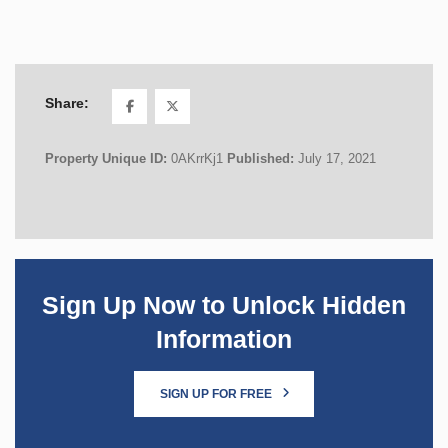
Share:
Property Unique ID:
0AKrrKj1
Published:
July 17, 2021
Sign Up Now to Unlock Hidden
Information
SIGN UP FOR FREE