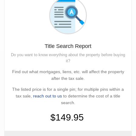
Title Search Report
Do you want to know everything about the property before buying
it?
Find out what mortgages, liens, etc. will affect the property
after the tax sale.
The listed price is for a single pin; for multiple pins within a
tax sale,
reach out to us
to determine the cost of a title
search.
$149.95