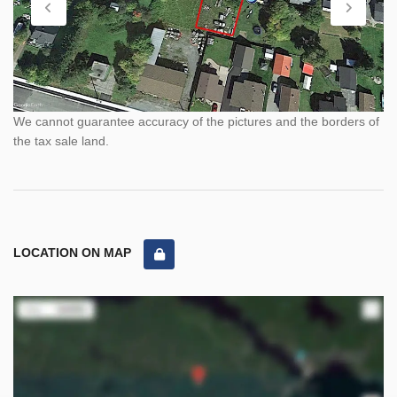
We cannot guarantee accuracy of the pictures and the borders of
the tax sale land.
LOCATION ON MAP