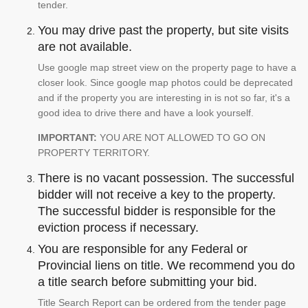
tender.
You may drive past the property, but site visits
are not available.
Use google map street view on the property page to have a
closer look. Since google map photos could be deprecated
and if the property you are interesting in is not so far, it's a
good idea to drive there and have a look yourself.
IMPORTANT:
YOU ARE NOT ALLOWED TO GO ON
PROPERTY TERRITORY.
There is no vacant possession. The successful
bidder will not receive a key to the property.
The successful bidder is responsible for the
eviction process if necessary.
You are responsible for any Federal or
Provincial liens on title. We recommend you do
a title search before submitting your bid.
Title Search Report can be ordered from the tender page