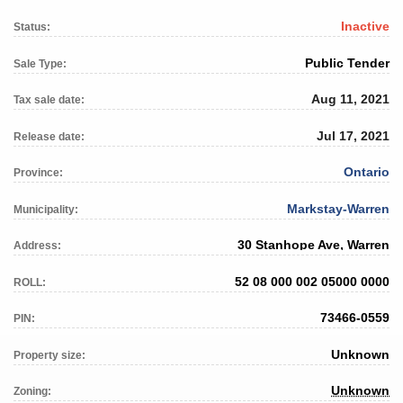
Inactive
Status:
Public Tender
Sale Type:
Aug 11, 2021
Tax sale date:
Jul 17, 2021
Release date:
Ontario
Province:
Markstay-Warren
Municipality:
30 Stanhope Ave, Warren
Address:
52 08 000 002 05000 0000
ROLL:
73466-0559
PIN:
Unknown
Property size:
Unknown
Zoning: