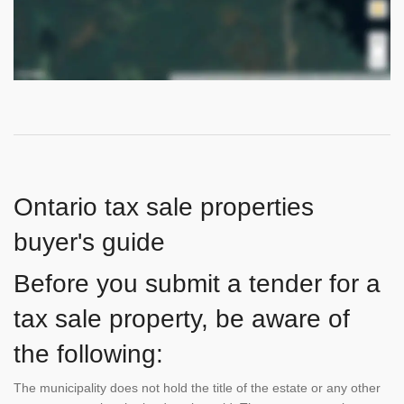
Ontario tax sale properties
buyer's guide
Before you submit a tender for a
tax sale property, be aware of
the following:
The municipality does not hold the title of the estate or any other