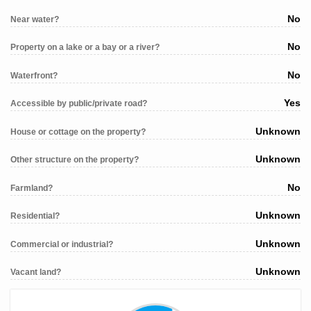
No
Near water?
No
Property on a lake or a bay or a river?
No
Waterfront?
Yes
Accessible by public/private road?
Unknown
House or cottage on the property?
Unknown
Other structure on the property?
No
Farmland?
Unknown
Residential?
Unknown
Commercial or industrial?
Unknown
Vacant land?