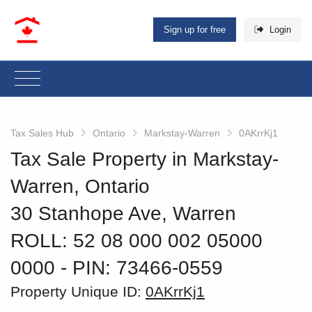
Sign up for free
Login
Tax Sales Hub
Ontario
Markstay-Warren
0AKrrKj1
Tax Sale Property in Markstay-
Warren, Ontario
30 Stanhope Ave, Warren
ROLL: 52 08 000 002 05000
0000
‐ PIN: 73466-0559
Property Unique ID:
0AKrrKj1