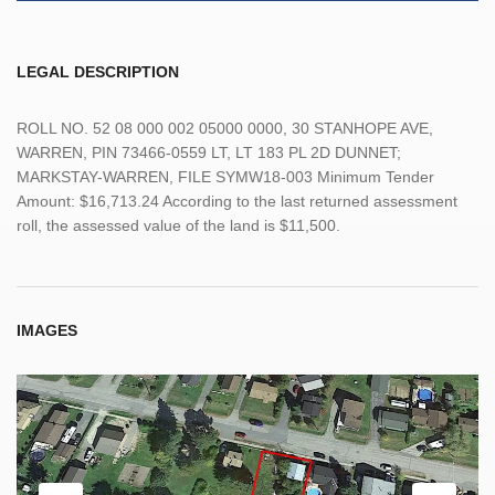
LEGAL DESCRIPTION
ROLL NO. 52 08 000 002 05000 0000, 30 STANHOPE AVE,
WARREN, PIN 73466-0559 LT, LT 183 PL 2D DUNNET;
MARKSTAY-WARREN, FILE SYMW18-003 Minimum Tender
Amount: $16,713.24 According to the last returned assessment
roll, the assessed value of the land is $11,500.
IMAGES