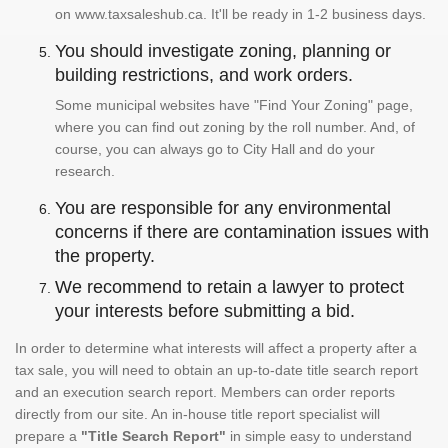
on www.taxsaleshub.ca. It'll be ready in 1-2 business days.
You should investigate zoning, planning or
building restrictions, and work orders.
Some municipal websites have "Find Your Zoning" page,
where you can find out zoning by the roll number. And, of
course, you can always go to City Hall and do your
research.
You are responsible for any environmental
concerns if there are contamination issues with
the property.
We recommend to retain a lawyer to protect
your interests before submitting a bid.
In order to determine what interests will affect a property after a
tax sale, you will need to obtain an up-to-date title search report
and an execution search report. Members can order reports
directly from our site. An in-house title report specialist will
prepare a
"Title Search Report"
in simple easy to understand