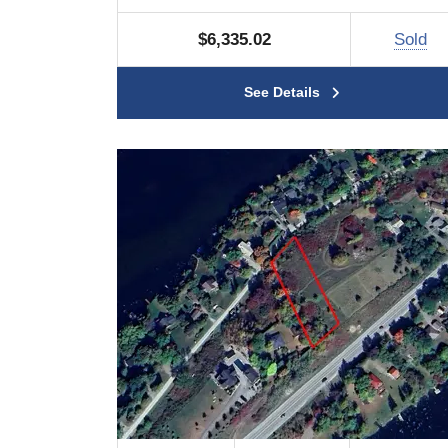
$6,335.02
Sold
See Details