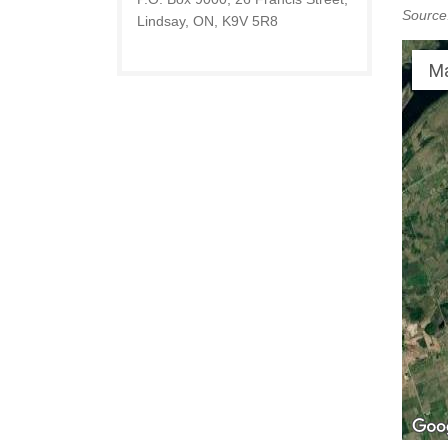
Source
Lindsay, ON, K9V 5R8
M