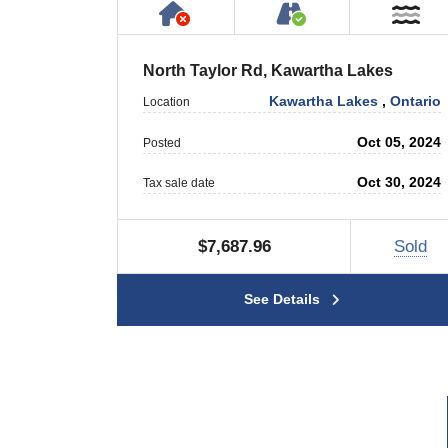
Has NO House or Cottage on
Accessible by P
Ne
North Taylor Rd, Kawartha Lakes
Kawartha Lakes
,
Ontario
Location
Oct 05, 2024
Posted
Oct 30, 2024
Tax sale date
$7,687.96
Sold
See Details