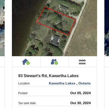
 Property
ublic or Private Road
House or Cottage on Property
Accessible by Public or
ar Water
Near Wate
93 Stewart's Rd, Kawartha Lakes
Kawartha Lakes
,
Ontario
Location
Oct 05, 2024
Posted
Oct 30, 2024
Tax sale date