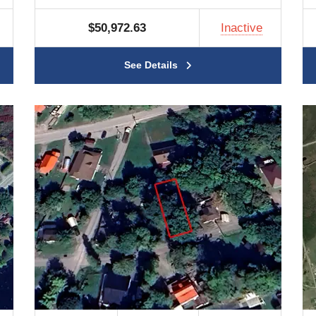
$50,972.63
Inactive
See Details