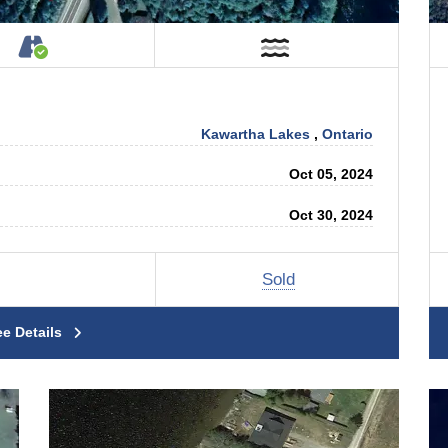
tage on Property
Accessible by Public or Private Road
Near Water
Kawartha Lakes
,
Ontario
Oct 05, 2024
Oct 30, 2024
Sold
ee Details