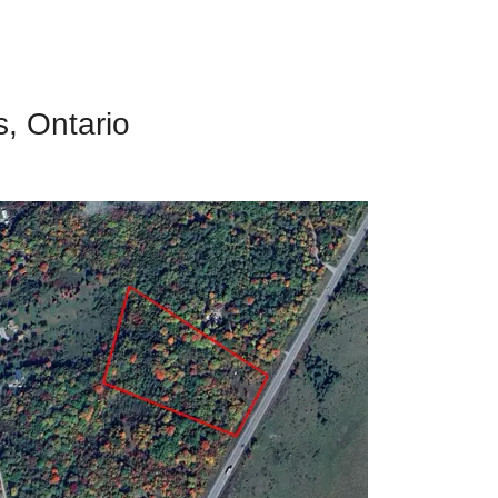
s, Ontario