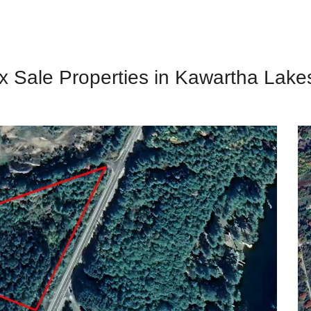
x Sale Properties in Kawartha Lake