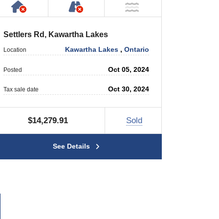
rty
 Private Road
Has NO House or Cottage on Property
NOT Accessible by Public or P
r
NOT Near Water
Settlers Rd, Kawartha Lakes
Kawartha Lakes
,
Ontario
Location
Oct 05, 2024
Posted
Oct 30, 2024
Tax sale date
$14,279.91
Sold
See Details