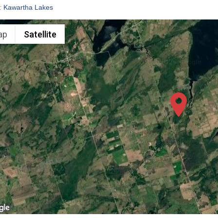
:
Kawartha Lakes
ap
Satellite