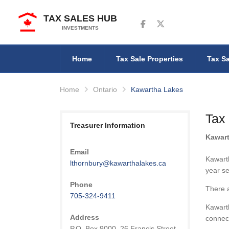
TAX SALES HUB
Follow us on Facebook
Follow us on Twitter
INVESTMENTS
Home
Tax Sale Properties
Tax Sa
Home
Ontario
Kawartha Lakes
Tax
Treasurer Information
Kawar
Email
Kawarth
lthornbury@kawarthalakes.ca
year se
Phone
There 
705-324-9411
Kawarth
Address
connec
P.O. Box 9000, 26 Francis Street,