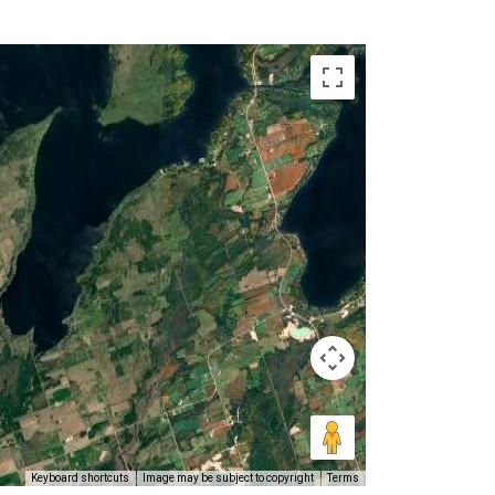
Keyboard shortcuts
Image may be subject to copyright
Terms