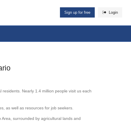
Sign up for free
Login
ario
sidents. Nearly 1.4 million people visit us each
, as well as resources for job seekers.
o Area, surrounded by agricultural lands and