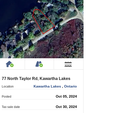
 Private Road
House or Cottage on Property
Accessible by Public or Privat
r
Near Water
77 North Taylor Rd, Kawartha Lakes
Kawartha Lakes
,
Ontario
Location
Oct 05, 2024
Posted
Oct 30, 2024
Tax sale date