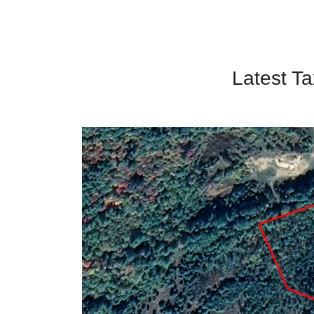
Latest Ta