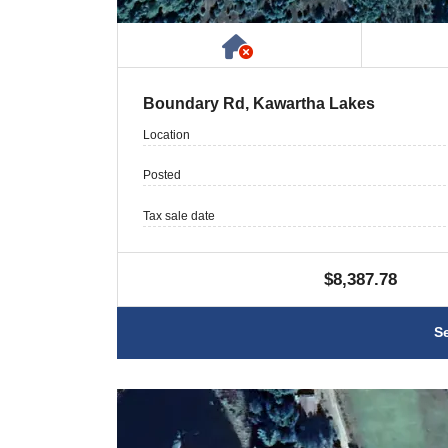
Has NO House or Cot
Boundary Rd, Kawartha Lakes
Location
Posted
Tax sale date
$8,387.78
S