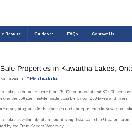
le Results
Guides
FAQs
Contact Us
 Sale Properties in Kawartha Lakes, Ont
tha Lakes
•
Official website
a Lakes is home to more than 75,000 permanent and 30,000 seasonal re
eking the cottage lifestyle made possible by our 250 lakes and rivers.
are many programs for businesses and entrepreneurs in Kawartha Lakes
a Lakes is within about an hour driving distance to the Greater Toront
ted by the Trent-Severn Waterway.