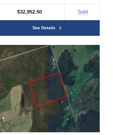
$32,952.50
Sold
See Details