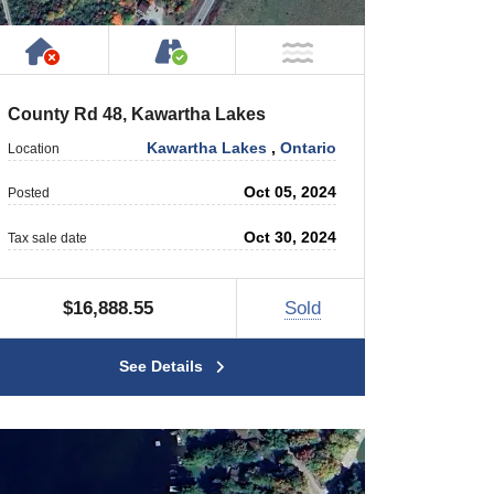
Has NO House or Cottage on Property
Accessible by Public or Privat
NOT Near Water
County Rd 48, Kawartha Lakes
Kawartha Lakes
,
Ontario
Location
Oct 05, 2024
Posted
Oct 30, 2024
Tax sale date
$16,888.55
Sold
See Details