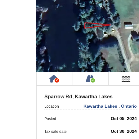
Has NO House or Cottage on
Accessible by P
Ne
Sparrow Rd, Kawartha Lakes
Kawartha Lakes
,
Ontario
Location
Oct 05, 2024
Posted
Oct 30, 2024
Tax sale date