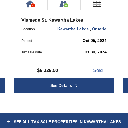
 Property
ublic or Private Road
Has NO House or Cottage on Prope
Accessible by Public or
ar Water
Near Wate
Viamede St, Kawartha Lakes
Kawartha Lakes
,
Ontario
Location
Oct 05, 2024
Posted
Oct 30, 2024
Tax sale date
$6,329.50
Sold
See Details
+
SEE ALL TAX SALE PROPERTIES IN KAWARTHA LAKES