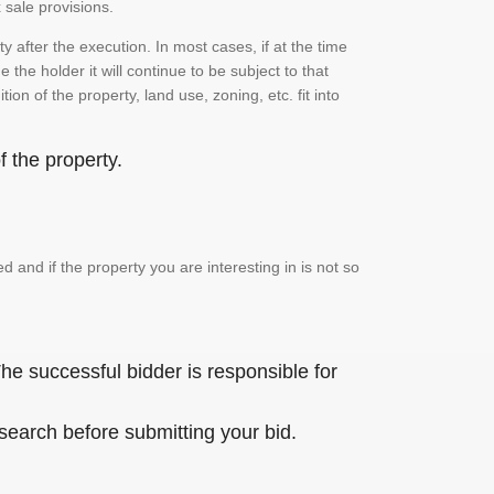
 sale provisions.
 after the execution. In most cases, if at the time
the holder it will continue to be subject to that
on of the property, land use, zoning, etc. fit into
 the property.
and if the property you are interesting in is not so
he successful bidder is responsible for
 search before submitting your bid.