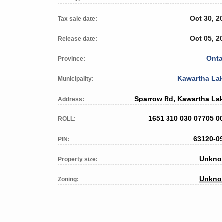
Oct 30, 2
Tax sale date:
Oct 05, 2
Release date:
Onta
Province:
Kawartha La
Municipality:
Sparrow Rd, Kawartha La
Address:
1651 310 030 07705 0
ROLL:
63120-0
PIN:
Unkn
Property size:
Unkn
Zoning: