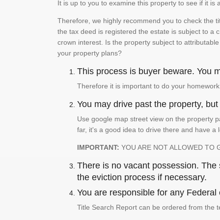
It is up to you to examine this property to see if it 
Therefore, we highly recommend you to check the titl
the tax deed is registered the estate is subject to a
crown interest. Is the property subject to attributabl
your property plans?
This process is buyer beware. You mu
Therefore it is important to do your homework
You may drive past the property, but s
Use google map street view on the property pa
far, it's a good idea to drive there and have a 
IMPORTANT:
YOU ARE NOT ALLOWED TO 
There is no vacant possession. The su
the eviction process if necessary.
You are responsible for any Federal 
Title Search Report can be ordered from the t