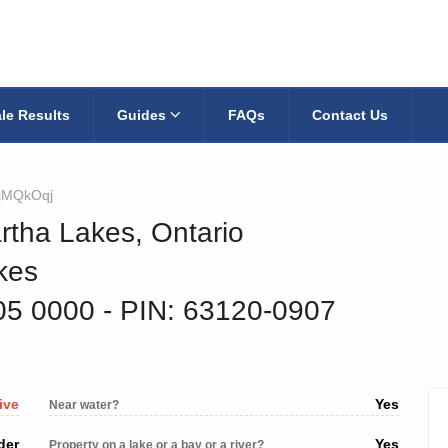
le Results
Guides
FAQs
Contact Us
jMQkOqj
rtha Lakes, Ontario
kes
05 0000
‐ PIN: 63120-0907
ive
Yes
Near water?
der
Yes
Property on a lake or a bay or a river?