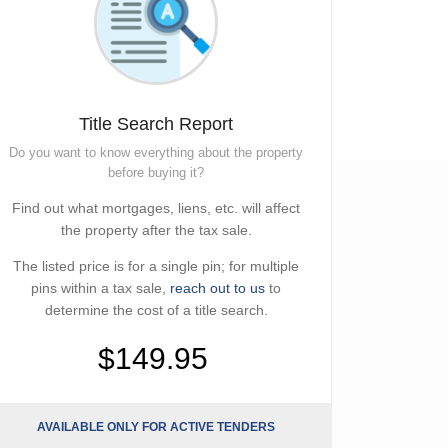
Title Search Report
Do you want to know everything about the property
before buying it?
Find out what mortgages, liens, etc. will affect
the property after the tax sale.
The listed price is for a single pin; for multiple
pins within a tax sale,
reach out to us
to
determine the cost of a title search.
$149.95
AVAILABLE ONLY FOR ACTIVE TENDERS