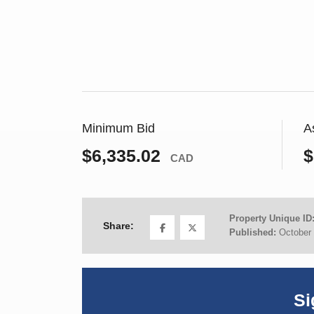
Minimum Bid
A
$6,335.02
$
CAD
Property Unique ID
Share:
Published:
October 
Si