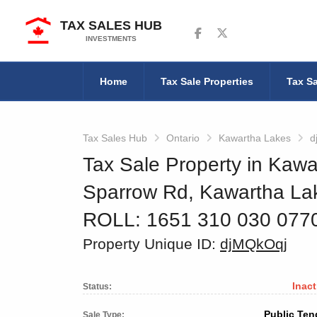
TAX SALES HUB
Follow us on Facebook
Follow us on Twitter
INVESTMENTS
Home
Tax Sale Properties
Tax Sa
Tax Sales Hub
Ontario
Kawartha Lakes
d
Tax Sale Property in Kawa
Sparrow Rd, Kawartha La
ROLL: 1651 310 030 077
Property Unique ID:
djMQkOqj
Inact
Status:
Public Ten
Sale Type: