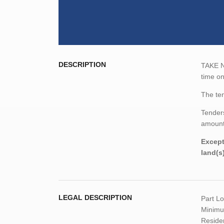
DESCRIPTION
TAKE NO
time o
The ten
Tenders
amount,
Except
land(s
LEGAL DESCRIPTION
Part L
Minimum
Residen