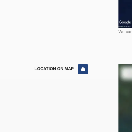
We cann
LOCATION ON MAP