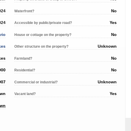
024
No
Waterfront?
024
Yes
Accessible by public/private road?
rio
No
House or cottage on the property?
kes
Unknown
Other structure on the property?
kes
No
Farmland?
000
No
Residential?
907
Unknown
Commercial or industrial?
own
Yes
Vacant land?
own