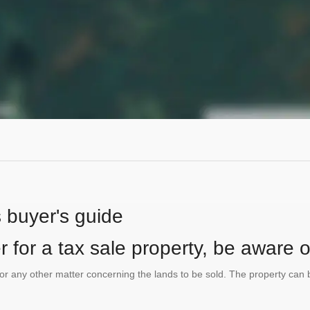
s buyer's guide
 for a tax sale property, be aware of
te or any other matter concerning the lands to be sold. The property ca