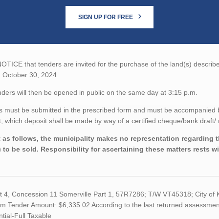
SIGN UP FOR FREE
TICE that tenders are invited for the purchase of the land(s) described
n October 30, 2024.
ders will then be opened in public on the same day at 3:15 p.m.
 must be submitted in the prescribed form and must be accompanied by 
 which deposit shall be made by way of a certified cheque/bank draft/ 
 as follows, the municipality makes no representation regarding the
) to be sold. Responsibility for ascertaining these matters rests w
ot 4, Concession 11 Somerville Part 1, 57R7286; T/W VT45318; City o
 Tender Amount: $6,335.02 According to the last returned assessment r
tial-Full Taxable