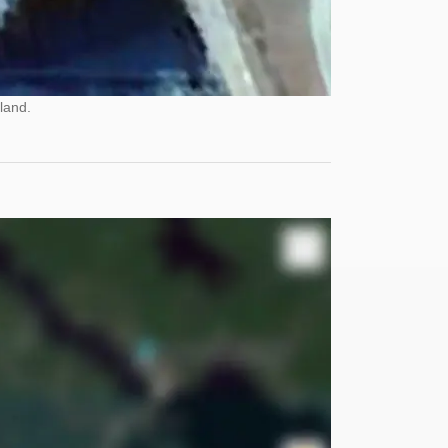
land.