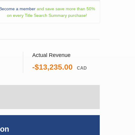
Become a member
and save save more than 50%
on every Title Search Summary purchase!
Actual Revenue
-$13,235.00
CAD
ion