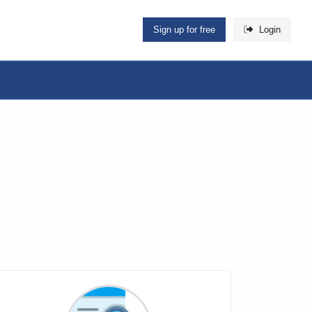
Sign up for free
Login