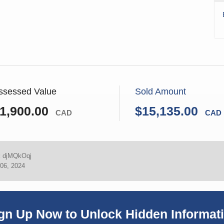
ssessed Value
Sold Amount
1,900.00
$15,135.00
CAD
CAD
:
djMQkOqj
06, 2024
gn Up Now to Unlock Hidden Informat