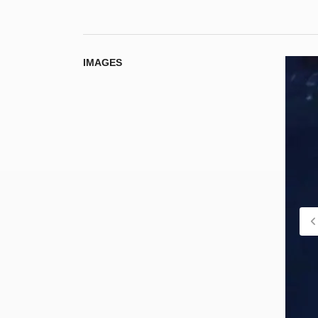
IMAGES