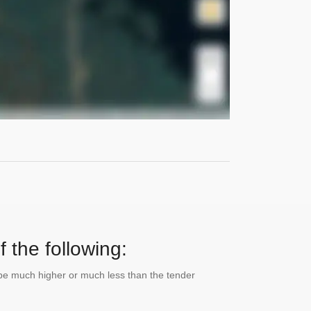
 the following:
n be much higher or much less than the tender