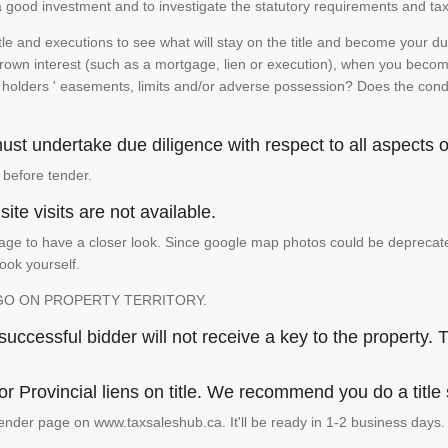
is a good investment and to investigate the statutory requirements and tax
e and executions to see what will stay on the title and become your duty
 crown interest (such as a mortgage, lien or execution), when you become 
e holders ' easements, limits and/or adverse possession? Does the conditi
st undertake due diligence with respect to all aspects of
 before tender.
ite visits are not available.
ge to have a closer look. Since google map photos could be deprecated 
look yourself.
GO ON PROPERTY TERRITORY.
ccessful bidder will not receive a key to the property. T
or Provincial liens on title. We recommend you do a title
ender page on www.taxsaleshub.ca. It'll be ready in 1-2 business days.