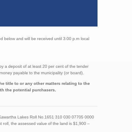
 below and will be received until 3:00 p.m local
a deposit of at least 20 per cent of the tender
money payable to the municipality (or board).
 title to or any other matters relating to the
ith the potential purchasers.
f Kawartha Lakes Roll No.1651 310 030 07705 0000
oll, the assessed value of the land is $1,900 –