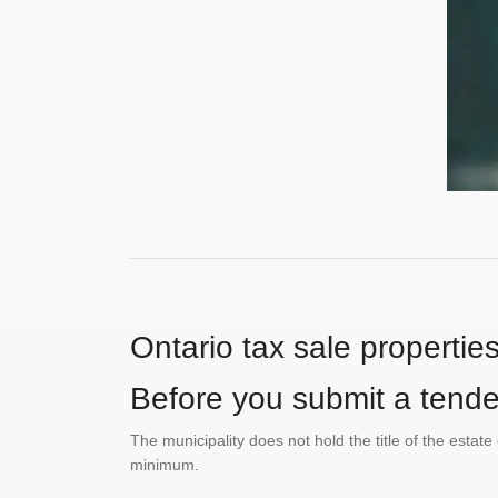
Ontario tax sale propertie
Before you submit a tender
The municipality does not hold the title of the esta
minimum.