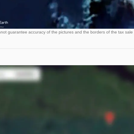
ot guarantee accuracy of the pictures and the borders of the tax sale 