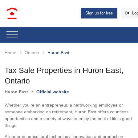
Sign up for free
Log
Home
Ontario
Huron East
Tax Sale Properties in Huron East,
Ontario
Huron East
•
Official website
Whether you're an entrepreneur, a hardworking employee or
someone embarking on retirement, Huron East offers countless
opportunities and a variety of ways to enjoy the best of life's good
things.
A leader in agricultural technology, innovation and production,