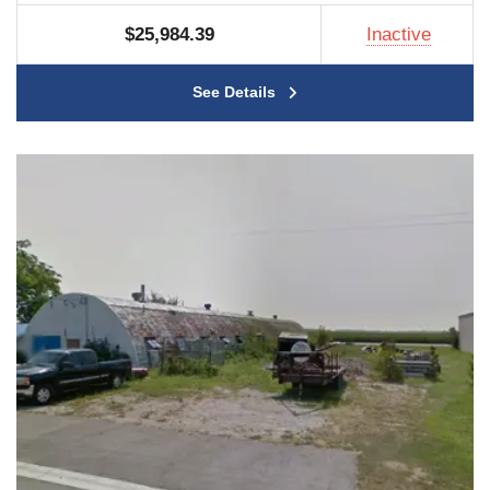
$25,984.39
Inactive
See Details