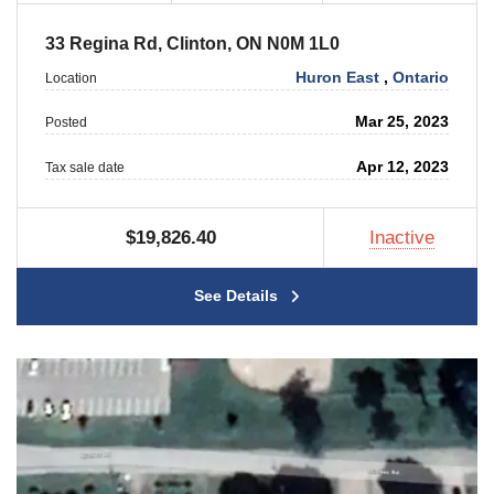
33 Regina Rd, Clinton, ON N0M 1L0
Huron East
,
Ontario
Location
Mar 25, 2023
Posted
Apr 12, 2023
Tax sale date
$19,826.40
Inactive
See Details