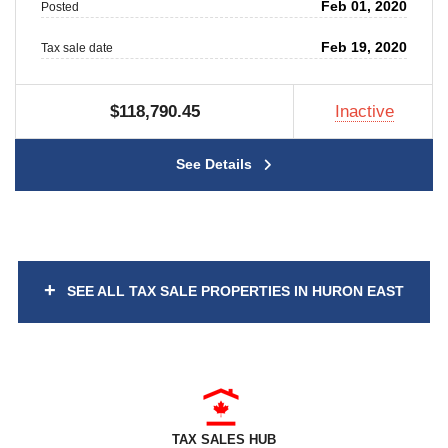
Feb 01, 2020
Posted
Feb 19, 2020
Tax sale date
$118,790.45
Inactive
See Details
+
SEE ALL TAX SALE PROPERTIES IN HURON EAST
TAX SALES HUB