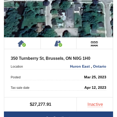
House or Cottage on Property
Accessible by Public or
Near W
350 Turnberry St, Brussels, ON N0G 1H0
Huron East
,
Ontario
Location
Mar 25, 2023
Posted
Apr 12, 2023
Tax sale date
$27,277.91
Inactive