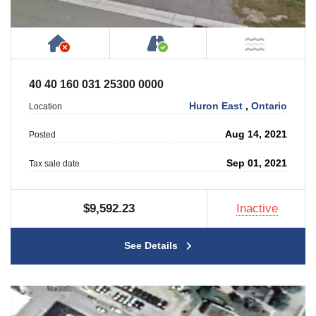
Has NO House or Cottage on Property
Accessible by Public or
NOT Ne
40 40 160 031 25300 0000
Huron East
,
Ontario
Location
Aug 14, 2021
Posted
Sep 01, 2021
Tax sale date
$9,592.23
Inactive
See Details