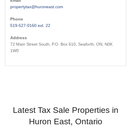
Email
propertytax@huroneast.com
Phone
519-527-0160 ext. 22
Address
72 Main Street South, P.O. Box 610, Seaforth, ON, N0K
1W0
Latest Tax Sale Properties in
Huron East, Ontario