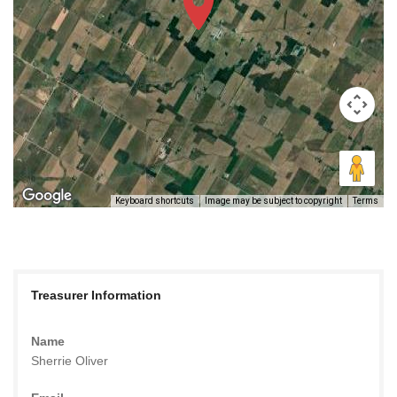
Keyboard shortcuts
Image may be subject to copyright
Terms
Treasurer Information
Name
Sherrie Oliver