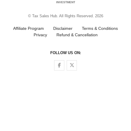
INVESTMENT
© Tax Sales Hub. All Rights Reserved. 2026
Affiliate Program
Disclaimer
Terms & Conditions
Privacy
Refund & Cancellation
FOLLOW US ON:
Follow us on Facebook
Follow us on Twitter