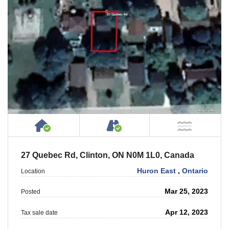
House or Cottage on Property
Accessible by Public or
NOT Ne
27 Quebec Rd, Clinton, ON N0M 1L0, Canada
Huron East
,
Ontario
Location
Mar 25, 2023
Posted
Apr 12, 2023
Tax sale date