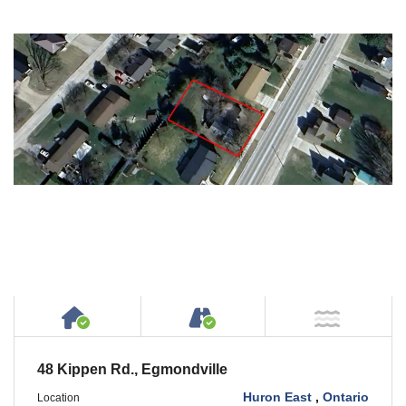
House or Cottage on Property
Accessible by Public or
NOT Ne
48 Kippen Rd., Egmondville
Huron East
,
Ontario
Location