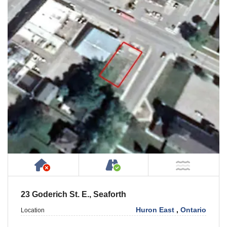
Has NO House or Cottage on Property
Accessible by Public or
NOT Ne
23 Goderich St. E., Seaforth
Huron East
,
Ontario
Location