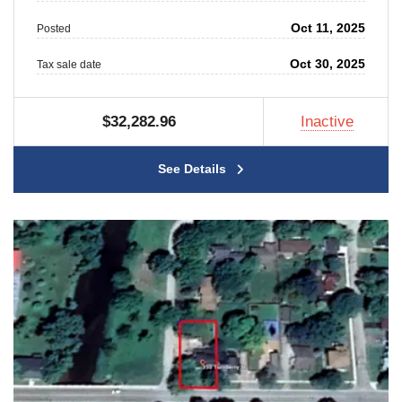
Oct 11, 2025
Posted
Oct 30, 2025
Tax sale date
$32,282.96
Inactive
See Details