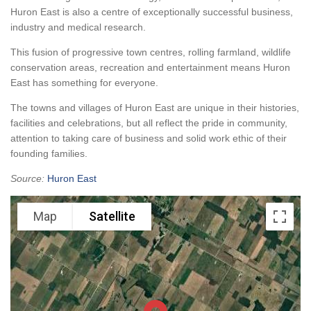
Huron East is also a centre of exceptionally successful business,
industry and medical research.
This fusion of progressive town centres, rolling farmland, wildlife
conservation areas, recreation and entertainment means Huron
East has something for everyone.
The towns and villages of Huron East are unique in their histories,
facilities and celebrations, but all reflect the pride in community,
attention to taking care of business and solid work ethic of their
founding families.
Source:
Huron East
Map
Satellite