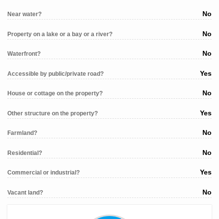
No
Near water?
No
Property on a lake or a bay or a river?
No
Waterfront?
Yes
Accessible by public/private road?
No
House or cottage on the property?
Yes
Other structure on the property?
No
Farmland?
No
Residential?
Yes
Commercial or industrial?
No
Vacant land?