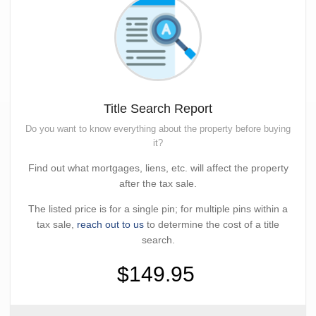
Title Search Report
Do you want to know everything about the property before buying
it?
Find out what mortgages, liens, etc. will affect the property
after the tax sale.
The listed price is for a single pin; for multiple pins within a
tax sale,
reach out to us
to determine the cost of a title
search.
$149.95