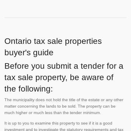
Ontario tax sale properties
buyer's guide
Before you submit a tender for a
tax sale property, be aware of
the following:
The municipality does not hold the title of the estate or any other
matter concerning the lands to be sold. The property can be
much higher or much less than the tender minimum.
It is up to you to examine this property to see if it is a good
investment and to investigate the statutory requirements and tax