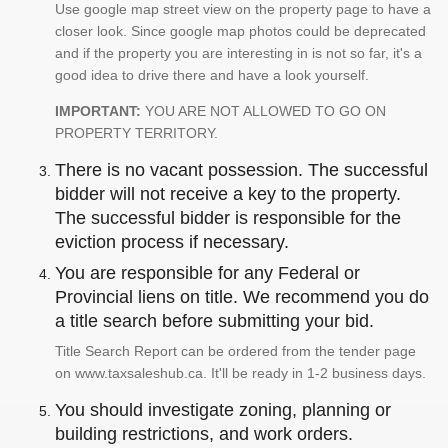
Use google map street view on the property page to have a
closer look. Since google map photos could be deprecated
and if the property you are interesting in is not so far, it's a
good idea to drive there and have a look yourself.
IMPORTANT:
YOU ARE NOT ALLOWED TO GO ON
PROPERTY TERRITORY.
There is no vacant possession. The successful
bidder will not receive a key to the property.
The successful bidder is responsible for the
eviction process if necessary.
You are responsible for any Federal or
Provincial liens on title. We recommend you do
a title search before submitting your bid.
Title Search Report can be ordered from the tender page
on www.taxsaleshub.ca. It'll be ready in 1-2 business days.
You should investigate zoning, planning or
building restrictions, and work orders.