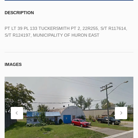
DESCRIPTION
PT LT 39 PL 133 TUCKERSMITH PT 2, 22R255, S/T R117614,
S/T R124197, MUNICIPALITY OF HURON EAST
IMAGES