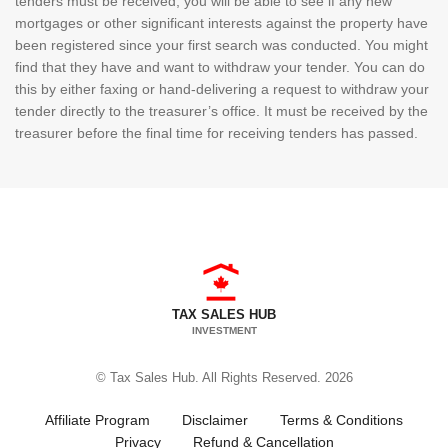
tenders must be received, you will be able to see if any new
mortgages or other significant interests against the property have
been registered since your first search was conducted. You might
find that they have and want to withdraw your tender. You can do
this by either faxing or hand-delivering a request to withdraw your
tender directly to the treasurer’s office. It must be received by the
treasurer before the final time for receiving tenders has passed.
TAX SALES HUB
INVESTMENT
© Tax Sales Hub. All Rights Reserved. 2026
Affiliate Program
Disclaimer
Terms & Conditions
Privacy
Refund & Cancellation