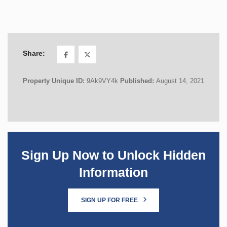
Share:
Property Unique ID:
9Ak9VY4k
Published:
August 14, 2021
Sign Up Now to Unlock Hidden
Information
SIGN UP FOR FREE