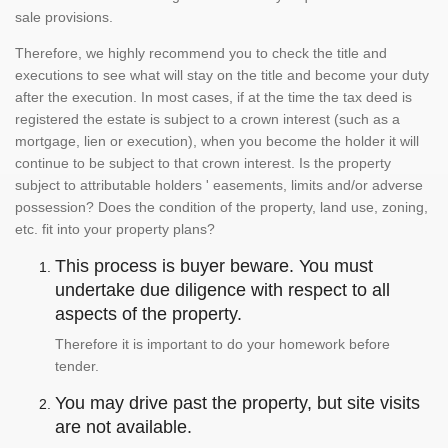
sale provisions.
Therefore, we highly recommend you to check the title and
executions to see what will stay on the title and become your duty
after the execution. In most cases, if at the time the tax deed is
registered the estate is subject to a crown interest (such as a
mortgage, lien or execution), when you become the holder it will
continue to be subject to that crown interest. Is the property
subject to attributable holders ' easements, limits and/or adverse
possession? Does the condition of the property, land use, zoning,
etc. fit into your property plans?
This process is buyer beware. You must
undertake due diligence with respect to all
aspects of the property.
Therefore it is important to do your homework before
tender.
You may drive past the property, but site visits
are not available.