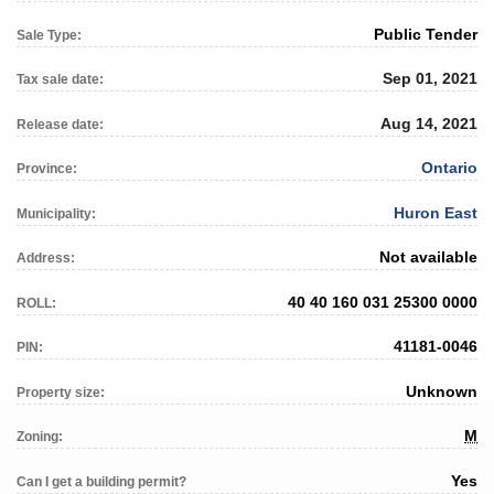
Public Tender
Sale Type:
Sep 01, 2021
Tax sale date:
Aug 14, 2021
Release date:
Ontario
Province:
Huron East
Municipality:
Not available
Address:
40 40 160 031 25300 0000
ROLL:
41181-0046
PIN:
Unknown
Property size:
M
Zoning:
Yes
Can I get a building permit?