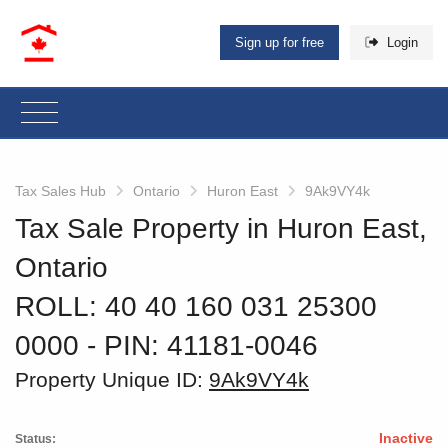
Sign up for free
Login
Tax Sales Hub
Ontario
Huron East
9Ak9VY4k
Tax Sale Property in Huron East,
Ontario
ROLL: 40 40 160 031 25300
0000
‐ PIN: 41181-0046
Property Unique ID:
9Ak9VY4k
Inactive
Status: