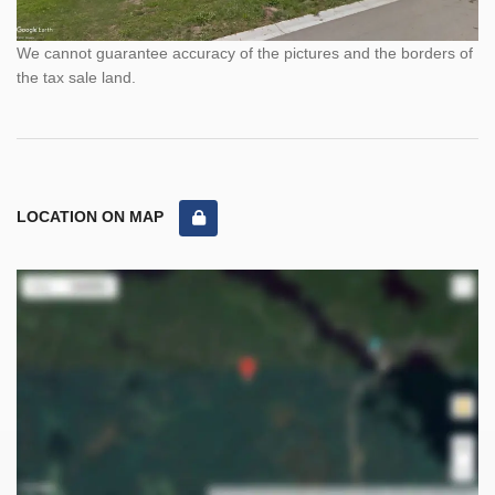
We cannot guarantee accuracy of the pictures and the borders of
the tax sale land.
LOCATION ON MAP