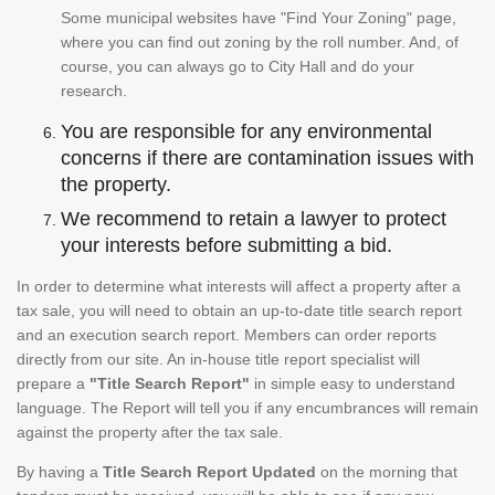
Some municipal websites have "Find Your Zoning" page,
where you can find out zoning by the roll number. And, of
course, you can always go to City Hall and do your
research.
You are responsible for any environmental
concerns if there are contamination issues with
the property.
We recommend to retain a lawyer to protect
your interests before submitting a bid.
In order to determine what interests will affect a property after a
tax sale, you will need to obtain an up-to-date title search report
and an execution search report. Members can order reports
directly from our site. An in-house title report specialist will
prepare a
"Title Search Report"
in simple easy to understand
language. The Report will tell you if any encumbrances will remain
against the property after the tax sale.
By having a
Title Search Report Updated
on the morning that