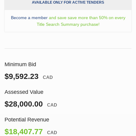
AVAILABLE ONLY FOR ACTIVE TENDERS
Become a member
and save save more than 50% on every
Title Search Summary purchase!
Minimum Bid
$9,592.23
CAD
Assessed Value
$28,000.00
CAD
Potential Revenue
$18,407.77
CAD