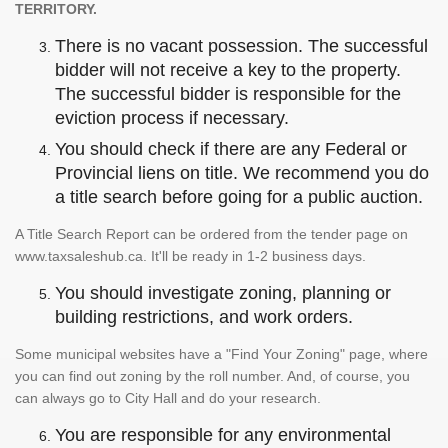
TERRITORY.
There is no vacant possession. The successful
bidder will not receive a key to the property.
The successful bidder is responsible for the
eviction process if necessary.
You should check if there are any Federal or
Provincial liens on title. We recommend you do
a title search before going for a public auction.
A Title Search Report can be ordered from the tender page on
www.taxsaleshub.ca. It'll be ready in 1-2 business days.
You should investigate zoning, planning or
building restrictions, and work orders.
Some municipal websites have a "Find Your Zoning" page, where
you can find out zoning by the roll number. And, of course, you
can always go to City Hall and do your research.
You are responsible for any environmental