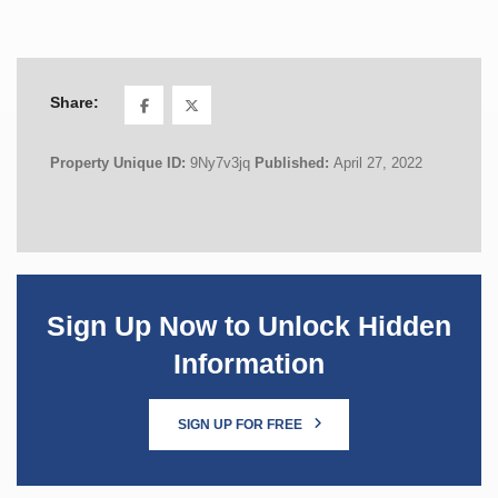
Share:
Property Unique ID:
9Ny7v3jq
Published:
April 27, 2022
Sign Up Now to Unlock Hidden
Information
SIGN UP FOR FREE