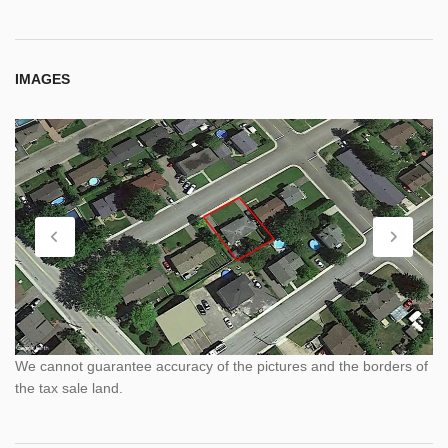
IMAGES
We cannot guarantee accuracy of the pictures and the borders of
the tax sale land.