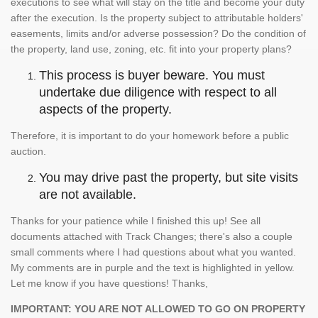
executions to see what will stay on the title and become your duty
after the execution. Is the property subject to attributable holders'
easements, limits and/or adverse possession? Do the condition of
the property, land use, zoning, etc. fit into your property plans?
This process is buyer beware. You must
undertake due diligence with respect to all
aspects of the property.
Therefore, it is important to do your homework before a public
auction.
You may drive past the property, but site visits
are not available.
Thanks for your patience while I finished this up! See all
documents attached with Track Changes; there's also a couple
small comments where I had questions about what you wanted.
My comments are in purple and the text is highlighted in yellow.
Let me know if you have questions! Thanks,
IMPORTANT: YOU ARE NOT ALLOWED TO GO ON PROPERTY