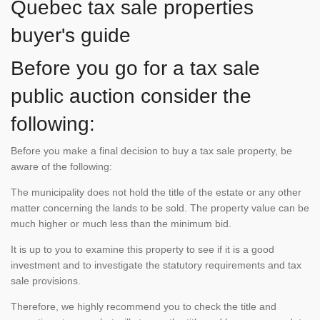
Quebec tax sale properties
buyer's guide
Before you go for a tax sale
public auction consider the
following:
Before you make a final decision to buy a tax sale property, be
aware of the following:
The municipality does not hold the title of the estate or any other
matter concerning the lands to be sold. The property value can be
much higher or much less than the minimum bid.
It is up to you to examine this property to see if it is a good
investment and to investigate the statutory requirements and tax
sale provisions.
Therefore, we highly recommend you to check the title and