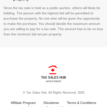
Since the tax sale is held as a public auction, others will likely be
bidding. The person with the highest bid will be permitted to
purchase the property. No one else will be given the opportunity
to make the purchase. You should decide the maximum amount
you are willing to pay for a tax sale. The amount has to be no less
than the minimum bid set per property.
TAX SALES HUB
INVESTMENT
© Tax Sales Hub. All Rights Reserved. 2026
Affiliate Program
Disclaimer
Terms & Conditions