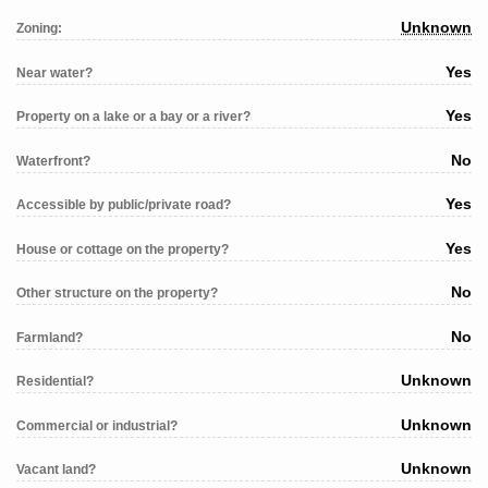
Unknown
Zoning:
Yes
Near water?
Yes
Property on a lake or a bay or a river?
No
Waterfront?
Yes
Accessible by public/private road?
Yes
House or cottage on the property?
No
Other structure on the property?
No
Farmland?
Unknown
Residential?
Unknown
Commercial or industrial?
Unknown
Vacant land?