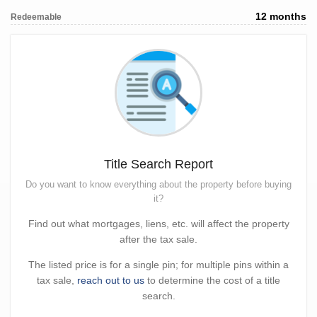
12 months
Redeemable
Title Search Report
Do you want to know everything about the property before buying
it?
Find out what mortgages, liens, etc. will affect the property
after the tax sale.
The listed price is for a single pin; for multiple pins within a
tax sale,
reach out to us
to determine the cost of a title
search.