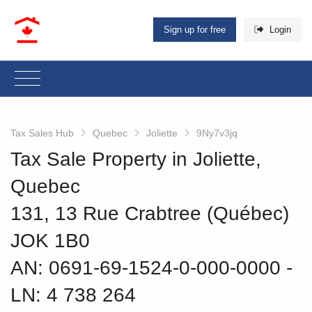
Sign up for free
Login
Tax Sales Hub
Quebec
Joliette
9Ny7v3jq
Tax Sale Property in Joliette,
Quebec
131, 13 Rue Crabtree (Québec)
JOK 1B0
AN: 0691-69-1524-0-000-0000
‐
LN: 4 738 264