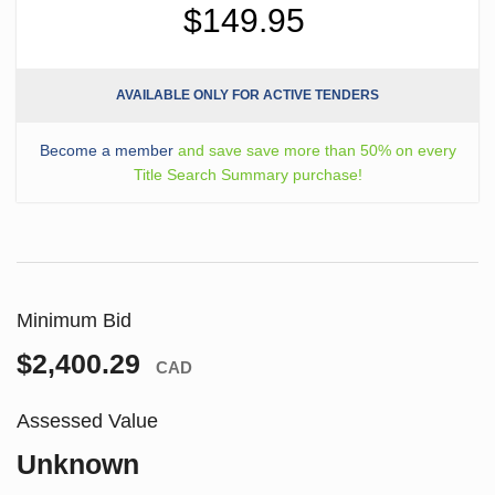
$149.95
AVAILABLE ONLY FOR ACTIVE TENDERS
Become a member
and save save more than 50% on every
Title Search Summary purchase!
Minimum Bid
$2,400.29
CAD
Assessed Value
Unknown