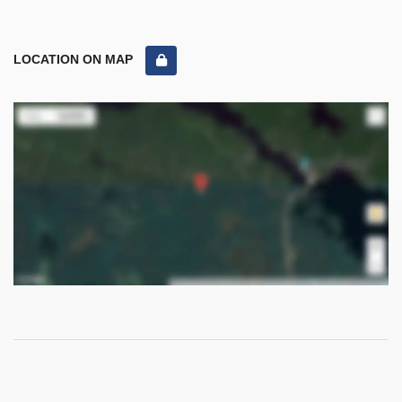
LOCATION ON MAP