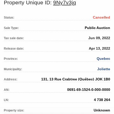
Property Unique ID:
9Ny7v3jq
Cancelled
Status:
Public Auction
Sale Type:
Jun 09, 2022
Tax sale date:
Apr 13, 2022
Release date:
Quebec
Province:
Joliette
Municipality:
131, 13 Rue Crabtree (Québec) JOK 1B0
Address:
0691-69-1524-0-000-0000
AN:
4 738 264
LN:
Unknown
Property size: