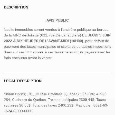
DESCRIPTION
AVIS PUBLIC
lesdits immeubles seront vendus à l’enchère publique au bureau
de la MRC de Joliette (632, rue De Lanaudière)
LE JEUDI 9 JUIN
2022 À DIX HEURES DE L’AVANT-MIDI (10H00)
, pour défaut de
paiement des taxes municipales et scolaires ou autres impositions
dues sur ces immeubles si ces taxes ne sont pas payées avec les
frais encourus avant la vente:
LEGAL DESCRIPTION
Simon Coutu; 131, 13 Rue Crabtree (Québec) JOK 1B0; 4 738
264; Cadastre du Québec; Taxes municipales 2309,44$; Taxes
scolaires 90,85$; Total des taxes 2400,29$; Matricule : 0691-69-
1524-0-000-0000