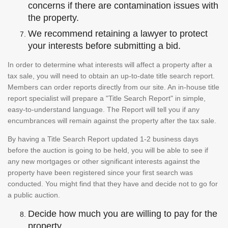
concerns if there are contamination issues with
the property.
We recommend retaining a lawyer to protect
your interests before submitting a bid.
In order to determine what interests will affect a property after a
tax sale, you will need to obtain an up-to-date title search report.
Members can order reports directly from our site. An in-house title
report specialist will prepare a "Title Search Report" in simple,
easy-to-understand language. The Report will tell you if any
encumbrances will remain against the property after the tax sale.
By having a Title Search Report updated 1-2 business days
before the auction is going to be held, you will be able to see if
any new mortgages or other significant interests against the
property have been registered since your first search was
conducted. You might find that they have and decide not to go for
a public auction.
Decide how much you are willing to pay for the
property