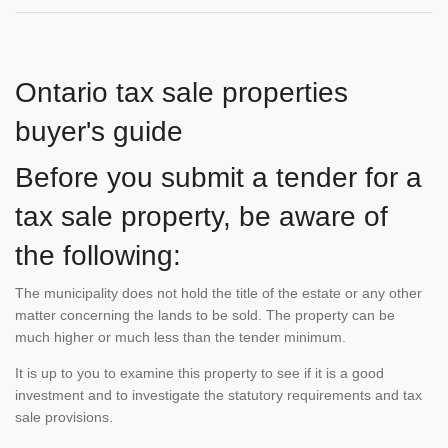
Ontario tax sale properties
buyer's guide
Before you submit a tender for a
tax sale property, be aware of
the following:
The municipality does not hold the title of the estate or any other
matter concerning the lands to be sold. The property can be
much higher or much less than the tender minimum.
It is up to you to examine this property to see if it is a good
investment and to investigate the statutory requirements and tax
sale provisions.