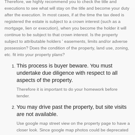
Therefore, we highly recommend you to check the title and
executions to see what will stay on the title and become your duty
after the execution. In most cases, if at the time the tax deed is
registered the estate is subject to a crown interest (such as a
mortgage, lien or execution), when you become the holder it will
continue to be subject to that crown interest. Is the property
subject to attributable holders ' easements, limits and/or adverse
possession? Does the condition of the property, land use, zoning,
etc. fit into your property plans?
This process is buyer beware. You must
undertake due diligence with respect to all
aspects of the property.
Therefore it is important to do your homework before
tender.
You may drive past the property, but site visits
are not available.
Use google map street view on the property page to have a
closer look. Since google map photos could be deprecated