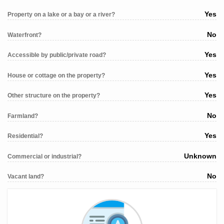
Yes
Property on a lake or a bay or a river?
No
Waterfront?
Yes
Accessible by public/private road?
Yes
House or cottage on the property?
Yes
Other structure on the property?
No
Farmland?
Yes
Residential?
Unknown
Commercial or industrial?
No
Vacant land?