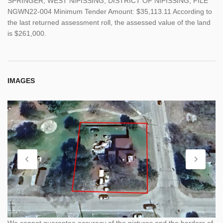
SPRINGER; WEST NIPISSING; DISTRICT OF NIPISSING, FILE
NGWN22-004 Minimum Tender Amount: $35,113.11 According to
the last returned assessment roll, the assessed value of the land
is $261,000.
IMAGES