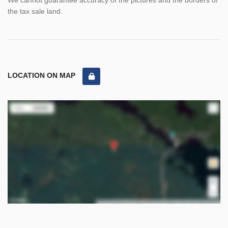
We cannot guarantee accuracy of the pictures and the borders of
the tax sale land.
LOCATION ON MAP