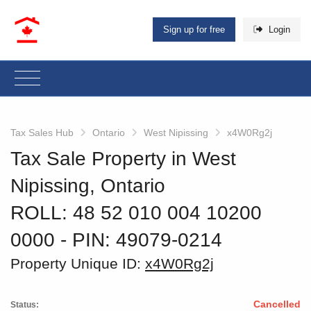
Sign up for free
Login
Tax Sales Hub
Ontario
West Nipissing
x4W0Rg2j
Tax Sale Property in West
Nipissing, Ontario
ROLL: 48 52 010 004 10200
0000
‐ PIN: 49079-0214
Property Unique ID:
x4W0Rg2j
Cancelled
Status: