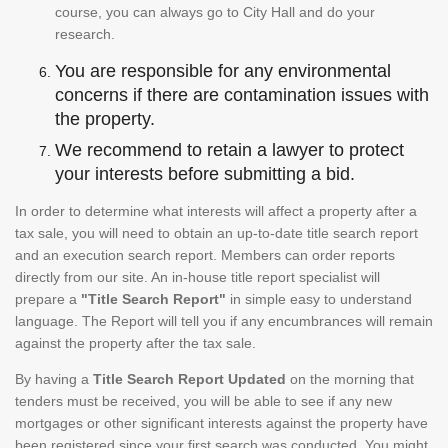
course, you can always go to City Hall and do your
research.
You are responsible for any environmental
concerns if there are contamination issues with
the property.
We recommend to retain a lawyer to protect
your interests before submitting a bid.
In order to determine what interests will affect a property after a
tax sale, you will need to obtain an up-to-date title search report
and an execution search report. Members can order reports
directly from our site. An in-house title report specialist will
prepare a
"Title Search Report"
in simple easy to understand
language. The Report will tell you if any encumbrances will remain
against the property after the tax sale.
By having a
Title Search Report Updated
on the morning that
tenders must be received, you will be able to see if any new
mortgages or other significant interests against the property have
been registered since your first search was conducted. You might