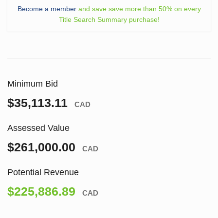
Become a member
and save save more than 50% on every
Title Search Summary purchase!
Minimum Bid
$35,113.11
CAD
Assessed Value
$261,000.00
CAD
Potential Revenue
$225,886.89
CAD