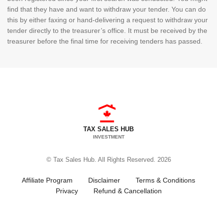
find that they have and want to withdraw your tender. You can do
this by either faxing or hand-delivering a request to withdraw your
tender directly to the treasurer’s office. It must be received by the
treasurer before the final time for receiving tenders has passed.
TAX SALES HUB
INVESTMENT
© Tax Sales Hub. All Rights Reserved. 2026
Affiliate Program
Disclaimer
Terms & Conditions
Privacy
Refund & Cancellation