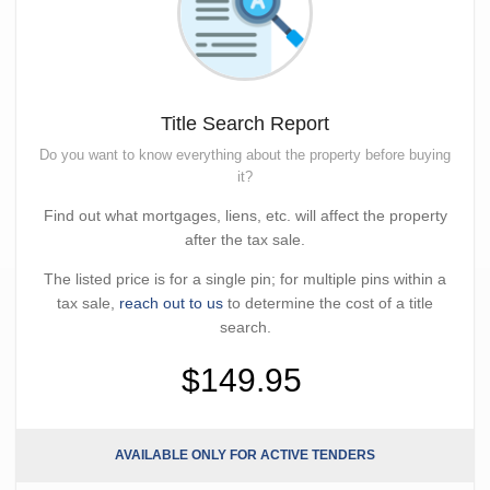
Title Search Report
Do you want to know everything about the property before buying
it?
Find out what mortgages, liens, etc. will affect the property
after the tax sale.
The listed price is for a single pin; for multiple pins within a
tax sale,
reach out to us
to determine the cost of a title
search.
$149.95
AVAILABLE ONLY FOR ACTIVE TENDERS