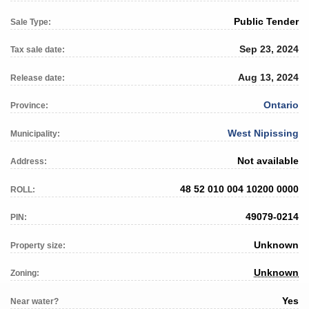
Public Tender
Sale Type:
Sep 23, 2024
Tax sale date:
Aug 13, 2024
Release date:
Ontario
Province:
West Nipissing
Municipality:
Not available
Address:
48 52 010 004 10200 0000
ROLL:
49079-0214
PIN:
Unknown
Property size:
Unknown
Zoning:
Yes
Near water?