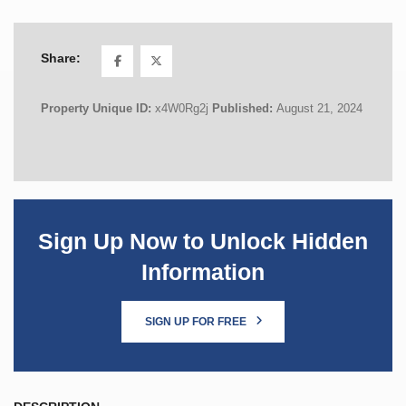
Share:
Property Unique ID:
x4W0Rg2j
Published:
August 21, 2024
Sign Up Now to Unlock Hidden
Information
SIGN UP FOR FREE