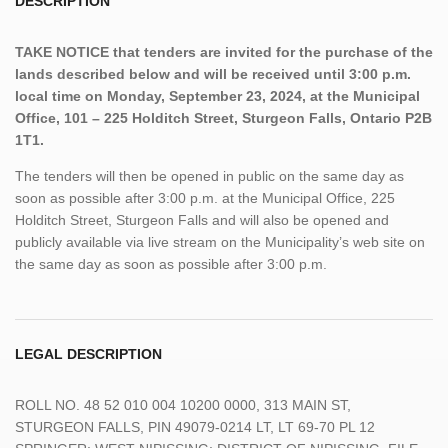
DESCRIPTION
TAKE NOTICE that tenders are invited for the purchase of the
lands described below and will be received until 3:00 p.m.
local time on Monday, September 23, 2024, at the Municipal
Office, 101 – 225 Holditch Street, Sturgeon Falls, Ontario P2B
1T1.
The tenders will then be opened in public on the same day as
soon as possible after 3:00 p.m. at the Municipal Office, 225
Holditch Street, Sturgeon Falls and will also be opened and
publicly available via live stream on the Municipality’s web site on
the same day as soon as possible after 3:00 p.m.
LEGAL DESCRIPTION
ROLL NO. 48 52 010 004 10200 0000, 313 MAIN ST,
STURGEON FALLS, PIN 49079-0214 LT, LT 69-70 PL 12