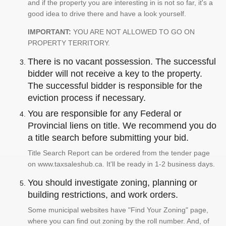
and if the property you are interesting in is not so far, it's a
good idea to drive there and have a look yourself.
IMPORTANT:
YOU ARE NOT ALLOWED TO GO ON
PROPERTY TERRITORY.
There is no vacant possession. The successful
bidder will not receive a key to the property.
The successful bidder is responsible for the
eviction process if necessary.
You are responsible for any Federal or
Provincial liens on title. We recommend you do
a title search before submitting your bid.
Title Search Report can be ordered from the tender page
on www.taxsaleshub.ca. It'll be ready in 1-2 business days.
You should investigate zoning, planning or
building restrictions, and work orders.
Some municipal websites have "Find Your Zoning" page,
where you can find out zoning by the roll number. And, of