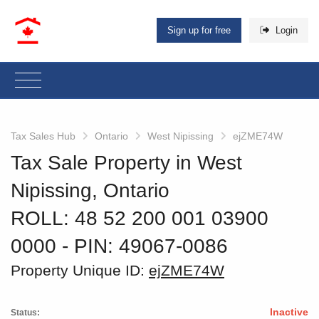
Sign up for free
Login
Tax Sales Hub
Ontario
West Nipissing
ejZME74W
Tax Sale Property in West
Nipissing, Ontario
ROLL: 48 52 200 001 03900
0000
‐ PIN: 49067-0086
Property Unique ID:
ejZME74W
Inactive
Status: