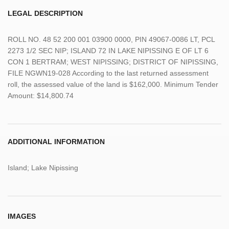
LEGAL DESCRIPTION
ROLL NO. 48 52 200 001 03900 0000, PIN 49067-0086 LT, PCL
2273 1/2 SEC NIP; ISLAND 72 IN LAKE NIPISSING E OF LT 6
CON 1 BERTRAM; WEST NIPISSING; DISTRICT OF NIPISSING,
FILE NGWN19-028 According to the last returned assessment
roll, the assessed value of the land is $162,000. Minimum Tender
Amount: $14,800.74
ADDITIONAL INFORMATION
Island; Lake Nipissing
IMAGES