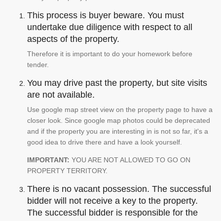
This process is buyer beware. You must
undertake due diligence with respect to all
aspects of the property.
Therefore it is important to do your homework before
tender.
You may drive past the property, but site visits
are not available.
Use google map street view on the property page to have a
closer look. Since google map photos could be deprecated
and if the property you are interesting in is not so far, it's a
good idea to drive there and have a look yourself.
IMPORTANT:
YOU ARE NOT ALLOWED TO GO ON
PROPERTY TERRITORY.
There is no vacant possession. The successful
bidder will not receive a key to the property.
The successful bidder is responsible for the