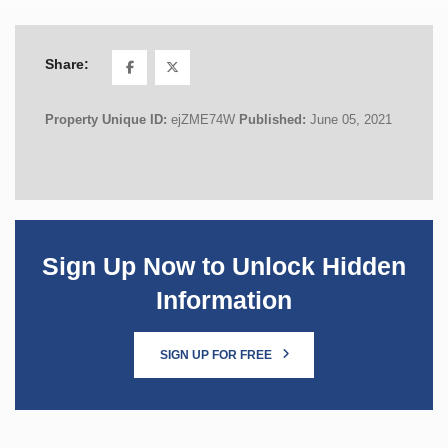
Share:
Property Unique ID:
ejZME74W
Published:
June 05, 2021
Sign Up Now to Unlock Hidden
Information
SIGN UP FOR FREE