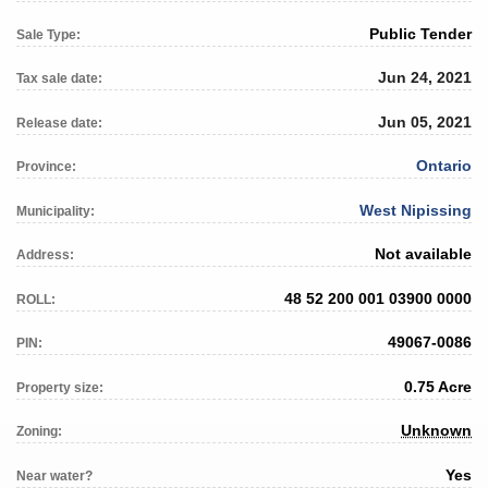
Public Tender
Sale Type:
Jun 24, 2021
Tax sale date:
Jun 05, 2021
Release date:
Ontario
Province:
West Nipissing
Municipality:
Not available
Address:
48 52 200 001 03900 0000
ROLL:
49067-0086
PIN:
0.75 Acre
Property size:
Unknown
Zoning:
Yes
Near water?