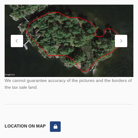
We cannot guarantee accuracy of the pictures and the borders of
the tax sale land.
LOCATION ON MAP