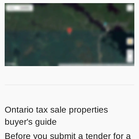
Ontario tax sale properties
buyer's guide
Before you submit a tender for a