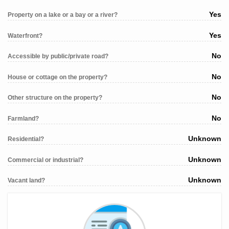
Yes
Property on a lake or a bay or a river?
Yes
Waterfront?
No
Accessible by public/private road?
No
House or cottage on the property?
No
Other structure on the property?
No
Farmland?
Unknown
Residential?
Unknown
Commercial or industrial?
Unknown
Vacant land?