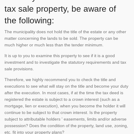
tax sale property, be aware of
the following:
The municipality does not hold the title of the estate or any other
matter concerning the lands to be sold. The property can be
much higher or much less than the tender minimum.
It is up to you to examine this property to see if it is a good
investment and to investigate the statutory requirements and tax
sale provisions.
Therefore, we highly recommend you to check the title and
executions to see what will stay on the title and become your duty
after the execution. In most cases, if at the time the tax deed is
registered the estate is subject to a crown interest (such as a
mortgage, lien or execution), when you become the holder it will
continue to be subject to that crown interest. Is the property
subject to attributable holders ' easements, limits and/or adverse
possession? Does the condition of the property, land use, zoning,
etc. fit into your property plans?