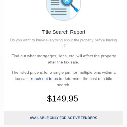
Title Search Report
Do you want to know everything about the property before buying
it?
Find out what mortgages, liens, etc. will affect the property
after the tax sale.
The listed price is for a single pin; for multiple pins within a
tax sale,
reach out to us
to determine the cost of a title
search.
$149.95
AVAILABLE ONLY FOR ACTIVE TENDERS