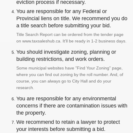
eviction process if necessary.
You are responsible for any Federal or
Provincial liens on title. We recommend you do
a title search before submitting your bid.
Title Search Report can be ordered from the tender page
on www.taxsaleshub.ca. It'll be ready in 1-2 business days.
You should investigate zoning, planning or
building restrictions, and work orders.
Some municipal websites have "Find Your Zoning" page,
where you can find out zoning by the roll number. And, of
course, you can always go to City Hall and do your
research.
You are responsible for any environmental
concerns if there are contamination issues with
the property.
We recommend to retain a lawyer to protect
your interests before submitting a bid.