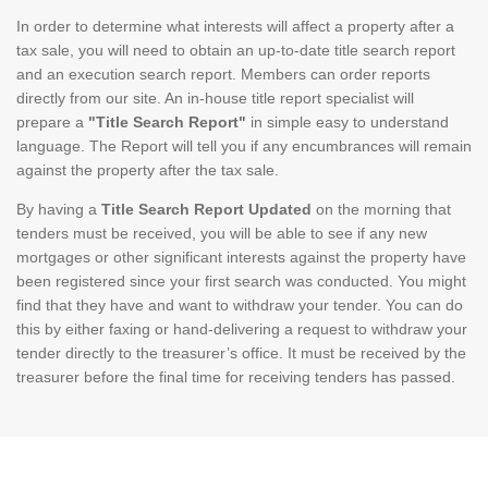
In order to determine what interests will affect a property after a
tax sale, you will need to obtain an up-to-date title search report
and an execution search report. Members can order reports
directly from our site. An in-house title report specialist will
prepare a
"Title Search Report"
in simple easy to understand
language. The Report will tell you if any encumbrances will remain
against the property after the tax sale.
By having a
Title Search Report Updated
on the morning that
tenders must be received, you will be able to see if any new
mortgages or other significant interests against the property have
been registered since your first search was conducted. You might
find that they have and want to withdraw your tender. You can do
this by either faxing or hand-delivering a request to withdraw your
tender directly to the treasurer’s office. It must be received by the
treasurer before the final time for receiving tenders has passed.