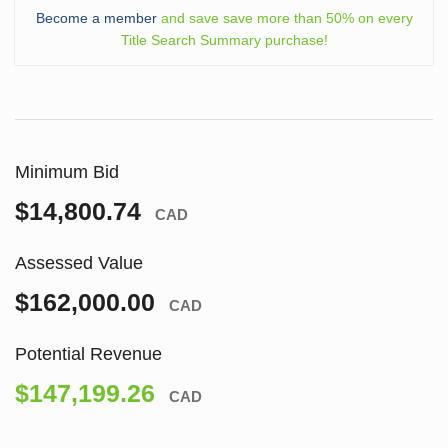
Become a member
and save save more than 50% on every
Title Search Summary purchase!
Minimum Bid
$14,800.74
CAD
Assessed Value
$162,000.00
CAD
Potential Revenue
$147,199.26
CAD