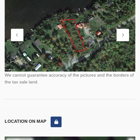
We cannot guarantee accuracy of the pictures and the borders of
the tax sale land.
LOCATION ON MAP