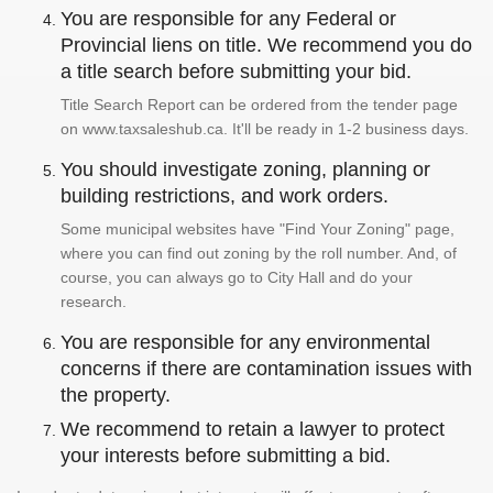
You are responsible for any Federal or
Provincial liens on title. We recommend you do
a title search before submitting your bid.
Title Search Report can be ordered from the tender page
on www.taxsaleshub.ca. It'll be ready in 1-2 business days.
You should investigate zoning, planning or
building restrictions, and work orders.
Some municipal websites have "Find Your Zoning" page,
where you can find out zoning by the roll number. And, of
course, you can always go to City Hall and do your
research.
You are responsible for any environmental
concerns if there are contamination issues with
the property.
We recommend to retain a lawyer to protect
your interests before submitting a bid.