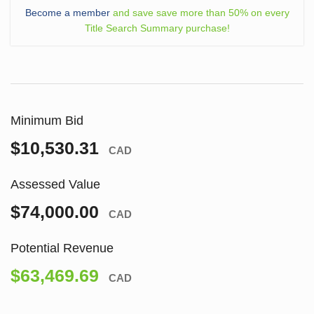
Become a member
and save save more than 50% on every
Title Search Summary purchase!
Minimum Bid
$10,530.31
CAD
Assessed Value
$74,000.00
CAD
Potential Revenue
$63,469.69
CAD