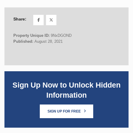
Share:
Property Unique ID:
9NxDGOND
Published:
August 28, 2021
Sign Up Now to Unlock Hidden
Information
SIGN UP FOR FREE