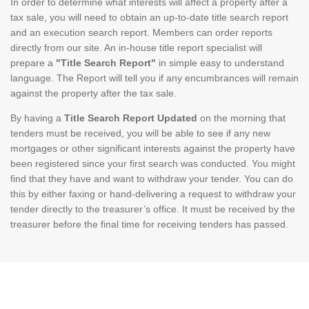
In order to determine what interests will affect a property after a
tax sale, you will need to obtain an up-to-date title search report
and an execution search report. Members can order reports
directly from our site. An in-house title report specialist will
prepare a
"Title Search Report"
in simple easy to understand
language. The Report will tell you if any encumbrances will remain
against the property after the tax sale.
By having a
Title Search Report Updated
on the morning that
tenders must be received, you will be able to see if any new
mortgages or other significant interests against the property have
been registered since your first search was conducted. You might
find that they have and want to withdraw your tender. You can do
this by either faxing or hand-delivering a request to withdraw your
tender directly to the treasurer’s office. It must be received by the
treasurer before the final time for receiving tenders has passed.