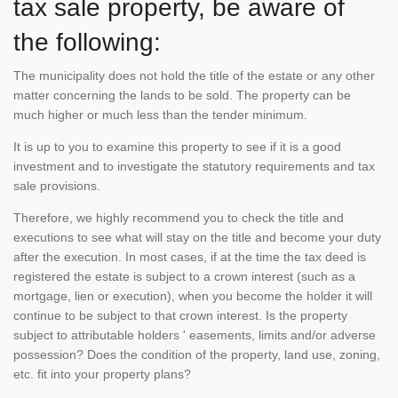
tax sale property, be aware of
the following:
The municipality does not hold the title of the estate or any other
matter concerning the lands to be sold. The property can be
much higher or much less than the tender minimum.
It is up to you to examine this property to see if it is a good
investment and to investigate the statutory requirements and tax
sale provisions.
Therefore, we highly recommend you to check the title and
executions to see what will stay on the title and become your duty
after the execution. In most cases, if at the time the tax deed is
registered the estate is subject to a crown interest (such as a
mortgage, lien or execution), when you become the holder it will
continue to be subject to that crown interest. Is the property
subject to attributable holders ' easements, limits and/or adverse
possession? Does the condition of the property, land use, zoning,
etc. fit into your property plans?