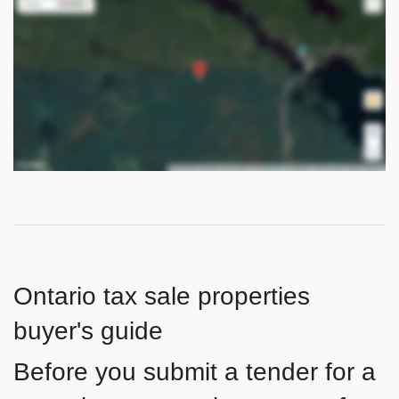
Ontario tax sale properties
buyer's guide
Before you submit a tender for a