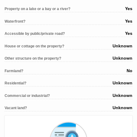
Yes
Property on a lake or a bay or a river?
Yes
Waterfront?
Yes
Accessible by public/private road?
Unknown
House or cottage on the property?
Unknown
Other structure on the property?
No
Farmland?
Unknown
Residential?
Unknown
Commercial or industrial?
Unknown
Vacant land?