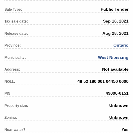
Public Tender
Sale Type:
Sep 16, 2021
Tax sale date:
Aug 28, 2021
Release date:
Ontario
Province:
West Nipissing
Municipality:
Not available
Address:
48 52 180 001 04450 0000
ROLL:
49090-0151
PIN:
Unknown
Property size:
Unknown
Zoning:
Yes
Near water?