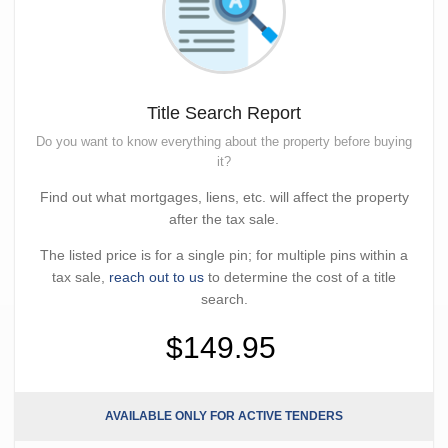
Title Search Report
Do you want to know everything about the property before buying
it?
Find out what mortgages, liens, etc. will affect the property
after the tax sale.
The listed price is for a single pin; for multiple pins within a
tax sale,
reach out to us
to determine the cost of a title
search.
$149.95
AVAILABLE ONLY FOR ACTIVE TENDERS