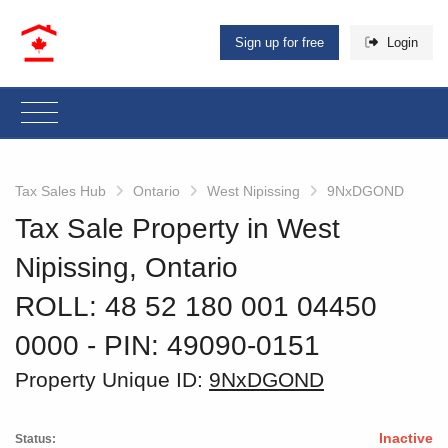
Sign up for free
Login
Tax Sales Hub
Ontario
West Nipissing
9NxDGOND
Tax Sale Property in West
Nipissing, Ontario
ROLL: 48 52 180 001 04450
0000
‐ PIN: 49090-0151
Property Unique ID:
9NxDGOND
Inactive
Status: