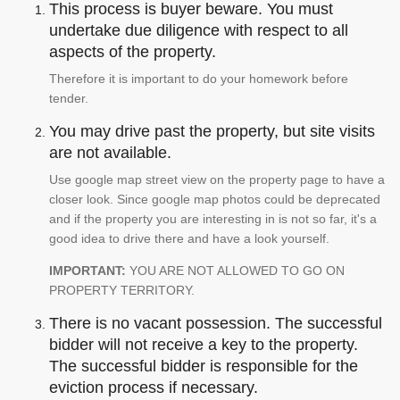
This process is buyer beware. You must
undertake due diligence with respect to all
aspects of the property.
Therefore it is important to do your homework before
tender.
You may drive past the property, but site visits
are not available.
Use google map street view on the property page to have a
closer look. Since google map photos could be deprecated
and if the property you are interesting in is not so far, it's a
good idea to drive there and have a look yourself.
IMPORTANT:
YOU ARE NOT ALLOWED TO GO ON
PROPERTY TERRITORY.
There is no vacant possession. The successful
bidder will not receive a key to the property.
The successful bidder is responsible for the
eviction process if necessary.