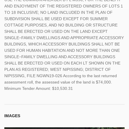
AND ENJOYMENT OF THE REGISTERED OWNERS OF LOTS 1
TO 18 INCLUSIVE; NO LAND INCLUDED IN THE PLAN OF
SUBDIVISION SHALL BE USED EXCEPT FOR SUMMER
COTTAGE PURPOSES, AND NO BUILDING OR STRUCTURE
SHALL BE ERECTED OR USED ON THE LAND EXCEPT
SINGLE−FAMILY DWELLINGS AND APPROPRIATE ACCESSORY
BUILDINGS, WHICH ACCESSORY BUILDINGS SHALL NOT BE
USED FOR HUMAN HABITATION AND NOT MORE THAN ONE
SINGLE−FAMILY DWELLING AND ACCESSORY BUILDINGS
SHALL BE ERECTED OR USED ON EACH LT SHOWN ON THE
PLAN AS REGISTERED; WEST NIPISSING; DISTRICT OF
NIPISSING, FILE NGWN19-026 According to the last returned
assessment roll, the assessed value of the land is $74,000.
Minimum Tender Amount: $10,530.31
IMAGES