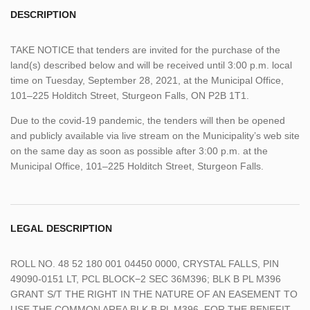
DESCRIPTION
TAKE NOTICE that tenders are invited for the purchase of the
land(s) described below and will be received until 3:00 p.m. local
time on Tuesday, September 28, 2021, at the Municipal Office,
101–225 Holditch Street, Sturgeon Falls, ON P2B 1T1.
Due to the covid-19 pandemic, the tenders will then be opened
and publicly available via live stream on the Municipality’s web site
on the same day as soon as possible after 3:00 p.m. at the
Municipal Office, 101–225 Holditch Street, Sturgeon Falls.
LEGAL DESCRIPTION
ROLL NO. 48 52 180 001 04450 0000, CRYSTAL FALLS, PIN
49090-0151 LT, PCL BLOCK−2 SEC 36M396; BLK B PL M396
GRANT S/T THE RIGHT IN THE NATURE OF AN EASEMENT TO
USE THE COMMON AREA BLK B PL M396, FOR THE BENEFIT