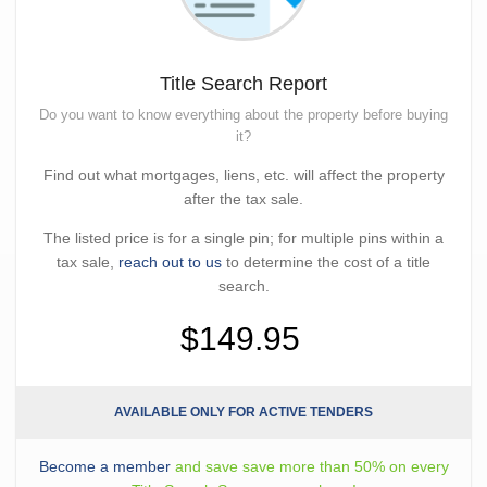
Title Search Report
Do you want to know everything about the property before buying
it?
Find out what mortgages, liens, etc. will affect the property
after the tax sale.
The listed price is for a single pin; for multiple pins within a
tax sale,
reach out to us
to determine the cost of a title
search.
$149.95
AVAILABLE ONLY FOR ACTIVE TENDERS
Become a member
and save save more than 50% on every