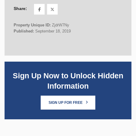
Share:
Property Unique ID:
ZjdrW7Ny
Published:
September 18, 2019
Sign Up Now to Unlock Hidden
Information
SIGN UP FOR FREE