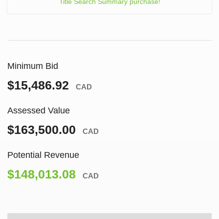
Title Search Summary purchase!
Minimum Bid
$15,486.92
CAD
Assessed Value
$163,500.00
CAD
Potential Revenue
$148,013.08
CAD