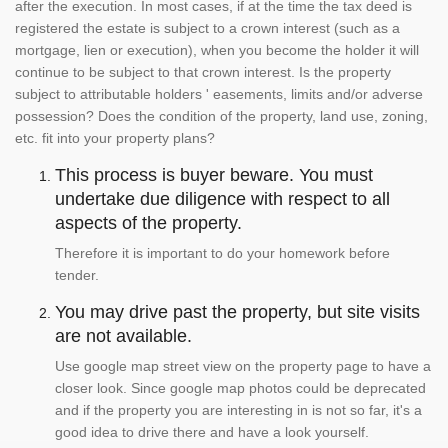
after the execution. In most cases, if at the time the tax deed is
registered the estate is subject to a crown interest (such as a
mortgage, lien or execution), when you become the holder it will
continue to be subject to that crown interest. Is the property
subject to attributable holders ' easements, limits and/or adverse
possession? Does the condition of the property, land use, zoning,
etc. fit into your property plans?
This process is buyer beware. You must
undertake due diligence with respect to all
aspects of the property.
Therefore it is important to do your homework before
tender.
You may drive past the property, but site visits
are not available.
Use google map street view on the property page to have a
closer look. Since google map photos could be deprecated
and if the property you are interesting in is not so far, it's a
good idea to drive there and have a look yourself.