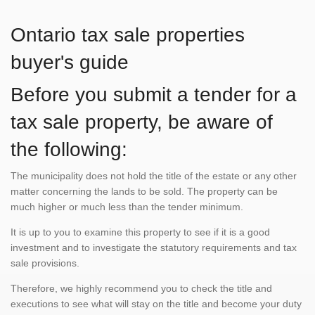
Ontario tax sale properties
buyer's guide
Before you submit a tender for a
tax sale property, be aware of
the following:
The municipality does not hold the title of the estate or any other
matter concerning the lands to be sold. The property can be
much higher or much less than the tender minimum.
It is up to you to examine this property to see if it is a good
investment and to investigate the statutory requirements and tax
sale provisions.
Therefore, we highly recommend you to check the title and
executions to see what will stay on the title and become your duty