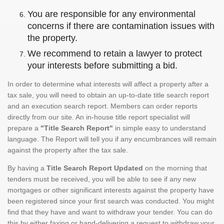
You are responsible for any environmental
concerns if there are contamination issues with
the property.
We recommend to retain a lawyer to protect
your interests before submitting a bid.
In order to determine what interests will affect a property after a
tax sale, you will need to obtain an up-to-date title search report
and an execution search report. Members can order reports
directly from our site. An in-house title report specialist will
prepare a
"Title Search Report"
in simple easy to understand
language. The Report will tell you if any encumbrances will remain
against the property after the tax sale.
By having a
Title Search Report Updated
on the morning that
tenders must be received, you will be able to see if any new
mortgages or other significant interests against the property have
been registered since your first search was conducted. You might
find that they have and want to withdraw your tender. You can do
this by either faxing or hand-delivering a request to withdraw your