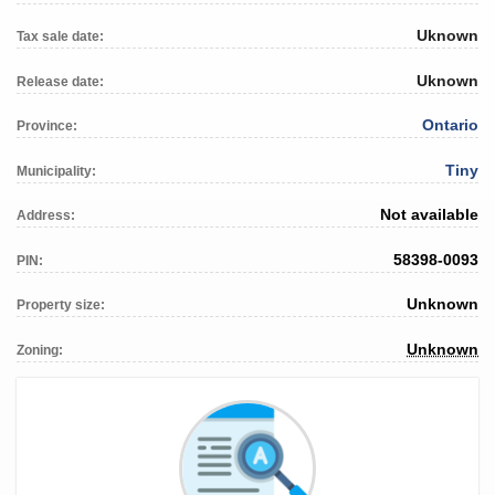
Uknown
Tax sale date:
Uknown
Release date:
Ontario
Province:
Tiny
Municipality:
Not available
Address:
58398-0093
PIN:
Unknown
Property size:
Unknown
Zoning: