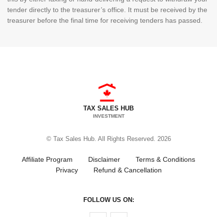
tender directly to the treasurer’s office. It must be received by the
treasurer before the final time for receiving tenders has passed.
TAX SALES HUB
INVESTMENT
© Tax Sales Hub. All Rights Reserved. 2026
Affiliate Program
Disclaimer
Terms & Conditions
Privacy
Refund & Cancellation
FOLLOW US ON:
Follow us on Facebook
Follow us on Twitter