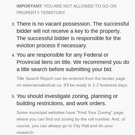
IMPORTANT:
YOU ARE NOT ALLOWED TO GO ON
PROPERTY TERRITORY.
There is no vacant possession. The successful
bidder will not receive a key to the property.
The successful bidder is responsible for the
eviction process if necessary.
You are responsible for any Federal or
Provincial liens on title. We recommend you do
a title search before submitting your bid.
Title Search Report can be ordered from the tender page
on www.taxsaleshub.ca. It'll be ready in 1-2 business days.
You should investigate zoning, planning or
building restrictions, and work orders.
Some municipal websites have "Find Your Zoning" page,
where you can find out zoning by the roll number. And, of
course, you can always go to City Hall and do your
research.