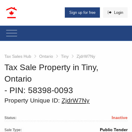
Sign up for free
Login
Tax Sales Hub
Ontario
Tiny
ZjdrW7Ny
Tax Sale Property in Tiny,
Ontario
‐ PIN: 58398-0093
Property Unique ID:
ZjdrW7Ny
Inactive
Status:
Public Tender
Sale Type: