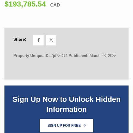
$193,785.54
CAD
Share:
Property Unique ID:
Zjd7ZD14
Published:
March 28, 2025
Sign Up Now to Unlock Hidden
Information
SIGN UP FOR FREE