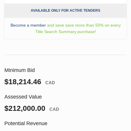
AVAILABLE ONLY FOR ACTIVE TENDERS
Become a member
and save save more than 50% on every
Title Search Summary purchase!
Minimum Bid
$18,214.46
CAD
Assessed Value
$212,000.00
CAD
Potential Revenue