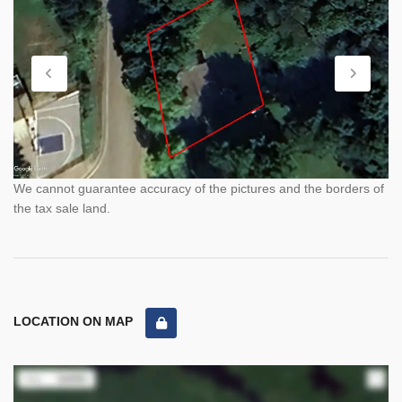
We cannot guarantee accuracy of the pictures and the borders of
the tax sale land.
LOCATION ON MAP