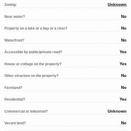
Unknown
Zoning:
No
Near water?
No
Property on a lake or a bay or a river?
No
Waterfront?
Yes
Accessible by public/private road?
Yes
House or cottage on the property?
No
Other structure on the property?
No
Farmland?
Yes
Residential?
Unknown
Commercial or industrial?
No
Vacant land?