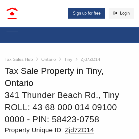
Sign up for free
Login
Tax Sales Hub
Ontario
Tiny
Zjd7ZD14
Tax Sale Property in Tiny,
Ontario
341 Thunder Beach Rd., Tiny
ROLL: 43 68 000 014 09100
0000
‐ PIN: 58423-0758
Property Unique ID:
Zjd7ZD14