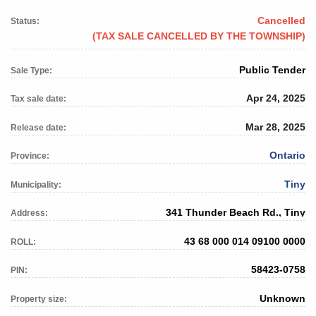
Cancelled
Status:
(TAX SALE CANCELLED BY THE TOWNSHIP)
Public Tender
Sale Type:
Apr 24, 2025
Tax sale date:
Mar 28, 2025
Release date:
Ontario
Province:
Tiny
Municipality:
341 Thunder Beach Rd., Tiny
Address:
43 68 000 014 09100 0000
ROLL:
58423-0758
PIN:
Unknown
Property size: