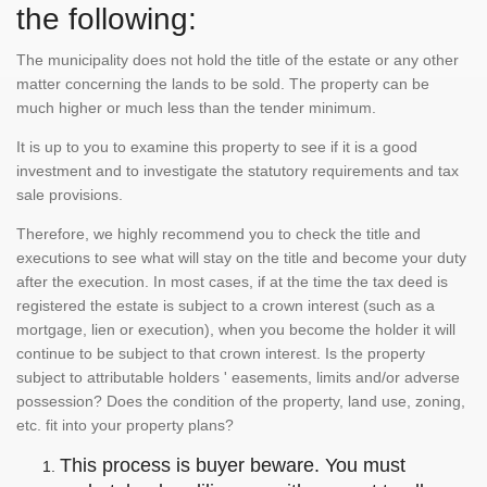
the following:
The municipality does not hold the title of the estate or any other
matter concerning the lands to be sold. The property can be
much higher or much less than the tender minimum.
It is up to you to examine this property to see if it is a good
investment and to investigate the statutory requirements and tax
sale provisions.
Therefore, we highly recommend you to check the title and
executions to see what will stay on the title and become your duty
after the execution. In most cases, if at the time the tax deed is
registered the estate is subject to a crown interest (such as a
mortgage, lien or execution), when you become the holder it will
continue to be subject to that crown interest. Is the property
subject to attributable holders ' easements, limits and/or adverse
possession? Does the condition of the property, land use, zoning,
etc. fit into your property plans?
This process is buyer beware. You must