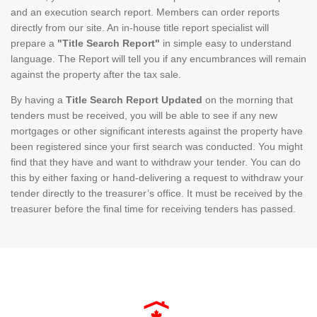
and an execution search report. Members can order reports
directly from our site. An in-house title report specialist will
prepare a
"Title Search Report"
in simple easy to understand
language. The Report will tell you if any encumbrances will remain
against the property after the tax sale.
By having a
Title Search Report Updated
on the morning that
tenders must be received, you will be able to see if any new
mortgages or other significant interests against the property have
been registered since your first search was conducted. You might
find that they have and want to withdraw your tender. You can do
this by either faxing or hand-delivering a request to withdraw your
tender directly to the treasurer’s office. It must be received by the
treasurer before the final time for receiving tenders has passed.