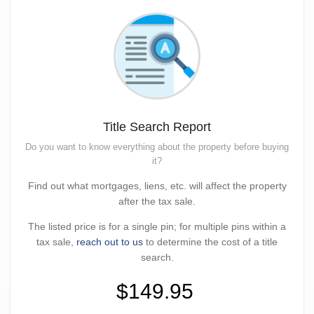
Title Search Report
Do you want to know everything about the property before buying
it?
Find out what mortgages, liens, etc. will affect the property
after the tax sale.
The listed price is for a single pin; for multiple pins within a
tax sale,
reach out to us
to determine the cost of a title
search.
$149.95