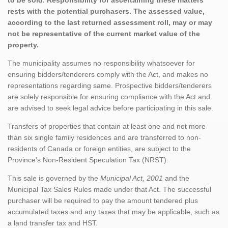
rests with the potential purchasers. The assessed value,
according to the last returned assessment roll, may or may
not be representative of the current market value of the
property.
The municipality assumes no responsibility whatsoever for
ensuring bidders/tenderers comply with the Act, and makes no
representations regarding same. Prospective bidders/tenderers
are solely responsible for ensuring compliance with the Act and
are advised to seek legal advice before participating in this sale.
Transfers of properties that contain at least one and not more
than six single family residences and are transferred to non-
residents of Canada or foreign entities, are subject to the
Province’s Non-Resident Speculation Tax (NRST).
This sale is governed by the
Municipal Act, 2001
and the
Municipal Tax Sales Rules made under that Act. The successful
purchaser will be required to pay the amount tendered plus
accumulated taxes and any taxes that may be applicable, such as
a land transfer tax and HST.