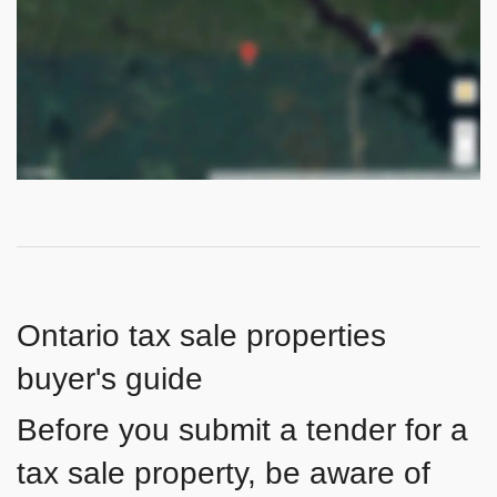
Ontario tax sale properties
buyer's guide
Before you submit a tender for a
tax sale property, be aware of