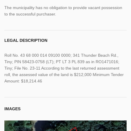
The municipality has no obligation to provide vacant possession
to the successful purchaser.
LEGAL DESCRIPTION
Roll No. 43 68 000 014 09100 0000; 341 Thunder Beach Rd.,
Tiny; PIN 58423-0758 (LT); PT LT 3 PL 839 as in RO1471016;
Tiny; File No. 23-11 According to the last returned assessment
roll, the assessed value of the land is $212,000 Minimum Tender
Amount: $18,214.46
IMAGES