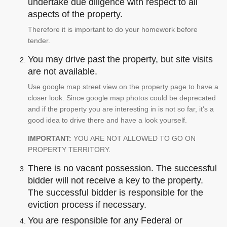
undertake due diligence with respect to all
aspects of the property.
Therefore it is important to do your homework before
tender.
You may drive past the property, but site visits
are not available.
Use google map street view on the property page to have a
closer look. Since google map photos could be deprecated
and if the property you are interesting in is not so far, it's a
good idea to drive there and have a look yourself.
IMPORTANT:
YOU ARE NOT ALLOWED TO GO ON
PROPERTY TERRITORY.
There is no vacant possession. The successful
bidder will not receive a key to the property.
The successful bidder is responsible for the
eviction process if necessary.
You are responsible for any Federal or