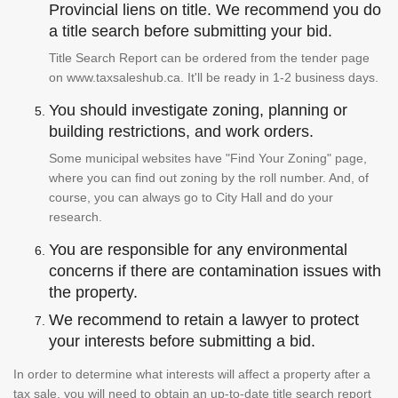
Provincial liens on title. We recommend you do
a title search before submitting your bid.
Title Search Report can be ordered from the tender page
on www.taxsaleshub.ca. It'll be ready in 1-2 business days.
You should investigate zoning, planning or
building restrictions, and work orders.
Some municipal websites have "Find Your Zoning" page,
where you can find out zoning by the roll number. And, of
course, you can always go to City Hall and do your
research.
You are responsible for any environmental
concerns if there are contamination issues with
the property.
We recommend to retain a lawyer to protect
your interests before submitting a bid.
In order to determine what interests will affect a property after a
tax sale, you will need to obtain an up-to-date title search report