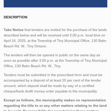
DESCRIPTION
Take Notice
that tenders are invited for the purchase of the lands
described below and will be received until 3:00 p.m. local time on
April 24, 2025, at the Township of Tiny Municipal Office, 130 Balm
Beach Rd. W., Tiny Ontario.
The tenders will then be opened in public on the same day as
soon as possible after 3:00 p.m. at the Township of Tiny Municipal
Office, 130 Balm Beach Rd. W., Tiny.
Tenders must be submitted in the prescribed form and must be
accompanied by a deposit of at least 20 per cent of the tender
amount, which deposit shall be made by way of a certified
cheque/bank draft/ money order payable to the municipality.
Except as follows, the municipality makes no representation
regarding the title to or any other matters relating to the land
to be sold. Responsibility for ascertaining these matters