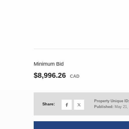
Minimum Bid
$8,996.26
CAD
Property Unique ID
Share:
Published:
May 21,