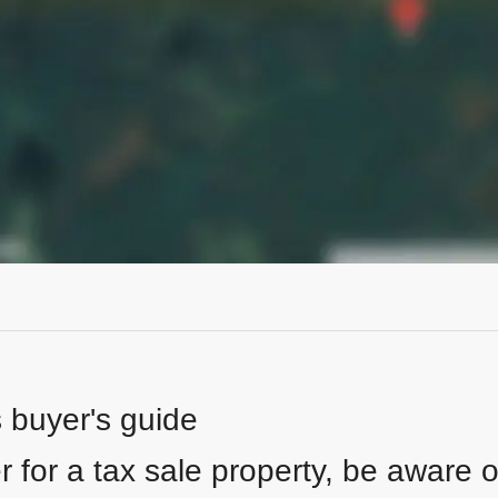
s buyer's guide
 for a tax sale property, be aware of