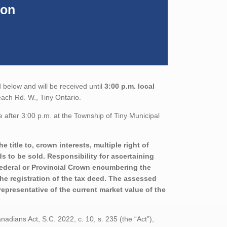
ion
 below and will be received until
3:00 p.m. local
each Rd. W., Tiny Ontario.
 after 3:00 p.m. at the Township of Tiny Municipal
 title to, crown interests, multiple right of
ds to be sold. Responsibility for ascertaining
 Federal or Provincial Crown encumbering the
 the registration of the tax deed. The assessed
epresentative of the current market value of the
adians Act, S.C. 2022, c. 10, s. 235 (the “Act”),