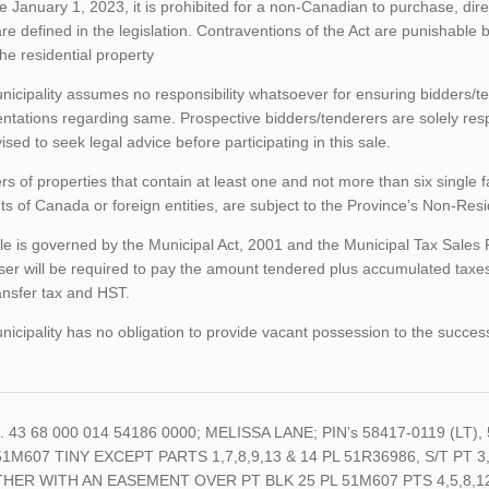
ve January 1, 2023, it is prohibited for a non-Canadian to purchase, direc
re defined in the legislation. Contraventions of the Act are punishable
 the residential property
icipality assumes no responsibility whatsoever for ensuring bidders/t
ntations regarding same. Prospective bidders/tenderers are solely res
ised to seek legal advice before participating in this sale.
rs of properties that contain at least one and not more than six single 
ts of Canada or foreign entities, are subject to the Province’s Non-Re
le is governed by the Municipal Act, 2001 and the Municipal Tax Sales
er will be required to pay the amount tendered plus accumulated taxes
ansfer tax and HST.
icipality has no obligation to provide vacant possession to the succes
o. 43 68 000 014 54186 0000; MELISSA LANE; PIN’s 58417-0119 (LT),
51M607 TINY EXCEPT PARTS 1,7,8,9,13 & 14 PL 51R36986, S/T PT 3
HER WITH AN EASEMENT OVER PT BLK 25 PL 51M607 PTS 4,5,8,12 