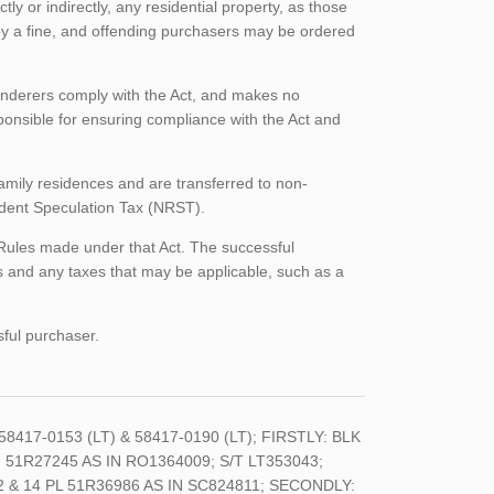
tly or indirectly, any residential property, as those
 by a fine, and offending purchasers may be ordered
enderers comply with the Act, and makes no
ponsible for ensuring compliance with the Act and
family residences and are transferred to non-
sident Speculation Tax (NRST).
 Rules made under that Act. The successful
 and any taxes that may be applicable, such as a
sful purchaser.
 58417-0153 (LT) & 58417-0190 (LT); FIRSTLY: BLK
, 51R27245 AS IN RO1364009; S/T LT353043;
& 14 PL 51R36986 AS IN SC824811; SECONDLY: