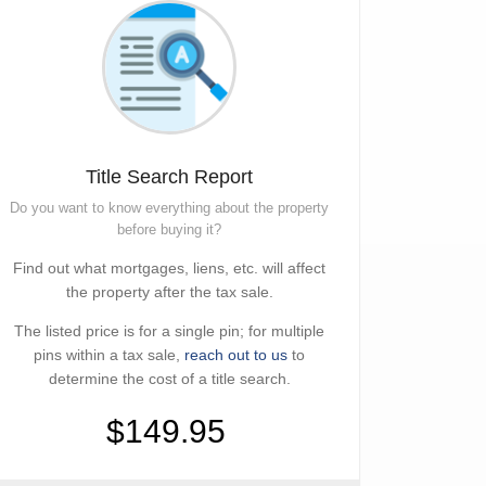
Title Search Report
Do you want to know everything about the property
before buying it?
Find out what mortgages, liens, etc. will affect
the property after the tax sale.
The listed price is for a single pin; for multiple
pins within a tax sale,
reach out to us
to
determine the cost of a title search.
$149.95