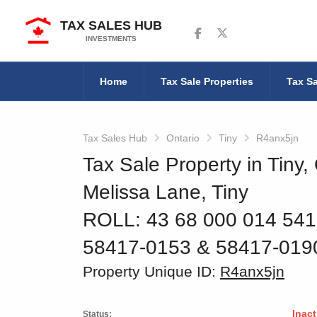
TAX SALES HUB
Follow us on Facebook
Follow us on Twitter
INVESTMENTS
Home
Tax Sale Properties
Tax Sa
Tax Sales Hub
Ontario
Tiny
R4anx5jn
Tax Sale Property in Tiny,
Melissa Lane, Tiny
ROLL: 43 68 000 014 54
58417-0153 & 58417-019
Property Unique ID:
R4anx5jn
Inact
Status: