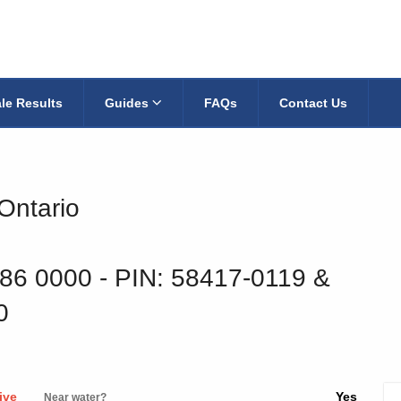
le Results
Guides
FAQs
Contact Us
 Ontario
186 0000
‐ PIN: 58417-0119 &
0
ive
Yes
Near water?