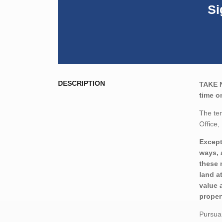
Si
DESCRIPTION
TAKE 
time o
The ten
Office,
Except
ways, 
these 
land a
value 
proper
Pursuan