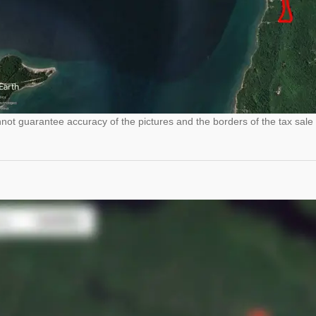
ot guarantee accuracy of the pictures and the borders of the tax sale 