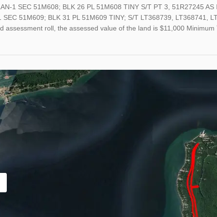
AN-1 SEC 51M608; BLK 26 PL 51M608 TINY S/T PT 3, 51R27245 AS 
 SEC 51M609; BLK 31 PL 51M609 TINY; S/T LT368739, LT368741, LT368
ed assessment roll, the assessed value of the land is $11,000 Minimu