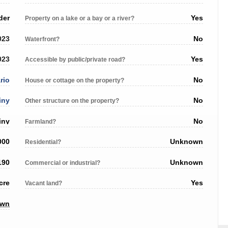
der
Yes
Property on a lake or a bay or a river?
023
No
Waterfront?
023
Yes
Accessible by public/private road?
rio
No
House or cottage on the property?
iny
No
Other structure on the property?
iny
No
Farmland?
000
Unknown
Residential?
190
Unknown
Commercial or industrial?
cre
Yes
Vacant land?
own