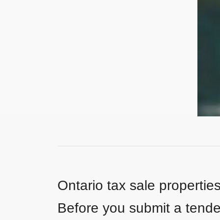
Ontario tax sale propertie
Before you submit a tender