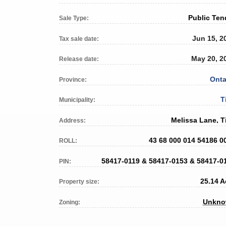
Public Ten
Sale Type:
Jun 15, 2
Tax sale date:
May 20, 2
Release date:
Onta
Province:
T
Municipality:
Melissa Lane, T
Address:
43 68 000 014 54186 0
ROLL:
58417-0119 & 58417-0153 & 58417-0
PIN:
25.14 A
Property size:
Unkn
Zoning: