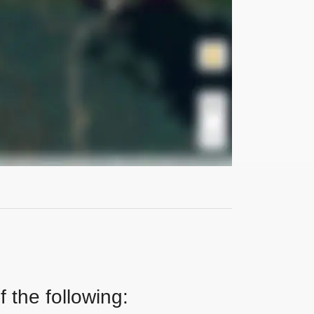
 the following: