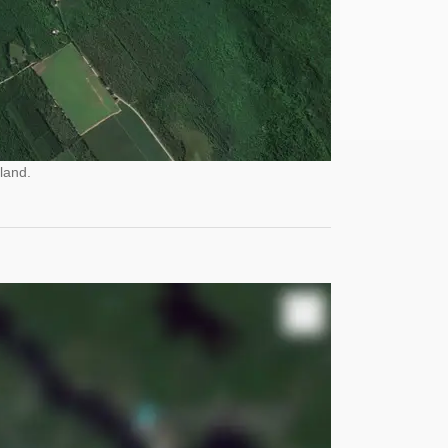
land.