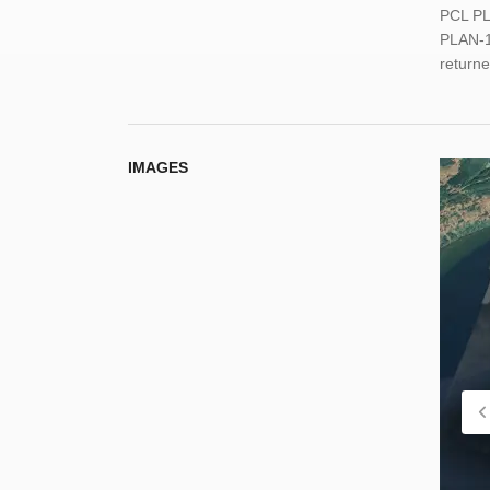
PCL PL
PLAN-1
return
IMAGES