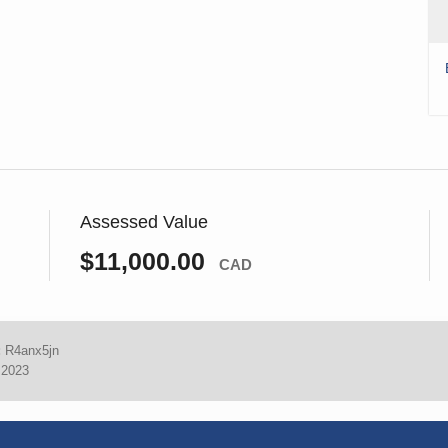
Assessed Value
$11,000.00
CAD
:
R4anx5jn
 2023