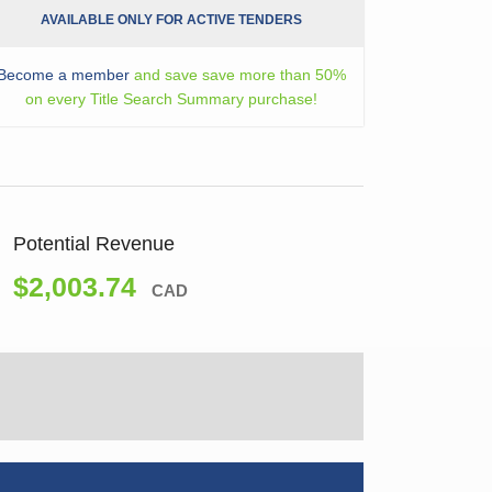
AVAILABLE ONLY FOR ACTIVE TENDERS
Become a member
and save save more than 50%
on every Title Search Summary purchase!
Potential Revenue
$2,003.74
CAD