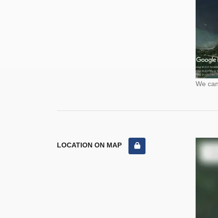
We cann
LOCATION ON MAP