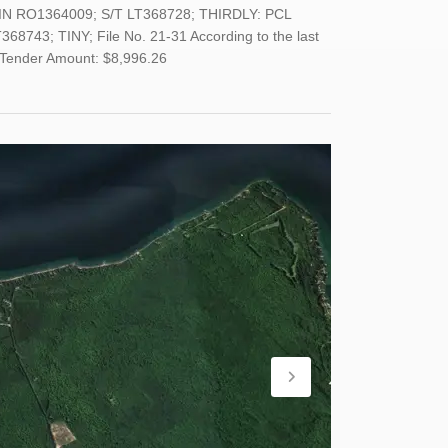
IN RO1364009; S/T LT368728; THIRDLY: PCL
743; TINY; File No. 21-31 According to the last
m Tender Amount: $8,996.26