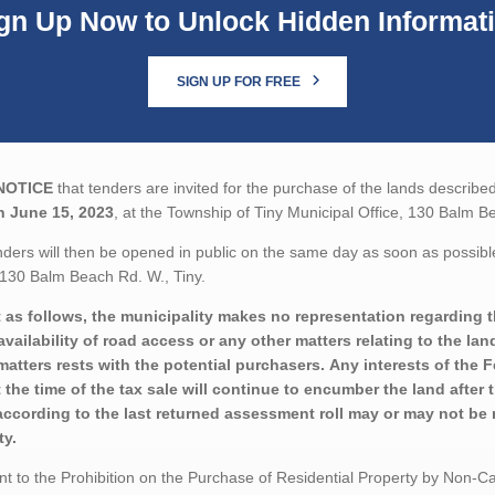
gn Up Now to Unlock Hidden Informat
SIGN UP FOR FREE
NOTICE
that tenders are invited for the purchase of the lands described
n June 15, 2023
, at the Township of Tiny Municipal Office, 130 Balm B
ders will then be opened in public on the same day as soon as possible
 130 Balm Beach Rd. W., Tiny.
 as follows, the municipality makes no representation regarding the
availability of road access or any other matters relating to the lan
matters rests with the potential purchasers. Any interests of the
t the time of the tax sale will continue to encumber the land after
according to the last returned assessment roll may or may not be r
ty.
t to the Prohibition on the Purchase of Residential Property by Non-Can