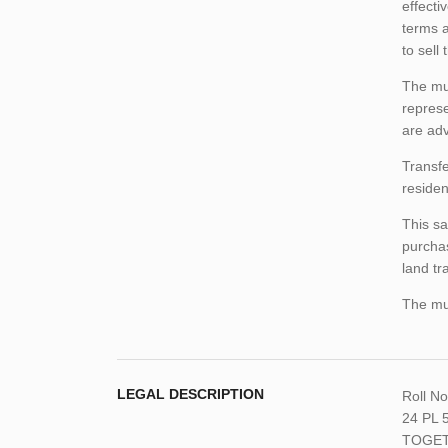
effecti
terms a
to sell
The mun
represe
are adv
Transfe
residen
This sa
purchas
land tr
The mun
LEGAL DESCRIPTION
Roll N
24 PL 
TOGET