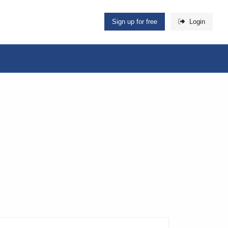
Sign up for free
Login