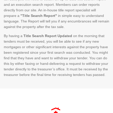
and an execution search report. Members can order reports
directly from our site. An in-house title report specialist will
prepare a
"Title Search Report"
in simple easy to understand
language. The Report will tell you if any encumbrances will remain
against the property after the tax sale.
By having a
Title Search Report Updated
on the morning that
tenders must be received, you will be able to see if any new
mortgages or other significant interests against the property have
been registered since your first search was conducted. You might
find that they have and want to withdraw your tender. You can do
this by either faxing or hand-delivering a request to withdraw your
tender directly to the treasurer’s office. It must be received by the
treasurer before the final time for receiving tenders has passed.