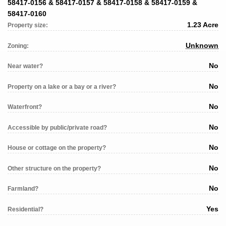
58417-0156 & 58417-0157 & 58417-0158 & 58417-0159 &
58417-0160
1.23 Acre
Property size:
Unknown
Zoning:
No
Near water?
No
Property on a lake or a bay or a river?
No
Waterfront?
No
Accessible by public/private road?
No
House or cottage on the property?
No
Other structure on the property?
No
Farmland?
Yes
Residential?