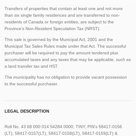
Transfers of properties that contain at least one and not more
than six single family residences and are transferred to non-
residents of Canada or foreign entities, are subject to the
Province’s Non-Resident Speculation Tax (NRST).
This sale is governed by the Municipal Act, 2001 and the
Municipal Tax Sales Rules made under that Act. The successful
purchaser will be required to pay the amount tendered plus
accumulated taxes and any taxes that may be applicable, such as
a land transfer tax and HST.
The municipality has no obligation to provide vacant possession
to the successful purchaser.
LEGAL DESCRIPTION
Roll No. 43 68 000 014 54284 0000; TINY; PIN’s 58417-0156
(LT), 58417-0157(LT), 58417-0158(LT), 58417-0159(LT) &