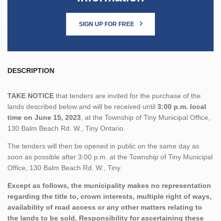
SIGN UP FOR FREE
DESCRIPTION
TAKE NOTICE
that tenders are invited for the purchase of the
lands described below and will be received until
3:00 p.m. local
time on June 15, 2023
, at the Township of Tiny Municipal Office,
130 Balm Beach Rd. W., Tiny Ontario.
The tenders will then be opened in public on the same day as
soon as possible after 3:00 p.m. at the Township of Tiny Municipal
Office, 130 Balm Beach Rd. W., Tiny.
Except as follows, the municipality makes no representation
regarding the title to, crown interests, multiple right of ways,
availability of road access or any other matters relating to
the lands to be sold. Responsibility for ascertaining these