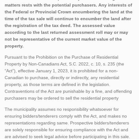
matters rests with the potential purchasers. Any interests of
the Federal or Provincial Crown encumbering the land at the
time of the tax sale will continue to encumber the land after
the registration of the tax deed. The assessed value
according to the last returned assessment roll may or may
not be representative of the current market value of the
property.
Pursuant to the Prohibition on the Purchase of Residential
Property by Non-Canadians Act, S.C. 2022, c. 10, s. 235 (the
“Act”), effective January 1, 2023, it is prohibited for a non-
Canadian to purchase, directly or indirectly, any residential
property, as those terms are defined in the legislation.
Contraventions of the Act are punishable by a fine, and offending
purchasers may be ordered to sell the residential property
The municipality assumes no responsibility whatsoever for
ensuring bidders/tenderers comply with the Act, and makes no
representations regarding same. Prospective bidders/tenderers
are solely responsible for ensuring compliance with the Act and
are advised to seek legal advice before participating in this sale.