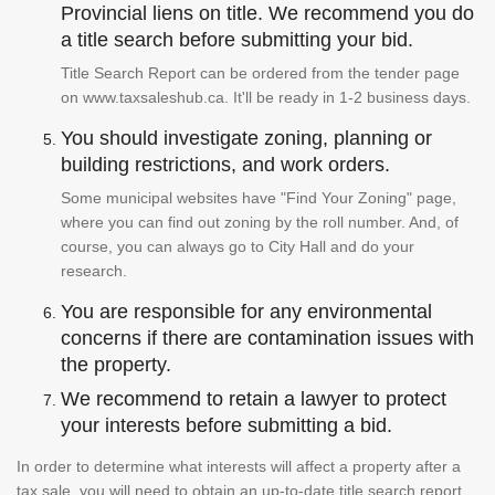
Provincial liens on title. We recommend you do
a title search before submitting your bid.
Title Search Report can be ordered from the tender page
on www.taxsaleshub.ca. It'll be ready in 1-2 business days.
You should investigate zoning, planning or
building restrictions, and work orders.
Some municipal websites have "Find Your Zoning" page,
where you can find out zoning by the roll number. And, of
course, you can always go to City Hall and do your
research.
You are responsible for any environmental
concerns if there are contamination issues with
the property.
We recommend to retain a lawyer to protect
your interests before submitting a bid.
In order to determine what interests will affect a property after a
tax sale, you will need to obtain an up-to-date title search report