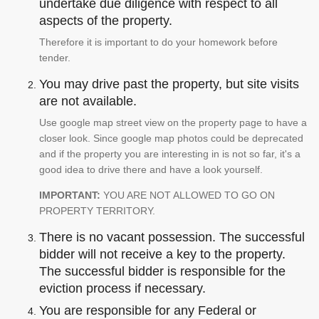
undertake due diligence with respect to all
aspects of the property.
Therefore it is important to do your homework before
tender.
You may drive past the property, but site visits
are not available.
Use google map street view on the property page to have a
closer look. Since google map photos could be deprecated
and if the property you are interesting in is not so far, it's a
good idea to drive there and have a look yourself.
IMPORTANT:
YOU ARE NOT ALLOWED TO GO ON
PROPERTY TERRITORY.
There is no vacant possession. The successful
bidder will not receive a key to the property.
The successful bidder is responsible for the
eviction process if necessary.
You are responsible for any Federal or