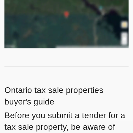
Ontario tax sale properties
buyer's guide
Before you submit a tender for a
tax sale property, be aware of