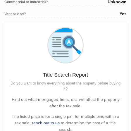
Unknown
Commercial or industrial?
Yes
Vacant land?
Title Search Report
Do you want to know everything about the property before buying
it?
Find out what mortgages, liens, etc. will affect the property
after the tax sale.
The listed price is for a single pin; for multiple pins within a
tax sale,
reach out to us
to determine the cost of a title
search.