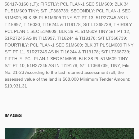
58417-0160 (LT); FIRSTLY: PCL PLAN-1 SEC 51M609; BLK 34
PL 51M609 TINY; S/T LT368739; SECONDLY: PCL PLAN-1 SEC
51M609; BLK 35 PL 51M609 TINY S/T PT 13, 51R27245 AS IN
TI15997, TI16030, TI16244 & TI19178; S/T LT368739; THIRDLY:
PCL PLAN-1 SEC 51M609; BLK 36 PL 51M609 TINY S/T PT 12,
51R27245 AS IN TI15997, TI16244 & TI19178; S/T LT368739;
FOURTHLY: PCL PLAN-1 SEC 51M609; BLK 37 PL 51M609 TINY
S/T PT 11, 51R27245 AS IN TI16244 & TI19178; S/T LT368739;
FIFTHLY: PCL PLAN-1 SEC 51M609; BLK 38 PL 51M609 TINY
S/T PT 10, 51R27245 AS IN TI19178; S/T LT368739; TINY; File
No. 21-23 According to the last returned assessment roll, the
assessed value of the land is $68,000 Minimum Tender Amount:
$19,931.31
IMAGES