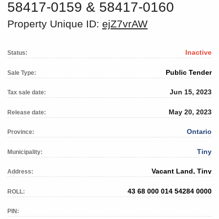
58417-0159 & 58417-0160
Property Unique ID:
ejZ7vrAW
Inactive
Status:
Public Tender
Sale Type:
Jun 15, 2023
Tax sale date:
May 20, 2023
Release date:
Ontario
Province:
Tiny
Municipality:
Vacant Land, Tiny
Address:
43 68 000 014 54284 0000
ROLL:
PIN: