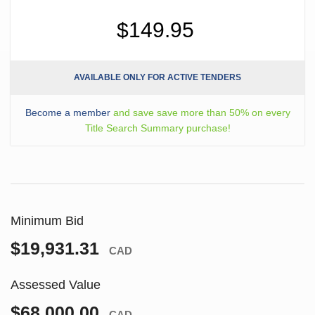
$149.95
AVAILABLE ONLY FOR ACTIVE TENDERS
Become a member
and save save more than 50% on every
Title Search Summary purchase!
Minimum Bid
$19,931.31
CAD
Assessed Value
$68,000.00
CAD