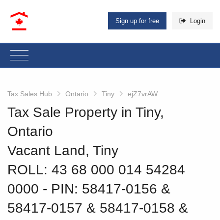
Sign up for free
Login
Tax Sales Hub
Ontario
Tiny
ejZ7vrAW
Tax Sale Property in Tiny,
Ontario
Vacant Land, Tiny
ROLL: 43 68 000 014 54284
0000
‐ PIN: 58417-0156 &
58417-0157 & 58417-0158 &