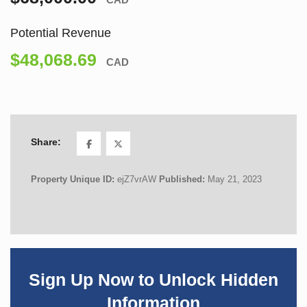
Potential Revenue
$48,068.69
CAD
Share:
Property Unique ID:
ejZ7vrAW
Published:
May 21, 2023
Sign Up Now to Unlock Hidden
Information