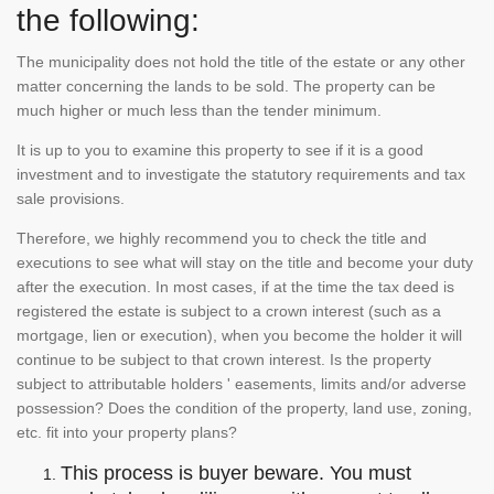
the following:
The municipality does not hold the title of the estate or any other
matter concerning the lands to be sold. The property can be
much higher or much less than the tender minimum.
It is up to you to examine this property to see if it is a good
investment and to investigate the statutory requirements and tax
sale provisions.
Therefore, we highly recommend you to check the title and
executions to see what will stay on the title and become your duty
after the execution. In most cases, if at the time the tax deed is
registered the estate is subject to a crown interest (such as a
mortgage, lien or execution), when you become the holder it will
continue to be subject to that crown interest. Is the property
subject to attributable holders ' easements, limits and/or adverse
possession? Does the condition of the property, land use, zoning,
etc. fit into your property plans?
This process is buyer beware. You must