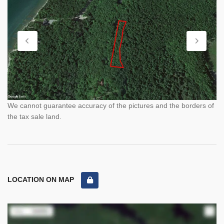
We cannot guarantee accuracy of the pictures and the borders of
the tax sale land.
LOCATION ON MAP