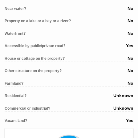
No
Near water?
No
Property on a lake or a bay or a river?
No
Waterfront?
Yes
Accessible by public/private road?
No
House or cottage on the property?
No
Other structure on the property?
No
Farmland?
Unknown
Residential?
Unknown
Commercial or industrial?
Yes
Vacant land?