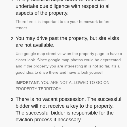
undertake due diligence with respect to all
aspects of the property.
Therefore it is important to do your homework before
tender.
You may drive past the property, but site visits
are not available.
Use google map street view on the property page to have a
closer look. Since google map photos could be deprecated
and if the property you are interesting in is not so far, it's a
good idea to drive there and have a look yourself.
IMPORTANT:
YOU ARE NOT ALLOWED TO GO ON
PROPERTY TERRITORY.
There is no vacant possession. The successful
bidder will not receive a key to the property.
The successful bidder is responsible for the
eviction process if necessary.