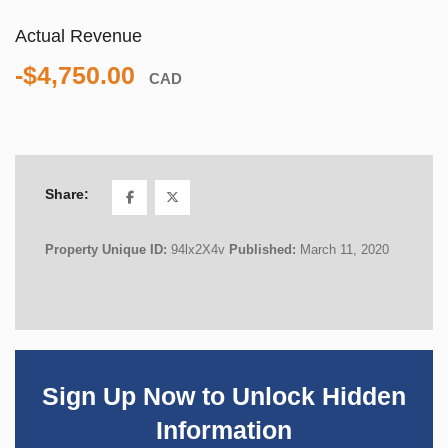
Actual Revenue
-$4,750.00
CAD
Share:
Property Unique ID:
94lx2X4v
Published:
March 11, 2020
Sign Up Now to Unlock Hidden
Information