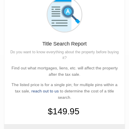
Title Search Report
Do you want to know everything about the property before buying
it?
Find out what mortgages, liens, etc. will affect the property
after the tax sale.
The listed price is for a single pin; for multiple pins within a
tax sale,
reach out to us
to determine the cost of a title
search.
$149.95