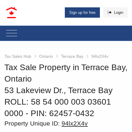
Sign up for free
Login
Tax Sales Hub
Ontario
Terrace Bay
94lx2X4v
Tax Sale Property in Terrace Bay,
Ontario
53 Lakeview Dr., Terrace Bay
ROLL: 58 54 000 003 03601
0000
‐ PIN: 62457-0432
Property Unique ID:
94lx2X4v