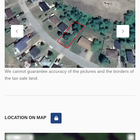
We cannot guarantee accuracy of the pictures and the borders of
the tax sale land.
LOCATION ON MAP