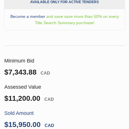
AVAILABLE ONLY FOR ACTIVE TENDERS
Become a member
and save save more than 50% on every
Title Search Summary purchase!
Minimum Bid
$7,343.88
CAD
Assessed Value
$11,200.00
CAD
Sold Amount
$15,950.00
CAD