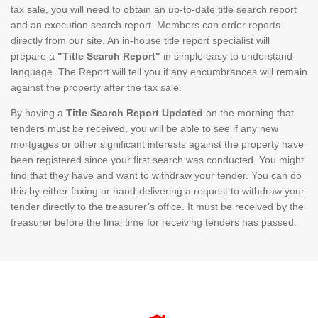
tax sale, you will need to obtain an up-to-date title search report
and an execution search report. Members can order reports
directly from our site. An in-house title report specialist will
prepare a
"Title Search Report"
in simple easy to understand
language. The Report will tell you if any encumbrances will remain
against the property after the tax sale.
By having a
Title Search Report Updated
on the morning that
tenders must be received, you will be able to see if any new
mortgages or other significant interests against the property have
been registered since your first search was conducted. You might
find that they have and want to withdraw your tender. You can do
this by either faxing or hand-delivering a request to withdraw your
tender directly to the treasurer’s office. It must be received by the
treasurer before the final time for receiving tenders has passed.