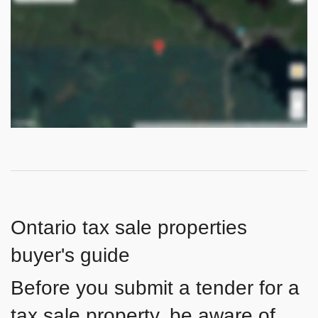
Ontario tax sale properties
buyer's guide
Before you submit a tender for a
tax sale property, be aware of