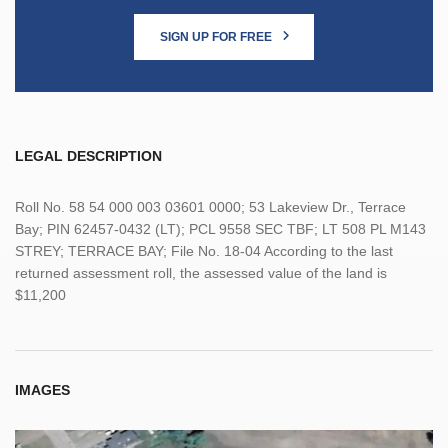
SIGN UP FOR FREE
LEGAL DESCRIPTION
Roll No. 58 54 000 003 03601 0000; 53 Lakeview Dr., Terrace
Bay; PIN 62457-0432 (LT); PCL 9558 SEC TBF; LT 508 PL M143
STREY; TERRACE BAY; File No. 18-04 According to the last
returned assessment roll, the assessed value of the land is
$11,200
IMAGES