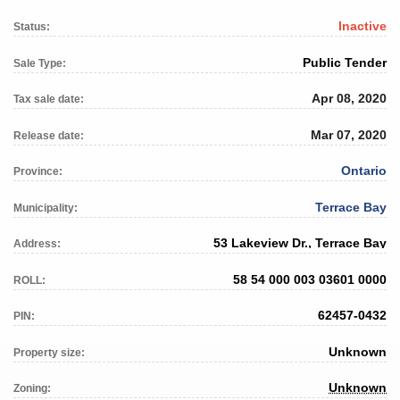
Inactive
Status:
Public Tender
Sale Type:
Apr 08, 2020
Tax sale date:
Mar 07, 2020
Release date:
Ontario
Province:
Terrace Bay
Municipality:
53 Lakeview Dr., Terrace Bay
Address:
58 54 000 003 03601 0000
ROLL:
62457-0432
PIN:
Unknown
Property size:
Unknown
Zoning: