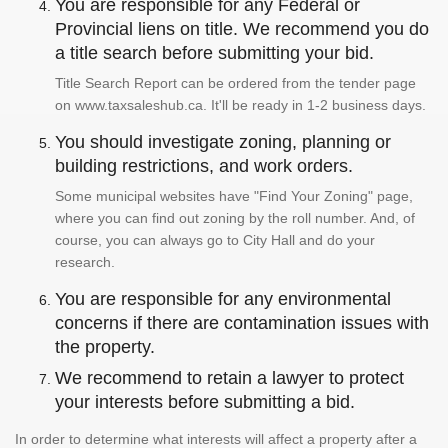
You are responsible for any Federal or
Provincial liens on title. We recommend you do
a title search before submitting your bid.
Title Search Report can be ordered from the tender page
on www.taxsaleshub.ca. It'll be ready in 1-2 business days.
You should investigate zoning, planning or
building restrictions, and work orders.
Some municipal websites have "Find Your Zoning" page,
where you can find out zoning by the roll number. And, of
course, you can always go to City Hall and do your
research.
You are responsible for any environmental
concerns if there are contamination issues with
the property.
We recommend to retain a lawyer to protect
your interests before submitting a bid.
In order to determine what interests will affect a property after a