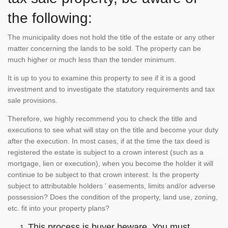
the following:
The municipality does not hold the title of the estate or any other
matter concerning the lands to be sold. The property can be
much higher or much less than the tender minimum.
It is up to you to examine this property to see if it is a good
investment and to investigate the statutory requirements and tax
sale provisions.
Therefore, we highly recommend you to check the title and
executions to see what will stay on the title and become your duty
after the execution. In most cases, if at the time the tax deed is
registered the estate is subject to a crown interest (such as a
mortgage, lien or execution), when you become the holder it will
continue to be subject to that crown interest. Is the property
subject to attributable holders ' easements, limits and/or adverse
possession? Does the condition of the property, land use, zoning,
etc. fit into your property plans?
This process is buyer beware. You must