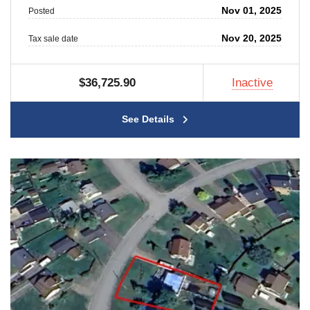
Nov 01, 2025
Posted
Nov 20, 2025
Tax sale date
$36,725.90
Inactive
See Details