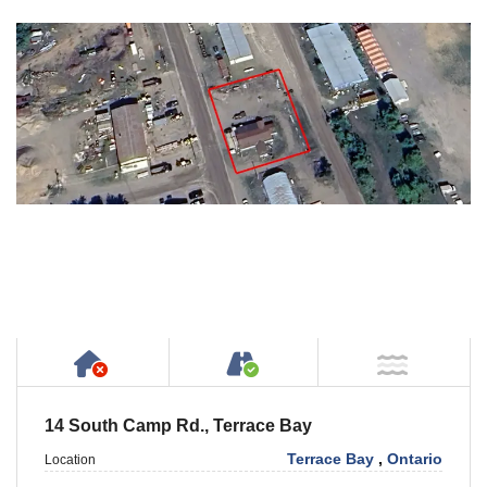
Has NO House or Cottage on Property
Accessible by Public or
NOT Ne
14 South Camp Rd., Terrace Bay
Terrace Bay
,
Ontario
Location