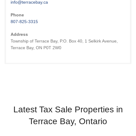
info@terracebay.ca
Phone
807-825-3315
Address
Township of Terrace Bay, P.O. Box 40, 1 Selkirk Avenue,
Terrace Bay, ON P0T 2W0
Latest Tax Sale Properties in
Terrace Bay, Ontario