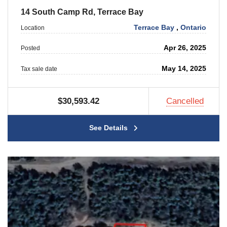
14 South Camp Rd, Terrace Bay
Terrace Bay
,
Ontario
Location
Apr 26, 2025
Posted
May 14, 2025
Tax sale date
$30,593.42
Cancelled
See Details