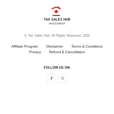
TAX SALES HUB
INVESTMENT
© Tax Sales Hub. All Rights Reserved. 2026
Affiliate Program
Disclaimer
Terms & Conditions
Privacy
Refund & Cancellation
FOLLOW US ON:
Follow us on Facebook
Follow us on Twitter