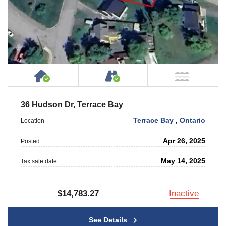
House or Cottage on Property
Accessible by Public or
NOT Ne
36 Hudson Dr, Terrace Bay
Terrace Bay
,
Ontario
Location
Apr 26, 2025
Posted
May 14, 2025
Tax sale date
$14,783.27
Inactive
See Details