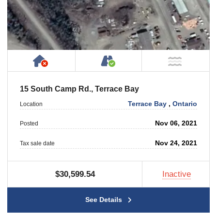
Has NO House or Cottage on Property
Accessible by Public or
NOT Ne
15 South Camp Rd., Terrace Bay
Terrace Bay
,
Ontario
Location
Nov 06, 2021
Posted
Nov 24, 2021
Tax sale date
$30,599.54
Inactive
See Details