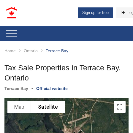
Sign up for free
Log
Home
Ontario
Terrace Bay
Tax Sale Properties in Terrace Bay,
Ontario
Terrace Bay
•
Official website
Map
Satellite