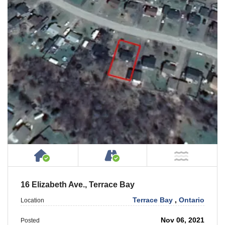
House or Cottage on Property
Accessible by Public or
NOT Ne
16 Elizabeth Ave., Terrace Bay
Terrace Bay
,
Ontario
Location
Nov 06, 2021
Posted