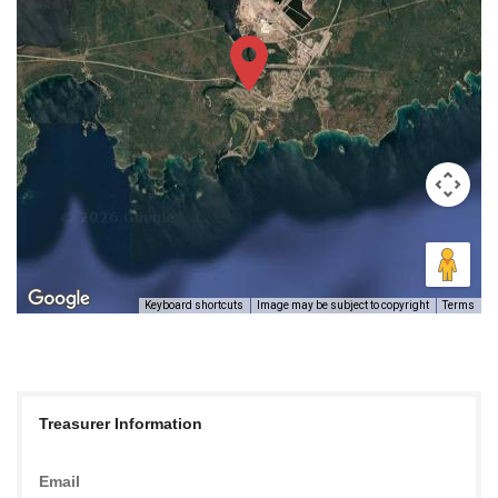
Keyboard shortcuts
Image may be subject to copyright
Terms
Treasurer Information
Email