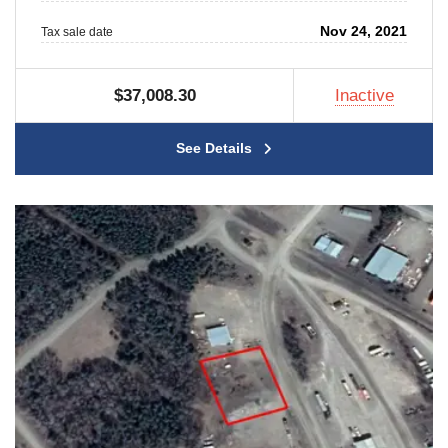
Nov 24, 2021
Tax sale date
$37,008.30
Inactive
See Details