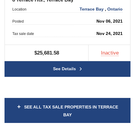
Terrace Bay
,
Ontario
Location
Nov 06, 2021
Posted
Nov 24, 2021
Tax sale date
$25,681.58
Inactive
See Details
+
SEE ALL TAX SALE PROPERTIES IN TERRACE
BAY