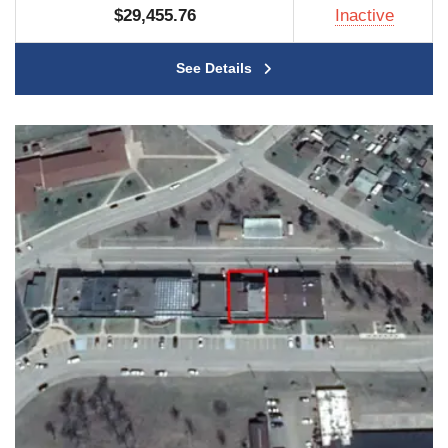
$29,455.76
Inactive
See Details