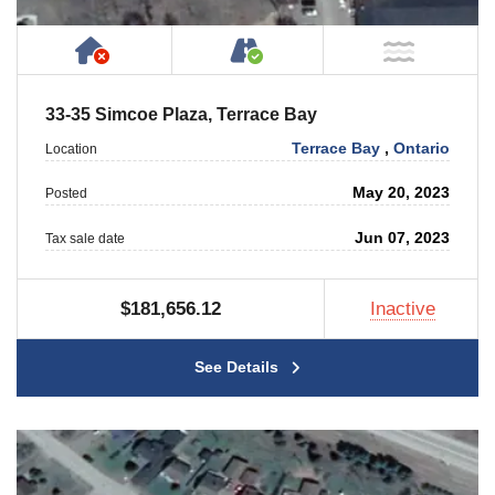
Has NO House or Cottage on Property
Accessible by Public or
NOT Ne
33-35 Simcoe Plaza, Terrace Bay
Terrace Bay
,
Ontario
Location
May 20, 2023
Posted
Jun 07, 2023
Tax sale date
$181,656.12
Inactive
See Details