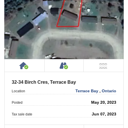
House or Cottage on Property
Accessible by Public or
NOT Ne
32-34 Birch Cres, Terrace Bay
Terrace Bay
,
Ontario
Location
May 20, 2023
Posted
Jun 07, 2023
Tax sale date