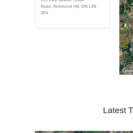
Road, Richmond Hill, ON L4B
3P4
Latest T