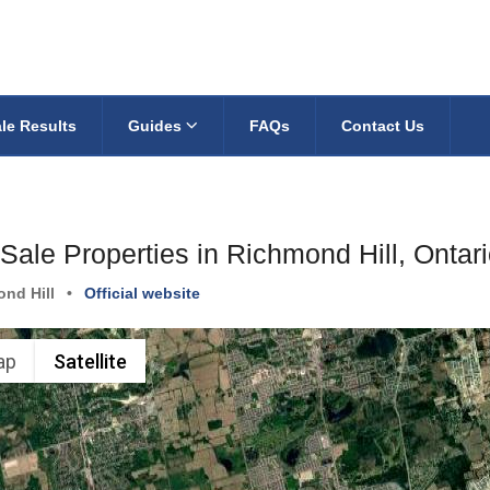
le Results
Guides
FAQs
Contact Us
Sale Properties in Richmond Hill, Ontar
nd Hill
•
Official website
ap
Satellite