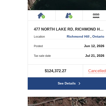
House or Cottage on Proper
Accessible by P
Ne
477 NORTH LAKE RD, RICHMOND HILL
Richmond Hill
,
Ontario
Location
Jun 12, 2026
Posted
Jul 21, 2026
Tax sale date
$124,372.27
Cancelled
See Details