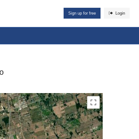
Sign up for free
Login
io