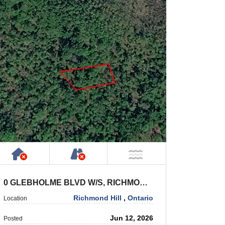
Has NO House or Cottage on Property
NOT Accessible by Public or P
NOT Near Water
0 GLEBHOLME BLVD W/S, RICHMOND HILL
Richmond Hill
,
Ontario
Location
Jun 12, 2026
Posted