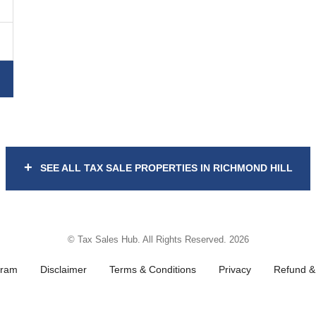
+
SEE ALL TAX SALE PROPERTIES IN RICHMOND HILL
© Tax Sales Hub. All Rights Reserved. 2026
gram
Disclaimer
Terms & Conditions
Privacy
Refund & 