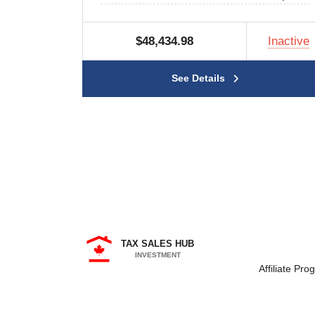
$48,434.98
Inactive
See Details
TAX SALES HUB
INVESTMENT
Affiliate Pro