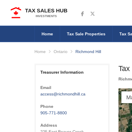
TAX SALES HUB
Follow us on Facebook
Follow us on Twitter
INVESTMENTS
Home
Tax Sale Properties
Tax Sa
Home
Ontario
Richmond Hill
Tax 
Treasurer Information
Richmo
Email
access@richmondhill.ca
M
Phone
905-771-8800
Address
225 East Beaver Creek