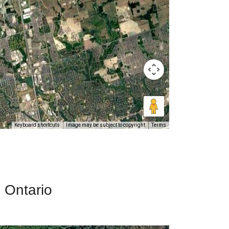
Keyboard shortcuts
Image may be subject to copyright
Terms
, Ontario