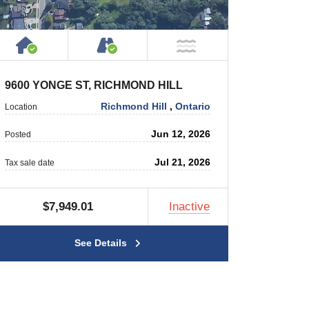
rty
 Private Road
House or Cottage on Property
Accessible by Public or Privat
r
NOT Near Water
9600 YONGE ST, RICHMOND HILL
Richmond Hill
,
Ontario
Location
Jun 12, 2026
Posted
Jul 21, 2026
Tax sale date
$7,949.01
Inactive
See Details