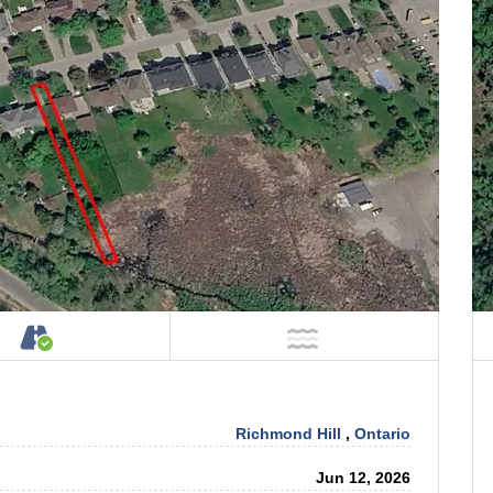
tage on Property
Accessible by Public or Private Road
NOT Near Water
Richmond Hill
,
Ontario
Jun 12, 2026