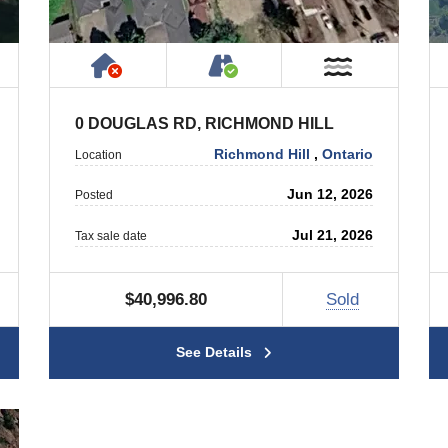
ty
ublic or Private Road
Has NO House or Cottage on Prope
Accessible by Public or
ar Water
Near Wate
0 DOUGLAS RD, RICHMOND HILL
Richmond Hill
,
Ontario
Location
Jun 12, 2026
Posted
Jul 21, 2026
Tax sale date
$40,996.80
Sold
See Details