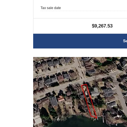
Tax sale date
$9,267.53
S