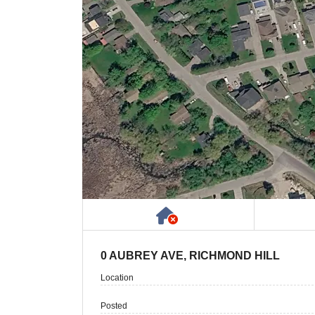
Has NO House or Cot
0 AUBREY AVE, RICHMOND HILL
Location
Posted