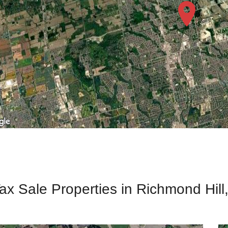
ax Sale Properties in Richmond Hill