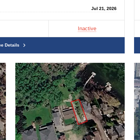
Jul 21, 2026
Inactive
ee Details