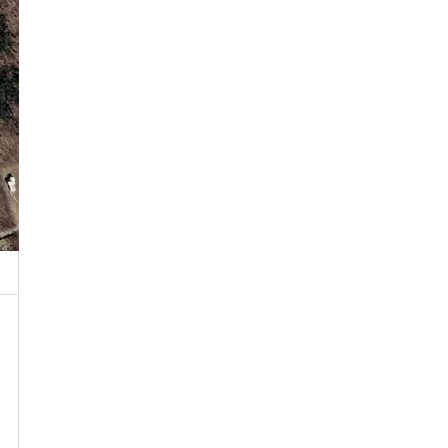
 Property
by Public or Private Road
T Near Water