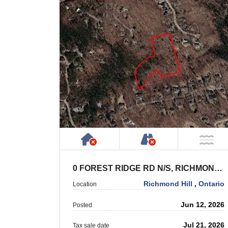
Has NO House or Cottage on
NOT Accessible 
NO
0 FOREST RIDGE RD N/S, RICHMOND HILL
Richmond Hill
,
Ontario
Location
Jun 12, 2026
Posted
Jul 21, 2026
Tax sale date