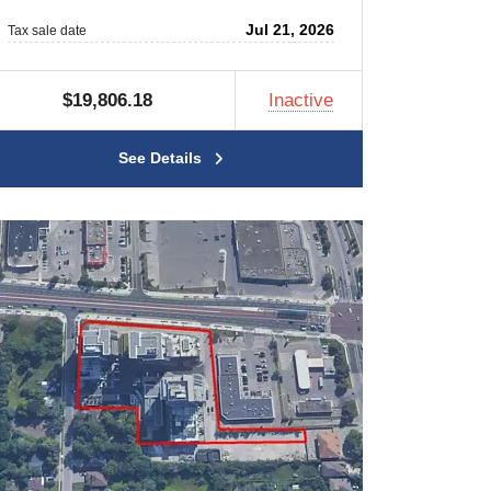
Jul 21, 2026
Tax sale date
$19,806.18
Inactive
See Details