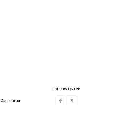
FOLLOW US ON:
Follow us on Facebook
Follow us on Twitter
Cancellation