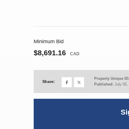
Minimum Bid
$8,691.16
CAD
Property Unique ID
Share:
Published:
July 05,
Si