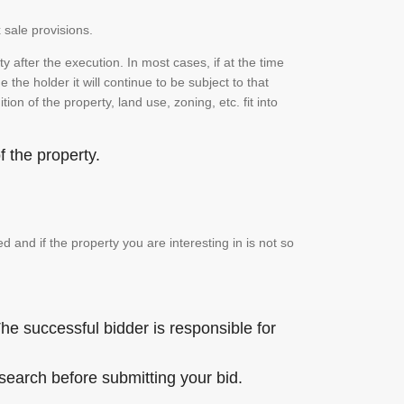
 sale provisions.
 after the execution. In most cases, if at the time
the holder it will continue to be subject to that
on of the property, land use, zoning, etc. fit into
 the property.
and if the property you are interesting in is not so
he successful bidder is responsible for
 search before submitting your bid.