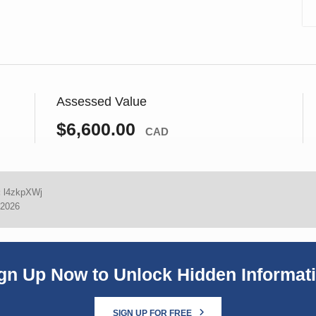
Assessed Value
$6,600.00
CAD
:
l4zkpXWj
 2026
gn Up Now to Unlock Hidden Informat
SIGN UP FOR FREE