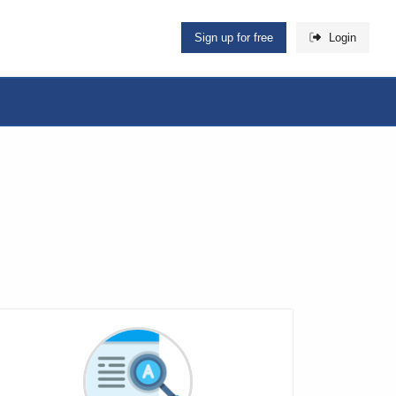
Sign up for free
Login