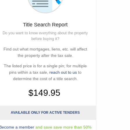
Title Search Report
Do you want to know everything about the property
before buying it?
Find out what mortgages, liens, etc. will affect
the property after the tax sale.
The listed price is for a single pin; for multiple
pins within a tax sale,
reach out to us
to
determine the cost of a title search.
$149.95
AVAILABLE ONLY FOR ACTIVE TENDERS
Become a member
and save save more than 50%