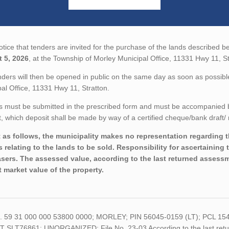
tice that tenders are invited for the purchase of the lands described be
 5, 2026
, at the Township of Morley Municipal Office, 11331 Hwy 11, St
ders will then be opened in public on the same day as soon as possible
al Office, 11331 Hwy 11, Stratton.
 must be submitted in the prescribed form and must be accompanied by 
 which deposit shall be made by way of a certified cheque/bank draft/ 
 as follows, the municipality makes no representation regarding the
s relating to the lands to be sold. Responsibility for ascertaining 
sers. The assessed value, according to the last returned assessme
t market value of the property.
o. 59 31 000 000 53800 0000; MORLEY; PIN 56045-0159 (LT); PCL 1
 SLT76861; UNORGANIZED; File No. 23-03 According to the last return