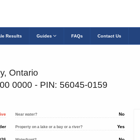
le Results
Guides
FAQs
Contact Us
y, Ontario
800 0000
‐ PIN: 56045-0159
ive
No
Near water?
der
Yes
Property on a lake or a bay or a river?
026
No
Waterfront?