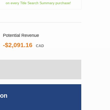
on every Title Search Summary purchase!
Potential Revenue
-$2,091.16
CAD
ion