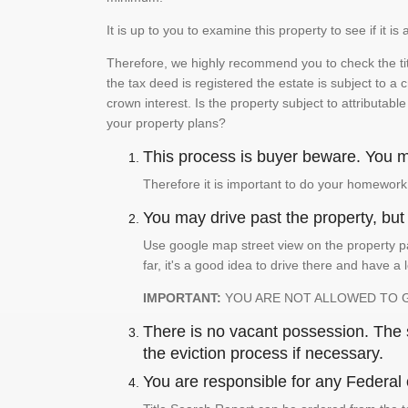
It is up to you to examine this property to see if it 
Therefore, we highly recommend you to check the titl
the tax deed is registered the estate is subject to a
crown interest. Is the property subject to attributabl
your property plans?
This process is buyer beware. You mu
Therefore it is important to do your homework
You may drive past the property, but s
Use google map street view on the property pa
far, it's a good idea to drive there and have a 
IMPORTANT:
YOU ARE NOT ALLOWED TO 
There is no vacant possession. The su
the eviction process if necessary.
You are responsible for any Federal 