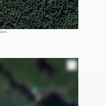
land.