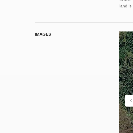
land i
IMAGES