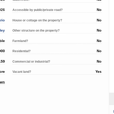
026
No
Accessible by public/private road?
rio
No
House or cottage on the property?
ley
No
Other structure on the property?
ble
No
Farmland?
000
No
Residential?
159
No
Commercial or industrial?
cre
Yes
Vacant land?
own