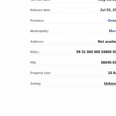
Jul 03, 2
Release date:
Onta
Province:
Mor
Municipality:
Not availa
Address:
59 31 000 000 53800 0
ROLL:
56045-0
PIN:
10 A
Property size:
Unkn
Zoning: