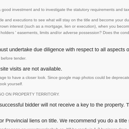
is a good investment and to investigate the statutory requirements and tax
e and executions to see what will stay on the title and become your duty
 crown interest (such as a mortgage, lien or execution), when you become 
e holders ' easements, limits and/or adverse possession? Does the conditi
st undertake due diligence with respect to all aspects of
 before tender.
ite visits are not available.
ge to have a closer look. Since google map photos could be deprecated 
look yourself.
GO ON PROPERTY TERRITORY.
ccessful bidder will not receive a key to the property. T
or Provincial liens on title. We recommend you do a title