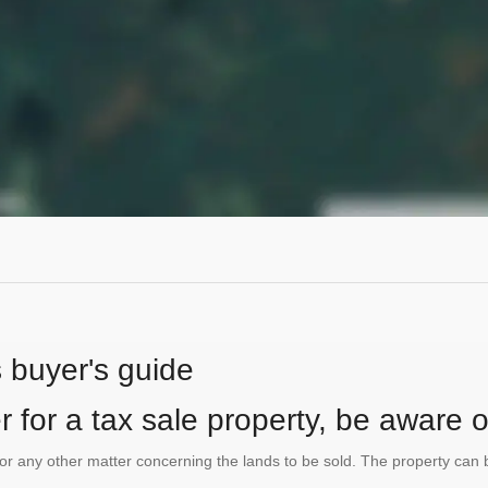
s buyer's guide
 for a tax sale property, be aware of
te or any other matter concerning the lands to be sold. The property ca