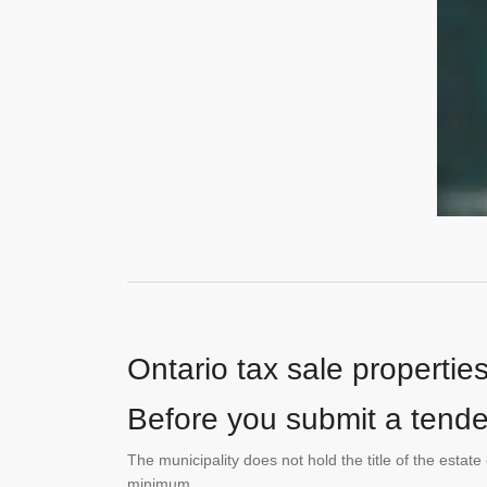
Ontario tax sale propertie
Before you submit a tender
The municipality does not hold the title of the esta
minimum.