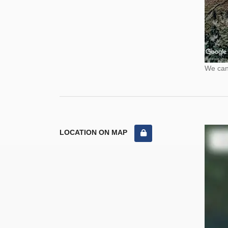
We cann
LOCATION ON MAP