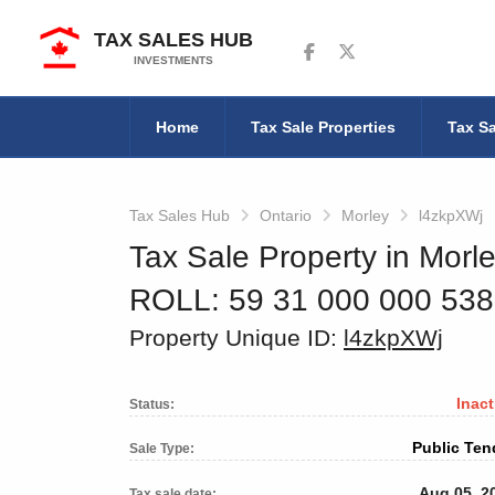
TAX SALES HUB
Follow us on Facebook
Follow us on Twitter
INVESTMENTS
Home
Tax Sale Properties
Tax Sa
Tax Sales Hub
Ontario
Morley
l4zkpXWj
Tax Sale Property in Morle
ROLL: 59 31 000 000 53
Property Unique ID:
l4zkpXWj
Inact
Status:
Public Ten
Sale Type:
Aug 05, 2
Tax sale date: