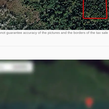
ot guarantee accuracy of the pictures and the borders of the tax sale 