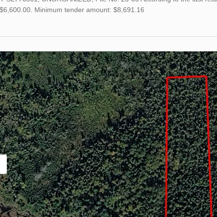
s $6,600.00. Minimum tender amount: $8,691.16