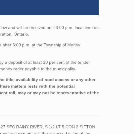
low and will be received until 3:00 p.m. local time on
ratton, Ontario.
 after 3:00 p.m. at the Township of Morley
a deposit of at least 20 per cent of the tender
money order payable to the municipality.
 title, availability of road access or any other
these matters rests with the potential
nt roll, may or may not be representative of the
5427 SEC RAINY RIVER; S 1/2 LT 5 CON 2 SIFTON
ed assessment roll, the assessed value of the