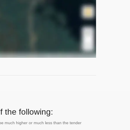
 the following:
n be much higher or much less than the tender