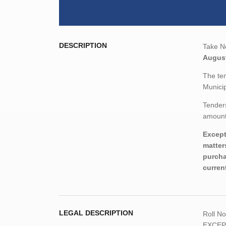
DESCRIPTION
Take No
August
The ten
Municip
Tenders
amount,
Except
matter
purcha
curren
LEGAL DESCRIPTION
Roll N
EXCEPT