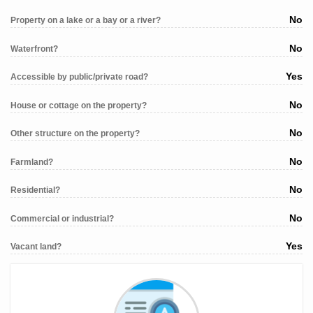
No
Property on a lake or a bay or a river?
No
Waterfront?
Yes
Accessible by public/private road?
No
House or cottage on the property?
No
Other structure on the property?
No
Farmland?
No
Residential?
No
Commercial or industrial?
Yes
Vacant land?