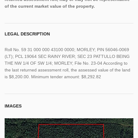
of the current market value of the property.
LEGAL DESCRIPTION
Roll No. 59 31 000 000 43100 0000; MORLEY; PIN 56046-0069
(LT); PCL 19064 SEC RAINY RIVER; SEC 23 PATTULLO BEING
THE NW 1/4 OF SW 1/4; MORLEY; File No. 23-04 According to
the last returned assessment roll, the assessed value of the land
is $8,200.00. Minimum tender amount: $8,292.82
IMAGES