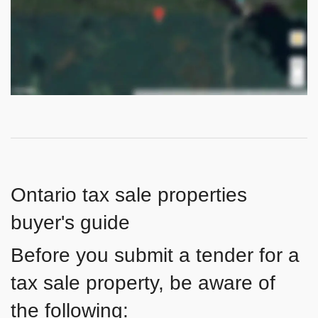
Ontario tax sale properties
buyer's guide
Before you submit a tender for a
tax sale property, be aware of
the following: