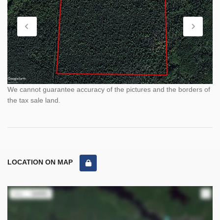
We cannot guarantee accuracy of the pictures and the borders of
the tax sale land.
LOCATION ON MAP