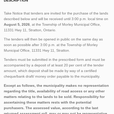
DESCRIPTION
Take Notice that tenders are invited for the purchase of the lands
described below and will be received until 3:00 p.m. local time on
August 5, 2026
, at the Township of Morley Municipal Office,
11331 Hwy 11, Stratton, Ontario.
The tenders will then be opened in public on the same day as
soon as possible after 3:00 p.m. at the Township of Morley
Municipal Office, 11331 Hwy 11, Stratton.
Tenders must be submitted in the prescribed form and must be
accompanied by a deposit of at least 20 per cent of the tender
amount, which deposit shall be made by way of a certified
cheque/bank draft/ money order payable to the municipality.
Except as follows, the municipality makes no representation
regarding the title, availability of road access or any other
matters relating to the lands to be sold. Responsibility for
ascertaining these matters rests with the potential
purchasers. The assessed value, according to the last
returned assessment roll, may or may not be representative