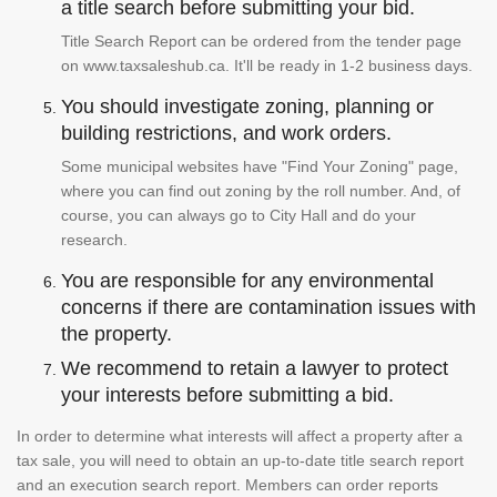
a title search before submitting your bid.
Title Search Report can be ordered from the tender page
on www.taxsaleshub.ca. It'll be ready in 1-2 business days.
You should investigate zoning, planning or
building restrictions, and work orders.
Some municipal websites have "Find Your Zoning" page,
where you can find out zoning by the roll number. And, of
course, you can always go to City Hall and do your
research.
You are responsible for any environmental
concerns if there are contamination issues with
the property.
We recommend to retain a lawyer to protect
your interests before submitting a bid.
In order to determine what interests will affect a property after a
tax sale, you will need to obtain an up-to-date title search report
and an execution search report. Members can order reports