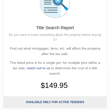
Title Search Report
Do you want to know everything about the property before buying
it?
Find out what mortgages, liens, etc. will affect the property
after the tax sale.
The listed price is for a single pin; for multiple pins within a
tax sale,
reach out to us
to determine the cost of a title
search.
$149.95
AVAILABLE ONLY FOR ACTIVE TENDERS