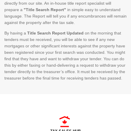
directly from our site. An in-house title report specialist will
prepare a
"Title Search Report"
in simple easy to understand
language. The Report will tell you if any encumbrances will remain
against the property after the tax sale.
By having a
Title Search Report Updated
on the morning that
tenders must be received, you will be able to see if any new
mortgages or other significant interests against the property have
been registered since your first search was conducted. You might
find that they have and want to withdraw your tender. You can do
this by either faxing or hand-delivering a request to withdraw your
tender directly to the treasurer’s office. It must be received by the
treasurer before the final time for receiving tenders has passed.