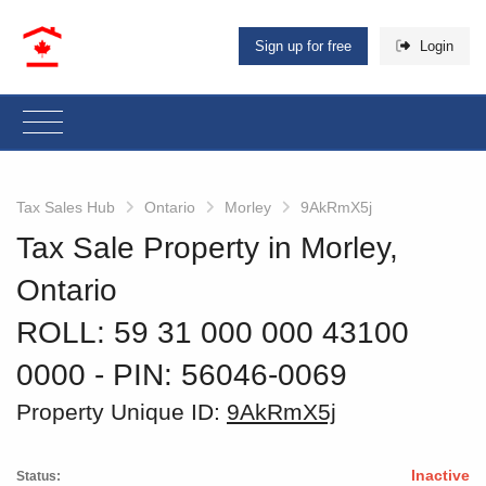
Sign up for free
Login
Tax Sales Hub
Ontario
Morley
9AkRmX5j
Tax Sale Property in Morley,
Ontario
ROLL: 59 31 000 000 43100
0000
‐ PIN: 56046-0069
Property Unique ID:
9AkRmX5j
Inactive
Status: