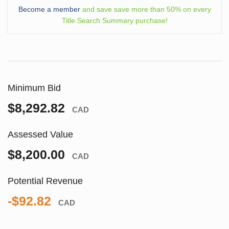
Become a member
and save save more than 50% on every
Title Search Summary purchase!
Minimum Bid
$8,292.82
CAD
Assessed Value
$8,200.00
CAD
Potential Revenue
-$92.82
CAD