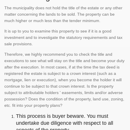
The municipality does not hold the title of the estate or any other
matter concerning the lands to be sold. The property can be
much higher or much less than the tender minimum.
It is up to you to examine this property to see if it is a good
investment and to investigate the statutory requirements and tax
sale provisions.
Therefore, we highly recommend you to check the title and
executions to see what will stay on the title and become your duty
after the execution. In most cases, if at the time the tax deed is
registered the estate is subject to a crown interest (such as a
mortgage, lien or execution), when you become the holder it will
continue to be subject to that crown interest. Is the property
subject to attributable holders ' easements, limits and/or adverse
possession? Does the condition of the property, land use, zoning,
etc. fit into your property plans?
This process is buyer beware. You must
undertake due diligence with respect to all