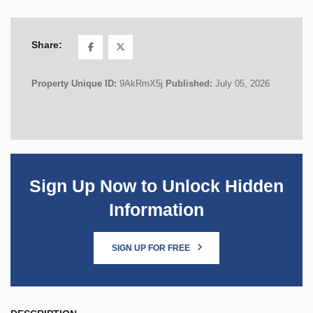
Share:
Property Unique ID:
9AkRmX5j
Published:
July 05, 2026
Sign Up Now to Unlock Hidden
Information
SIGN UP FOR FREE