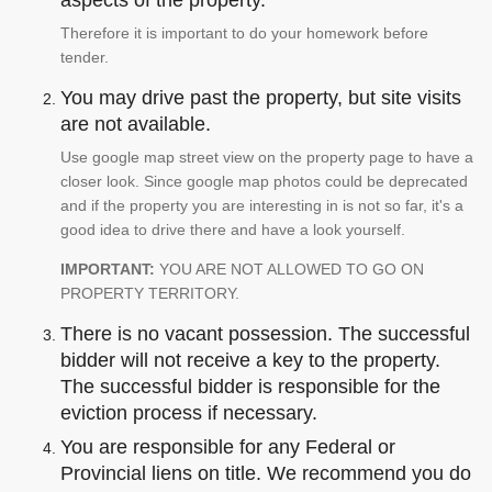
aspects of the property.
Therefore it is important to do your homework before
tender.
You may drive past the property, but site visits
are not available.
Use google map street view on the property page to have a
closer look. Since google map photos could be deprecated
and if the property you are interesting in is not so far, it's a
good idea to drive there and have a look yourself.
IMPORTANT:
YOU ARE NOT ALLOWED TO GO ON
PROPERTY TERRITORY.
There is no vacant possession. The successful
bidder will not receive a key to the property.
The successful bidder is responsible for the
eviction process if necessary.
You are responsible for any Federal or
Provincial liens on title. We recommend you do