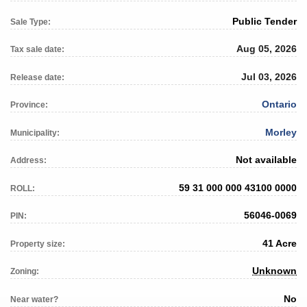
Public Tender
Sale Type:
Aug 05, 2026
Tax sale date:
Jul 03, 2026
Release date:
Ontario
Province:
Morley
Municipality:
Not available
Address:
59 31 000 000 43100 0000
ROLL:
56046-0069
PIN:
41 Acre
Property size:
Unknown
Zoning:
No
Near water?