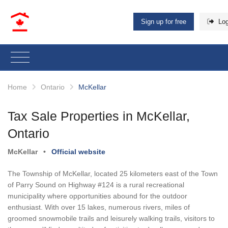
Sign up for free
Log
Home
Ontario
McKellar
Tax Sale Properties in McKellar,
Ontario
McKellar
•
Official website
The Township of McKellar, located 25 kilometers east of the Town
of Parry Sound on Highway #124 is a rural recreational
municipality where opportunities abound for the outdoor
enthusiast. With over 15 lakes, numerous rivers, miles of
groomed snowmobile trails and leisurely walking trails, visitors to