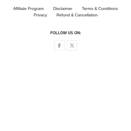
Affiliate Program
Disclaimer
Terms & Conditions
Privacy
Refund & Cancellation
FOLLOW US ON:
Follow us on Facebook
Follow us on Twitter