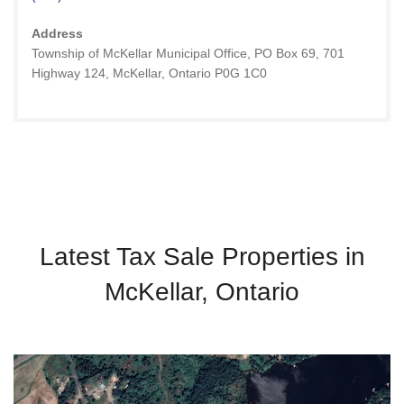
Address
Township of McKellar Municipal Office, PO Box 69, 701
Highway 124, McKellar, Ontario P0G 1C0
Latest Tax Sale Properties in
McKellar, Ontario