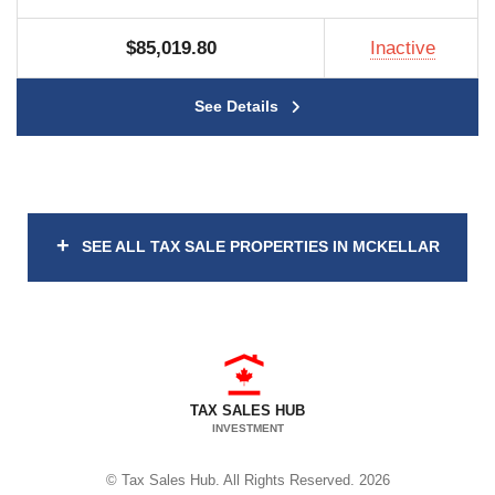
$85,019.80
Inactive
See Details
+
SEE ALL TAX SALE PROPERTIES IN MCKELLAR
TAX SALES HUB
INVESTMENT
© Tax Sales Hub. All Rights Reserved. 2026