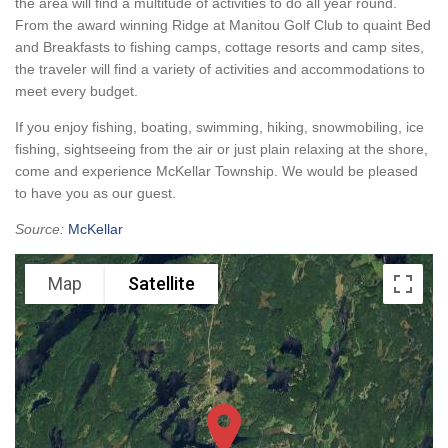
the area will find a multitude of activities to do all year round.
From the award winning Ridge at Manitou Golf Club to quaint Bed
and Breakfasts to fishing camps, cottage resorts and camp sites,
the traveler will find a variety of activities and accommodations to
meet every budget.
If you enjoy fishing, boating, swimming, hiking, snowmobiling, ice
fishing, sightseeing from the air or just plain relaxing at the shore,
come and experience McKellar Township. We would be pleased
to have you as our guest.
Source:
McKellar
Map
Satellite