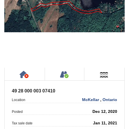
Has NO House or Cottage on Property
Accessible by Public or
Near W
49 28 000 003 07410
McKellar
,
Ontario
Location
Dec 12, 2020
Posted
Jan 11, 2021
Tax sale date