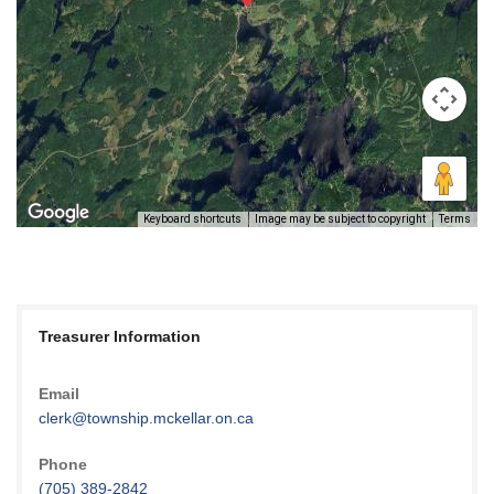
Keyboard shortcuts
Image may be subject to copyright
Terms
Treasurer Information
Email
clerk@township.mckellar.on.ca
Phone
(705) 389-2842