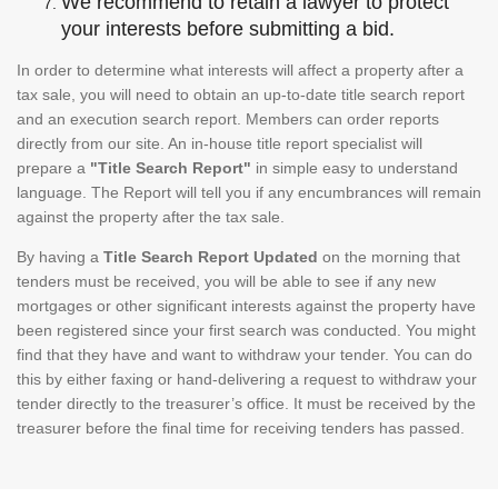
We recommend to retain a lawyer to protect
your interests before submitting a bid.
In order to determine what interests will affect a property after a
tax sale, you will need to obtain an up-to-date title search report
and an execution search report. Members can order reports
directly from our site. An in-house title report specialist will
prepare a
"Title Search Report"
in simple easy to understand
language. The Report will tell you if any encumbrances will remain
against the property after the tax sale.
By having a
Title Search Report Updated
on the morning that
tenders must be received, you will be able to see if any new
mortgages or other significant interests against the property have
been registered since your first search was conducted. You might
find that they have and want to withdraw your tender. You can do
this by either faxing or hand-delivering a request to withdraw your
tender directly to the treasurer’s office. It must be received by the
treasurer before the final time for receiving tenders has passed.