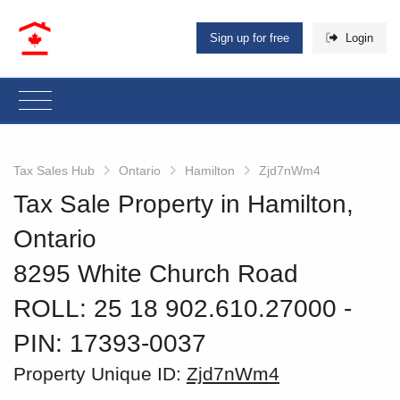
Sign up for free
Login
Tax Sales Hub
Ontario
Hamilton
Zjd7nWm4
Tax Sale Property in Hamilton,
Ontario
8295 White Church Road
ROLL: 25 18 902.610.27000
‐
PIN: 17393-0037
Property Unique ID:
Zjd7nWm4