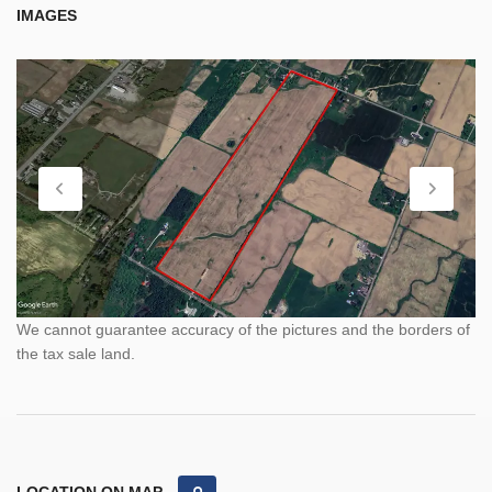
IMAGES
We cannot guarantee accuracy of the pictures and the borders of
the tax sale land.