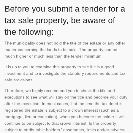
Before you submit a tender for a
tax sale property, be aware of
the following:
The municipality does not hold the title of the estate or any other
matter concerning the lands to be sold. The property can be
much higher or much less than the tender minimum.
It is up to you to examine this property to see if it is a good
investment and to investigate the statutory requirements and tax
sale provisions.
Therefore, we highly recommend you to check the title and
executions to see what will stay on the title and become your duty
after the execution. In most cases, if at the time the tax deed is
registered the estate is subject to a crown interest (such as a
mortgage, lien or execution), when you become the holder it will
continue to be subject to that crown interest. Is the property
subject to attributable holders ' easements, limits and/or adverse