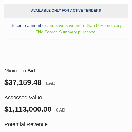
AVAILABLE ONLY FOR ACTIVE TENDERS
Become a member
and save save more than 50% on every
Title Search Summary purchase!
Minimum Bid
$37,159.48
CAD
Assessed Value
$1,113,000.00
CAD
Potential Revenue