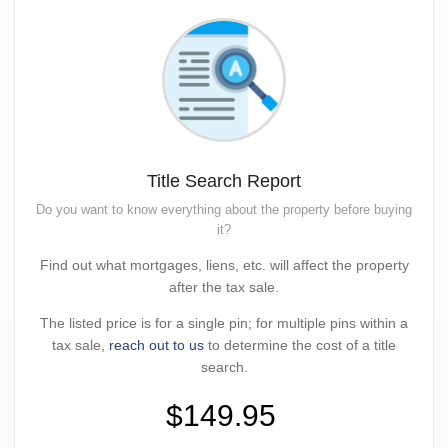
Title Search Report
Do you want to know everything about the property before buying
it?
Find out what mortgages, liens, etc. will affect the property
after the tax sale.
The listed price is for a single pin; for multiple pins within a
tax sale,
reach out to us
to determine the cost of a title
search.
$149.95