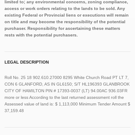
limited to; any environmental concerns, zoning compliance,
access or work orders relating to the lands to be sold. Any
existing Federal or Provincial liens or executions will remain
on title and may become the responsibility of the potential
purchaser. Responsibility for ascertaining these matters
rests with the potential purchasers.
LEGAL DESCRIPTION
Roll No. 25 18 902.610.27000 8295 White Church Road PT LT 7,
CON 6 GLANFORD, AS IN GL6150; S/T HL196393 GLANBROOK
CITY OF HAMILTON PIN # 17393-0037 (LT) 94.00AC 936.03FR
more or less According to the last returned assessment roll the
Assessed value of land is: $ 1,113,000 Minimum Tender Amount $
37,159.48