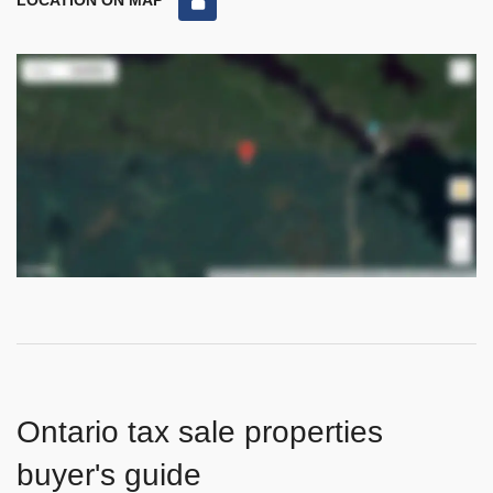
LOCATION ON MAP
Ontario tax sale properties
buyer's guide