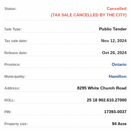
Cancelled
Status:
(TAX SALE CANCELLED BY THE CITY)
Public Tender
Sale Type:
Nov 12, 2024
Tax sale date:
Oct 26, 2024
Release date:
Ontario
Province:
Hamilton
Municipality:
8295 White Church Road
Address:
25 18 902.610.27000
ROLL:
17393-0037
PIN:
94 Acre
Property size: