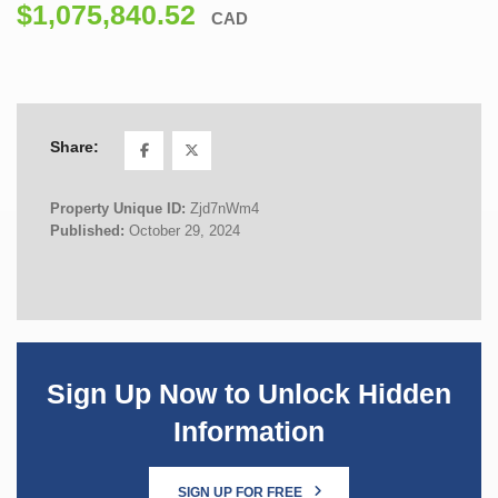
$1,075,840.52
CAD
Share:
Property Unique ID:
Zjd7nWm4
Published:
October 29, 2024
Sign Up Now to Unlock Hidden
Information
SIGN UP FOR FREE