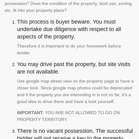
possession? Does the condition of the property, land use, zoning,
etc. fit into your property plans?
This process is buyer beware. You must
undertake due diligence with respect to all
aspects of the property.
Therefore it is important to do your homework before
tender.
You may drive past the property, but site visits
are not available.
Use google map street view on the property page to have a
closer look. Since google map photos could be deprecated
and if the property you are interesting in is not so far, it's a
good idea to drive there and have a look yourself.
IMPORTANT:
YOU ARE NOT ALLOWED TO GO ON
PROPERTY TERRITORY.
There is no vacant possession. The successful
bidder will not receive a key to the property.