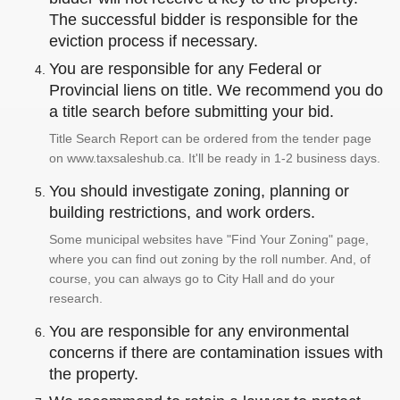
The successful bidder is responsible for the
eviction process if necessary.
You are responsible for any Federal or
Provincial liens on title. We recommend you do
a title search before submitting your bid.
Title Search Report can be ordered from the tender page
on www.taxsaleshub.ca. It'll be ready in 1-2 business days.
You should investigate zoning, planning or
building restrictions, and work orders.
Some municipal websites have "Find Your Zoning" page,
where you can find out zoning by the roll number. And, of
course, you can always go to City Hall and do your
research.
You are responsible for any environmental
concerns if there are contamination issues with
the property.