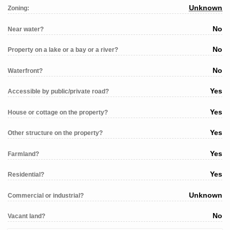
Unknown
Zoning:
No
Near water?
No
Property on a lake or a bay or a river?
No
Waterfront?
Yes
Accessible by public/private road?
Yes
House or cottage on the property?
Yes
Other structure on the property?
Yes
Farmland?
Yes
Residential?
Unknown
Commercial or industrial?
No
Vacant land?