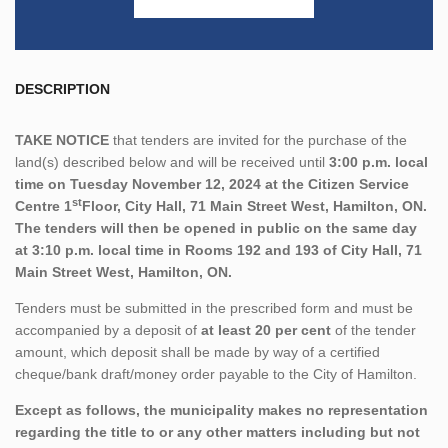
DESCRIPTION
TAKE NOTICE
that tenders are invited for the purchase of the
land(s) described below and will be received until
3:00 p.m. local
time on Tuesday November 12, 2024 at the Citizen Service
st
Centre 1
Floor, City Hall, 71 Main Street West, Hamilton, ON.
The tenders will then be opened in public on the same day
at 3:10 p.m. local time in Rooms 192 and 193 of City Hall, 71
Main Street West, Hamilton, ON.
Tenders must be submitted in the prescribed form and must be
accompanied by a deposit of
at least 20 per cent
of the tender
amount, which deposit shall be made by way of a certified
cheque/bank draft/money order payable to the City of Hamilton.
Except as follows, the municipality makes no representation
regarding the title to or any other matters including but not