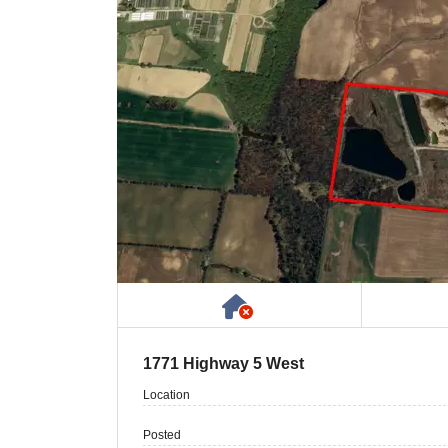
Has NO House or Cot
1771 Highway 5 West
Location
Posted