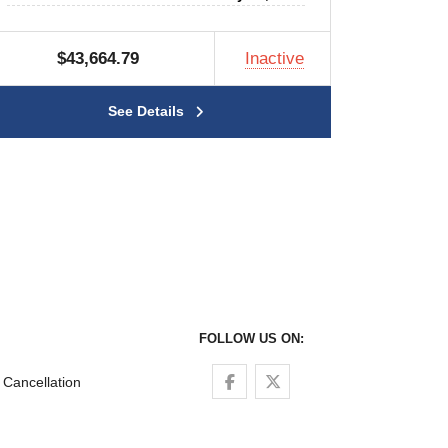
$43,664.79
Inactive
See Details
FOLLOW US ON:
Follow us on Facebook
Follow us on Twitter
Cancellation