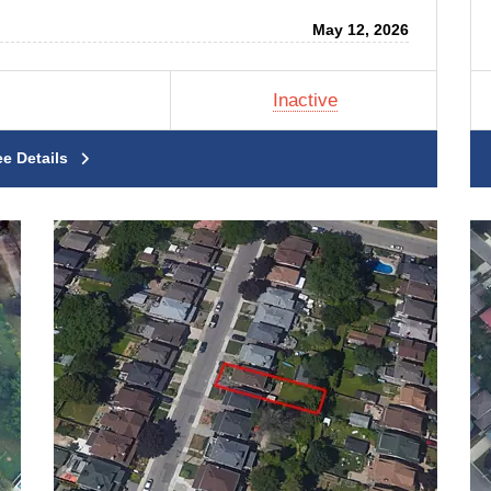
May 12, 2026
Inactive
ee Details