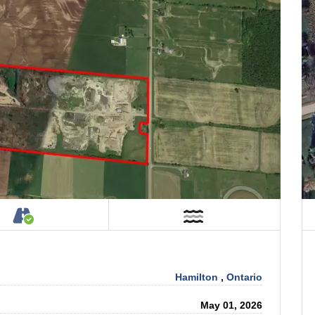
tage on Property
Accessible by Public or Private Road
Near Water
Hamilton
,
Ontario
May 01, 2026