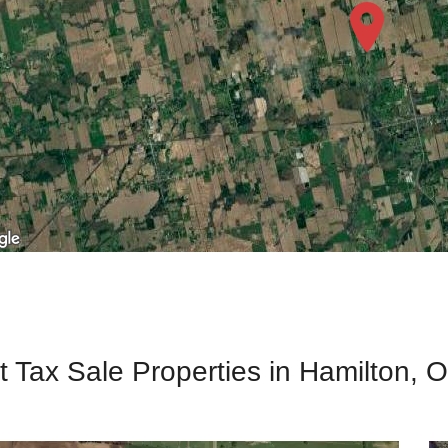
t Tax Sale Properties in Hamilton, O