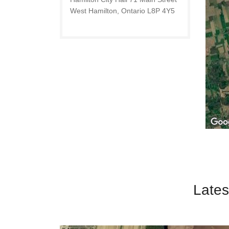
West Hamilton, Ontario L8P 4Y5
Lates