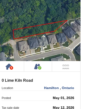
rty
ic or Private Road
Has NO House or Cottage on Property
Accessible by Public or Privat
 Water
NOT Near Water
0 Lime Kiln Road
Hamilton
,
Ontario
Location
May 01, 2026
Posted
May 12, 2026
Tax sale date