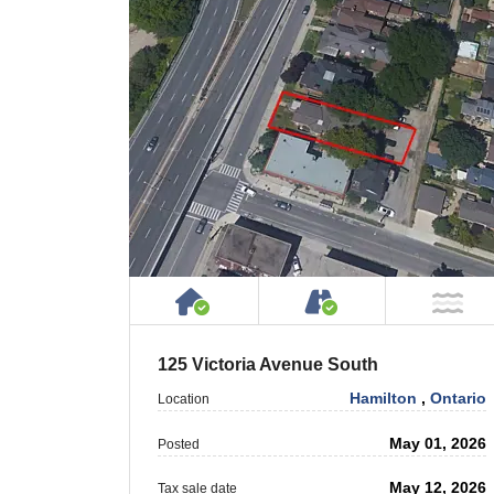
House or Cottage on Proper
Accessible by P
NO
125 Victoria Avenue South
Hamilton
,
Ontario
Location
May 01, 2026
Posted
May 12, 2026
Tax sale date