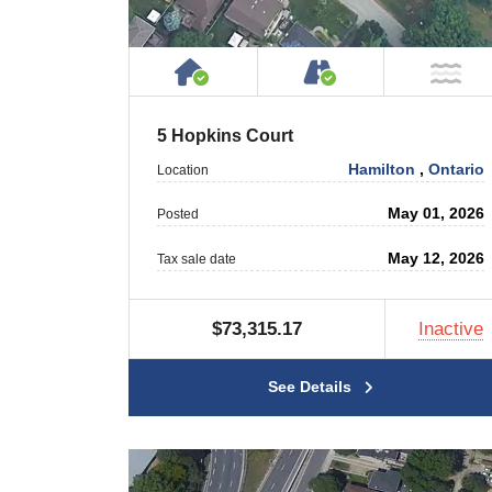
House or Cottage on Proper
Accessible by P
NO
5 Hopkins Court
Hamilton
,
Ontario
Location
May 01, 2026
Posted
May 12, 2026
Tax sale date
$73,315.17
Inactive
See Details