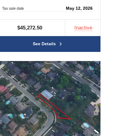
May 12, 2026
Tax sale date
$45,272.50
Inactive
See Details