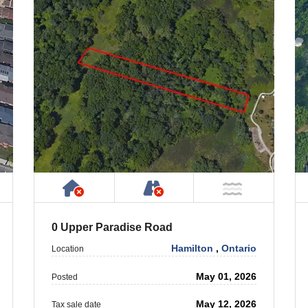
ty
ublic or Private Road
Has NO House or Cottage on Prope
NOT Accessible by Publ
T Near Water
NOT Near
0 Upper Paradise Road
Hamilton
,
Ontario
Location
May 01, 2026
Posted
May 12, 2026
Tax sale date