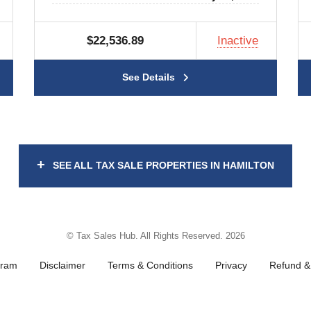
$22,536.89
Inactive
See Details
+
SEE ALL TAX SALE PROPERTIES IN HAMILTON
© Tax Sales Hub. All Rights Reserved. 2026
gram
Disclaimer
Terms & Conditions
Privacy
Refund & 