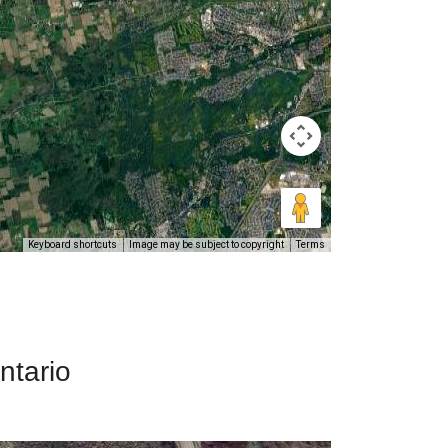
Keyboard shortcuts
Image may be subject to copyright
Terms
ntario