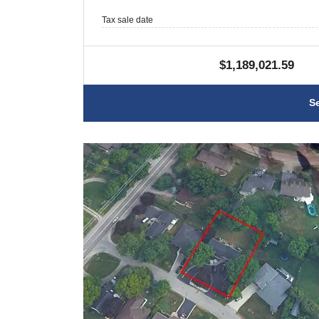
Tax sale date
$1,189,021.59
S