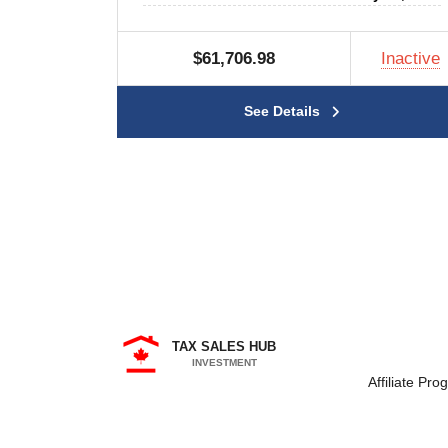
$61,706.98
Inactive
See Details
TAX SALES HUB
INVESTMENT
Affiliate Pro