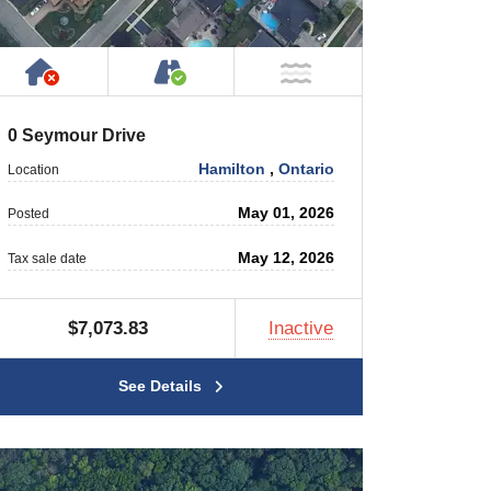
 Private Road
Has NO House or Cottage on Property
Accessible by Public or Privat
 Water
NOT Near Water
0 Seymour Drive
Hamilton
,
Ontario
Location
May 01, 2026
Posted
May 12, 2026
Tax sale date
$7,073.83
Inactive
See Details