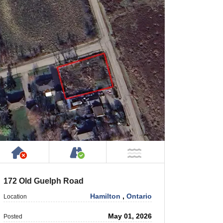
Has NO House or Cottage on Property
Accessible by Public or Privat
NOT Near Water
172 Old Guelph Road
Hamilton
,
Ontario
Location
May 01, 2026
Posted