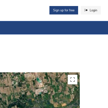
Sign up for free
Login