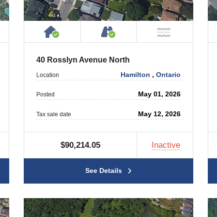
ty
ublic or Private Road
House or Cottage on Property
Accessible by Public or
T Near Water
NOT Near
40 Rosslyn Avenue North
Hamilton
,
Ontario
Location
May 01, 2026
Posted
May 12, 2026
Tax sale date
$90,214.05
Inactive
See Details