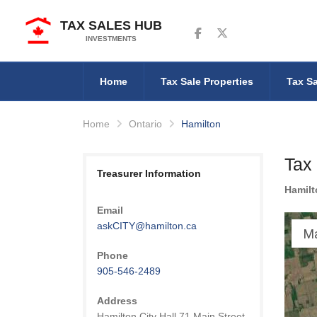
TAX SALES HUB
Follow us on Facebook
Follow us on Twitter
INVESTMENTS
Home
Tax Sale Properties
Tax Sa
Home
Ontario
Hamilton
Tax 
Treasurer Information
Hamilt
Email
askCITY@hamilton.ca
M
Phone
905-546-2489
Address
Hamilton City Hall 71 Main Street