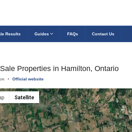
le Results
Guides
FAQs
Contact Us
Sale Properties in Hamilton, Ontario
on
•
Official website
ap
Satellite