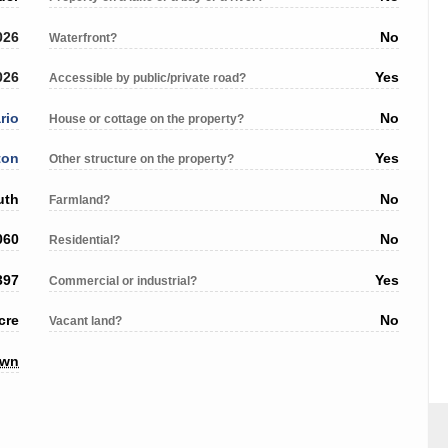
026
No
Waterfront?
026
Yes
Accessible by public/private road?
rio
No
House or cottage on the property?
ton
Yes
Other structure on the property?
uth
No
Farmland?
060
No
Residential?
397
Yes
Commercial or industrial?
cre
No
Vacant land?
own