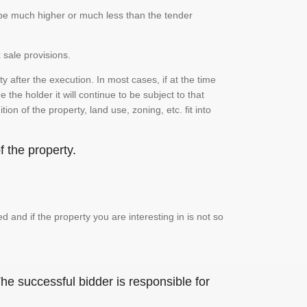
n be much higher or much less than the tender
 sale provisions.
 after the execution. In most cases, if at the time
the holder it will continue to be subject to that
on of the property, land use, zoning, etc. fit into
 the property.
and if the property you are interesting in is not so
he successful bidder is responsible for