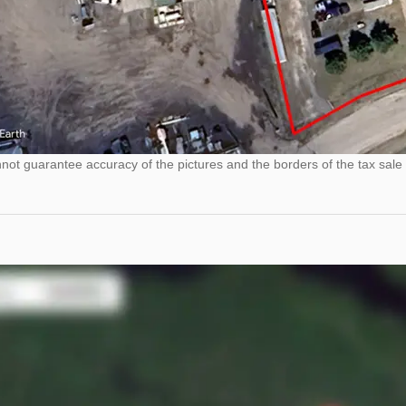
ot guarantee accuracy of the pictures and the borders of the tax sale 