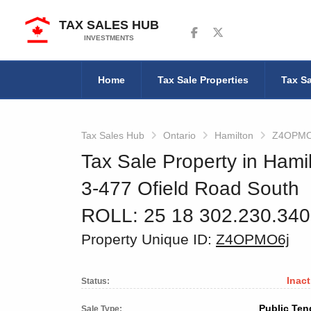
TAX SALES HUB
Follow us on Facebook
Follow us on Twitter
INVESTMENTS
Home
Tax Sale Properties
Tax Sa
Tax Sales Hub
Ontario
Hamilton
Z4OPMO
Tax Sale Property in Hamil
3-477 Ofield Road South
ROLL: 25 18 302.230.34
Property Unique ID:
Z4OPMO6j
Inact
Status:
Public Ten
Sale Type: