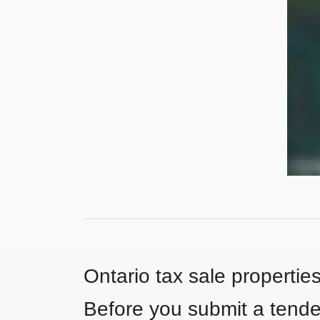
Ontario tax sale propertie
Before you submit a tender