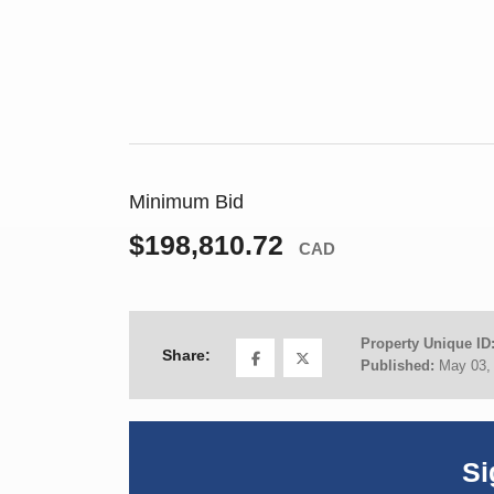
Minimum Bid
$198,810.72
CAD
Property Unique ID
Share:
Published:
May 03,
Si