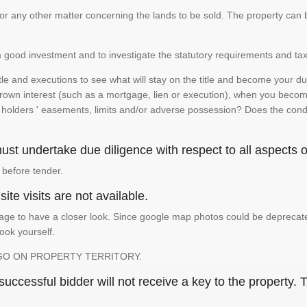
te or any other matter concerning the lands to be sold. The property ca
is a good investment and to investigate the statutory requirements and tax
e and executions to see what will stay on the title and become your duty
 crown interest (such as a mortgage, lien or execution), when you become 
e holders ' easements, limits and/or adverse possession? Does the conditi
st undertake due diligence with respect to all aspects of
 before tender.
ite visits are not available.
ge to have a closer look. Since google map photos could be deprecated 
look yourself.
GO ON PROPERTY TERRITORY.
ccessful bidder will not receive a key to the property. T