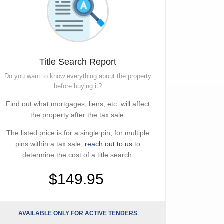
Title Search Report
Do you want to know everything about the property
before buying it?
Find out what mortgages, liens, etc. will affect
the property after the tax sale.
The listed price is for a single pin; for multiple
pins within a tax sale,
reach out to us
to
determine the cost of a title search.
$149.95
AVAILABLE ONLY FOR ACTIVE TENDERS