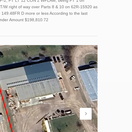
 WF-2, PT LT 12 CON 2 WFLAM, being PT 1 on
T/W right of way over Parts 8 & 10 on 62R-15920 as
149.48FR D more or less According to the last
Tender Amount $198,810.72