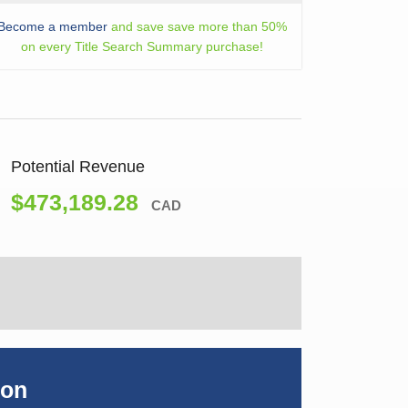
Become a member
and save save more than 50%
on every Title Search Summary purchase!
Potential Revenue
$473,189.28
CAD
ion