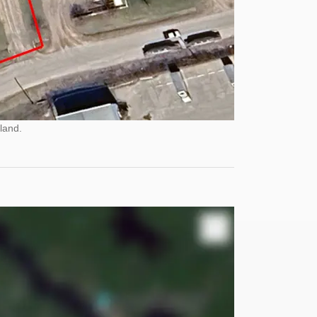
land.