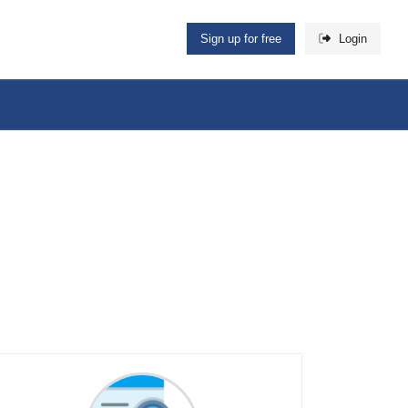
Sign up for free
Login