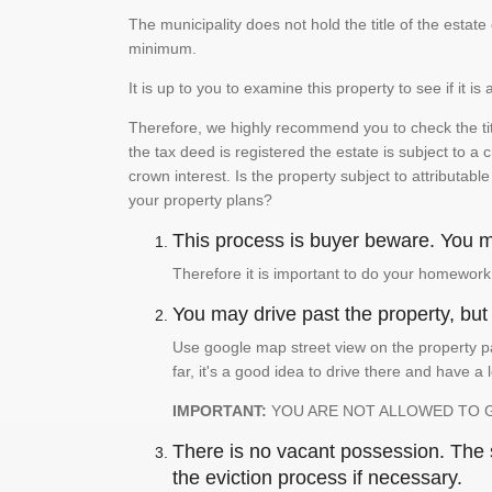
The municipality does not hold the title of the esta
minimum.
It is up to you to examine this property to see if it 
Therefore, we highly recommend you to check the titl
the tax deed is registered the estate is subject to a
crown interest. Is the property subject to attributabl
your property plans?
This process is buyer beware. You mu
Therefore it is important to do your homework
You may drive past the property, but s
Use google map street view on the property pa
far, it's a good idea to drive there and have a 
IMPORTANT:
YOU ARE NOT ALLOWED TO 
There is no vacant possession. The su
the eviction process if necessary.