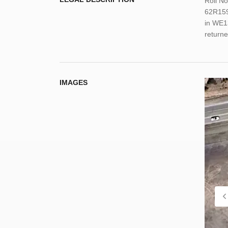
Roll N
62R159
in WE1
return
IMAGES