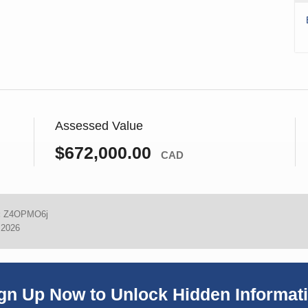
Assessed Value
$672,000.00
CAD
:
Z4OPMO6j
 2026
gn Up Now to Unlock Hidden Informat