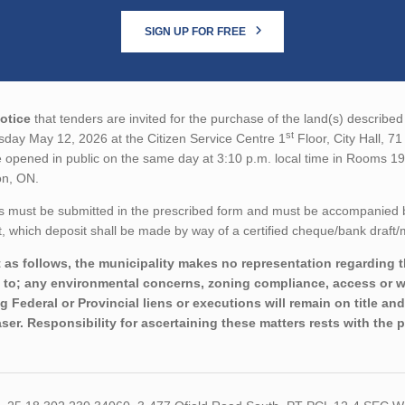
SIGN UP FOR FREE
otice
that tenders are invited for the purchase of the land(s) described 
st
sday May 12, 2026 at the Citizen Service Centre 1
Floor, City Hall, 7
 opened in public on the same day at 3:10 p.m. local time in Rooms 19
on, ON.
s must be submitted in the prescribed form and must be accompanied 
 which deposit shall be made by way of a certified cheque/bank draft/
 as follows, the municipality makes no representation regarding th
d to; any environmental concerns, zoning compliance, access or wo
ng Federal or Provincial liens or executions will remain on title a
ser. Responsibility for ascertaining these matters rests with the 