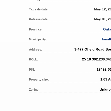
May 12, 2
Tax sale date:
May 01, 2
Release date:
Onta
Province:
Hamil
Municipality:
3-477 Ofield Road So
Address:
25 18 302.230.34
ROLL:
17492-0
PIN:
1.03 A
Property size:
Unkn
Zoning: