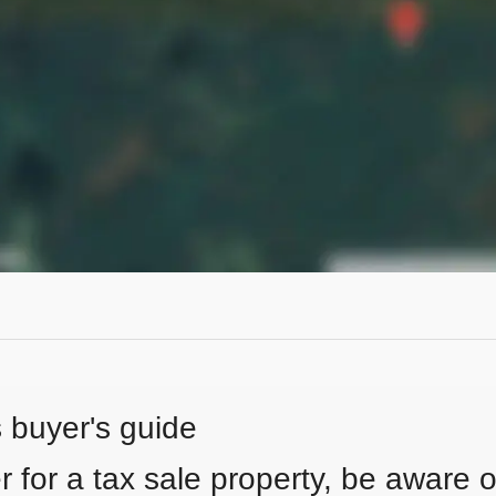
s buyer's guide
 for a tax sale property, be aware of