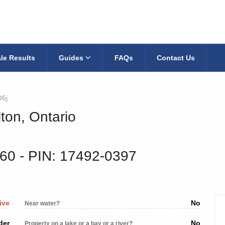
le Results
Guides
FAQs
Contact Us
6j
ton, Ontario
060
‐ PIN: 17492-0397
ive
No
Near water?
der
No
Property on a lake or a bay or a river?