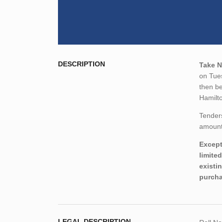
DESCRIPTION
Take N
on Tue
then be
Hamilt
Tender
amount,
Except
limite
existi
purcha
LEGAL DESCRIPTION