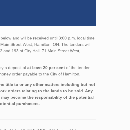
below and will be received until 3:00 p.m. local time
1 Main Street West, Hamilton, ON. The tenders will
2 and 193 of City Hall, 71 Main Street West,
by a deposit of
at least 20 per cent
of the tender
money order payable to the City of Hamilton.
e title to or any other matters including but not
rk orders relating to the lands to be sold. Any
nd may become the responsibility of the potential
potential purchasers.