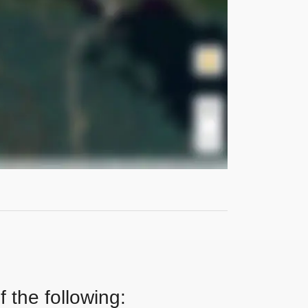
 the following: