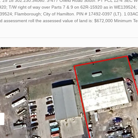
o. 25 18 302.230.34060. 3-477 Ofield Road South. PT PCL 12-4 SEC
20; T/W right of way over Parts 7 & 9 on 62R-15920 as in WE139524; 
39524; Flamborough; City of Hamilton. PIN # 17492-0397 (LT). 1.03AC 
ed assessment roll the assessed value of land is: $672,000 Minimum 