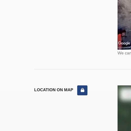
We cann
LOCATION ON MAP