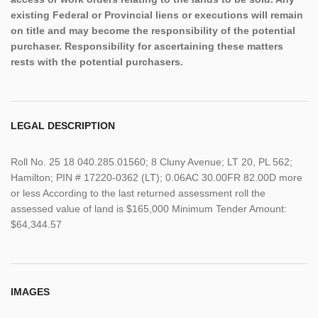
existing Federal or Provincial liens or executions will remain
on title and may become the responsibility of the potential
purchaser. Responsibility for ascertaining these matters
rests with the potential purchasers.
LEGAL DESCRIPTION
Roll No. 25 18 040.285.01560; 8 Cluny Avenue; LT 20, PL 562;
Hamilton; PIN # 17220-0362 (LT); 0.06AC 30.00FR 82.00D more
or less According to the last returned assessment roll the
assessed value of land is $165,000 Minimum Tender Amount:
$64,344.57
IMAGES