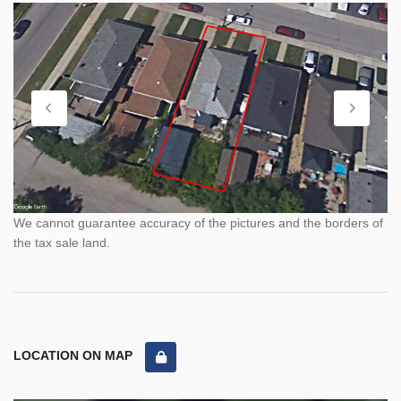
We cannot guarantee accuracy of the pictures and the borders of
the tax sale land.
LOCATION ON MAP