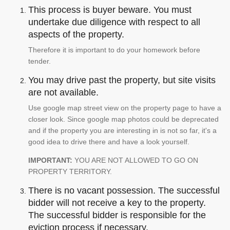
This process is buyer beware. You must
undertake due diligence with respect to all
aspects of the property.
Therefore it is important to do your homework before
tender.
You may drive past the property, but site visits
are not available.
Use google map street view on the property page to have a
closer look. Since google map photos could be deprecated
and if the property you are interesting in is not so far, it's a
good idea to drive there and have a look yourself.
IMPORTANT:
YOU ARE NOT ALLOWED TO GO ON
PROPERTY TERRITORY.
There is no vacant possession. The successful
bidder will not receive a key to the property.
The successful bidder is responsible for the
eviction process if necessary.