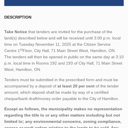
DESCRIPTION
Take Notice
that tenders are invited for the purchase of the
land(s) described below and will be received until 3:00 p.m. local
time on Tuesday November 11, 2025 at the Citizen Service
st
Centre 1
Floor, City Hall, 71 Main Street West, Hamilton, ON.
The tenders will then be opened in public on the same day at 3:10
p.m. local time in Rooms 192 and 193 of City Hall, 71 Main Street
West, Hamilton, ON.
Tenders must be submitted in the prescribed form and must be
accompanied by a deposit of
at least 20 per cent
of the tender
amount, which deposit shall be made by way of a certified
cheque/bank draft/money order payable to the City of Hamilton.
Except as follows, the municipality makes no representation
regarding the title to or any other matters including but not
limited to; any environmental concerns, zoning compliance,
access or work orders relating to the lands to be sold. Any