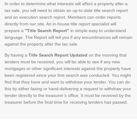
In order to determine what interests will affect a property after a
tax sale, you will need to obtain an up-to-date title search report
and an execution search report. Members can order reports
directly from our site. An in-house title report specialist will
prepare a
"Title Search Report"
in simple easy to understand
language. The Report will tell you if any encumbrances will remain
against the property after the tax sale.
By having a
Title Search Report Updated
on the morning that
tenders must be received, you will be able to see if any new
mortgages or other significant interests against the property have
been registered since your first search was conducted. You might
find that they have and want to withdraw your tender. You can do
this by either faxing or hand-delivering a request to withdraw your
tender directly to the treasurer’s office. It must be received by the
treasurer before the final time for receiving tenders has passed.