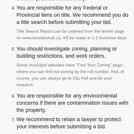
You are responsible for any Federal or
Provincial liens on title. We recommend you do
a title search before submitting your bid.
Title Search Report can be ordered from the tender page
on www.taxsaleshub.ca. It'll be ready in 1-2 business days.
You should investigate zoning, planning or
building restrictions, and work orders.
Some municipal websites have "Find Your Zoning" page,
where you can find out zoning by the roll number. And, of
course, you can always go to City Hall and do your
research.
You are responsible for any environmental
concerns if there are contamination issues with
the property.
We recommend to retain a lawyer to protect
your interests before submitting a bid.