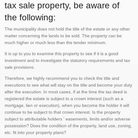
tax sale property, be aware of
the following:
The municipality does not hold the title of the estate or any other
matter concerning the lands to be sold. The property can be
much higher or much less than the tender minimum.
It is up to you to examine this property to see if it is a good
investment and to investigate the statutory requirements and tax
sale provisions.
Therefore, we highly recommend you to check the title and
executions to see what will stay on the title and become your duty
after the execution. In most cases, if at the time the tax deed is
registered the estate is subject to a crown interest (such as a
mortgage, lien or execution), when you become the holder it will
continue to be subject to that crown interest. Is the property
subject to attributable holders ' easements, limits and/or adverse
possession? Does the condition of the property, land use, zoning,
etc. fit into your property plans?