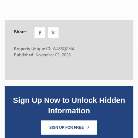
Share:
Property Unique ID:
W466QZM4
Published:
November 02, 2025
Sign Up Now to Unlock Hidden
Information
SIGN UP FOR FREE