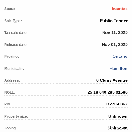
Inactive
Status:
Public Tender
Sale Type:
Nov 11, 2025
Tax sale date:
Nov 01, 2025
Release date:
Ontario
Province:
Hamilton
Municipality:
8 Cluny Avenue
Address:
25 18 040.285.01560
ROLL:
17220-0362
PIN:
Unknown
Property size:
Unknown
Zoning: