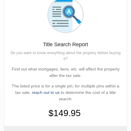
Title Search Report
Do you want to know everything about the property before buying
it?
Find out what mortgages, liens, etc. will affect the property
after the tax sale.
The listed price is for a single pin; for multiple pins within a
tax sale,
reach out to us
to determine the cost of a title
search.
$149.95