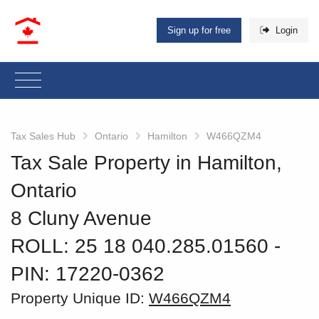
Sign up for free
Login
Tax Sales Hub
Ontario
Hamilton
W466QZM4
Tax Sale Property in Hamilton,
Ontario
8 Cluny Avenue
ROLL: 25 18 040.285.01560
‐
PIN: 17220-0362
Property Unique ID:
W466QZM4