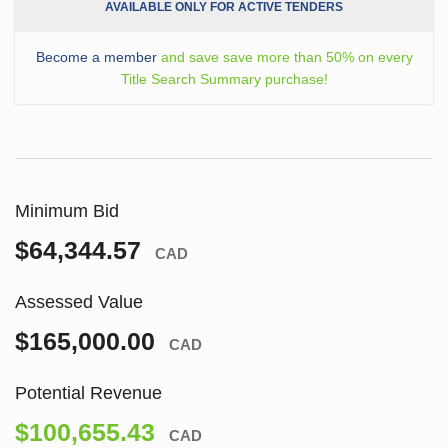
AVAILABLE ONLY FOR ACTIVE TENDERS
Become a member
and save save more than 50% on every
Title Search Summary purchase!
Minimum Bid
$64,344.57
CAD
Assessed Value
$165,000.00
CAD
Potential Revenue
$100,655.43
CAD