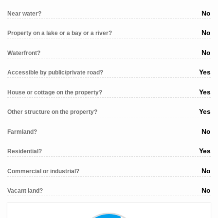
No
Near water?
No
Property on a lake or a bay or a river?
No
Waterfront?
Yes
Accessible by public/private road?
Yes
House or cottage on the property?
Yes
Other structure on the property?
No
Farmland?
Yes
Residential?
No
Commercial or industrial?
No
Vacant land?