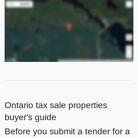
Ontario tax sale properties
buyer's guide
Before you submit a tender for a