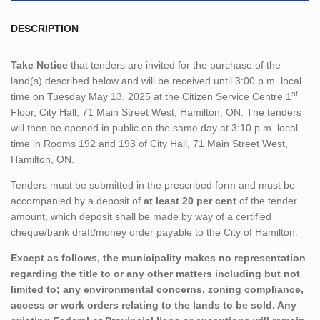
DESCRIPTION
Take Notice
that tenders are invited for the purchase of the
land(s) described below and will be received until 3:00 p.m. local
st
time on Tuesday May 13, 2025 at the Citizen Service Centre 1
Floor, City Hall, 71 Main Street West, Hamilton, ON. The tenders
will then be opened in public on the same day at 3:10 p.m. local
time in Rooms 192 and 193 of City Hall, 71 Main Street West,
Hamilton, ON.
Tenders must be submitted in the prescribed form and must be
accompanied by a deposit of
at least 20 per cent
of the tender
amount, which deposit shall be made by way of a certified
cheque/bank draft/money order payable to the City of Hamilton.
Except as follows, the municipality makes no representation
regarding the title to or any other matters including but not
limited to; any environmental concerns, zoning compliance,
access or work orders relating to the lands to be sold. Any