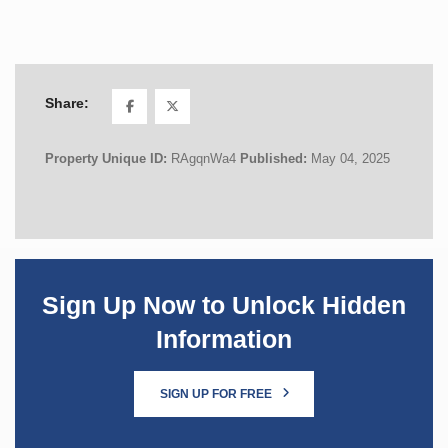
Share:
Property Unique ID:
RAgqnWa4
Published:
May 04, 2025
Sign Up Now to Unlock Hidden
Information
SIGN UP FOR FREE