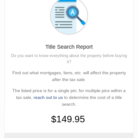
Title Search Report
Do you want to know everything about the property before buying
it?
Find out what mortgages, liens, etc. will affect the property
after the tax sale.
The listed price is for a single pin; for multiple pins within a
tax sale,
reach out to us
to determine the cost of a title
search.
$149.95