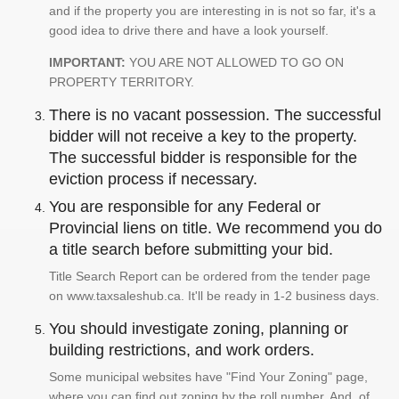
and if the property you are interesting in is not so far, it's a
good idea to drive there and have a look yourself.
IMPORTANT:
YOU ARE NOT ALLOWED TO GO ON
PROPERTY TERRITORY.
There is no vacant possession. The successful
bidder will not receive a key to the property.
The successful bidder is responsible for the
eviction process if necessary.
You are responsible for any Federal or
Provincial liens on title. We recommend you do
a title search before submitting your bid.
Title Search Report can be ordered from the tender page
on www.taxsaleshub.ca. It'll be ready in 1-2 business days.
You should investigate zoning, planning or
building restrictions, and work orders.
Some municipal websites have "Find Your Zoning" page,
where you can find out zoning by the roll number. And, of