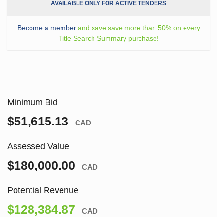
AVAILABLE ONLY FOR ACTIVE TENDERS
Become a member
and save save more than 50% on every
Title Search Summary purchase!
Minimum Bid
$51,615.13
CAD
Assessed Value
$180,000.00
CAD
Potential Revenue
$128,384.87
CAD