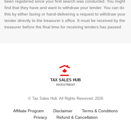
been registered since your first search was conducted. You might
find that they have and want to withdraw your tender. You can do
this by either faxing or hand-delivering a request to withdraw your
tender directly to the treasurer’s office. It must be received by the
treasurer before the final time for receiving tenders has passed.
TAX SALES HUB
INVESTMENT
© Tax Sales Hub. All Rights Reserved. 2026
Affiliate Program
Disclaimer
Terms & Conditions
Privacy
Refund & Cancellation