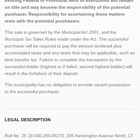
existing Federal or Provincial liens or executions will remain
on title and may become the responsibility of the potential
purchaser. Responsibility for ascertaining these matters
rests with the potential purchasers.
This sale is governed by
the Municipal Act 2001
, and the
Municipal Tax Sales Rules made under the Act. The successful
purchaser will be required to pay the amount tendered plus
accumulated taxes and any taxes that may be applicable, such as
land transfer tax. Failure to complete the transaction by the
successful bidder (highest or if failed, second highest bidder) will
result in the forfeiture of their deposit.
The municipality has no obligation to provide vacant possession
to the successful purchaser.
LEGAL DESCRIPTION
Roll No. 25 18 040.284.05270; 205 Kensington Avenue North; LT