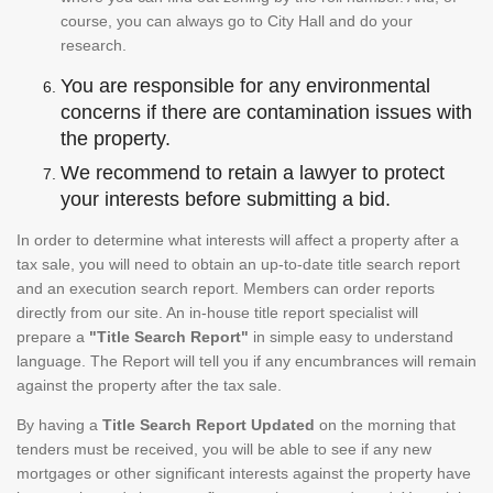
course, you can always go to City Hall and do your
research.
You are responsible for any environmental
concerns if there are contamination issues with
the property.
We recommend to retain a lawyer to protect
your interests before submitting a bid.
In order to determine what interests will affect a property after a
tax sale, you will need to obtain an up-to-date title search report
and an execution search report. Members can order reports
directly from our site. An in-house title report specialist will
prepare a
"Title Search Report"
in simple easy to understand
language. The Report will tell you if any encumbrances will remain
against the property after the tax sale.
By having a
Title Search Report Updated
on the morning that
tenders must be received, you will be able to see if any new
mortgages or other significant interests against the property have