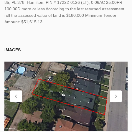
85, PL 378; Hamilton; PIN # 17222-0126 (LT); 0.06AC 25.00FR
100.00D more or less According to the last returned assessment
roll the assessed value of land is $180,000 Minimum Tender
Amount: $51,615.13
IMAGES