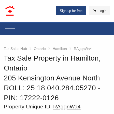
Sign up for free
Login
Tax Sales Hub
Ontario
Hamilton
RAgqnWa4
Tax Sale Property in Hamilton,
Ontario
205 Kensington Avenue North
ROLL: 25 18 040.284.05270
‐
PIN: 17222-0126
Property Unique ID:
RAgqnWa4