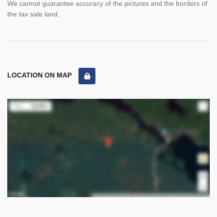
We cannot guarantee accuracy of the pictures and the borders of
the tax sale land.
LOCATION ON MAP