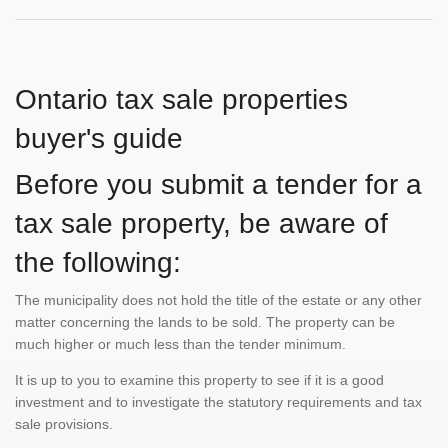
Ontario tax sale properties
buyer's guide
Before you submit a tender for a
tax sale property, be aware of
the following:
The municipality does not hold the title of the estate or any other
matter concerning the lands to be sold. The property can be
much higher or much less than the tender minimum.
It is up to you to examine this property to see if it is a good
investment and to investigate the statutory requirements and tax
sale provisions.