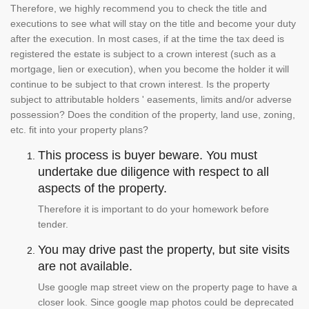
Therefore, we highly recommend you to check the title and
executions to see what will stay on the title and become your duty
after the execution. In most cases, if at the time the tax deed is
registered the estate is subject to a crown interest (such as a
mortgage, lien or execution), when you become the holder it will
continue to be subject to that crown interest. Is the property
subject to attributable holders ' easements, limits and/or adverse
possession? Does the condition of the property, land use, zoning,
etc. fit into your property plans?
This process is buyer beware. You must
undertake due diligence with respect to all
aspects of the property.
Therefore it is important to do your homework before
tender.
You may drive past the property, but site visits
are not available.
Use google map street view on the property page to have a
closer look. Since google map photos could be deprecated