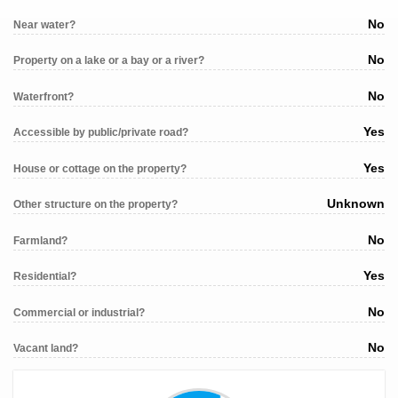
No
Near water?
No
Property on a lake or a bay or a river?
No
Waterfront?
Yes
Accessible by public/private road?
Yes
House or cottage on the property?
Unknown
Other structure on the property?
No
Farmland?
Yes
Residential?
No
Commercial or industrial?
No
Vacant land?