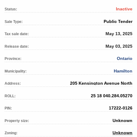
Inactive
Status:
Public Tender
Sale Type:
May 13, 2025
Tax sale date:
May 03, 2025
Release date:
Ontario
Province:
Hamilton
Municipality:
205 Kensington Avenue North
Address:
25 18 040.284.05270
ROLL:
17222-0126
PIN:
Unknown
Property size:
Unknown
Zoning: