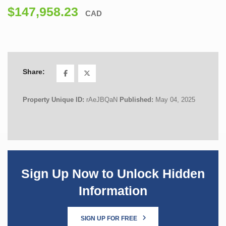
$147,958.23
CAD
Share:
Property Unique ID:
rAeJBQaN
Published:
May 04, 2025
Sign Up Now to Unlock Hidden
Information
SIGN UP FOR FREE