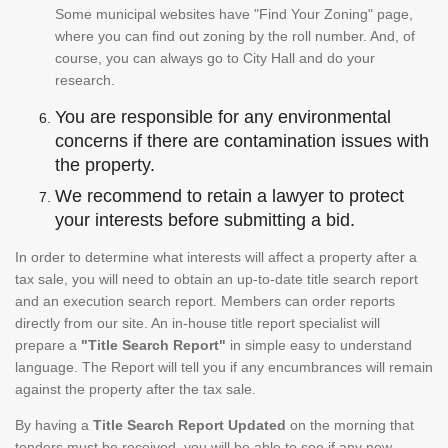
Some municipal websites have "Find Your Zoning" page,
where you can find out zoning by the roll number. And, of
course, you can always go to City Hall and do your
research.
You are responsible for any environmental
concerns if there are contamination issues with
the property.
We recommend to retain a lawyer to protect
your interests before submitting a bid.
In order to determine what interests will affect a property after a
tax sale, you will need to obtain an up-to-date title search report
and an execution search report. Members can order reports
directly from our site. An in-house title report specialist will
prepare a
"Title Search Report"
in simple easy to understand
language. The Report will tell you if any encumbrances will remain
against the property after the tax sale.
By having a
Title Search Report Updated
on the morning that
tenders must be received, you will be able to see if any new