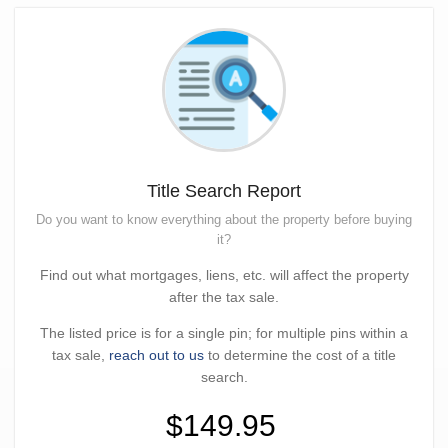
Title Search Report
Do you want to know everything about the property before buying
it?
Find out what mortgages, liens, etc. will affect the property
after the tax sale.
The listed price is for a single pin; for multiple pins within a
tax sale,
reach out to us
to determine the cost of a title
search.
$149.95