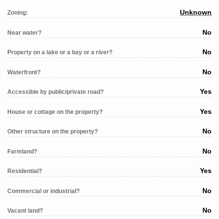
Unknown
Zoning:
No
Near water?
No
Property on a lake or a bay or a river?
No
Waterfront?
Yes
Accessible by public/private road?
Yes
House or cottage on the property?
No
Other structure on the property?
No
Farmland?
Yes
Residential?
No
Commercial or industrial?
No
Vacant land?