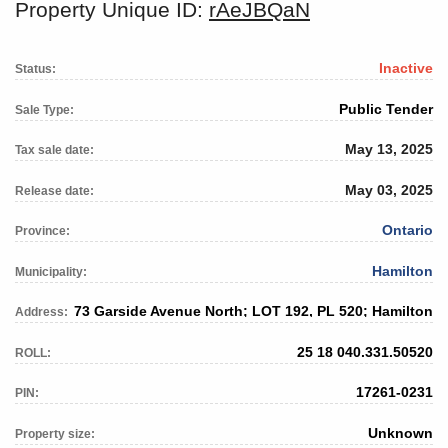
Property Unique ID:
rAeJBQaN
Inactive
Status:
Public Tender
Sale Type:
May 13, 2025
Tax sale date:
May 03, 2025
Release date:
Ontario
Province:
Hamilton
Municipality:
73 Garside Avenue North; LOT 192, PL 520; Hamilton
Address:
25 18 040.331.50520
ROLL:
17261-0231
PIN:
Unknown
Property size: