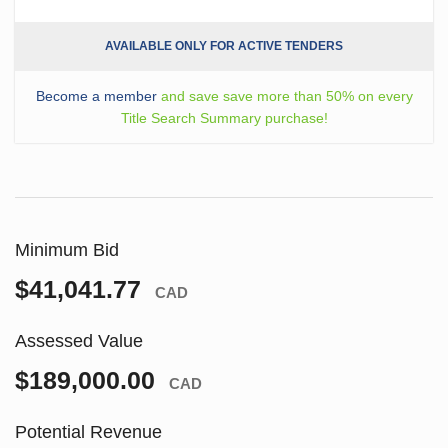
AVAILABLE ONLY FOR ACTIVE TENDERS
Become a member
and save save more than 50% on every
Title Search Summary purchase!
Minimum Bid
$41,041.77
CAD
Assessed Value
$189,000.00
CAD
Potential Revenue