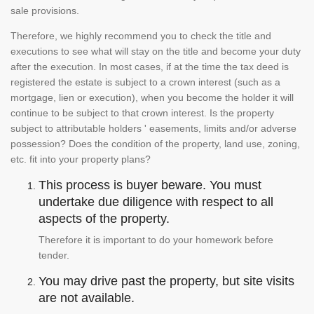
sale provisions.
Therefore, we highly recommend you to check the title and
executions to see what will stay on the title and become your duty
after the execution. In most cases, if at the time the tax deed is
registered the estate is subject to a crown interest (such as a
mortgage, lien or execution), when you become the holder it will
continue to be subject to that crown interest. Is the property
subject to attributable holders ' easements, limits and/or adverse
possession? Does the condition of the property, land use, zoning,
etc. fit into your property plans?
This process is buyer beware. You must
undertake due diligence with respect to all
aspects of the property.
Therefore it is important to do your homework before
tender.
You may drive past the property, but site visits
are not available.