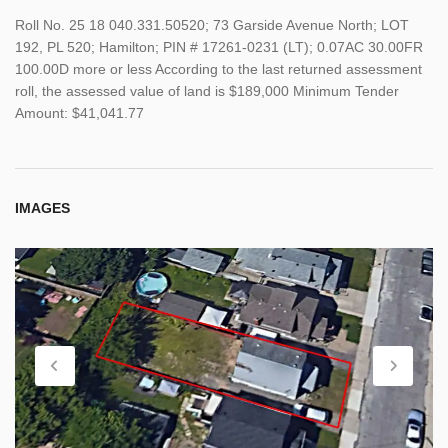
Roll No. 25 18 040.331.50520; 73 Garside Avenue North; LOT
192, PL 520; Hamilton; PIN # 17261-0231 (LT); 0.07AC 30.00FR
100.00D more or less According to the last returned assessment
roll, the assessed value of land is $189,000 Minimum Tender
Amount: $41,041.77
IMAGES