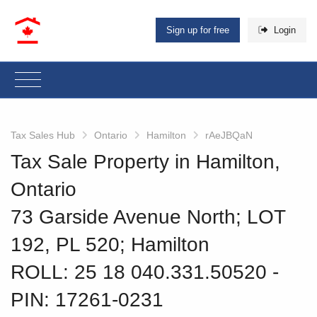
Sign up for free
Login
Tax Sales Hub
Ontario
Hamilton
rAeJBQaN
Tax Sale Property in Hamilton,
Ontario
73 Garside Avenue North; LOT
192, PL 520; Hamilton
ROLL: 25 18 040.331.50520
‐
PIN: 17261-0231