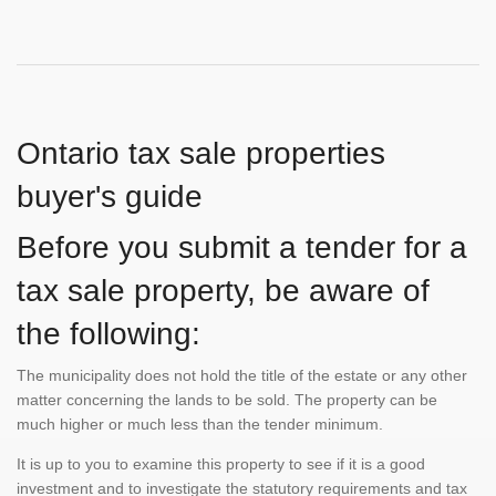
Ontario tax sale properties
buyer's guide
Before you submit a tender for a
tax sale property, be aware of
the following:
The municipality does not hold the title of the estate or any other
matter concerning the lands to be sold. The property can be
much higher or much less than the tender minimum.
It is up to you to examine this property to see if it is a good
investment and to investigate the statutory requirements and tax