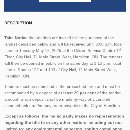
DESCRIPTION
Take Notice
that tenders are invited for the purchase of the
land(s) described below and will be received until 3:00 p.m. local
st
time on Tuesday May 13, 2025 at the Citizen Service Centre 1
Floor, City Hall, 71 Main Street West, Hamilton, ON. The tenders
will then be opened in public on the same day at 3:10 p.m. local
time in Rooms 192 and 193 of City Hall, 71 Main Street West,
Hamilton, ON.
Tenders must be submitted in the prescribed form and must be
accompanied by a deposit of
at least 20 per cent
of the tender
amount, which deposit shall be made by way of a certified
cheque/bank draft/money order payable to the City of Hamilton.
Except as follows, the municipality makes no representation
regarding the title to or any other matters including but not
limited to; any environmental concerns, zoning compliance,