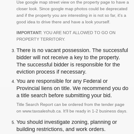
Use google map street view on the property page to have a
closer look. Since google map photos could be deprecated
and if the property you are interesting in is not so far, it's a
good idea to drive there and have a look yourself.
IMPORTANT:
YOU ARE NOT ALLOWED TO GO ON
PROPERTY TERRITORY.
There is no vacant possession. The successful
bidder will not receive a key to the property.
The successful bidder is responsible for the
eviction process if necessary.
You are responsible for any Federal or
Provincial liens on title. We recommend you do
a title search before submitting your bid.
Title Search Report can be ordered from the tender page
on www.taxsaleshub.ca. It'll be ready in 1-2 business days.
You should investigate zoning, planning or
building restrictions, and work orders.