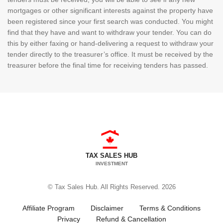
mortgages or other significant interests against the property have
been registered since your first search was conducted. You might
find that they have and want to withdraw your tender. You can do
this by either faxing or hand-delivering a request to withdraw your
tender directly to the treasurer’s office. It must be received by the
treasurer before the final time for receiving tenders has passed.
TAX SALES HUB
INVESTMENT
© Tax Sales Hub. All Rights Reserved. 2026
Affiliate Program
Disclaimer
Terms & Conditions
Privacy
Refund & Cancellation