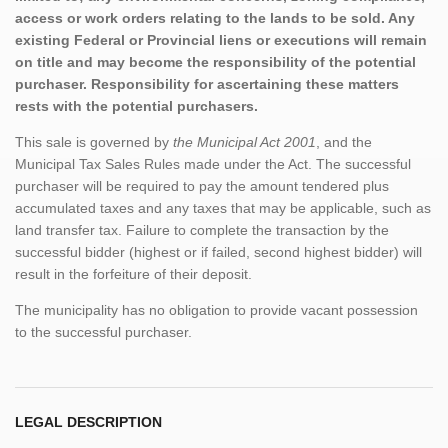
access or work orders relating to the lands to be sold. Any
existing Federal or Provincial liens or executions will remain
on title and may become the responsibility of the potential
purchaser. Responsibility for ascertaining these matters
rests with the potential purchasers.
This sale is governed by
the Municipal Act 2001
, and the
Municipal Tax Sales Rules made under the Act. The successful
purchaser will be required to pay the amount tendered plus
accumulated taxes and any taxes that may be applicable, such as
land transfer tax. Failure to complete the transaction by the
successful bidder (highest or if failed, second highest bidder) will
result in the forfeiture of their deposit.
The municipality has no obligation to provide vacant possession
to the successful purchaser.
LEGAL DESCRIPTION