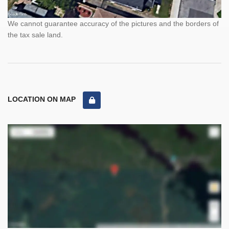
We cannot guarantee accuracy of the pictures and the borders of
the tax sale land.
LOCATION ON MAP