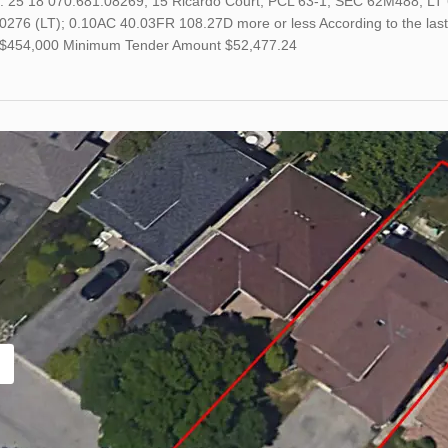
o. 25 18 070.681.08269; 15 Ricardo Court; PCL 63-1, SEC 62M488; LT 
0276 (LT); 0.10AC 40.03FR 108.27D more or less According to the last
s $454,000 Minimum Tender Amount $52,477.24