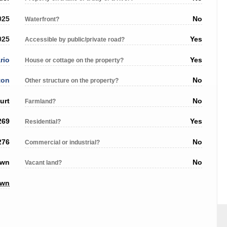
025
No
Waterfront?
025
Yes
Accessible by public/private road?
rio
Yes
House or cottage on the property?
ton
No
Other structure on the property?
urt
No
Farmland?
269
Yes
Residential?
276
No
Commercial or industrial?
own
No
Vacant land?
own