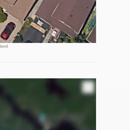
land.