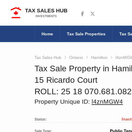
TAX SALES HUB
Follow us on Facebook
Follow us on Twitter
INVESTMENTS
Home
Tax Sale Properties
Tax Sa
Tax Sales Hub
Ontario
Hamilton
l4znMG
Tax Sale Property in Hamil
15 Ricardo Court
ROLL: 25 18 070.681.08
Property Unique ID:
l4znMGW4
Inact
Status:
Public Ten
Sale Type: