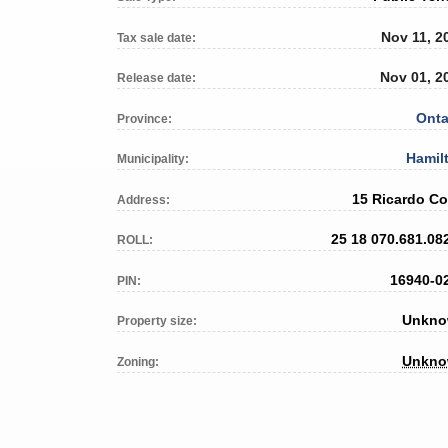
Nov 11, 2
Tax sale date:
Nov 01, 2
Release date:
Onta
Province:
Hamil
Municipality:
15 Ricardo Co
Address:
25 18 070.681.08
ROLL:
16940-0
PIN:
Unkn
Property size:
Unkn
Zoning: