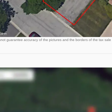
ot guarantee accuracy of the pictures and the borders of the tax sale 