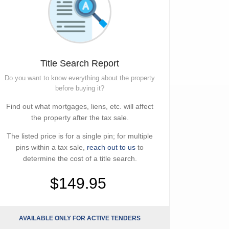
Title Search Report
Do you want to know everything about the property
before buying it?
Find out what mortgages, liens, etc. will affect
the property after the tax sale.
The listed price is for a single pin; for multiple
pins within a tax sale,
reach out to us
to
determine the cost of a title search.
$149.95
AVAILABLE ONLY FOR ACTIVE TENDERS