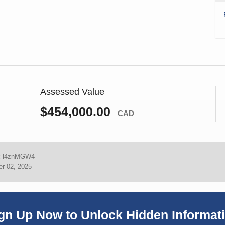
Assessed Value
$454,000.00
CAD
:
l4znMGW4
r 02, 2025
gn Up Now to Unlock Hidden Informat