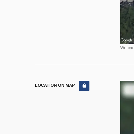
We cann
LOCATION ON MAP