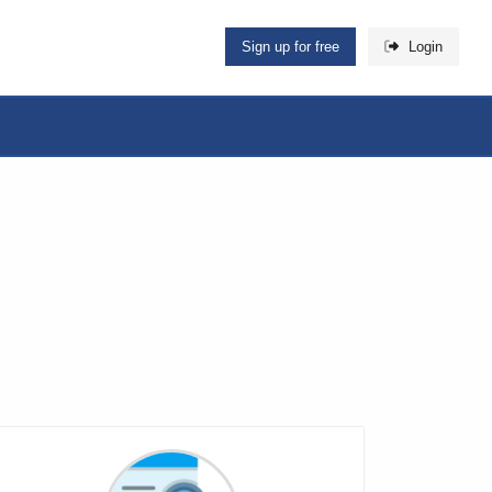
Sign up for free
Login