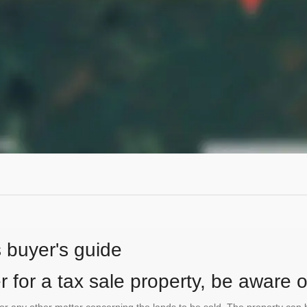
s buyer's guide
 for a tax sale property, be aware of