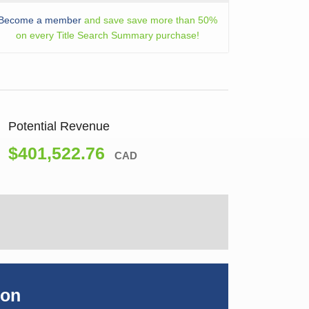
Become a member
and save save more than 50%
on every Title Search Summary purchase!
Potential Revenue
$401,522.76
CAD
ion