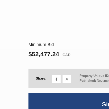
Minimum Bid
$52,477.24
CAD
Property Unique ID
Share:
Published:
Novembe
Si