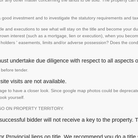
te or any other matter concerning the lands to be sold. The property ca
is a good investment and to investigate the statutory requirements and tax
e and executions to see what will stay on the title and become your duty
 crown interest (such as a mortgage, lien or execution), when you become 
e holders ' easements, limits and/or adverse possession? Does the conditi
st undertake due diligence with respect to all aspects of
 before tender.
ite visits are not available.
ge to have a closer look. Since google map photos could be deprecated 
look yourself.
GO ON PROPERTY TERRITORY.
ccessful bidder will not receive a key to the property. T
or Provincial liens on title. We recommend you do a title