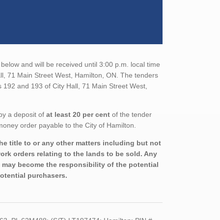
below and will be received until 3:00 p.m. local time
all, 71 Main Street West, Hamilton, ON. The tenders
s 192 and 193 of City Hall, 71 Main Street West,
by a deposit of
at least 20 per cent
of the tender
money order payable to the City of Hamilton.
e title to or any other matters including but not
rk orders relating to the lands to be sold. Any
nd may become the responsibility of the potential
potential purchasers.