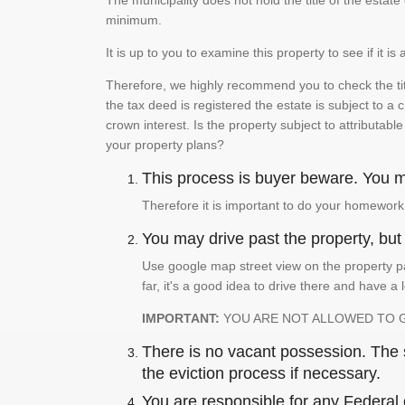
The municipality does not hold the title of the esta
minimum.
It is up to you to examine this property to see if it 
Therefore, we highly recommend you to check the titl
the tax deed is registered the estate is subject to a
crown interest. Is the property subject to attributabl
your property plans?
This process is buyer beware. You mu
Therefore it is important to do your homework
You may drive past the property, but s
Use google map street view on the property pa
far, it's a good idea to drive there and have a 
IMPORTANT:
YOU ARE NOT ALLOWED TO 
There is no vacant possession. The su
the eviction process if necessary.
You are responsible for any Federal 