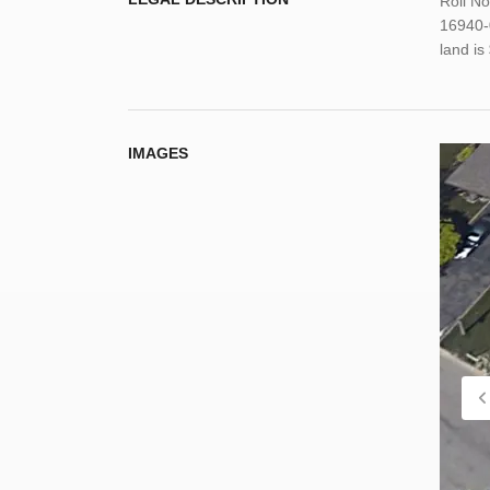
Roll N
16940-
land i
IMAGES