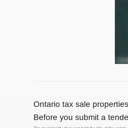
Ontario tax sale propertie
Before you submit a tender