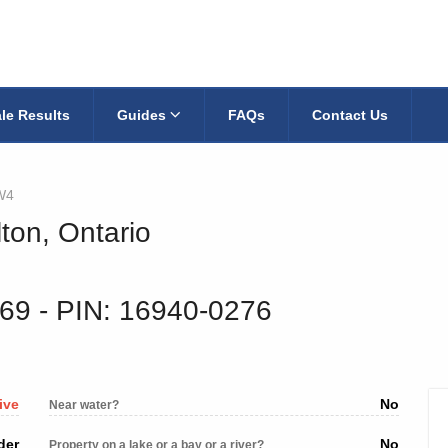
le Results
Guides
FAQs
Contact Us
W4
ton, Ontario
269
‐ PIN: 16940-0276
ive
No
Near water?
der
No
Property on a lake or a bay or a river?