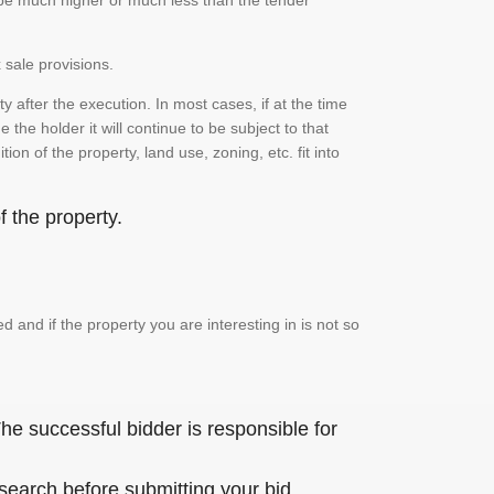
n be much higher or much less than the tender
 sale provisions.
 after the execution. In most cases, if at the time
the holder it will continue to be subject to that
on of the property, land use, zoning, etc. fit into
 the property.
and if the property you are interesting in is not so
he successful bidder is responsible for
 search before submitting your bid.