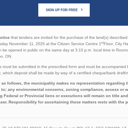
SIGN UP FOR FREE
otice
that tenders are invited for the purchase of the land(s) described 
st
sday November 11, 2025 at the Citizen Service Centre 1
Floor, City H
en be opened in public on the same day at 3:10 p.m. local time in Room
on, ON.
s must be submitted in the prescribed form and must be accompanied 
 which deposit shall be made by way of a certified cheque/bank draft/
 as follows, the municipality makes no representation regarding th
d to; any environmental concerns, zoning compliance, access or wo
ng Federal or Provincial liens or executions will remain on title a
ser. Responsibility for ascertaining these matters rests with the 