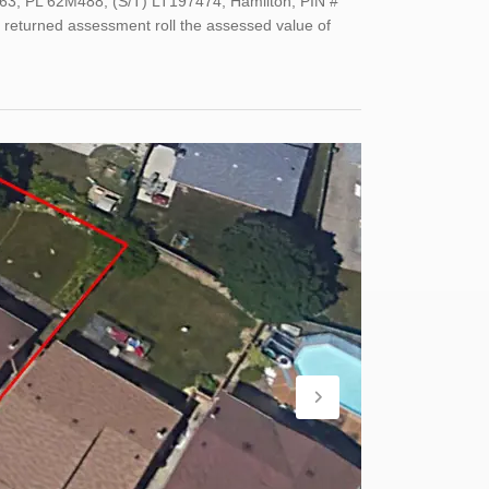
63, PL 62M488; (S/T) LT197474; Hamilton; PIN #
 returned assessment roll the assessed value of