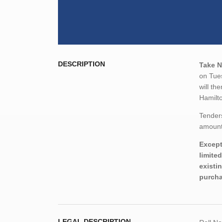
DESCRIPTION
Take N
on Tue
will th
Hamilt
Tender
amount,
Except
limite
existi
purcha
LEGAL DESCRIPTION