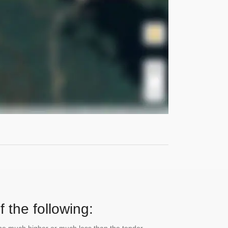
 the following: