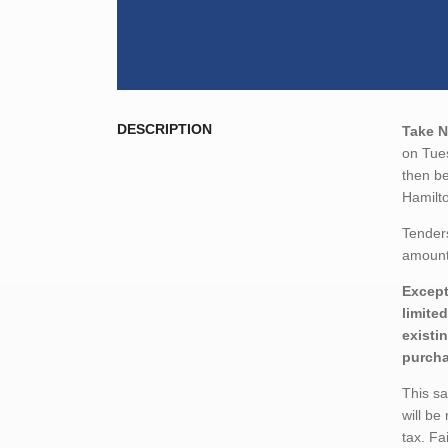
DESCRIPTION
Take N
on Tue
then be
Hamilt
Tender
amount,
Except
limite
existi
purcha
This s
will be
tax. Fa