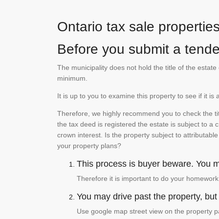
Ontario tax sale propertie
Before you submit a tender
The municipality does not hold the title of the esta
minimum.
It is up to you to examine this property to see if it 
Therefore, we highly recommend you to check the titl
the tax deed is registered the estate is subject to a
crown interest. Is the property subject to attributabl
your property plans?
This process is buyer beware. You mu
Therefore it is important to do your homework
You may drive past the property, but s
Use google map street view on the property pa