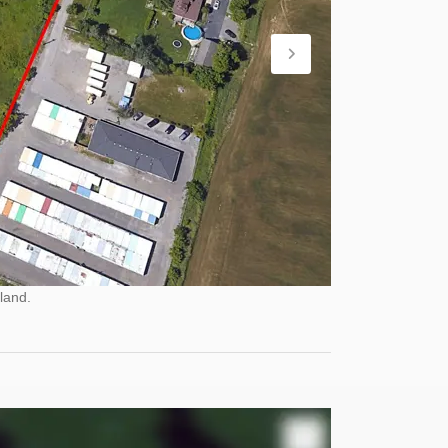
land.