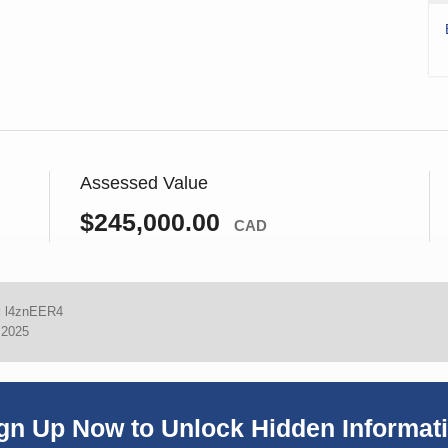
Assessed Value
$245,000.00
CAD
:
l4znEER4
 2025
gn Up Now to Unlock Hidden Informat