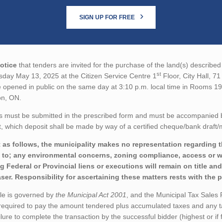
SIGN UP FOR FREE
otice
that tenders are invited for the purchase of the land(s) described 
st
sday May 13, 2025 at the Citizen Service Centre 1
Floor, City Hall, 7
 opened in public on the same day at 3:10 p.m. local time in Rooms 19
on, ON.
s must be submitted in the prescribed form and must be accompanied 
 which deposit shall be made by way of a certified cheque/bank draft/
 as follows, the municipality makes no representation regarding th
d to; any environmental concerns, zoning compliance, access or wo
ng Federal or Provincial liens or executions will remain on title a
ser. Responsibility for ascertaining these matters rests with the 
ale is governed by
the Municipal Act 2001
, and the Municipal Tax Sales
 required to pay the amount tendered plus accumulated taxes and any t
ilure to complete the transaction by the successful bidder (highest or if f