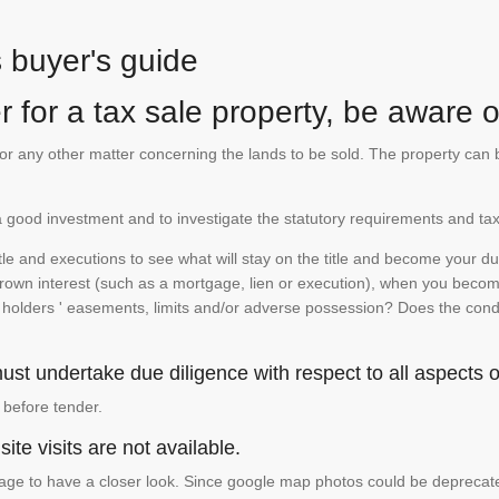
s buyer's guide
 for a tax sale property, be aware of
te or any other matter concerning the lands to be sold. The property ca
is a good investment and to investigate the statutory requirements and tax
e and executions to see what will stay on the title and become your duty
 crown interest (such as a mortgage, lien or execution), when you become 
e holders ' easements, limits and/or adverse possession? Does the conditi
st undertake due diligence with respect to all aspects of
 before tender.
ite visits are not available.
ge to have a closer look. Since google map photos could be deprecated 