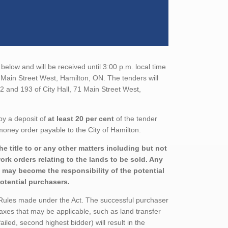
below and will be received until 3:00 p.m. local time
1 Main Street West, Hamilton, ON. The tenders will
2 and 193 of City Hall, 71 Main Street West,
by a deposit of
at least 20 per cent
of the tender
money order payable to the City of Hamilton.
e title to or any other matters including but not
rk orders relating to the lands to be sold. Any
nd may become the responsibility of the potential
potential purchasers.
 Rules made under the Act. The successful purchaser
axes that may be applicable, such as land transfer
ailed, second highest bidder) will result in the