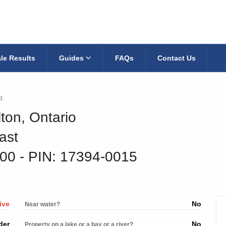
le Results
Guides
FAQs
Contact Us
4
ton, Ontario
ast
000
‐ PIN: 17394-0015
ive
No
Near water?
der
No
Property on a lake or a bay or a river?