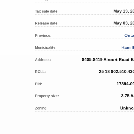
May 13, 2
Tax sale date:
May 03, 2
Release date:
Onta
Province:
Hamil
Municipality:
8405-8419 Airport Road E
Address:
25 18 902.510.43
ROLL:
17394-0
PIN:
3.75 A
Property size:
Unkn
Zoning: