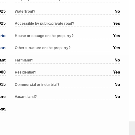
025
No
Waterfront?
025
Yes
Accessible by public/private road?
rio
Yes
House or cottage on the property?
ton
Yes
Other structure on the property?
ast
No
Farmland?
000
Yes
Residential?
015
No
Commercial or industrial?
cre
No
Vacant land?
own