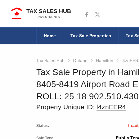
TAX SALES HUB
Follow us on Facebook
Follow us on Twitter
INVESTMENTS
Home
Tax Sale Properties
Tax Sa
Tax Sales Hub
Ontario
Hamilton
l4znEER
Tax Sale Property in Hamil
8405-8419 Airport Road E
ROLL: 25 18 902.510.43
Property Unique ID:
l4znEER4
Inact
Status:
Public Ten
Sale Type: