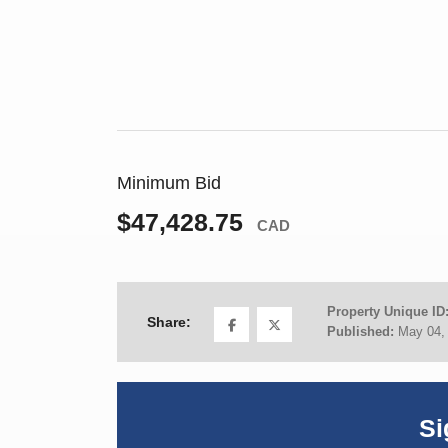
Minimum Bid
$47,428.75
CAD
Property Unique ID
Share:
Published:
May 04,
Si