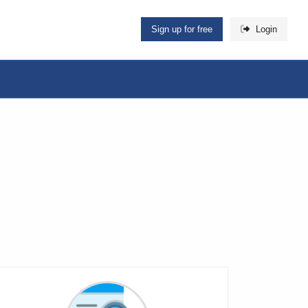
Sign up for free
Login