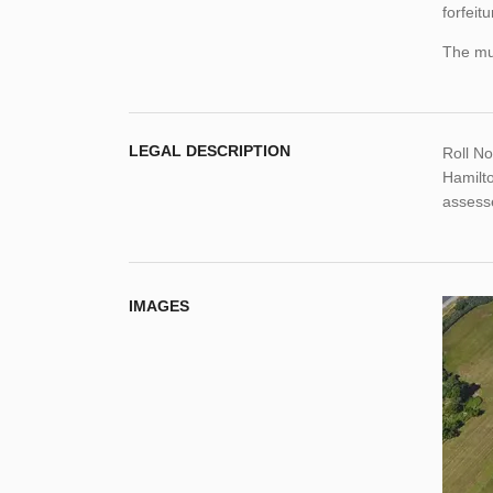
forfeitu
The mun
LEGAL DESCRIPTION
Roll N
Hamilt
assess
IMAGES