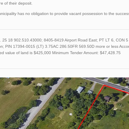
re of their deposit.
icipality has no obligation to provide vacant possession to the succes
o. 25 18 902.510.43000; 8405-8419 Airport Road East; PT LT 6, CON 5 
on; PIN 17394-0015 (LT) 3.75AC 286.50FR 569.50D more or less Accordi
ed value of land is $425,000 Minimum Tender Amount: $47,428.75