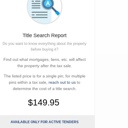
Title Search Report
Do you want to know everything about the property
before buying it?
Find out what mortgages, liens, etc. will affect
the property after the tax sale.
The listed price is for a single pin; for multiple
pins within a tax sale,
reach out to us
to
determine the cost of a title search.
$149.95
AVAILABLE ONLY FOR ACTIVE TENDERS