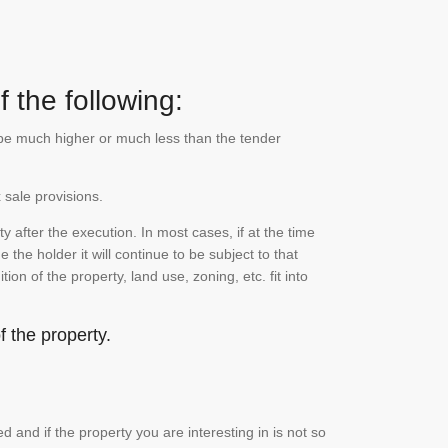
 the following:
n be much higher or much less than the tender
 sale provisions.
 after the execution. In most cases, if at the time
the holder it will continue to be subject to that
on of the property, land use, zoning, etc. fit into
 the property.
and if the property you are interesting in is not so