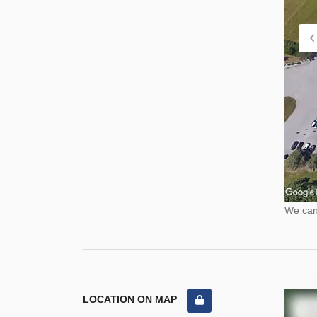
We cann
LOCATION ON MAP