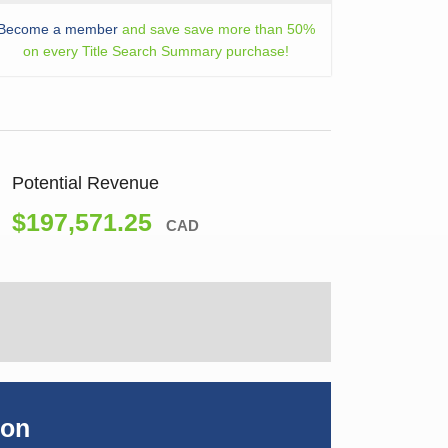
Become a member
and save save more than 50%
on every Title Search Summary purchase!
Potential Revenue
$197,571.25
CAD
ion