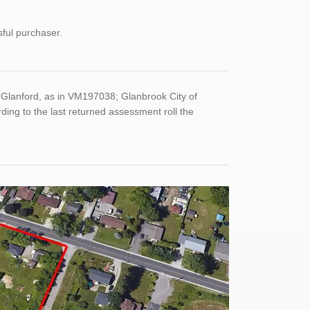
sful purchaser.
Glanford, as in VM197038; Glanbrook City of
ng to the last returned assessment roll the