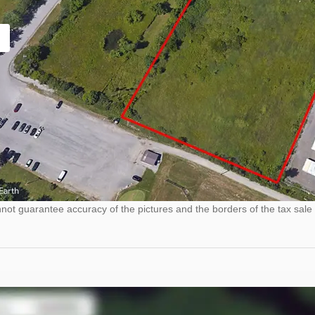
ot guarantee accuracy of the pictures and the borders of the tax sale 