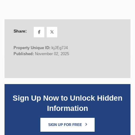
Share:
Property Unique ID:
kjJEg7J4
Published:
November 02, 2025
Sign Up Now to Unlock Hidden
Information
SIGN UP FOR FREE