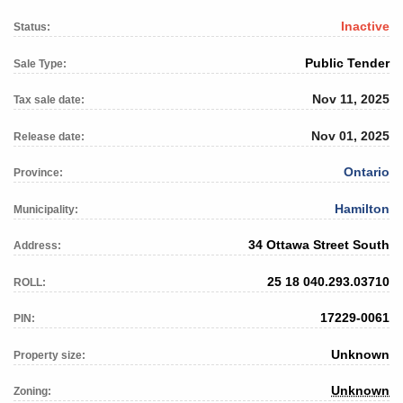
Inactive
Status:
Public Tender
Sale Type:
Nov 11, 2025
Tax sale date:
Nov 01, 2025
Release date:
Ontario
Province:
Hamilton
Municipality:
34 Ottawa Street South
Address:
25 18 040.293.03710
ROLL:
17229-0061
PIN:
Unknown
Property size:
Unknown
Zoning: