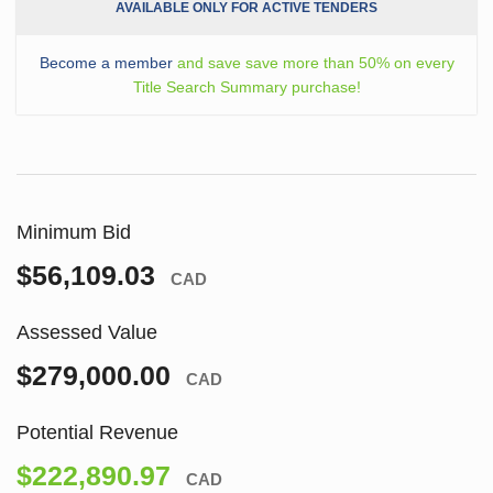
AVAILABLE ONLY FOR ACTIVE TENDERS
Become a member
and save save more than 50% on every
Title Search Summary purchase!
Minimum Bid
$56,109.03
CAD
Assessed Value
$279,000.00
CAD
Potential Revenue
$222,890.97
CAD