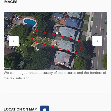
IMAGES
We cannot guarantee accuracy of the pictures and the borders of
the tax sale land.
LOCATION ON MAP