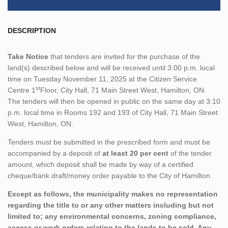
DESCRIPTION
Take Notice
that tenders are invited for the purchase of the
land(s) described below and will be received until 3:00 p.m. local
time on Tuesday November 11, 2025 at the Citizen Service
st
Centre 1
Floor, City Hall, 71 Main Street West, Hamilton, ON.
The tenders will then be opened in public on the same day at 3:10
p.m. local time in Rooms 192 and 193 of City Hall, 71 Main Street
West, Hamilton, ON.
Tenders must be submitted in the prescribed form and must be
accompanied by a deposit of
at least 20 per cent
of the tender
amount, which deposit shall be made by way of a certified
cheque/bank draft/money order payable to the City of Hamilton.
Except as follows, the municipality makes no representation
regarding the title to or any other matters including but not
limited to; any environmental concerns, zoning compliance,
access or work orders relating to the lands to be sold. Any