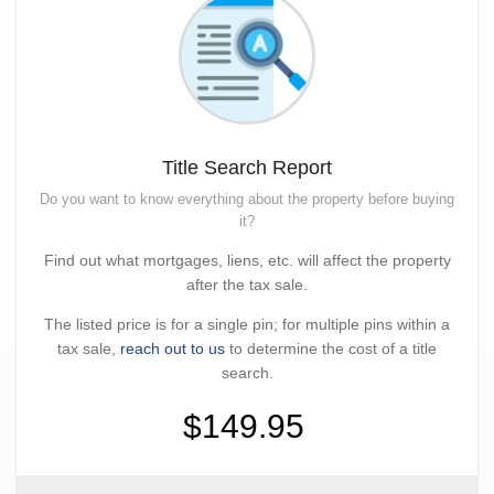
Title Search Report
Do you want to know everything about the property before buying
it?
Find out what mortgages, liens, etc. will affect the property
after the tax sale.
The listed price is for a single pin; for multiple pins within a
tax sale,
reach out to us
to determine the cost of a title
search.
$149.95