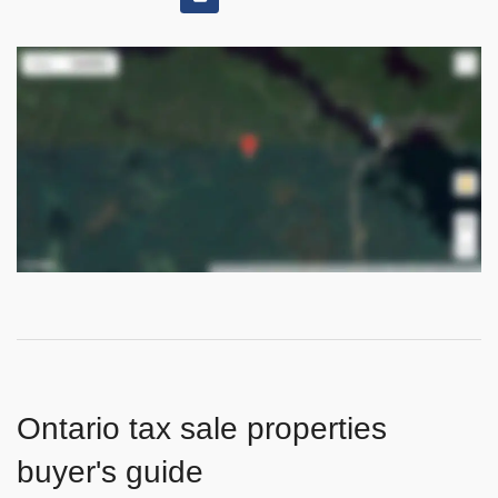
Ontario tax sale properties
buyer's guide