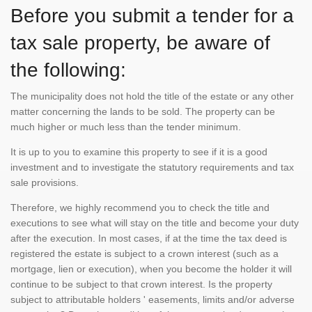
Before you submit a tender for a
tax sale property, be aware of
the following:
The municipality does not hold the title of the estate or any other
matter concerning the lands to be sold. The property can be
much higher or much less than the tender minimum.
It is up to you to examine this property to see if it is a good
investment and to investigate the statutory requirements and tax
sale provisions.
Therefore, we highly recommend you to check the title and
executions to see what will stay on the title and become your duty
after the execution. In most cases, if at the time the tax deed is
registered the estate is subject to a crown interest (such as a
mortgage, lien or execution), when you become the holder it will
continue to be subject to that crown interest. Is the property
subject to attributable holders ' easements, limits and/or adverse