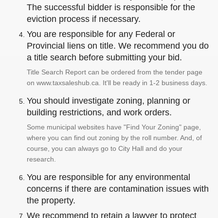
The successful bidder is responsible for the
eviction process if necessary.
You are responsible for any Federal or
Provincial liens on title. We recommend you do
a title search before submitting your bid.
Title Search Report can be ordered from the tender page
on www.taxsaleshub.ca. It'll be ready in 1-2 business days.
You should investigate zoning, planning or
building restrictions, and work orders.
Some municipal websites have "Find Your Zoning" page,
where you can find out zoning by the roll number. And, of
course, you can always go to City Hall and do your
research.
You are responsible for any environmental
concerns if there are contamination issues with
the property.
We recommend to retain a lawyer to protect