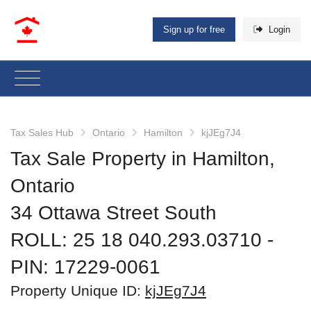
Sign up for free
Login
Tax Sales Hub
Ontario
Hamilton
kjJEg7J4
Tax Sale Property in Hamilton,
Ontario
34 Ottawa Street South
ROLL: 25 18 040.293.03710
‐
PIN: 17229-0061
Property Unique ID:
kjJEg7J4