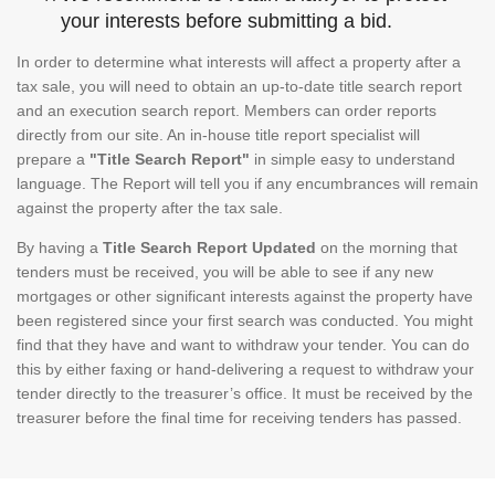
your interests before submitting a bid.
In order to determine what interests will affect a property after a
tax sale, you will need to obtain an up-to-date title search report
and an execution search report. Members can order reports
directly from our site. An in-house title report specialist will
prepare a
"Title Search Report"
in simple easy to understand
language. The Report will tell you if any encumbrances will remain
against the property after the tax sale.
By having a
Title Search Report Updated
on the morning that
tenders must be received, you will be able to see if any new
mortgages or other significant interests against the property have
been registered since your first search was conducted. You might
find that they have and want to withdraw your tender. You can do
this by either faxing or hand-delivering a request to withdraw your
tender directly to the treasurer’s office. It must be received by the
treasurer before the final time for receiving tenders has passed.