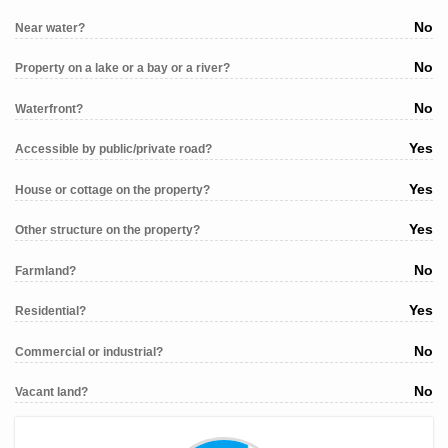
No
Near water?
No
Property on a lake or a bay or a river?
No
Waterfront?
Yes
Accessible by public/private road?
Yes
House or cottage on the property?
Yes
Other structure on the property?
No
Farmland?
Yes
Residential?
No
Commercial or industrial?
No
Vacant land?