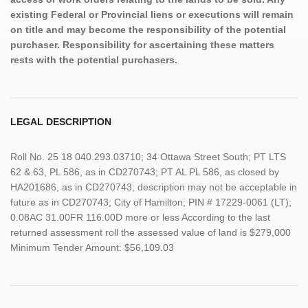
existing Federal or Provincial liens or executions will remain
on title and may become the responsibility of the potential
purchaser. Responsibility for ascertaining these matters
rests with the potential purchasers.
LEGAL DESCRIPTION
Roll No. 25 18 040.293.03710; 34 Ottawa Street South; PT LTS
62 & 63, PL 586, as in CD270743; PT AL PL 586, as closed by
HA201686, as in CD270743; description may not be acceptable in
future as in CD270743; City of Hamilton; PIN # 17229-0061 (LT);
0.08AC 31.00FR 116.00D more or less According to the last
returned assessment roll the assessed value of land is $279,000
Minimum Tender Amount: $56,109.03