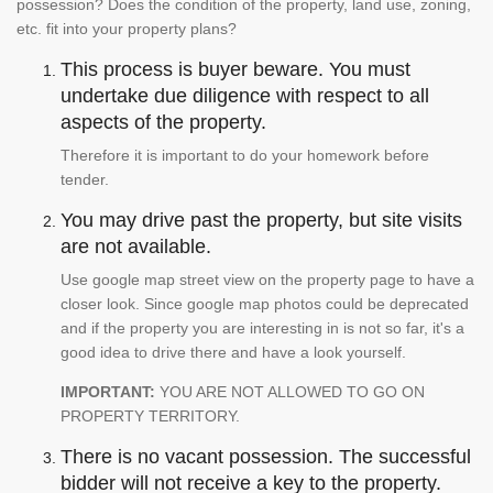
possession? Does the condition of the property, land use, zoning,
etc. fit into your property plans?
This process is buyer beware. You must
undertake due diligence with respect to all
aspects of the property.
Therefore it is important to do your homework before
tender.
You may drive past the property, but site visits
are not available.
Use google map street view on the property page to have a
closer look. Since google map photos could be deprecated
and if the property you are interesting in is not so far, it's a
good idea to drive there and have a look yourself.
IMPORTANT:
YOU ARE NOT ALLOWED TO GO ON
PROPERTY TERRITORY.
There is no vacant possession. The successful
bidder will not receive a key to the property.