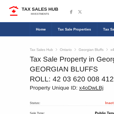
TAX SALES HUB
Follow us on Facebook
Follow us on Twitter
INVESTMENTS
Home
Tax Sale Properties
Tax Sa
Tax Sales Hub
Ontario
Georgian Bluffs
x
Tax Sale Property in Georg
GEORGIAN BLUFFS
ROLL: 42 03 620 008 41
Property Unique ID:
x4oDwLBj
Inact
Status:
Public Ten
Sale Type: