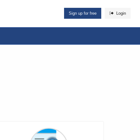
Sign up for free
Login