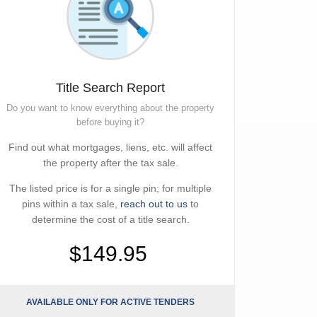
Title Search Report
Do you want to know everything about the property
before buying it?
Find out what mortgages, liens, etc. will affect
the property after the tax sale.
The listed price is for a single pin; for multiple
pins within a tax sale,
reach out to us
to
determine the cost of a title search.
$149.95
AVAILABLE ONLY FOR ACTIVE TENDERS