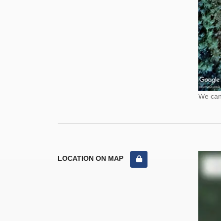
We cann
LOCATION ON MAP