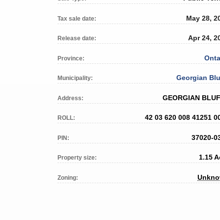
May 28, 2
Tax sale date:
Apr 24, 2
Release date:
Onta
Province:
Georgian Blu
Municipality:
GEORGIAN BLU
Address:
42 03 620 008 41251 0
ROLL:
37020-0
PIN:
1.15 A
Property size:
Unkn
Zoning: