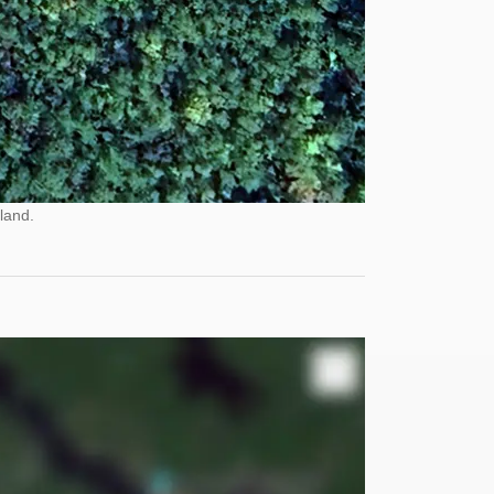
land.