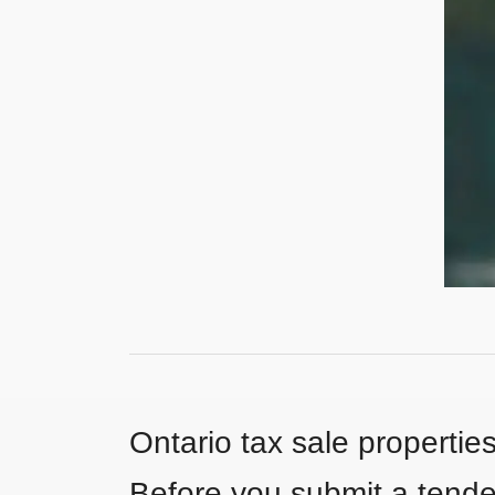
Ontario tax sale propertie
Before you submit a tender