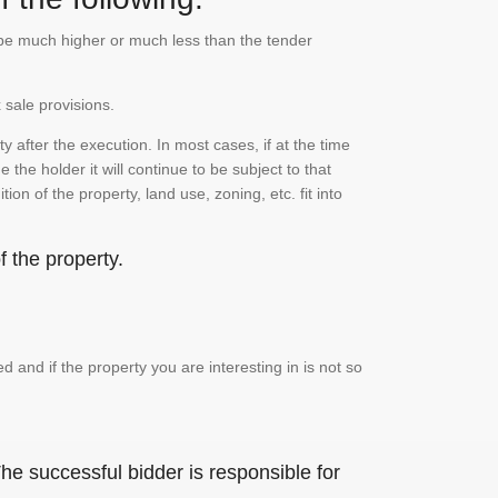
n be much higher or much less than the tender
 sale provisions.
 after the execution. In most cases, if at the time
the holder it will continue to be subject to that
on of the property, land use, zoning, etc. fit into
 the property.
and if the property you are interesting in is not so
he successful bidder is responsible for