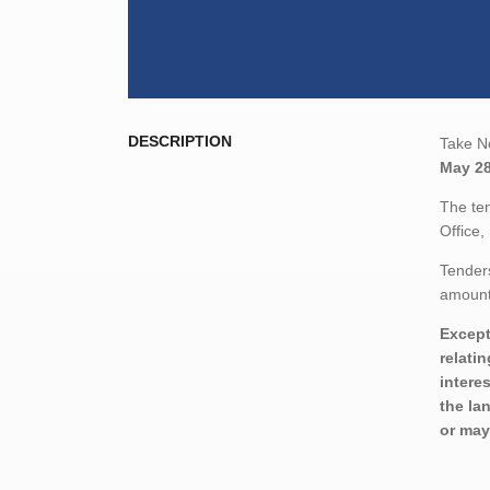
DESCRIPTION
Take No
May 28
The ten
Office
Tenders
amount,
Except
relati
intere
the la
or may