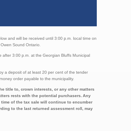
low and will be received until 3:00 p.m. local time on
8, Owen Sound Ontario.
 after 3:00 p.m. at the Georgian Bluffs Municipal
a deposit of at least 20 per cent of the tender
money order payable to the municipality.
 title to, crown interests, or any other matters
atters rests with the potential purchasers. Any
 time of the tax sale will continue to encumber
rding to the last returned assessment roll, may