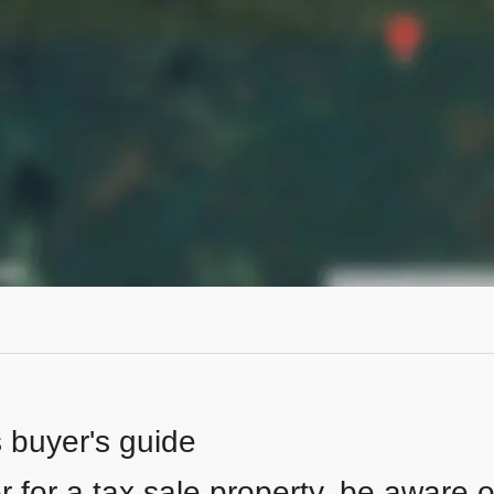
s buyer's guide
 for a tax sale property, be aware of