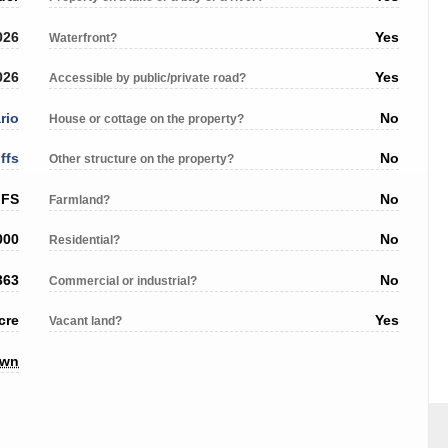
026
Yes
Waterfront?
026
Yes
Accessible by public/private road?
rio
No
House or cottage on the property?
ffs
No
Other structure on the property?
FFS
No
Farmland?
000
No
Residential?
363
No
Commercial or industrial?
cre
Yes
Vacant land?
own