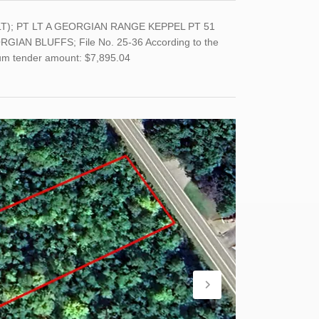
(LT); PT LT A GEORGIAN RANGE KEPPEL PT 51
AN BLUFFS; File No. 25-36 According to the
imum tender amount: $7,895.04