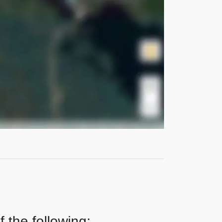
 the following: