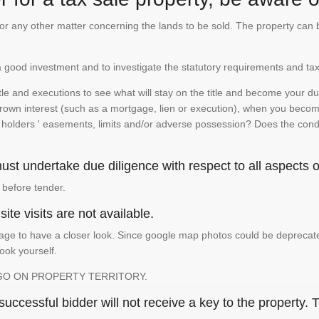
te or any other matter concerning the lands to be sold. The property ca
is a good investment and to investigate the statutory requirements and tax
e and executions to see what will stay on the title and become your duty
 crown interest (such as a mortgage, lien or execution), when you become 
e holders ' easements, limits and/or adverse possession? Does the conditi
st undertake due diligence with respect to all aspects of
 before tender.
ite visits are not available.
ge to have a closer look. Since google map photos could be deprecated 
look yourself.
GO ON PROPERTY TERRITORY.
ccessful bidder will not receive a key to the property. T