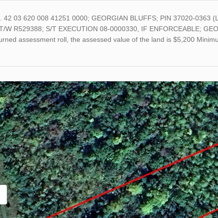
o. 42 03 620 008 41251 0000; GEORGIAN BLUFFS; PIN 37020-0363 
T/W R529388; S/T EXECUTION 08-0000330, IF ENFORCEABLE; GEORGI
turned assessment roll, the assessed value of the land is $5,200 Min