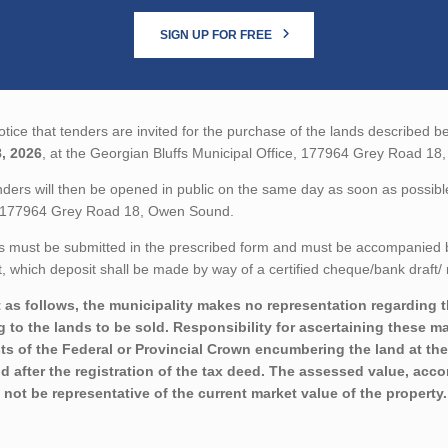
SIGN UP FOR FREE
tice that tenders are invited for the purchase of the lands described be
, 2026
, at the Georgian Bluffs Municipal Office, 177964 Grey Road 1
ders will then be opened in public on the same day as soon as possible
, 177964 Grey Road 18, Owen Sound.
 must be submitted in the prescribed form and must be accompanied by 
 which deposit shall be made by way of a certified cheque/bank draft/ 
 as follows, the municipality makes no representation regarding the
ng to the lands to be sold. Responsibility for ascertaining these m
sts of the Federal or Provincial Crown encumbering the land at the
nd after the registration of the tax deed. The assessed value, acco
 not be representative of the current market value of the property.