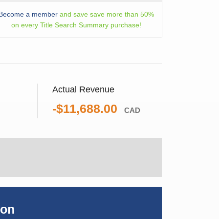
Become a member
and save save more than 50%
on every Title Search Summary purchase!
Actual Revenue
-$11,688.00
CAD
ion