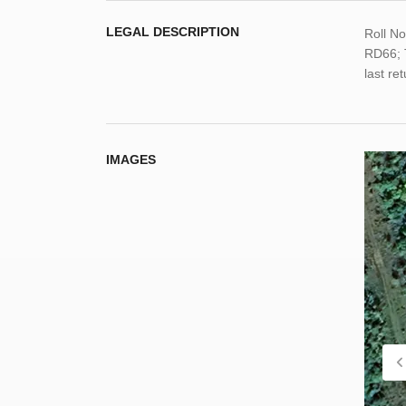
LEGAL DESCRIPTION
Roll N
RD66; 
last re
IMAGES