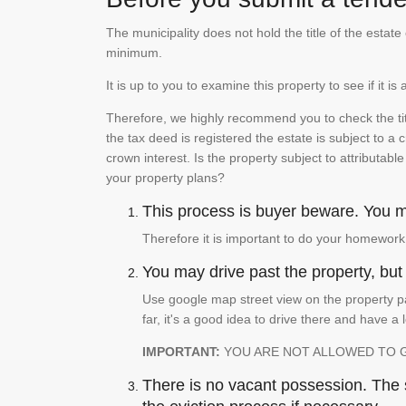
The municipality does not hold the title of the esta
minimum.
It is up to you to examine this property to see if it 
Therefore, we highly recommend you to check the titl
the tax deed is registered the estate is subject to a
crown interest. Is the property subject to attributabl
your property plans?
This process is buyer beware. You mu
Therefore it is important to do your homework
You may drive past the property, but s
Use google map street view on the property pa
far, it's a good idea to drive there and have a 
IMPORTANT:
YOU ARE NOT ALLOWED TO 
There is no vacant possession. The su