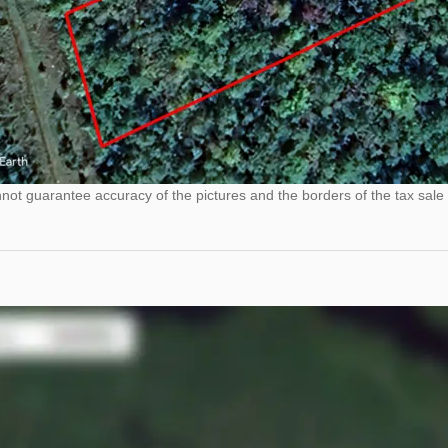
ot guarantee accuracy of the pictures and the borders of the tax sale 