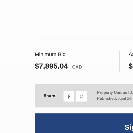
Minimum Bid
A
$7,895.04
$
CAD
Property Unique ID
Share:
Published:
April 24
Si