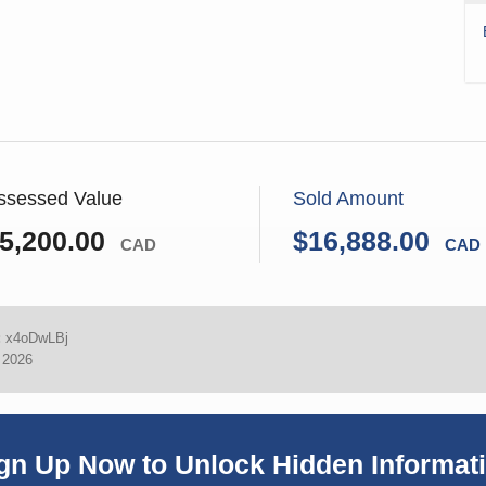
ssessed Value
Sold Amount
5,200.00
$16,888.00
CAD
CAD
:
x4oDwLBj
, 2026
gn Up Now to Unlock Hidden Informat