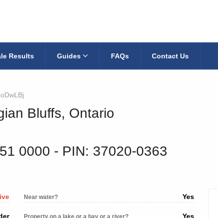
le Results
Guides
FAQs
Contact Us
4oDwLBj
ian Bluffs, Ontario
251 0000
‐ PIN: 37020-0363
ive
Yes
Near water?
der
Yes
Property on a lake or a bay or a river?